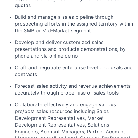
quotas
Build and manage a sales pipeline through
prospecting efforts in the assigned territory within
the SMB or Mid-Market segment
Develop and deliver customized sales
presentations and products demonstrations, by
phone and via online demo
Craft and negotiate enterprise level proposals and
contracts
Forecast sales activity and revenue achievements
accurately through proper use of sales tools
Collaborate effectively and engage various
pre/post sales resources including Sales
Development Representatives, Market
Development Representatives, Solutions
Engineers, Account Managers, Partner Account