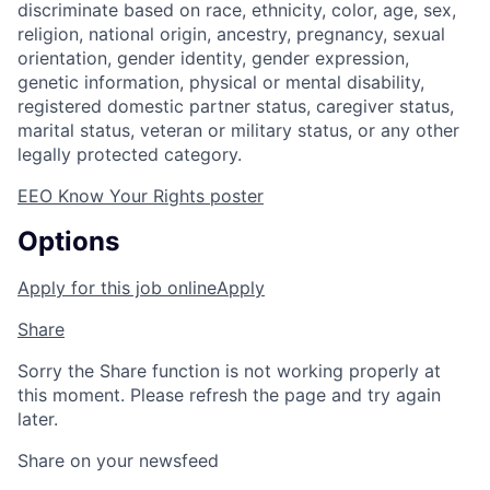
discriminate based on race, ethnicity, color, age, sex,
religion, national origin, ancestry, pregnancy, sexual
orientation, gender identity, gender expression,
genetic information, physical or mental disability,
registered domestic partner status, caregiver status,
marital status, veteran or military status, or any other
legally protected category.
EEO Know Your Rights poster
Options
Apply for this job online
Apply
Share
Sorry the Share function is not working properly at
this moment. Please refresh the page and try again
later.
Share on your newsfeed