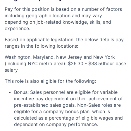
Pay for this position is based on a number of factors
including geographic location and may vary
depending on job-related knowledge, skills, and
experience.
Based on applicable legislation, the below details pay
ranges in the following locations:
Washington, Maryland, New Jersey and New York
(including NYC metro area): $26.30 - $38.50hour base
salary
This role is also eligible for the following:
Bonus: Sales personnel are eligible for variable
incentive pay dependent on their achievement of
pre-established sales goals. Non-Sales roles are
eligible for a company bonus plan, which is
calculated as a percentage of eligible wages and
dependent on company performance.