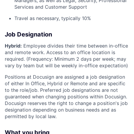
Managers, as well as Legal, Security, Professional
Services and Customer Support
Travel as necessary, typically 10%
Job Designation
Hybrid:
Employee divides their time between in-office
and remote work. Access to an office location is
required. (Frequency: Minimum 2 days per week; may
vary by team but will be weekly in-office expectation)
Positions at Docusign are assigned a job designation
of either In Office, Hybrid or Remote and are specific
to the role/job. Preferred job designations are not
guaranteed when changing positions within Docusign.
Docusign reserves the right to change a position's job
designation depending on business needs and as
permitted by local law.
What you bring