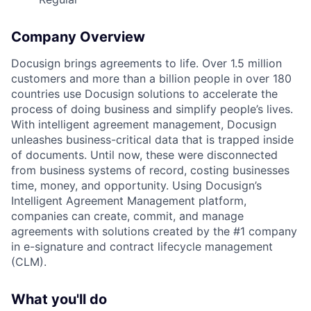
Company Overview
Docusign brings agreements to life. Over 1.5 million
customers and more than a billion people in over 180
countries use Docusign solutions to accelerate the
process of doing business and simplify people’s lives.
With intelligent agreement management, Docusign
unleashes business-critical data that is trapped inside
of documents. Until now, these were disconnected
from business systems of record, costing businesses
time, money, and opportunity. Using Docusign’s
Intelligent Agreement Management platform,
companies can create, commit, and manage
agreements with solutions created by the #1 company
in e-signature and contract lifecycle management
(CLM).
What you'll do