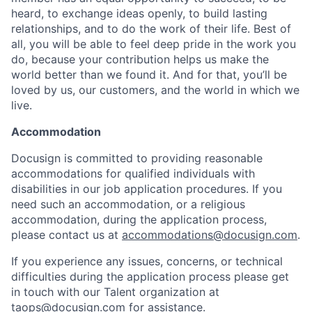
heard, to exchange ideas openly, to build lasting
relationships, and to do the work of their life. Best of
all, you will be able to feel deep pride in the work you
do, because your contribution helps us make the
world better than we found it. And for that, you’ll be
loved by us, our customers, and the world in which we
live.
Accommodation
Docusign is committed to providing reasonable
accommodations for qualified individuals with
disabilities in our job application procedures. If you
need such an accommodation, or a religious
accommodation, during the application process,
please contact us at
accommodations@docusign.com
.
If you experience any issues, concerns, or technical
difficulties during the application process please get
in touch with our Talent organization at
taops@docusign.com
for assistance.