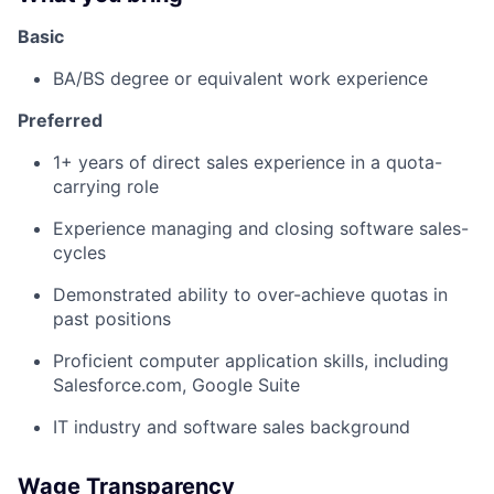
Basic
BA/BS degree or equivalent work experience
Preferred
1+ years of direct sales experience in a quota-
carrying role
Experience managing and closing software sales-
cycles
Demonstrated ability to over-achieve quotas in
past positions
Proficient computer application skills, including
Salesforce.com, Google Suite
IT industry and software sales background
Wage Transparency