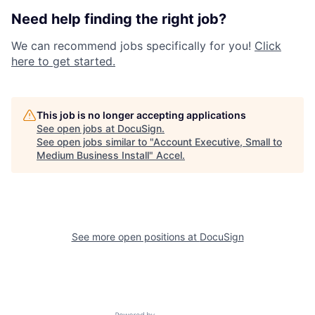
Need help finding the right job?
We can recommend jobs specifically for you!
Click
here to get started.
This job is no longer accepting applications
See open jobs at
DocuSign
.
See open jobs similar to "
Account Executive, Small to
Medium Business Install
"
Accel
.
See more open positions at
DocuSign