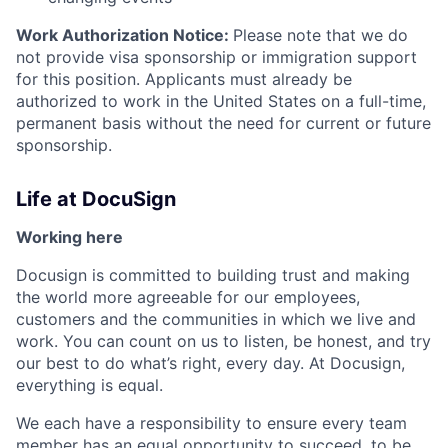
Work Authorization Notice:
Please note that we do
not provide visa sponsorship or immigration support
for this position. Applicants must already be
authorized to work in the United States on a full-time,
permanent basis without the need for current or future
sponsorship.
Life at DocuSign
Working here
Docusign is committed to building trust and making
the world more agreeable for our employees,
customers and the communities in which we live and
work. You can count on us to listen, be honest, and try
our best to do what’s right, every day. At Docusign,
everything is equal.
We each have a responsibility to ensure every team
member has an equal opportunity to succeed, to be