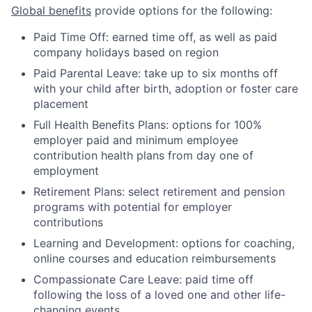
Global benefits
provide options for the following:
Paid Time Off: earned time off, as well as paid
company holidays based on region
Paid Parental Leave: take up to six months off
with your child after birth, adoption or foster care
placement
Full Health Benefits Plans: options for 100%
employer paid and minimum employee
contribution health plans from day one of
employment
Retirement Plans: select retirement and pension
programs with potential for employer
contributions
Learning and Development: options for coaching,
online courses and education reimbursements
Compassionate Care Leave: paid time off
following the loss of a loved one and other life-
changing events