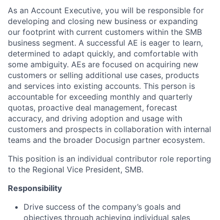
As an Account Executive, you will be responsible for
developing and closing new business or expanding
our footprint with current customers within the SMB
business segment. A successful AE is eager to learn,
determined to adapt quickly, and comfortable with
some ambiguity. AEs are focused on acquiring new
customers or selling additional use cases, products
and services into existing accounts. This person is
accountable for exceeding monthly and quarterly
quotas, proactive deal management, forecast
accuracy, and driving adoption and usage with
customers and prospects in collaboration with internal
teams and the broader Docusign partner ecosystem.
This position is an individual contributor role reporting
to the Regional Vice President, SMB.
Responsibility
Drive success of the company’s goals and
objectives through achieving individual sales