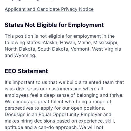
Applicant and Candidate Privacy Notice
States Not Eligible for Employment
This position is not eligible for employment in the
following states: Alaska, Hawaii, Maine, Mississippi,
North Dakota, South Dakota, Vermont, West Virginia
and Wyoming.
EEO Statement
It's important to us that we build a talented team that
is as diverse as our customers and where all
employees feel a deep sense of belonging and thrive.
We encourage great talent who bring a range of
perspectives to apply for our open positions.
Docusign is an Equal Opportunity Employer and
makes hiring decisions based on experience, skill,
aptitude and a can-do approach. We will not