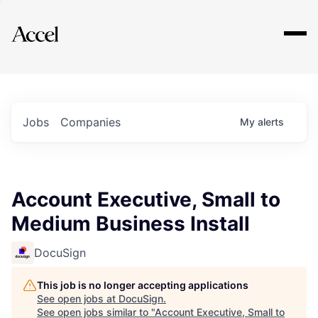
Explore
Jobs
Companies
My
alerts
Account Executive, Small to
Medium Business Install
DocuSign
This job is no longer accepting applications
See open jobs at
DocuSign
.
See open jobs similar to "
Account Executive, Small to