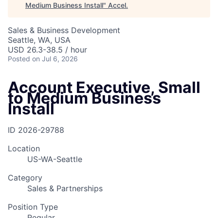
Medium Business Install
"
Accel
.
Sales & Business Development
Seattle, WA, USA
USD 26.3-38.5 / hour
Posted
on Jul 6, 2026
Account Executive, Small
to Medium Business
Install
ID
2026-29788
Location
US-WA-Seattle
Category
Sales & Partnerships
Position Type
Regular