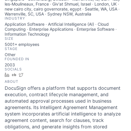
les-Moulineaux, France · Giv'at Shmuel, Israel · London, UK ·
new cairo city, cairo governorate, egypt · Seattle, WA, USA ·
Warrenville, SC, USA · Sydney NSW, Australia
INDUSTRY
Application Software · Artificial Intelligence (AI) · Cloud
Computing · Enterprise Applications · Enterprise Software ·
Information Technology
SIZE
5001+
employees
STAGE
Other
FOUNDED IN
2003
SOCIALS
LinkedIn
Crunchbase
Twitter
ABOUT
DocuSign offers a platform that supports document
execution, contract lifecycle management, and
automated approval processes used in business
agreements. Its Intelligent Agreement Management
system incorporates artificial intelligence to analyze
agreement content, search for clauses, track
obligations, and generate insights from stored