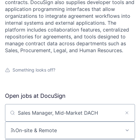
contracts. DocuSign also supplies developer tools and
application programming interfaces that allow
organizations to integrate agreement workflows into
internal systems and external applications. The
platform includes collaboration features, centralized
repositories for agreements, and tools designed to
manage contract data across departments such as
Sales, Procurement, Legal, and Human Resources.
Something looks off?
Open jobs at
DocuSign
Search by title or keyword
On-site & Remote