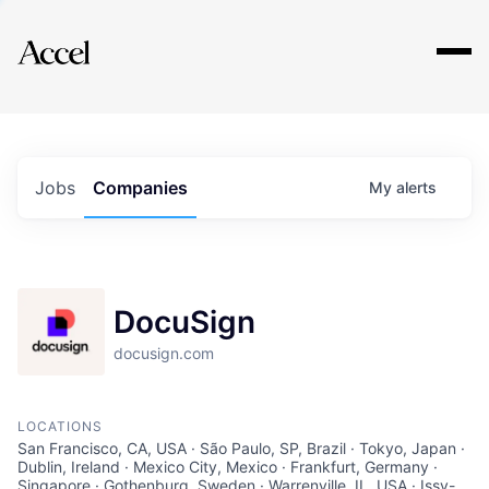
Explore
Jobs
Companies
My
alerts
DocuSign
docusign.com
LOCATIONS
San Francisco, CA, USA · São Paulo, SP, Brazil · Tokyo, Japan ·
Dublin, Ireland · Mexico City, Mexico · Frankfurt, Germany ·
Singapore · Gothenburg, Sweden · Warrenville, IL, USA · Issy-