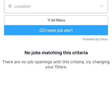
Location
All filters
Create job alert
Powered by Getro
No jobs matching this criteria
There are no job openings with this criteria, try changing
your filters.