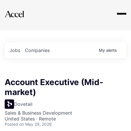
Explore
Jobs
Companies
My
alerts
Account Executive (Mid-
market)
Dovetail
Sales & Business Development
United States · Remote
Posted
on May 29, 2026