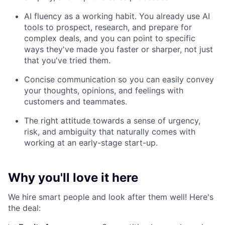
AI fluency as a working habit. You already use AI
tools to prospect, research, and prepare for
complex deals, and you can point to specific
ways they've made you faster or sharper, not just
that you've tried them.
Concise communication so you can easily convey
your thoughts, opinions, and feelings with
customers and teammates.
The right attitude towards a sense of urgency,
risk, and ambiguity that naturally comes with
working at an early-stage start-up.
Why you'll love it here
We hire smart people and look after them well! Here's
the deal: