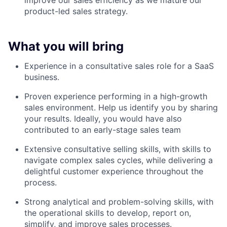
improve our sales efficiency as we mature our
product-led sales strategy.
What you will bring
Experience in a consultative sales role for a SaaS
business.
Proven experience performing in a high-growth
sales environment. Help us identify you by sharing
your results. Ideally, you would have also
contributed to an early-stage sales team
Extensive consultative selling skills, with skills to
navigate complex sales cycles, while delivering a
delightful customer experience throughout the
process.
Strong analytical and problem-solving skills, with
the operational skills to develop, report on,
simplify, and improve sales processes.