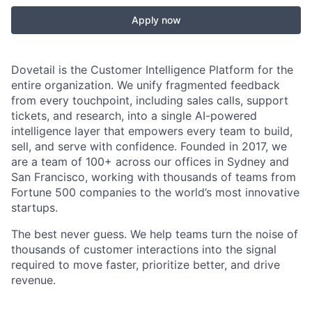
Apply now
Dovetail is the Customer Intelligence Platform for the
entire organization. We unify fragmented feedback
from every touchpoint, including sales calls, support
tickets, and research, into a single AI-powered
intelligence layer that empowers every team to build,
sell, and serve with confidence. Founded in 2017, we
are a team of 100+ across our offices in Sydney and
San Francisco, working with thousands of teams from
Fortune 500 companies to the world’s most innovative
startups.
The best never guess. We help teams turn the noise of
thousands of customer interactions into the signal
required to move faster, prioritize better, and drive
revenue.