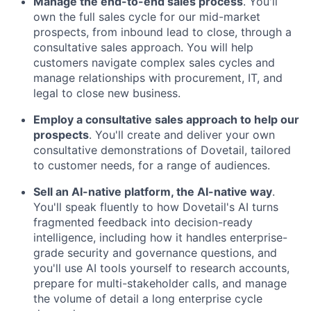
Manage the end-to-end sales process
. You'll
own the full sales cycle for our mid-market
prospects, from inbound lead to close, through a
consultative sales approach. You will help
customers navigate complex sales cycles and
manage relationships with procurement, IT, and
legal to close new business.
Employ a consultative sales approach to help our
prospects
. You'll create and deliver your own
consultative demonstrations of Dovetail, tailored
to customer needs, for a range of audiences.
Sell an AI-native platform, the AI-native way
.
You'll speak fluently to how Dovetail's AI turns
fragmented feedback into decision-ready
intelligence, including how it handles enterprise-
grade security and governance questions, and
you'll use AI tools yourself to research accounts,
prepare for multi-stakeholder calls, and manage
the volume of detail a long enterprise cycle