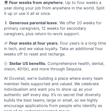
🌍
Four weeks from anywhere.
Up to four weeks a
year doing your job from anywhere in the world. Split
it up or use it all at once.
🍼
Generous parental leave.
We offer 20 weeks for
primary caregivers, 12 weeks for secondary
caregivers, plus return-to-work support.
🎉
Four weeks at four years.
Four years is a long time
in tech, and we value loyalty. Take an additional four
weeks off to reset and recharge.
🩺
Stellar US benefits.
Comprehensive health, dental,
vision, 401(k), and more through Sequoia.
At Dovetail, we're building a place where every team
member feels supported and valued. We celebrate
individualism and want you to show up as your
authentic self every day. It’s no secret that diversity
builds the best teams, large or small, so we highly
encourage applications from people who identify as