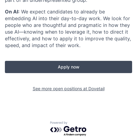
part of an underrepresented group.
On AI:
We expect candidates to already be
embedding AI into their day-to-day work. We look for
people who are thoughtful and pragmatic in how they
use AI—knowing when to leverage it, how to direct it
effectively, and how to apply it to improve the quality,
speed, and impact of their work.
Apply now
See more open positions at
Dovetail
Powered by Getro.com