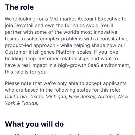
The role
We’re looking for a Mid-market Account Executive to
join Dovetail and own the full sales cycle. You’ll
partner with some of the world’s most innovative
teams to solve complex problems with a consultative,
product-led approach - while helping shape how our
Customer Intelligence Platform scales. If you love
building deep customer relationships and want to
have a real impact in a high-growth SaaS environment,
this role is for you.
Please note that we're only able to accept applicants
who are based in the following states for this role:
California, Texas, Michigan, New Jersey, Arizona, New
York & Florida.
What you will do