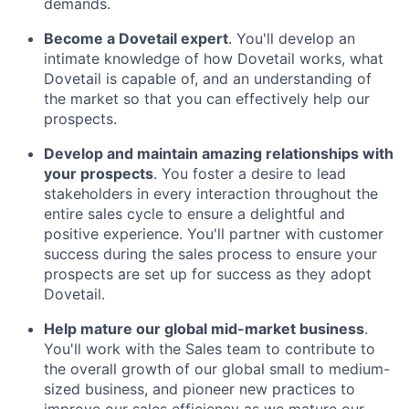
demands.
Become a Dovetail expert
. You'll develop an
intimate knowledge of how Dovetail works, what
Dovetail is capable of, and an understanding of
the market so that you can effectively help our
prospects.
Develop and maintain amazing relationships with
your prospects
. You foster a desire to lead
stakeholders in every interaction throughout the
entire sales cycle to ensure a delightful and
positive experience. You'll partner with customer
success during the sales process to ensure your
prospects are set up for success as they adopt
Dovetail.
Help mature our global mid-market business
.
You'll work with the Sales team to contribute to
the overall growth of our global small to medium-
sized business, and pioneer new practices to