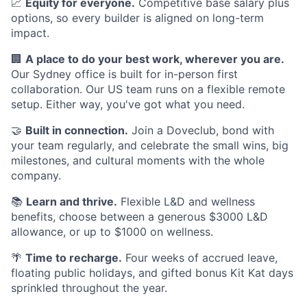
📈
Equity for everyone.
Competitive base salary plus
options, so every builder is aligned on long-term
impact.
🏢
A place to do your best work, wherever you are.
Our Sydney office is built for in-person first
collaboration. Our US team runs on a flexible remote
setup. Either way, you've got what you need.
🤝
Built in connection.
Join a Doveclub, bond with
your team regularly, and celebrate the small wins, big
milestones, and cultural moments with the whole
company.
📚
Learn and thrive.
Flexible L&D and wellness
benefits, choose between a generous $3000 L&D
allowance, or up to $1000 on wellness.
🌴
Time to recharge.
Four weeks of accrued leave,
floating public holidays, and gifted bonus Kit Kat days
sprinkled throughout the year.