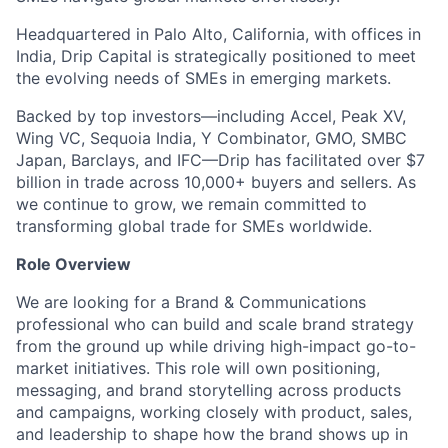
Headquartered in Palo Alto, California, with offices in
India, Drip Capital is strategically positioned to meet
the evolving needs of SMEs in emerging markets.
Backed by top investors—including Accel, Peak XV,
Wing VC, Sequoia India, Y Combinator, GMO, SMBC
Japan, Barclays, and IFC—Drip has facilitated over $7
billion in trade across 10,000+ buyers and sellers. As
we continue to grow, we remain committed to
transforming global trade for SMEs worldwide.
Role Overview
We are looking for a Brand & Communications
professional who can build and scale brand strategy
from the ground up while driving high-impact go-to-
market initiatives. This role will own positioning,
messaging, and brand storytelling across products
and campaigns, working closely with product, sales,
and leadership to shape how the brand shows up in