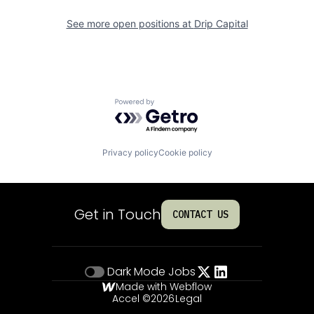
See more open positions at
Drip Capital
Powered by Getro.com
Privacy policy
Cookie policy
Get in Touch
CONTACT US
Dark Mode
Jobs
Made with Webflow
Accel ©
2026
Legal