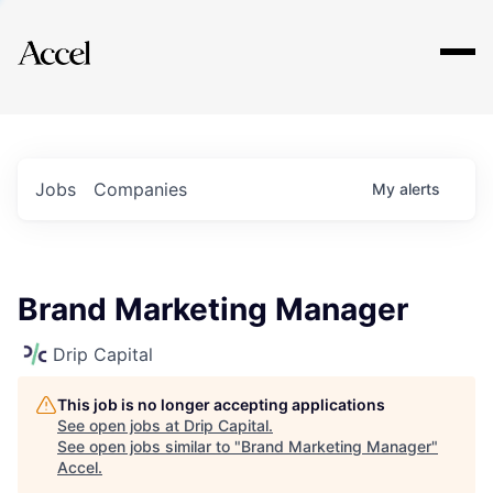
Explore
Jobs
Companies
My
alerts
Brand Marketing Manager
Drip Capital
This job is no longer accepting applications
See open jobs at
Drip Capital
.
See open jobs similar to "
Brand Marketing Manager
"
Accel
.