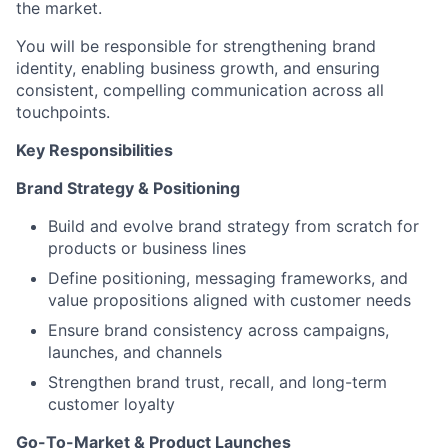
the market.
You will be responsible for strengthening brand
identity, enabling business growth, and ensuring
consistent, compelling communication across all
touchpoints.
Key Responsibilities
Brand Strategy & Positioning
Build and evolve brand strategy from scratch for
products or business lines
Define positioning, messaging frameworks, and
value propositions aligned with customer needs
Ensure brand consistency across campaigns,
launches, and channels
Strengthen brand trust, recall, and long-term
customer loyalty
Go-To-Market & Product Launches