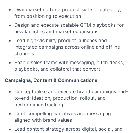
Own marketing for a product suite or category,
from positioning to execution
Design and execute scalable GTM playbooks for
new launches and market expansions
Lead high-visibility product launches and
integrated campaigns across online and offline
channels
Enable sales teams with messaging, pitch decks,
playbooks, and collateral that convert
Campaigns, Content & Communications
Conceptualize and execute brand campaigns end-
to-end: ideation, production, rollout, and
performance tracking
Craft compelling narratives and messaging
aligned with brand values
Lead content strategy across digital, social, and