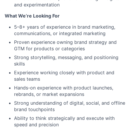
and experimentation
What We’re Looking For
5–8+ years of experience in brand marketing,
communications, or integrated marketing
Proven experience owning brand strategy and
GTM for products or categories
Strong storytelling, messaging, and positioning
skills
Experience working closely with product and
sales teams
Hands-on experience with product launches,
rebrands, or market expansions
Strong understanding of digital, social, and offline
brand touchpoints
Ability to think strategically and execute with
speed and precision