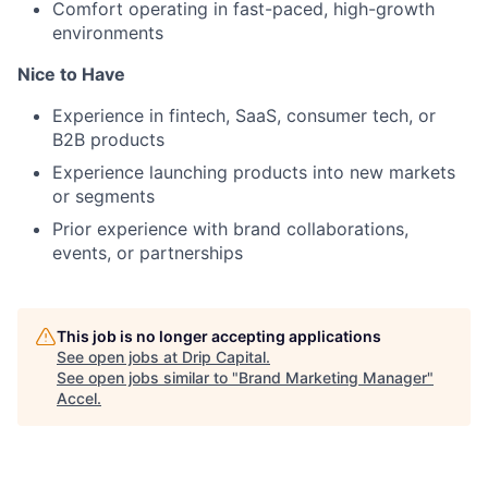
Comfort operating in fast-paced, high-growth
environments
Nice to Have
Experience in fintech, SaaS, consumer tech, or
B2B products
Experience launching products into new markets
or segments
Prior experience with brand collaborations,
events, or partnerships
This job is no longer accepting applications
See open jobs at
Drip Capital
.
See open jobs similar to "
Brand Marketing Manager
"
Accel
.