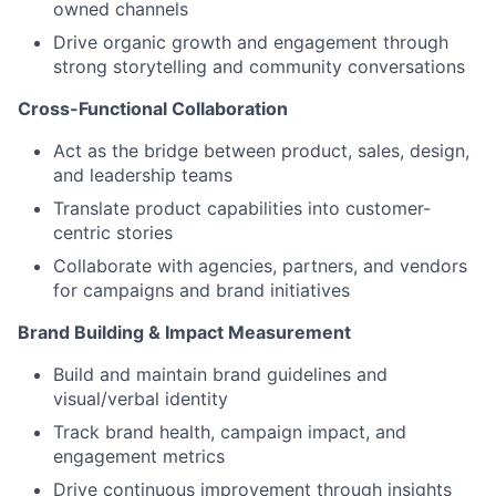
owned channels
Drive organic growth and engagement through
strong storytelling and community conversations
Cross-Functional Collaboration
Act as the bridge between product, sales, design,
and leadership teams
Translate product capabilities into customer-
centric stories
Collaborate with agencies, partners, and vendors
for campaigns and brand initiatives
Brand Building & Impact Measurement
Build and maintain brand guidelines and
visual/verbal identity
Track brand health, campaign impact, and
engagement metrics
Drive continuous improvement through insights