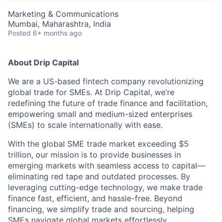
Marketing & Communications
Mumbai, Maharashtra, India
Posted
6+ months ago
About Drip Capital
We are a US-based fintech company revolutionizing
global trade for SMEs. At Drip Capital, we’re
redefining the future of trade finance and facilitation,
empowering small and medium-sized enterprises
(SMEs) to scale internationally with ease.
With the global SME trade market exceeding $5
trillion, our mission is to provide businesses in
emerging markets with seamless access to capital—
eliminating red tape and outdated processes. By
leveraging cutting-edge technology, we make trade
finance fast, efficient, and hassle-free. Beyond
financing, we simplify trade and sourcing, helping
SMEs navigate global markets effortlessly.