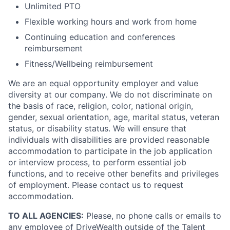
Unlimited PTO
Flexible working hours and work from home
Continuing education and conferences
reimbursement
Fitness/Wellbeing reimbursement
We are an equal opportunity employer and value
diversity at our company. We do not discriminate on
the basis of race, religion, color, national origin,
gender, sexual orientation, age, marital status, veteran
status, or disability status. We will ensure that
individuals with disabilities are provided reasonable
accommodation to participate in the job application
or interview process, to perform essential job
functions, and to receive other benefits and privileges
of employment. Please contact us to request
accommodation.
TO ALL AGENCIES:
Please, no phone calls or emails to
any employee of DriveWealth outside of the Talent