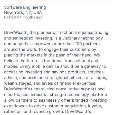
Software Engineering
New York, NY, USA
Posted
6+ months ago
DriveWealth, the pioneer of fractional equities trading
and embedded investing, is a visionary technology
company that empowers more than 100 partners
around the world to engage their customers by
placing the markets in the palm of their hand. We
believe the future is fractional, transactional and
mobile. Every mobile device should be a gateway to
accessing investing and savings products, services,
advice, and assistance for global citizens of all ages,
wealth stages, and levels of financial expertise.
DriveWealth’s unparalleled consultative support and
cloud-based, industrial strength technology platform
allow partners to seamlessly offer branded investing
experiences to drive customer acquisition, loyalty,
retention, and revenue growth. DriveWealth’s