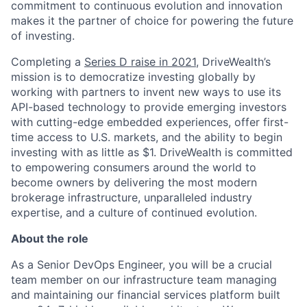
commitment to continuous evolution and innovation
makes it the partner of choice for powering the future
of investing.
Completing a
Series D raise in 2021
, DriveWealth’s
mission is to democratize investing globally by
working with partners to invent new ways to use its
API-based technology to provide emerging investors
with cutting-edge embedded experiences, offer first-
time access to U.S. markets, and the ability to begin
investing with as little as $1. DriveWealth is committed
to empowering consumers around the world to
become owners by delivering the most modern
brokerage infrastructure, unparalleled industry
expertise, and a culture of continued evolution.
About the role
As a Senior DevOps Engineer, you will be a crucial
team member on our infrastructure team managing
and maintaining our financial services platform built