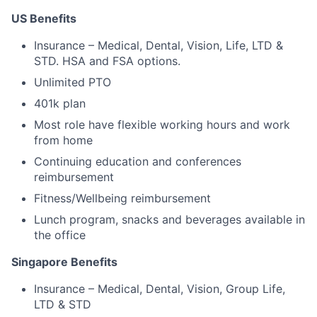
US Benefits
Insurance – Medical, Dental, Vision, Life, LTD &
STD. HSA and FSA options.
Unlimited PTO
401k plan
Most role have flexible working hours and work
from home
Continuing education and conferences
reimbursement
Fitness/Wellbeing reimbursement
Lunch program, snacks and beverages available in
the office
Singapore Benefits
Insurance – Medical, Dental, Vision, Group Life,
LTD & STD