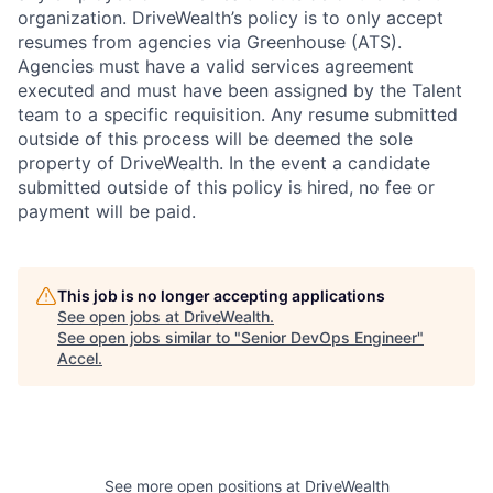
organization. DriveWealth’s policy is to only accept
resumes from agencies via Greenhouse (ATS).
Agencies must have a valid services agreement
executed and must have been assigned by the Talent
team to a specific requisition. Any resume submitted
outside of this process will be deemed the sole
property of DriveWealth. In the event a candidate
submitted outside of this policy is hired, no fee or
payment will be paid.
This job is no longer accepting applications
See open jobs at
DriveWealth
.
See open jobs similar to "
Senior DevOps Engineer
"
Accel
.
See more open positions at
DriveWealth