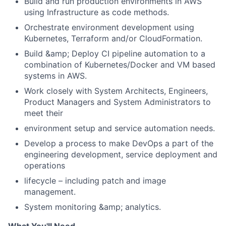
Build and run production environments in AWS
using Infrastructure as code methods.
Orchestrate environment development using
Kubernetes, Terraform and/or CloudFormation.
Build &amp; Deploy CI pipeline automation to a
combination of Kubernetes/Docker and VM based
systems in AWS.
Work closely with System Architects, Engineers,
Product Managers and System Administrators to
meet their
environment setup and service automation needs.
Develop a process to make DevOps a part of the
engineering development, service deployment and
operations
lifecycle – including patch and image
management.
System monitoring &amp; analytics.