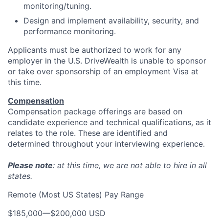
monitoring/tuning.
Design and implement availability, security, and
performance monitoring.
Applicants must be authorized to work for any
employer in the U.S. DriveWealth is unable to sponsor
or take over sponsorship of an employment Visa at
this time.
Compensation
Compensation package offerings are based on
candidate experience and technical qualifications, as it
relates to the role. These are identified and
determined throughout your interviewing experience.
Please note
: at this time, we are not able to hire in all
states.
Remote (Most US States) Pay Range
$185,000
—
$200,000 USD