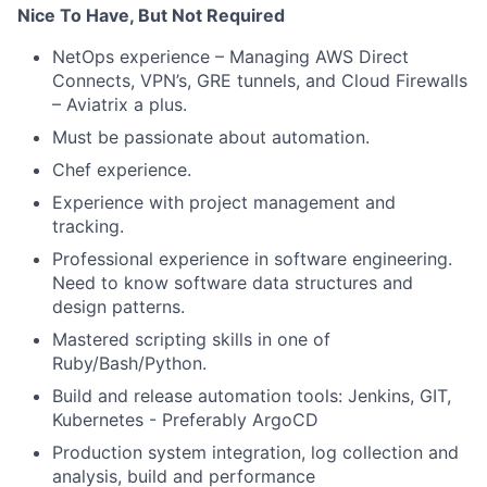
Nice To Have, But Not Required
NetOps experience – Managing AWS Direct
Connects, VPN’s, GRE tunnels, and Cloud Firewalls
– Aviatrix a plus.
Must be passionate about automation.
Chef experience.
Experience with project management and
tracking.
Professional experience in software engineering.
Need to know software data structures and
design patterns.
Mastered scripting skills in one of
Ruby/Bash/Python.
Build and release automation tools: Jenkins, GIT,
Kubernetes - Preferably ArgoCD
Production system integration, log collection and
analysis, build and performance