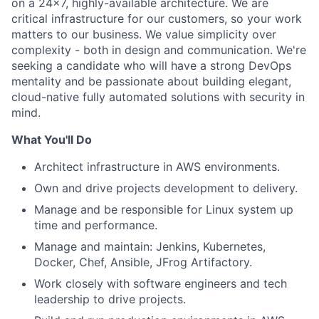
on a 24x7, highly-available architecture. We are
critical infrastructure for our customers, so your work
matters to our business. We value simplicity over
complexity - both in design and communication. We're
seeking a candidate who will have a strong DevOps
mentality and be passionate about building elegant,
cloud-native fully automated solutions with security in
mind.
What You'll Do
Architect infrastructure in AWS environments.
Own and drive projects development to delivery.
Manage and be responsible for Linux system up
time and performance.
Manage and maintain: Jenkins, Kubernetes,
Docker, Chef, Ansible, JFrog Artifactory.
Work closely with software engineers and tech
leadership to drive projects.