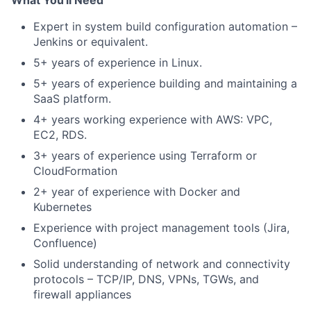
What You'll Need
Expert in system build configuration automation –
Jenkins or equivalent.
5+ years of experience in Linux.
5+ years of experience building and maintaining a
SaaS platform.
4+ years working experience with AWS: VPC,
EC2, RDS.
3+ years of experience using Terraform or
CloudFormation
2+ year of experience with Docker and
Kubernetes
Experience with project management tools (Jira,
Confluence)
Solid understanding of network and connectivity
protocols – TCP/IP, DNS, VPNs, TGWs, and
firewall appliances