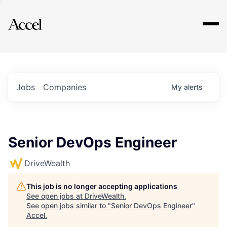
Explore
Jobs
Companies
My
alerts
Senior DevOps Engineer
DriveWealth
This job is no longer accepting applications
See open jobs at
DriveWealth
.
See open jobs similar to "
Senior DevOps Engineer
"
Accel
.