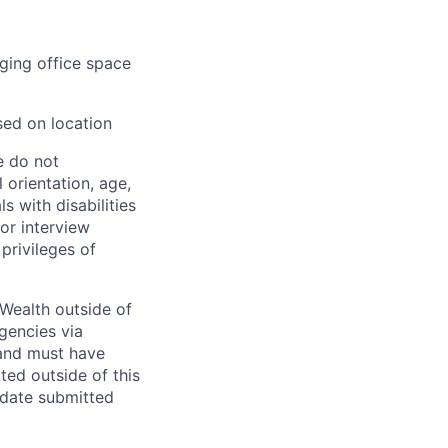
aging office space
sed on location
e do not
l orientation, age,
ls with disabilities
or interview
privileges of
Wealth outside of
gencies via
and must have
ted outside of this
idate submitted