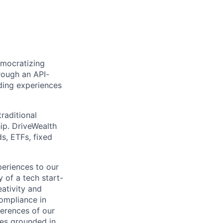
emocratizing
rough an API-
ding experiences
raditional
ip. DriveWealth
ds, ETFs, fixed
periences to our
 of a tech start-
eativity and
compliance in
ferences of our
les grounded in