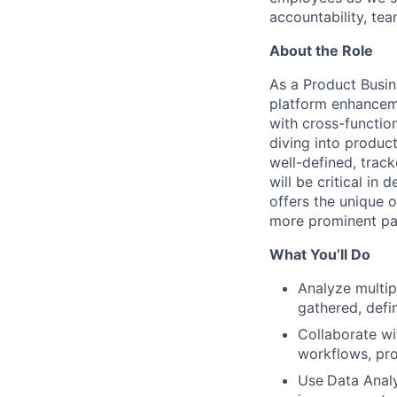
accountability, tea
About the Role
As a Product Busine
platform enhancemen
with cross-functio
diving into product
well-defined, trac
will be critical in 
offers the unique o
more prominent pa
What You’ll Do
Analyze multip
gathered, def
Collaborate wi
workflows, pro
Use
Data Analy