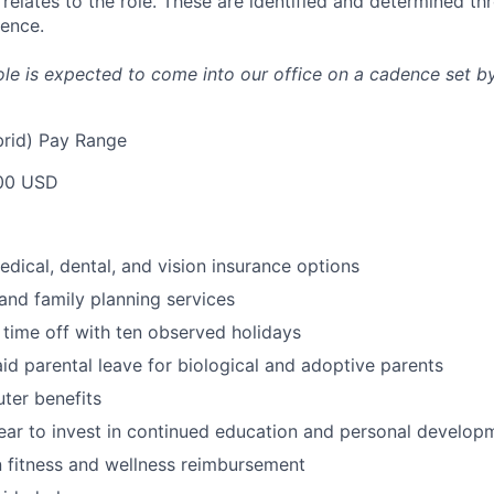
it relates to the role. These are identified and determined t
ience.
 role is expected to come into our office on a cadence set by
rid) Pay Range
00 USD
dical, dental, and vision insurance options
and family planning services
 time off with ten observed holidays
id parental leave for biological and adoptive parents
ter benefits
ar to invest in continued education and personal develop
 fitness and wellness reimbursement