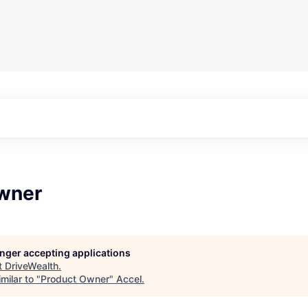
wner
longer accepting applications
t
DriveWealth
.
milar to "
Product Owner
"
Accel
.