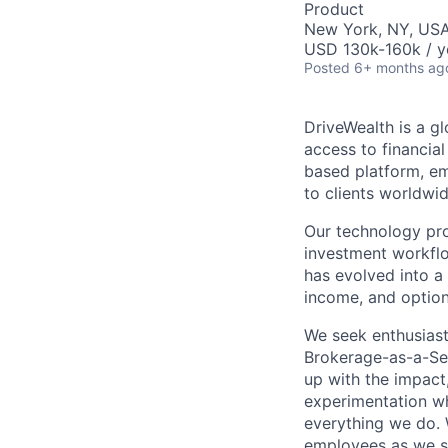
Product
New York, NY, US
USD 130k-160k / y
Posted
6+ months ag
DriveWealth is a g
access to financia
based platform, em
to clients worldwid
Our technology prov
investment workflo
has evolved into a 
income, and option
We seek enthusiast
Brokerage-as-a-Ser
up with the impact,
experimentation wh
everything we do. W
employees as we sc