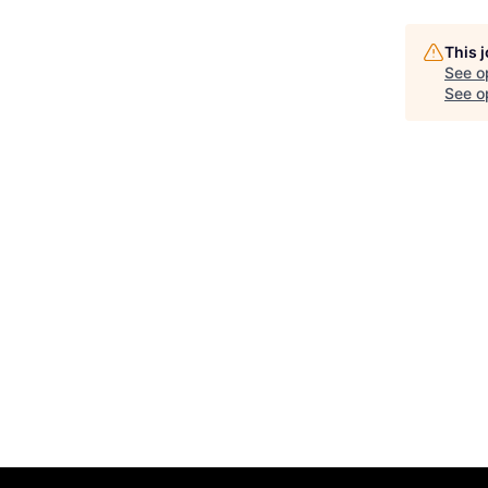
This 
See o
See op