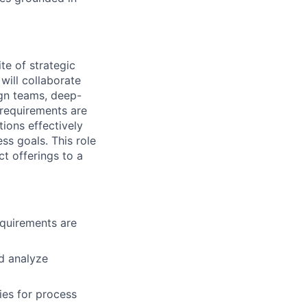
te of strategic
will collaborate
ign teams, deep-
 requirements are
ions effectively
ess goals. This role
ct offerings to a
quirements are
d analyze
ies for process