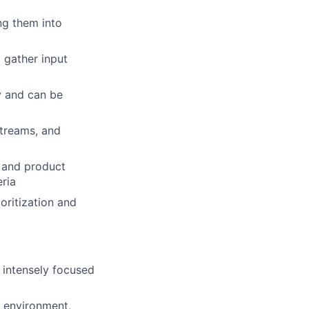
ng them into
 gather input
y and can be
streams, and
, and product
eria
oritization and
, intensely focused
d environment,