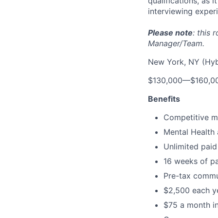
qualifications, as 
interviewing exper
Please note
: this
Manager/Team.
New York, NY (Hyb
$130,000
—
$160,0
Benefits
Competitive me
Mental Health 
Unlimited paid
16 weeks of pa
Pre-tax commu
$2,500 each ye
$75 a month in