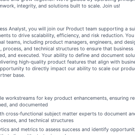
mwork, integrity, and solutions built to scale. Join us!
ss Analyst, you will join our Product team supporting a sui
ts to drive scalability, efficiency, and risk reduction. You 
nal teams, including product managers, engineers, and des
, process, and technical structures to ensure that business
ked, and executed. Your ability to define and document solut
delivering high-quality product features that align with busin
pportunity to directly impact our ability to scale our produ
rtner base.
le workstreams for key product enhancements, ensuring re
ined, and documented
th cross-functional subject matter experts to document an
cesses, and technical structures
tics and metrics to assess success and identify opportunit