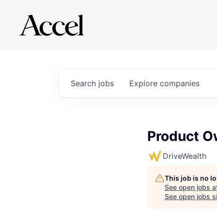
Search
jobs
Explore
companies
Product O
DriveWealth
This job is no 
See open jobs a
See open jobs si