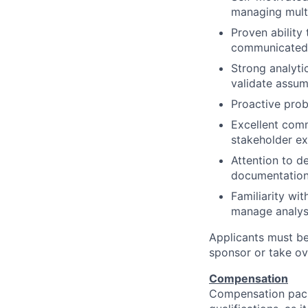
managing multip
Proven ability
communicated 
Strong analytic
validate assum
Proactive prob
Excellent comm
stakeholder e
Attention to de
documentation,
Familiarity wi
manage analysi
Applicants must be
sponsor or take ov
Compensation
Compensation pack