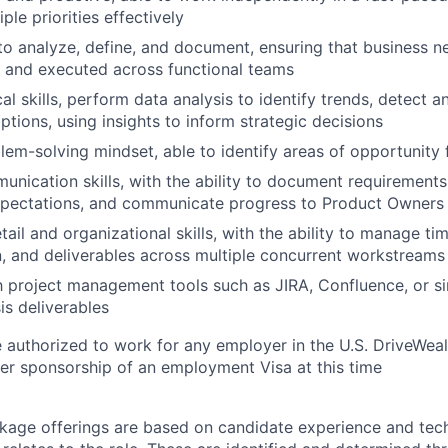
le priorities effectively
 to analyze, define, and document, ensuring that business n
and executed across functional teams
al skills, perform data analysis to identify trends, detect 
ptions, using insights to inform strategic decisions
lem-solving mindset, able to identify areas of opportunity f
unication skills, with the ability to document requirement
xpectations, and communicate progress to Product Owners
tail and organizational skills, with the ability to manage tim
 and deliverables across multiple concurrent workstreams
th project management tools such as JIRA, Confluence, or si
s deliverables
 authorized to work for any employer in the U.S. DriveWeal
er sponsorship of an employment Visa at this time
age offerings are based on candidate experience and tech