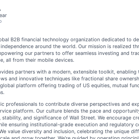
A
ear
o
lobal B2B financial technology organization dedicated to d
l independence around the world. Our mission is realized th
powering our partners to offer seamless investing and tra
e, all from their mobile devices.
ides partners with a modern, extensible toolkit, enabling t
ws and innovative techniques like fractional share ownersh
global platform offering trading of US equities, mutual fun
s.
ic professionals to contribute diverse perspectives and ex
vice platform. Our culture blends the pace and opportunity
 stability, and significance of Wall Street. We encourage cr
ile ensuring institutional-grade execution and regulatory 
e value diversity and inclusion, celebrating the unique dif
ale and grow together. We’re guided by operating princip