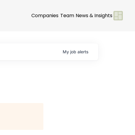
Companies
Team
News & Insights
My
job
alerts