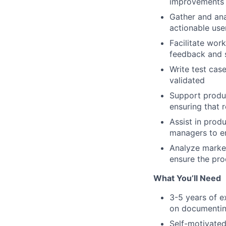
improvements t
Gather and ana
actionable use
Facilitate wor
feedback and s
Write test cas
validated
Support produc
ensuring that 
Assist in prod
managers to en
Analyze market
ensure the pr
What You’ll Need
3-5 years of e
on documentin
Self-motivated