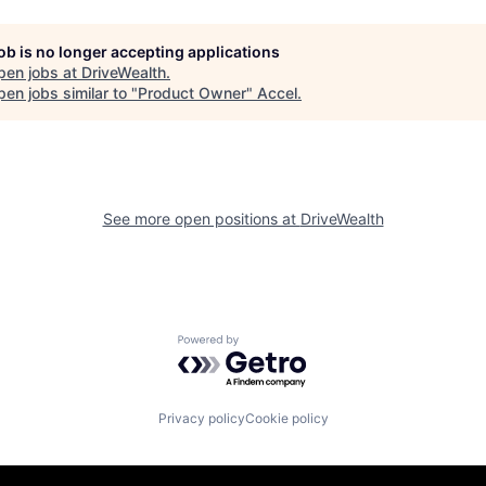
job is no longer accepting applications
pen jobs at
DriveWealth
.
en jobs similar to "
Product Owner
"
Accel
.
See more open positions at
DriveWealth
Powered by Getro.com
Privacy policy
Cookie policy