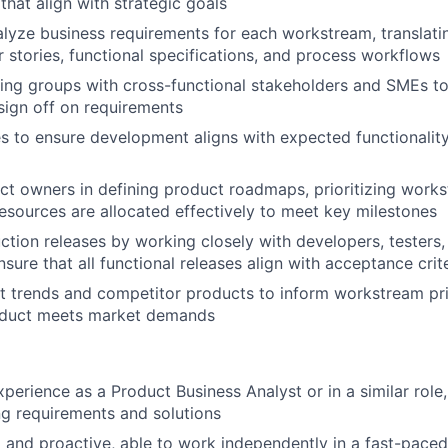
hat align with strategic goals
lyze business requirements for each workstream, translati
r stories, functional specifications, and process workflows
king groups with cross-functional stakeholders and SMEs to
ign off on requirements
es to ensure development aligns with expected functionalit
t owners in defining product roadmaps, prioritizing work
resources are allocated effectively to meet key milestones
uction releases by working closely with developers, testers
sure that all functional releases align with acceptance crit
 trends and competitor products to inform workstream pri
oduct meets market demands
xperience as a Product Business Analyst or in a similar role
g requirements and solutions
 and proactive, able to work independently in a fast-pace