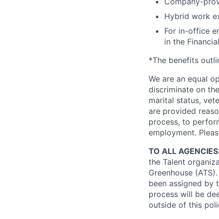
Company-prov
Hybrid work exp
For in-office 
in the Financial
*The benefits outl
We are an equal op
discriminate on the 
marital status, vete
are provided reaso
process, to perform
employment. Pleas
TO ALL AGENCIES
the Talent organiz
Greenhouse (ATS).
been assigned by t
process will be de
outside of this pol