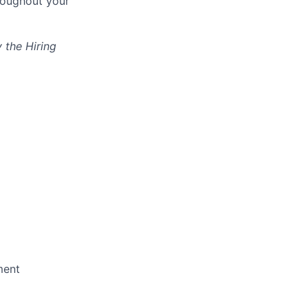
hroughout your
 the Hiring
ment