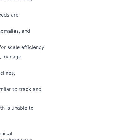
eeds are
anomalies, and
or scale efficiency
s, manage
elines,
milar to track and
th is unable to
nical