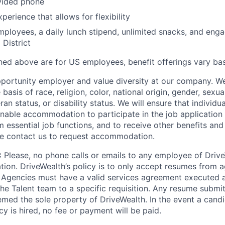
ided phone
erience that allows for flexibility
employees, a daily lunch stipend, unlimited snacks, and eng
 District
ined above are for US employees, benefit offerings vary ba
portunity employer and value diversity at our company. W
basis of race, religion, color, national origin, gender, sexua
ran status, or disability status. We will ensure that individua
nable accommodation to participate in the job application 
 essential job functions, and to receive other benefits and 
e contact us to request accommodation.
:
Please, no phone calls or emails to any employee of Drive
ation. DriveWealth’s policy is to only accept resumes from a
 Agencies must have a valid services agreement executed 
he Talent team to a specific requisition. Any resume submit
emed the sole property of DriveWealth. In the event a cand
icy is hired, no fee or payment will be paid.