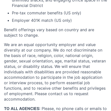
unlimited snacks, and engaging office space in the
Financial District
Pre-tax commuter benefits (US only)
Employer 401K match (US only)
Benefit offerings vary based on country and are
subject to change.
We are an equal opportunity employer and value
diversity at our company. We do not discriminate on
the basis of race, religion, color, national origin,
gender, sexual orientation, age, marital status, veteran
status, or disability status. We will ensure that
individuals with disabilities are provided reasonable
accommodation to participate in the job application
or interview process, to perform essential job
functions, and to receive other benefits and privileges
of employment. Please contact us to request
accommodation.
TO ALL AGENCIES:
Please, no phone calls or emails to