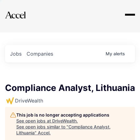
Explore
Jobs
Companies
My
alerts
Compliance Analyst, Lithuania
DriveWealth
This job is no longer accepting applications
See open jobs at
DriveWealth
.
See open jobs similar to "
Compliance Analyst,
Lithuania
"
Accel
.