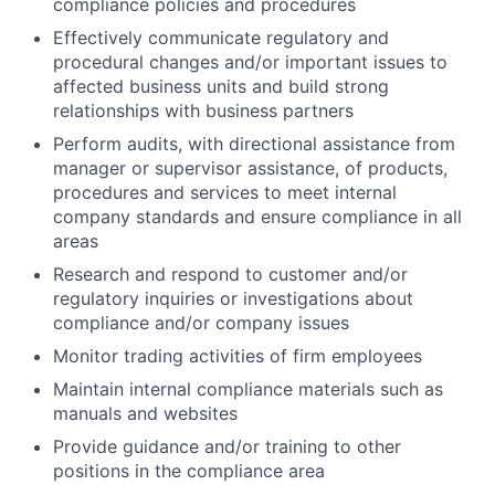
compliance policies and procedures
Effectively communicate regulatory and
procedural changes and/or important issues to
affected business units and build strong
relationships with business partners
Perform audits, with directional assistance from
manager or supervisor assistance, of products,
procedures and services to meet internal
company standards and ensure compliance in all
areas
Research and respond to customer and/or
regulatory inquiries or investigations about
compliance and/or company issues
Monitor trading activities of firm employees
Maintain internal compliance materials such as
manuals and websites
Provide guidance and/or training to other
positions in the compliance area