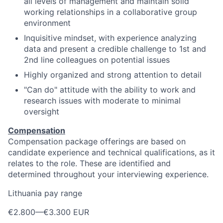
all levels of management and maintain solid
working relationships in a collaborative group
environment
Inquisitive mindset, with experience analyzing
data and present a credible challenge to 1st and
2nd line colleagues on potential issues
Highly organized and strong attention to detail
"Can do" attitude with the ability to work and
research issues with moderate to minimal
oversight
Compensation
Compensation package offerings are based on
candidate experience and technical qualifications, as it
relates to the role. These are identified and
determined throughout your interviewing experience.
Lithuania pay range
€2.800
—
€3.300 EUR