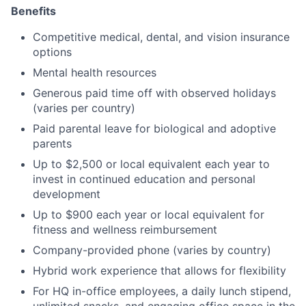
Benefits
Competitive medical, dental, and vision insurance
options
Mental health resources
Generous paid time off with observed holidays
(varies per country)
Paid parental leave for biological and adoptive
parents
Up to $2,500 or local equivalent each year to
invest in continued education and personal
development
Up to $900 each year or local equivalent for
fitness and wellness reimbursement
Company-provided phone (varies by country)
Hybrid work experience that allows for flexibility
For HQ in-office employees, a daily lunch stipend,