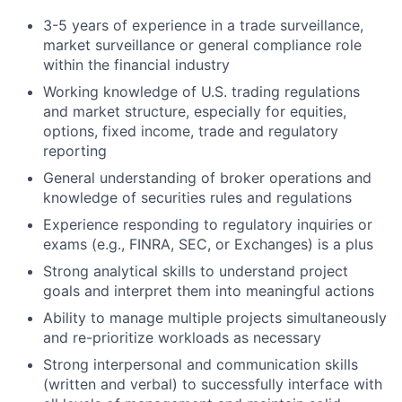
3-5 years of experience in a trade surveillance,
market surveillance or general compliance role
within the financial industry
Working knowledge of U.S. trading regulations
and market structure, especially for equities,
options, fixed income, trade and regulatory
reporting
General understanding of broker operations and
knowledge of securities rules and regulations
Experience responding to regulatory inquiries or
exams (e.g., FINRA, SEC, or Exchanges) is a plus
Strong analytical skills to understand project
goals and interpret them into meaningful actions
Ability to manage multiple projects simultaneously
and re-prioritize workloads as necessary
Strong interpersonal and communication skills
(written and verbal) to successfully interface with