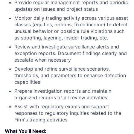
Provide regular management reports and periodic
updates on issues and project status
Monitor daily trading activity across various asset
classes (equities, options, fixed income) to detect
unusual behavior or possible rule violations such
as spoofing, layering, insider trading, etc.
Review and investigate surveillance alerts and
exception reports. Document findings clearly and
escalate when necessary
Develop and refine surveillance scenarios,
thresholds, and parameters to enhance detection
capabilities
Prepare investigation reports and maintain
organized records of all review activities
Assist with regulatory exams and support
responses to regulatory inquiries related to the
Firm's trading activities
What You’ll Need: