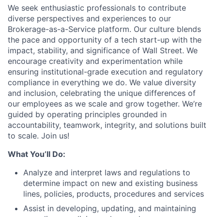
We seek enthusiastic professionals to contribute
diverse perspectives and experiences to our
Brokerage-as-a-Service platform. Our culture blends
the pace and opportunity of a tech start-up with the
impact, stability, and significance of Wall Street. We
encourage creativity and experimentation while
ensuring institutional-grade execution and regulatory
compliance in everything we do. We value diversity
and inclusion, celebrating the unique differences of
our employees as we scale and grow together. We’re
guided by operating principles grounded in
accountability, teamwork, integrity, and solutions built
to scale. Join us!
What You’ll Do:
Analyze and interpret laws and regulations to
determine impact on new and existing business
lines, policies, products, procedures and services
Assist in developing, updating, and maintaining