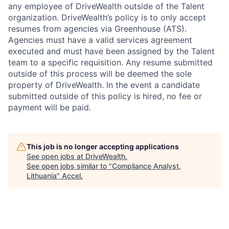
any employee of DriveWealth outside of the Talent
organization. DriveWealth’s policy is to only accept
resumes from agencies via Greenhouse (ATS).
Agencies must have a valid services agreement
executed and must have been assigned by the Talent
team to a specific requisition. Any resume submitted
outside of this process will be deemed the sole
property of DriveWealth. In the event a candidate
submitted outside of this policy is hired, no fee or
payment will be paid.
This job is no longer accepting applications
See open jobs at
DriveWealth
.
See open jobs similar to "
Compliance Analyst,
Lithuania
"
Accel
.