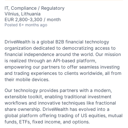
IT, Compliance / Regulatory
Vilnius, Lithuania
EUR 2,800-3,300 / month
Posted
6+ months ago
DriveWealth is a global B2B financial technology
organization dedicated to democratizing access to
financial independence around the world. Our mission
is realized through an API-based platform,
empowering our partners to offer seamless investing
and trading experiences to clients worldwide, all from
their mobile devices.
Our technology provides partners with a modern,
extensible toolkit, enabling traditional investment
workflows and innovative techniques like fractional
share ownership. DriveWealth has evolved into a
global platform offering trading of US equities, mutual
funds, ETFs, fixed income, and options.