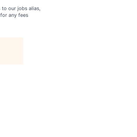
o our jobs alias,
 for any fees