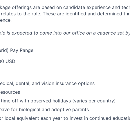
age offerings are based on candidate experience and tech
it relates to the role. These are identified and determined t
ience.
 role is expected to come into our office on a cadence set by
rid) Pay Range
00 USD
dical, dental, and vision insurance options
resources
time off with observed holidays (varies per country)
leave for biological and adoptive parents
r local equivalent each year to invest in continued educat