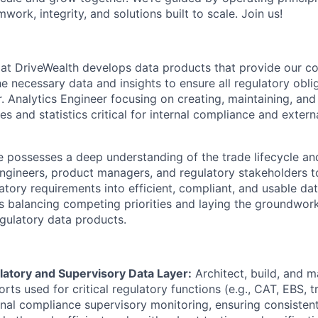
mwork, integrity, and solutions built to scale. Join us!
at DriveWealth develops data products that provide our c
e necessary data and insights to ensure all regulatory obli
r. Analytics Engineer focusing on creating, maintaining, and
s and statistics critical for internal compliance and extern
e possesses a deep understanding of the trade lifecycle a
ngineers, product managers, and regulatory stakeholders to 
latory requirements into efficient, compliant, and usable da
s balancing competing priorities and laying the groundwork
egulatory data products.
atory and Supervisory Data Layer:
Architect, build, and m
rts used for critical regulatory functions (e.g., CAT, EBS, 
nal compliance supervisory monitoring, ensuring consistent