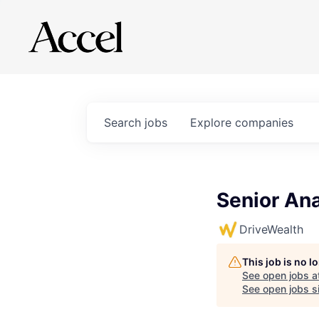
Search
jobs
Explore
companies
Senior Ana
DriveWealth
This job is no 
See open jobs a
See open jobs si