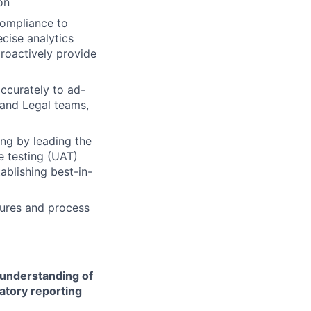
on
Compliance to
ecise analytics
proactively provide
ccurately to ad-
 and Legal teams,
ing by leading the
 testing (UAT)
ablishing best-in-
ures and process
 understanding of
latory reporting