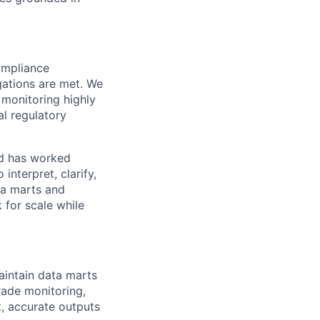
ompliance
gations are met. We
 monitoring highly
al regulatory
nd has worked
interpret, clarify,
ta marts and
 for scale while
aintain data marts
trade monitoring,
, accurate outputs