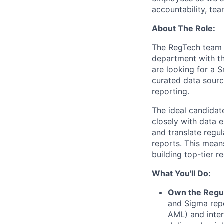
accountability, tea
About The Role:
The RegTech team 
department with th
are looking for a S
curated data source
reporting.
The ideal candidat
closely with data e
and translate regu
reports. This mean
building top-tier r
What You'll Do:
Own the Regul
and Sigma repo
AML) and inter