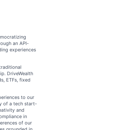
emocratizing
rough an API-
ding experiences
raditional
ip. DriveWealth
ds, ETFs, fixed
periences to our
 of a tech start-
eativity and
compliance in
ferences of our
les grounded in