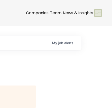
Companies
Team
News & Insights
My
job
alerts