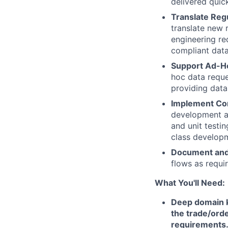
delivered quick
Translate Regu
translate new 
engineering re
compliant dat
Support Ad-Ho
hoc data reque
providing data
Implement Con
development an
and unit testi
class develop
Document and
flows as requi
What You'll Need:
Deep domain k
the trade/orde
requirements