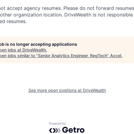
ot accept agency resumes. Please do not forward resumes t
other organization location. DriveWealth is not responsible
ted resumes.
job is no longer accepting applications
pen jobs at
DriveWealth
.
en jobs similar to "
Senior Analytics Engineer, RegTech
"
Accel
.
See more open positions at
DriveWealth
Powered by Getro.com