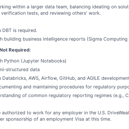
king within a larger data team, balancing ideating on solut
 verification tests, and reviewing others' work.
h DBT is required.
h building business intelligence reports (Sigma Computing 
 Not Required:
th Python (Jupyter Notebooks)
i-structured data
th Databricks, AWS, Airflow, GitHub, and AGILE developmen
cumenting and maintaining procedures for regulatory purp
rstanding of common regulatory reporting regimes (e.g., 
 authorized to work for any employer in the U.S. DriveWeal
er sponsorship of an employment Visa at this time.