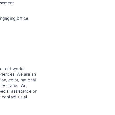
rsement
engaging office
e real-world
riences. We are an
on, color, national
lity status. We
ecial assistance or
 contact us at