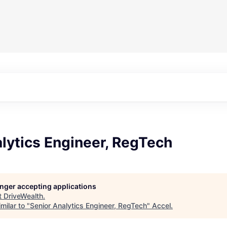
lytics Engineer, RegTech
longer accepting applications
t
DriveWealth
.
milar to "
Senior Analytics Engineer, RegTech
"
Accel
.