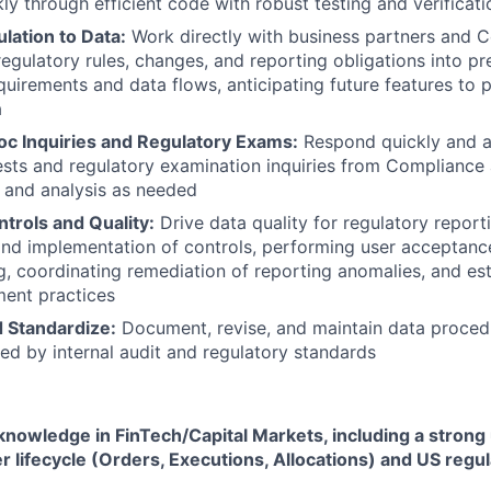
ly through efficient code with robust testing and verificati
lation to Data:
Work directly with business partners and 
regulatory rules, changes, and reporting obligations into pr
quirements and data flows, anticipating future features to 
a
c Inquiries and Regulatory Exams:
Respond quickly and a
sts and regulatory examination inquiries from Compliance
 and analysis as needed
trols and Quality:
Drive data quality for regulatory report
d implementation of controls, performing user acceptance
ng, coordinating remediation of reporting anomalies, and est
ment practices
 Standardize:
Document, revise, and maintain data proced
red by internal audit and regulatory standards
nowledge in FinTech/Capital Markets, including a strong
r lifecycle (Orders, Executions, Allocations) and US regu
.