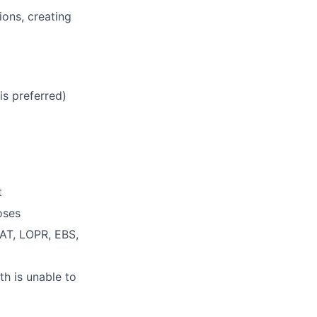
ions, creating
is preferred)
t
oses
CAT, LOPR, EBS,
th is unable to