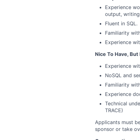
Experience wor
output, writing
Fluent in SQL.
Familiarity wit
Experience wit
Nice To Have, But
Experience wi
NoSQL and sem
Familiarity wi
Experience do
Technical unde
TRACE)
Applicants must be
sponsor or take ov