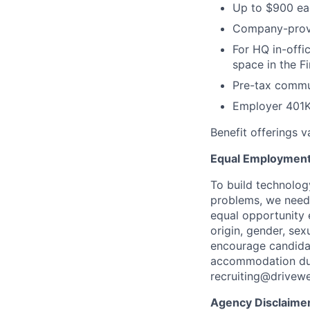
Up to $900 eac
Company-provi
For HQ in-offi
space in the Fi
Pre-tax commut
Employer 401K
Benefit offerings 
Equal Employment
To build technolog
problems, we need 
equal opportunity e
origin, gender, sexu
encourage candidat
accommodation duri
recruiting@drivew
Agency Disclaime