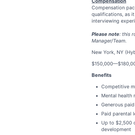
Compensation
Compensation pack
qualifications, as 
interviewing exper
Please note
: this
Manager/Team.
New York, NY (Hyb
$150,000
—
$180,0
Benefits
Competitive me
Mental health 
Generous paid 
Paid parental 
Up to $2,500 o
development