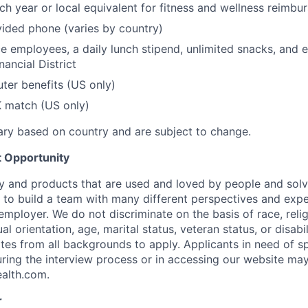
h year or local equivalent for fitness and wellness reimbu
ded phone (varies by country)
ce employees, a daily lunch stipend, unlimited snacks, and 
nancial District
er benefits (US only)
 match (US only)
vary based on country and are subject to change.
 Opportunity
y and products that are used and loved by people and solv
to build a team with many different perspectives and expe
mployer. We do not discriminate on the basis of race, religi
al orientation, age, marital status, veteran status, or disabi
es from all backgrounds to apply. Applicants in need of sp
ng the interview process or in accessing our website may
ealth.com
.
r