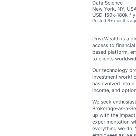
Data Science
New York, NY, US
USD 150k-180k / y
Posted
6+ months ag
DriveWealth is a g
access to financia
based platform, em
to clients worldwid
Our technology prov
investment workflo
has evolved into a 
income, and option
We seek enthusiast
Brokerage-as-a-Ser
up with the impact,
experimentation wh
everything we do. W
employees as we sc