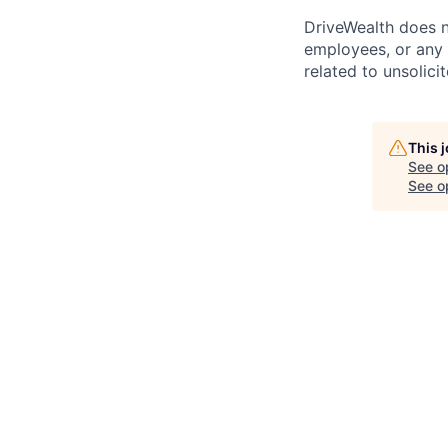
DriveWealth does n
employees, or any 
related to unsolici
This 
See o
See op