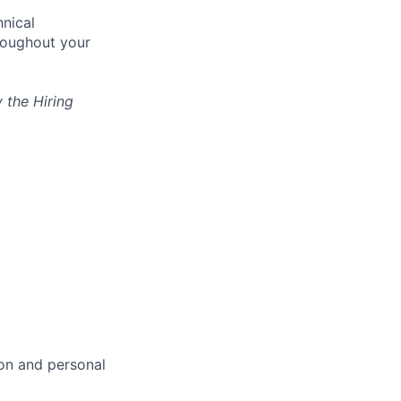
nical
hroughout your
 the Hiring
ion and personal