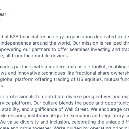
A
ear
o
lobal B2B financial technology organization dedicated to d
l independence around the world. Our mission is realized th
powering our partners to offer seamless investing and tra
e, all from their mobile devices.
ides partners with a modern, extensible toolkit, enabling t
ws and innovative techniques like fractional share ownersh
global platform offering trading of US equities, mutual fun
s.
ic professionals to contribute diverse perspectives and ex
vice platform. Our culture blends the pace and opportunity
 stability, and significance of Wall Street. We encourage cr
ile ensuring institutional-grade execution and regulatory 
e value diversity and inclusion, celebrating the unique dif
ale and grow together. We’re guided by operating princip