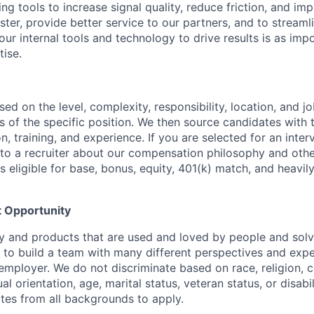
ng tools to increase signal quality, reduce friction, and i
ster, provide better service to our partners, and to stream
 our internal tools and technology to drive results is as imp
ise.
sed on the level, complexity, responsibility, location, and j
 of the specific position. We then source candidates with th
n, training, and experience. If you are selected for an inter
o a recruiter about our compensation philosophy and othe
 is eligible for base, bonus, equity, 401(k) match, and heavil
.
 Opportunity
y and products that are used and loved by people and solv
to build a team with many different perspectives and expe
mployer. We do not discriminate based on race, religion, co
al orientation, age, marital status, veteran status, or disabi
es from all backgrounds to apply.