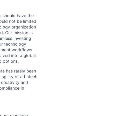
e should have the
hould not be limited
ology organization
d. Our mission is
amless investing
Our technology
estment workflows
olved into a global
d options.
ere has rarely been
agility of a fintech
 creativity and
compliance in
oduct managers,