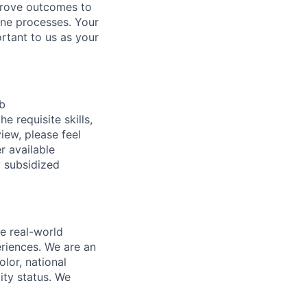
mprove outcomes to
line processes. Your
ortant to us as your
ob
e requisite skills,
view, please feel
r available
y subsidized
e real-world
riences. We are an
lor, national
lity status. We