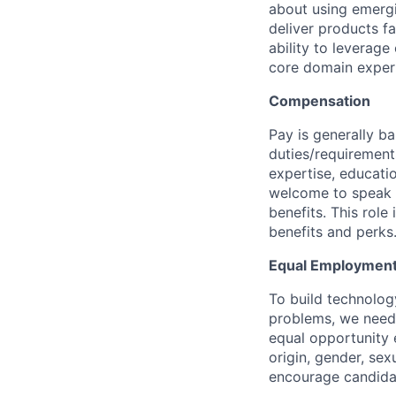
about using emergi
deliver products fa
ability to leverage
core domain expert
Compensation
Pay is generally ba
duties/requirements
expertise, educatio
welcome to speak t
benefits. This role
benefits and perks
Equal Employment
To build technolog
problems, we need 
equal opportunity e
origin, gender, sexu
encourage candidat