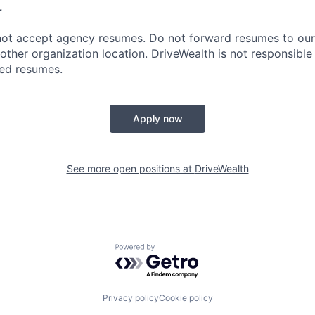
r
ot accept agency resumes. Do not forward resumes to our 
other organization location. DriveWealth is not responsible
ted resumes.
Apply now
See more open positions at
DriveWealth
Powered by Getro.com
Privacy policy
Cookie policy