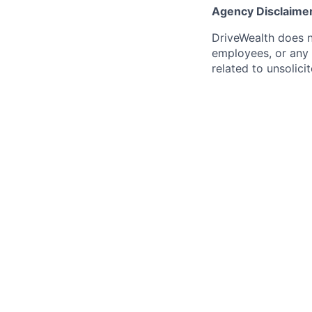
Agency Disclaime
DriveWealth does n
employees, or any 
related to unsolici