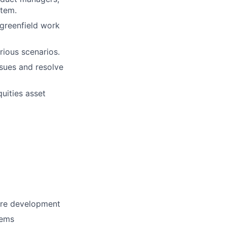
stem.
 greenfield work
ious scenarios.
ssues and resolve
uities asset
are development
tems