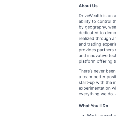
About Us
DriveWealth is on 
ability to control 
by geography, weal
dedicated to democ
realized through a
and trading experi
provides partners 
and innovative tec
platform offering t
There’s never been
a team better posit
start-up with the i
experimentation wh
everything we do. J
What You’ll Do
Work cross-fun