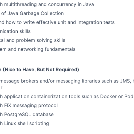
h multithreading and concurrency in Java
 of Java Garbage Collection
d how to write effective unit and integration tests
cation skills
cal and problem solving skills
tem and networking fundamentals
 (Nice to Have, But Not Required)
message brokers and/or messaging libraries such as JMS, 
ar
h application containerization tools such as Docker or Po
th FIX messaging protocol
th PostgreSQL database
 Linux shell scripting