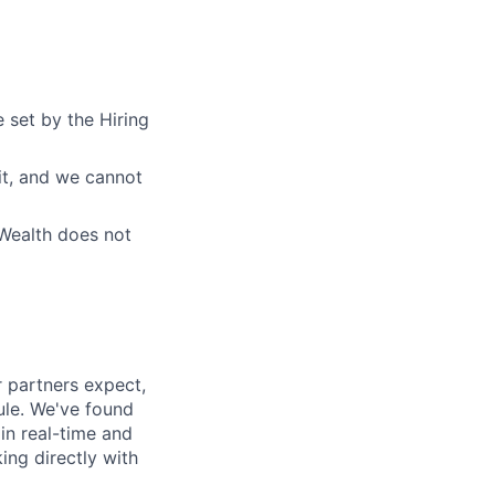
 set by the Hiring
fit, and we cannot
eWealth does not
 partners expect,
ule. We've found
in real-time and
ing directly with