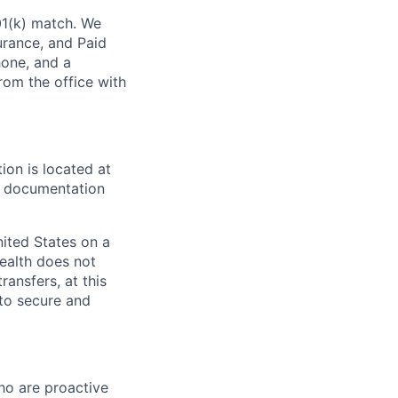
01(k) match. We
surance, and Paid
one, and a
rom the office with
ion is located at
al documentation
nited States on a
Wealth does not
ansfers, at this
 to secure and
ho are proactive