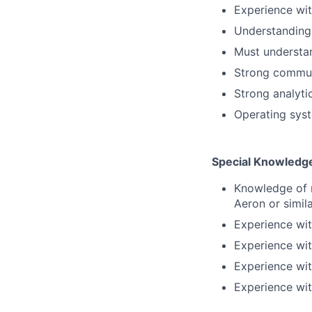
Experience wit
Understanding
Must understan
Strong communi
Strong analyti
Operating sys
Special Knowledge
Knowledge of 
Aeron or simil
Experience wit
Experience wi
Experience wi
Experience with