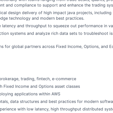
nt and compliance to support and enhance the trading sy
ical design delivery of high impact java projects, including
edge technology and modern best practices.
 latency and throughput to squeeze out performance in var
tion systems and analyze rich data sets to troubleshoot i
ons for global partners across Fixed Income, Options, and Eq
brokerage, trading, fintech, e-commerce
h Fixed Income and Options asset classes
loying applications within AWS
als, data structures and best practices for modern softw
perience with low latency, high throughput distributed sys