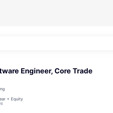
tware Engineer, Core Trade
ing
ear + Equity
26