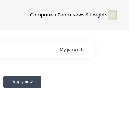
Companies
Team
News & Insights
My
job
alerts
Apply now