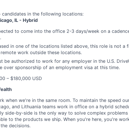
o candidates in the following locations:
cago, IL - Hybrid
xpected to come into the office 2-3 days/week on a cadence
.
ased in one of the locations listed above, this role is not a 
emote work outside these locations.
t be authorized to work for any employer in the U.S. Driv
e over sponsorship of an employment visa at this time.
00 – $180,000 USD
ealth
k when we're in the same room. To maintain the speed our
ago, and Lithuania teams work in office on a hybrid sched
lly side-by-side is the only way to solve complex problems 
able to the products we ship. When you're here, you're work
the decisions.