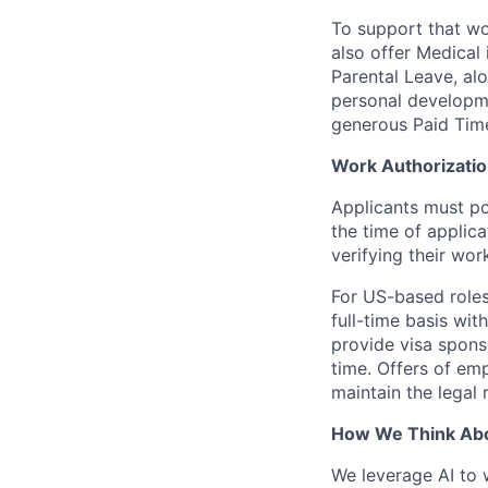
To support that wo
also offer Medical 
Parental Leave, al
personal developme
generous Paid Tim
Work Authorizati
Applicants must pos
the time of applic
verifying their wor
For US-based roles
full-time basis wit
provide visa sponso
time. Offers of emp
maintain the legal
How We Think Abo
We leverage AI to 