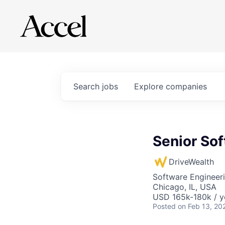
Search
jobs
Explore
companies
Senior Sof
DriveWealth
Software Engineer
Chicago, IL, USA
USD 165k-180k / y
Posted
on Feb 13, 20