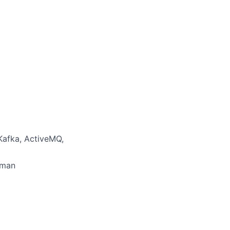
Kafka, ActiveMQ,
dman