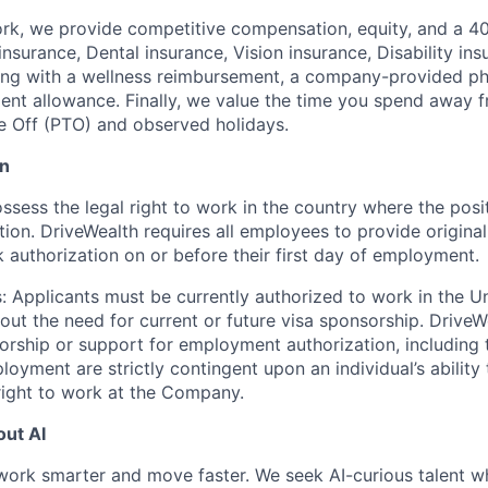
rk, we provide competitive compensation, equity, and a 4
insurance, Dental insurance, Vision insurance, Disability in
ong with a wellness reimbursement, a company-provided ph
nt allowance. Finally, we value the time you spend away f
e Off (PTO) and observed holidays.
on
sess the legal right to work in the country where the posit
ation. DriveWealth requires all employees to provide origin
k authorization on or before their first day of employment.
: Applicants must be currently authorized to work in the U
hout the need for current or future visa sponsorship. Drive
rship or support for employment authorization, including tr
loyment are strictly contingent upon an individual’s ability
 right to work at the Company.
ut AI
work smarter and move faster. We seek AI-curious talent w