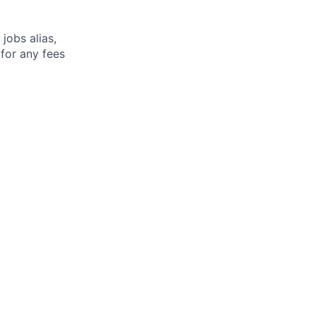
jobs alias,
 for any fees