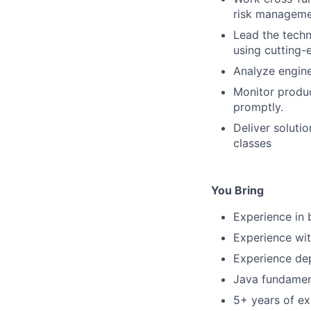
risk manageme
Lead the techn
using cutting-
Analyze engine
Monitor produc
promptly.
Deliver soluti
classes
You Bring
Experience in 
Experience wit
Experience dep
Java fundament
5+ years of ex