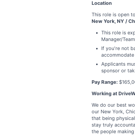
Location
This role is open t
New York, NY / Chi
This role is e
Manager/Team
If you're not b
accommodate r
Applicants mus
sponsor or tak
Pay Range:
$165,0
Working at DriveW
We do our best wor
our New York, Chic
that being physica
stay truly account
the people making 