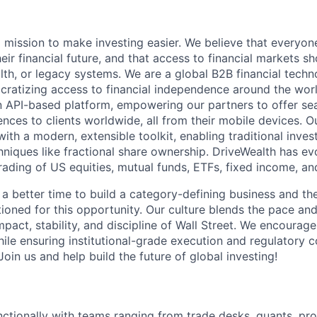
a mission to make investing easier. We believe that everyon
their financial future, and that access to financial markets s
th, or legacy systems. We are a global B2B financial techn
ratizing access to financial independence around the worl
n API-based platform, empowering our partners to offer se
ences to clients worldwide, all from their mobile devices. 
with a modern, extensible toolkit, enabling traditional inv
hniques like fractional share ownership. DriveWealth has ev
rading of US equities, mutual funds, ETFs, fixed income, an
 a better time to build a category-defining business and th
ioned for this opportunity. Our culture blends the pace and 
mpact, stability, and discipline of Wall Street. We encourage
ile ensuring institutional-grade execution and regulatory 
oin us and help build the future of global investing!
ctionally with teams ranging from trade desks, quants, pr