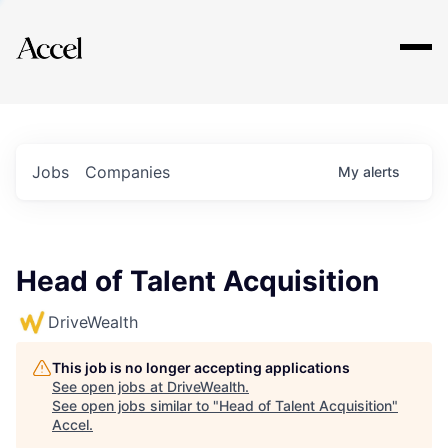
Explore
Jobs
Companies
My
alerts
Head of Talent Acquisition
DriveWealth
This job is no longer accepting applications
See open jobs at
DriveWealth
.
See open jobs similar to "
Head of Talent Acquisition
"
Accel
.