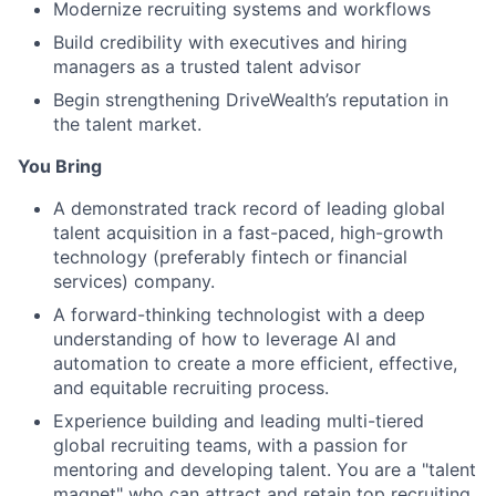
Modernize recruiting systems and workflows
Build credibility with executives and hiring
managers as a trusted talent advisor
Begin strengthening DriveWealth’s reputation in
the talent market.
You Bring
A demonstrated track record of leading global
talent acquisition in a fast-paced, high-growth
technology (preferably fintech or financial
services) company.
A forward-thinking technologist with a deep
understanding of how to leverage AI and
automation to create a more efficient, effective,
and equitable recruiting process.
Experience building and leading multi-tiered
global recruiting teams, with a passion for
mentoring and developing talent. You are a "talent
magnet" who can attract and retain top recruiting