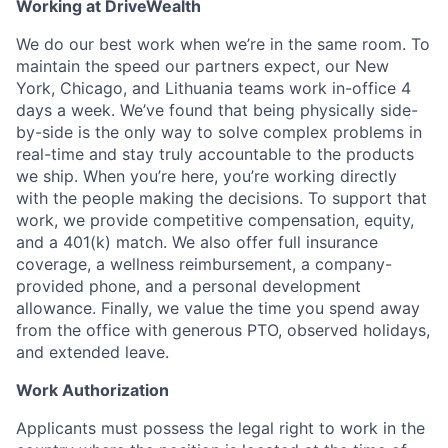
Working at DriveWealth
We do our best work when we’re in the same room. To
maintain the speed our partners expect, our New
York, Chicago, and Lithuania teams work in-office 4
days a week. We’ve found that being physically side-
by-side is the only way to solve complex problems in
real-time and stay truly accountable to the products
we ship. When you’re here, you’re working directly
with the people making the decisions. To support that
work, we provide competitive compensation, equity,
and a 401(k) match. We also offer full insurance
coverage, a wellness reimbursement, a company-
provided phone, and a personal development
allowance. Finally, we value the time you spend away
from the office with generous PTO, observed holidays,
and extended leave.
Work Authorization
Applicants must possess the legal right to work in the