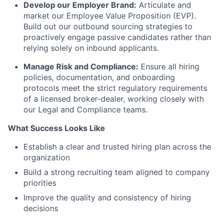
Develop our Employer Brand:
Articulate and
market our Employee Value Proposition (EVP).
Build out our outbound sourcing strategies to
proactively engage passive candidates rather than
relying solely on inbound applicants.
Manage Risk and Compliance:
Ensure all hiring
policies, documentation, and onboarding
protocols meet the strict regulatory requirements
of a licensed broker-dealer, working closely with
our Legal and Compliance teams.
What Success Looks Like
Establish a clear and trusted hiring plan across the
organization
Build a strong recruiting team aligned to company
priorities
Improve the quality and consistency of hiring
decisions