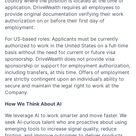
country where the position is located at the time of
application. DriveWealth requires all employees to
provide original documentation verifying their work
authorization on or before their first day of
employment.
For US-based roles: Applicants must be currently
authorized to work in the United States on a full-time
basis without the need for current or future visa
sponsorship. DriveWealth does not provide visa
sponsorship or support for employment authorization,
including transfers, at this time. Offers of employment
are strictly contingent upon an individual’s ability to
secure and maintain the legal right to work at the
Company.
How We Think About AI
We leverage AI to work smarter and move faster. We
seek AI-curious talent who are proactive about using
emerging tools to increase signal quality, reduce
friction, and improve outcomes to deliver products