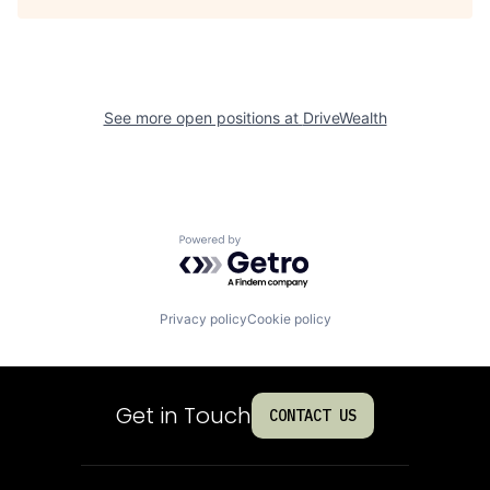
See more open positions at
DriveWealth
Powered by Getro.com
Privacy policy
Cookie policy
Get in Touch
CONTACT US