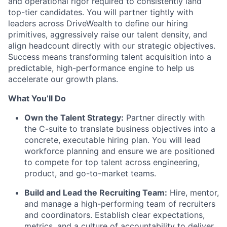
and operational rigor required to consistently land
top-tier candidates. You will partner tightly with
leaders across DriveWealth to define our hiring
primitives, aggressively raise our talent density, and
align headcount directly with our strategic objectives.
Success means transforming talent acquisition into a
predictable, high-performance engine to help us
accelerate our growth plans.
What You’ll Do
Own the Talent Strategy:
Partner directly with
the C-suite to translate business objectives into a
concrete, executable hiring plan. You will lead
workforce planning and ensure we are positioned
to compete for top talent across engineering,
product, and go-to-market teams.
Build and Lead the Recruiting Team:
Hire, mentor,
and manage a high-performing team of recruiters
and coordinators. Establish clear expectations,
metrics, and a culture of accountability to deliver