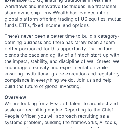
extensible toolkit, enabling traditional investment
workflows and innovative techniques like fractional
share ownership. DriveWealth has evolved into a
global platform offering trading of US equities, mutual
funds, ETFs, fixed income, and options.
There’s never been a better time to build a category-
defining business and there has rarely been a team
better positioned for this opportunity. Our culture
blends the pace and agility of a fintech start-up with
the impact, stability, and discipline of Wall Street. We
encourage creativity and experimentation while
ensuring institutional-grade execution and regulatory
compliance in everything we do. Join us and help
build the future of global investing!
Overview
We are looking for a Head of Talent to architect and
scale our recruiting engine. Reporting to the Chief
People Officer, you will approach recruiting as a
systems problem, building the frameworks, AI tools,