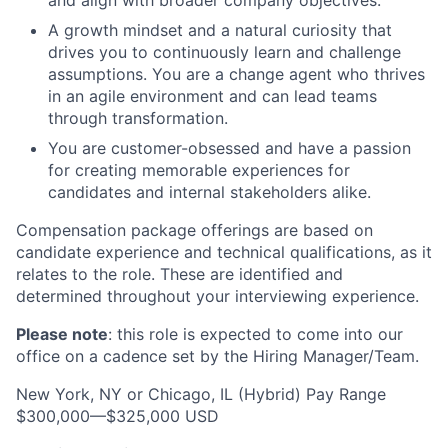
and align with broader company objectives.
A growth mindset and a natural curiosity that
drives you to continuously learn and challenge
assumptions. You are a change agent who thrives
in an agile environment and can lead teams
through transformation.
You are customer-obsessed and have a passion
for creating memorable experiences for
candidates and internal stakeholders alike.
Compensation package offerings are based on
candidate experience and technical qualifications, as it
relates to the role. These are identified and
determined throughout your interviewing experience.
Please note
: this role is expected to come into our
office on a cadence set by the Hiring Manager/Team.
New York, NY or Chicago, IL (Hybrid) Pay Range
$300,000—$325,000 USD