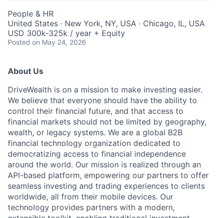
People & HR
United States · New York, NY, USA · Chicago, IL, USA
USD 300k-325k / year + Equity
Posted
on May 24, 2026
About Us
DriveWealth is on a mission to make investing easier.
We believe that everyone should have the ability to
control their financial future, and that access to
financial markets should not be limited by geography,
wealth, or legacy systems. We are a global B2B
financial technology organization dedicated to
democratizing access to financial independence
around the world. Our mission is realized through an
API-based platform, empowering our partners to offer
seamless investing and trading experiences to clients
worldwide, all from their mobile devices. Our
technology provides partners with a modern,