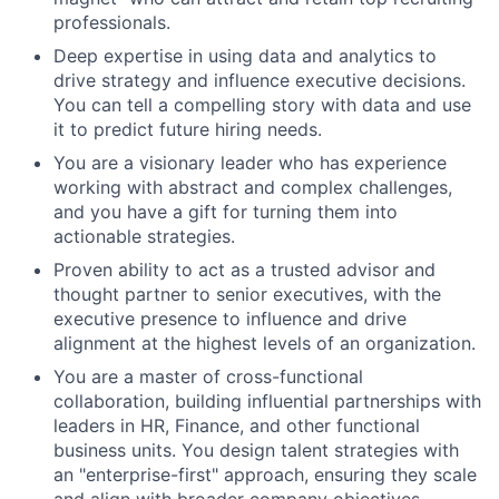
professionals.
Deep expertise in using data and analytics to
drive strategy and influence executive decisions.
You can tell a compelling story with data and use
it to predict future hiring needs.
You are a visionary leader who has experience
working with abstract and complex challenges,
and you have a gift for turning them into
actionable strategies.
Proven ability to act as a trusted advisor and
thought partner to senior executives, with the
executive presence to influence and drive
alignment at the highest levels of an organization.
You are a master of cross-functional
collaboration, building influential partnerships with
leaders in HR, Finance, and other functional
business units. You design talent strategies with
an "enterprise-first" approach, ensuring they scale