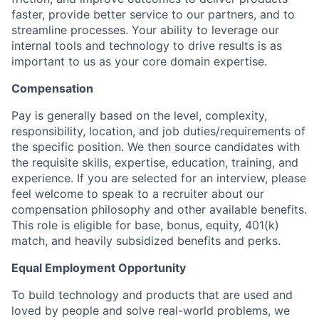
faster, provide better service to our partners, and to
streamline processes. Your ability to leverage our
internal tools and technology to drive results is as
important to us as your core domain expertise.
Compensation
Pay is generally based on the level, complexity,
responsibility, location, and job duties/requirements of
the specific position. We then source candidates with
the requisite skills, expertise, education, training, and
experience. If you are selected for an interview, please
feel welcome to speak to a recruiter about our
compensation philosophy and other available benefits.
This role is eligible for base, bonus, equity, 401(k)
match, and heavily subsidized benefits and perks.
Equal Employment Opportunity
To build technology and products that are used and
loved by people and solve real-world problems, we