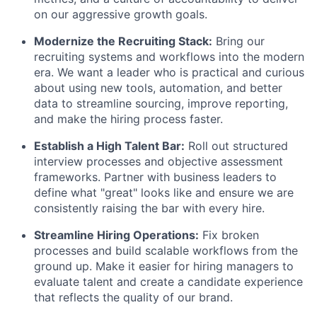
on our aggressive growth goals.
Modernize the Recruiting Stack:
Bring our
recruiting systems and workflows into the modern
era. We want a leader who is practical and curious
about using new tools, automation, and better
data to streamline sourcing, improve reporting,
and make the hiring process faster.
Establish a High Talent Bar:
Roll out structured
interview processes and objective assessment
frameworks. Partner with business leaders to
define what "great" looks like and ensure we are
consistently raising the bar with every hire.
Streamline Hiring Operations:
Fix broken
processes and build scalable workflows from the
ground up. Make it easier for hiring managers to
evaluate talent and create a candidate experience
that reflects the quality of our brand.