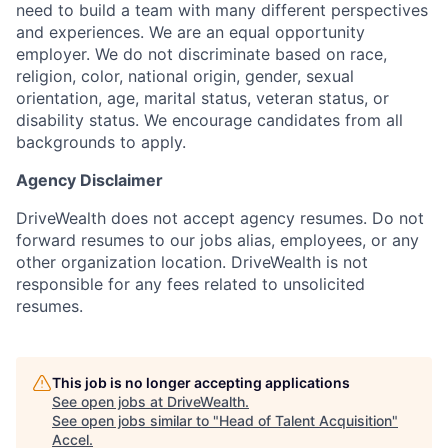
need to build a team with many different perspectives
and experiences. We are an equal opportunity
employer. We do not discriminate based on race,
religion, color, national origin, gender, sexual
orientation, age, marital status, veteran status, or
disability status. We encourage candidates from all
backgrounds to apply.
Agency Disclaimer
DriveWealth does not accept agency resumes. Do not
forward resumes to our jobs alias, employees, or any
other organization location. DriveWealth is not
responsible for any fees related to unsolicited
resumes.
This job is no longer accepting applications
See open jobs at
DriveWealth
.
See open jobs similar to "
Head of Talent Acquisition
"
Accel
.