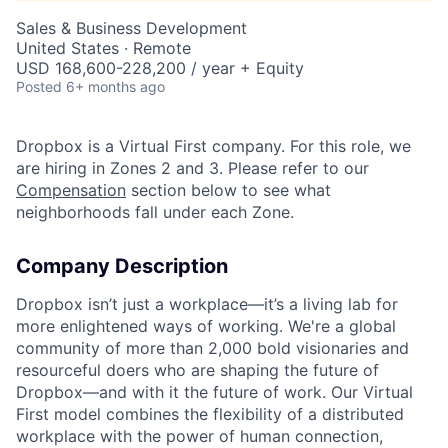
Sales & Business Development
United States · Remote
USD 168,600-228,200 / year + Equity
Posted
6+ months ago
Dropbox is a Virtual First company. For this role, we
are hiring in Zones 2 and 3. Please refer to our
Compensation
section below to see what
neighborhoods fall under each Zone.
Company Description
Dropbox isn’t just a workplace—it’s a living lab for
more enlightened ways of working. We're a global
community of more than 2,000 bold visionaries and
resourceful doers who are shaping the future of
Dropbox—and with it the future of work. Our Virtual
First model combines the flexibility of a distributed
workplace with the power of human connection,