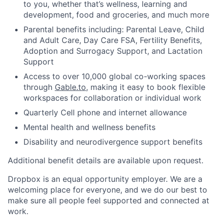
to you, whether that’s wellness, learning and
development, food and groceries, and much more
Parental benefits including: Parental Leave, Child
and Adult Care, Day Care FSA, Fertility Benefits,
Adoption and Surrogacy Support, and Lactation
Support
Access to over 10,000 global co-working spaces
through
Gable.to
, making it easy to book flexible
workspaces for collaboration or individual work
Quarterly Cell phone and internet allowance
Mental health and wellness benefits
Disability and neurodivergence support benefits
Additional benefit details are available upon request.
Dropbox is an equal opportunity employer. We are a
welcoming place for everyone, and we do our best to
make sure all people feel supported and connected at
work.