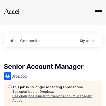
Explore
Jobs
Companies
My
alerts
Senior Account Manager
Dropbox
This job is no longer accepting applications
See open jobs at
Dropbox
.
See open jobs similar to "
Senior Account Manager
"
Accel
.