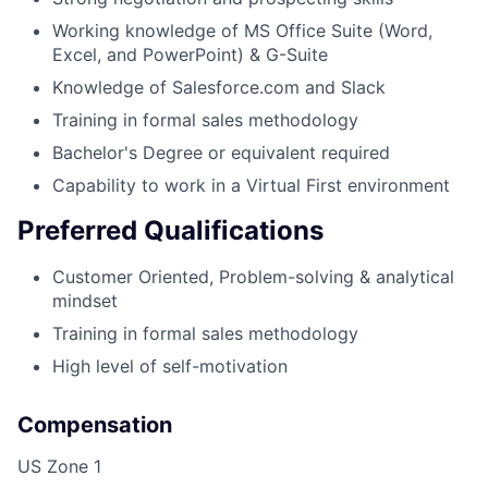
Working knowledge of MS Office Suite (Word,
Excel, and PowerPoint) & G-Suite
Knowledge of Salesforce.com and Slack
Training in formal sales methodology
Bachelor's Degree or equivalent required
Capability to work in a Virtual First environment
Preferred Qualifications
Customer Oriented, Problem-solving & analytical
mindset
Training in formal sales methodology
High level of self-motivation
Compensation
US Zone 1