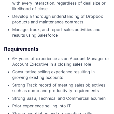
with every interaction, regardless of deal size or
likelihood of close
Develop a thorough understanding of Dropbox
products and maintenance contracts
Manage, track, and report sales activities and
results using
Salesforce
Requirements
6+ years of experience as an Account Manager or
Account Executive in a closing sales role
Consultative selling experience resulting in
growing existing accounts
Strong Track record of meeting sales objectives
such as quota and productivity requirements
Strong SaaS, Technical and Commercial acumen
Prior experience selling into IT
Strong negotiation and prospecting skills