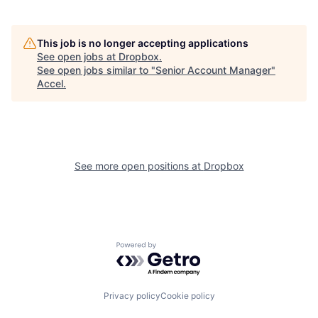
This job is no longer accepting applications
See open jobs at
Dropbox
.
See open jobs similar to "
Senior Account Manager
"
Accel
.
See more open positions at
Dropbox
Powered by Getro.com
Privacy policy
Cookie policy