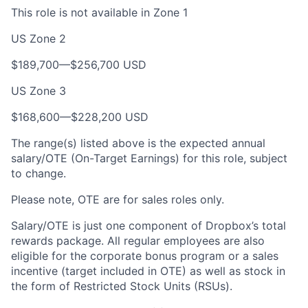
This role is not available in Zone 1
US Zone 2
$189,700—$256,700 USD
US Zone 3
$168,600—$228,200 USD
The range(s) listed above is the expected annual
salary/OTE (On-Target Earnings) for this role, subject
to change.
Please note, OTE are for sales roles only.
Salary/OTE is just one component of Dropbox’s total
rewards package. All regular employees are also
eligible for the corporate bonus program or a sales
incentive (target included in OTE) as well as stock in
the form of Restricted Stock Units (RSUs).