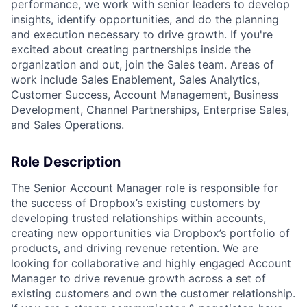
performance, we work with senior leaders to develop
insights, identify opportunities, and do the planning
and execution necessary to drive growth. If you're
excited about creating partnerships inside the
organization and out, join the Sales team. Areas of
work include Sales Enablement, Sales Analytics,
Customer Success, Account Management, Business
Development, Channel Partnerships, Enterprise Sales,
and Sales Operations.
Role Description
The Senior Account Manager role is responsible for
the success of Dropbox’s existing customers by
developing trusted relationships within accounts,
creating new opportunities via Dropbox’s portfolio of
products, and driving revenue retention. We are
looking for collaborative and highly engaged Account
Manager to drive revenue growth across a set of
existing customers and own the customer relationship.