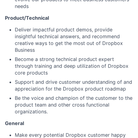
needs
Product/Technical
Deliver impactful product demos, provide
insightful technical answers, and recommend
creative ways to get the most out of Dropbox
Business
Become a strong technical product expert
through training and deep utilization of Dropbox
core products
Support and drive customer understanding of and
appreciation for the Dropbox product roadmap
Be the voice and champion of the customer to the
product team and other cross functional
organizations.
General
Make every potential Dropbox customer happy