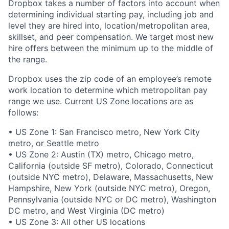
Dropbox takes a number of factors into account when
determining individual starting pay, including job and
level they are hired into, location/metropolitan area,
skillset, and peer compensation. We target most new
hire offers between the minimum up to the middle of
the range.
Dropbox uses the zip code of an employee’s remote
work location to determine which metropolitan pay
range we use. Current US Zone locations are as
follows:
• US Zone 1: San Francisco metro, New York City
metro, or Seattle metro
• US Zone 2: Austin (TX) metro, Chicago metro,
California (outside SF metro), Colorado, Connecticut
(outside NYC metro), Delaware, Massachusetts, New
Hampshire, New York (outside NYC metro), Oregon,
Pennsylvania (outside NYC or DC metro), Washington
DC metro, and West Virginia (DC metro)
• US Zone 3: All other US locations