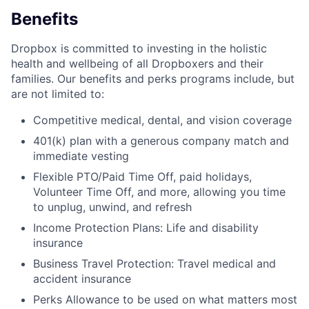
Benefits
Dropbox is committed to investing in the holistic
health and wellbeing of all Dropboxers and their
families. Our benefits and perks programs include, but
are not limited to:
Competitive medical, dental, and vision coverage
401(k) plan with a generous company match and
immediate vesting
Flexible PTO/Paid Time Off, paid holidays,
Volunteer Time Off, and more, allowing you time
to unplug, unwind, and refresh
Income Protection Plans: Life and disability
insurance
Business Travel Protection: Travel medical and
accident insurance
Perks Allowance to be used on what matters most