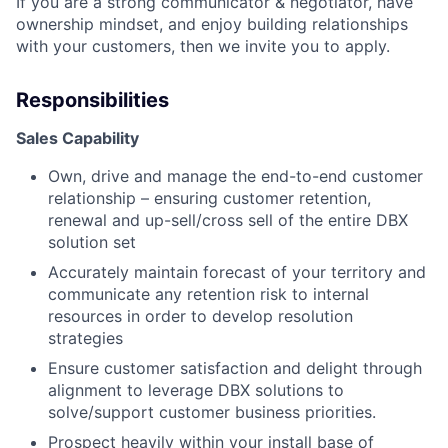
If you are a strong communicator & negotiator, have
ownership mindset, and enjoy building relationships
with your customers, then we invite you to apply.
Responsibilities
Sales Capability
Own, drive and manage the end-to-end customer
relationship – ensuring customer retention,
renewal and up-sell/cross sell of the entire DBX
solution set
Accurately maintain forecast of your territory and
communicate any retention risk to internal
resources in order to develop resolution
strategies
Ensure customer satisfaction and delight through
alignment to leverage DBX solutions to
solve/support customer business priorities.
Prospect heavily within your install base of