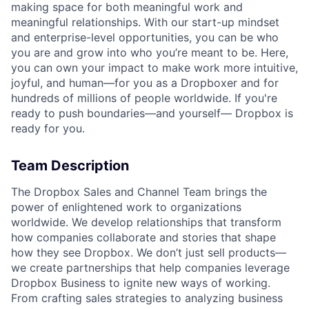
making space for both meaningful work and
meaningful relationships. With our start-up mindset
and enterprise-level opportunities, you can be who
you are and grow into who you’re meant to be. Here,
you can own your impact to make work more intuitive,
joyful, and human—for you as a Dropboxer and for
hundreds of millions of people worldwide. If you're
ready to push boundaries—and yourself— Dropbox is
ready for you.
Team Description
The Dropbox Sales and Channel Team brings the
power of enlightened work to organizations
worldwide. We develop relationships that transform
how companies collaborate and stories that shape
how they see Dropbox. We don’t just sell products—
we create partnerships that help companies leverage
Dropbox Business to ignite new ways of working.
From crafting sales strategies to analyzing business