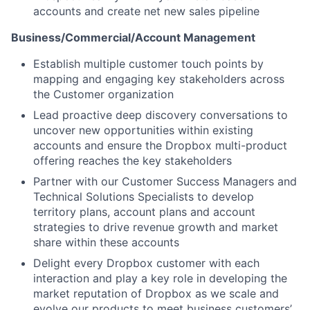
accounts and create net new sales pipeline
Business/Commercial/Account Management
Establish multiple customer touch points by
mapping and engaging key stakeholders across
the Customer organization
Lead proactive deep discovery conversations to
uncover new opportunities within existing
accounts and ensure the Dropbox multi-product
offering reaches the key stakeholders
Partner with our Customer Success Managers and
Technical Solutions Specialists to develop
territory plans, account plans and account
strategies to drive revenue growth and market
share within these accounts
Delight every Dropbox customer with each
interaction and play a key role in developing the
market reputation of Dropbox as we scale and
evolve our products to meet business customers’