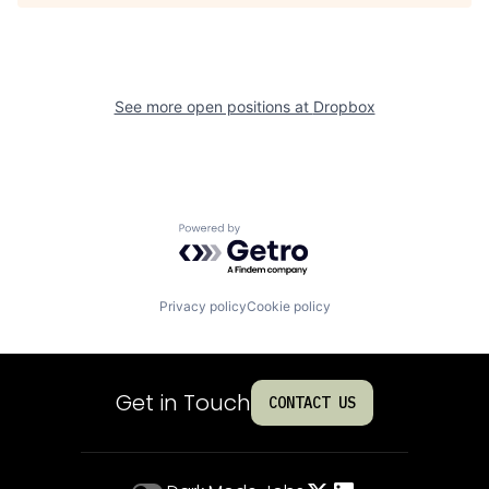
See more open positions at
Dropbox
Powered by Getro.com
Privacy policy
Cookie policy
Get in Touch
CONTACT US