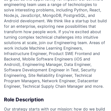
engineering team uses a range of technologies to
solve interesting problems, including Python, React,
Node.js, JavaScript, MongoDB, PostgreSQL, and
Android development. We think like a startup but build
for an enterprise, exploring new possibilities that
transform how people work. If you're excited about
turning complex technical challenges into intuitive
solutions at scale, join our Engineering team. Areas of
work include Machine Learning Engineers,
Infrastructure Engineer, Product SWE Frontend and
Backend, Mobile Software Engineers (iOS and
Android), Engineering Manager, Data Engineer,
Software Development Engineer in Test, Security
Engineering, Site Reliability Engineer, Technical
Program Managers, Network Engineer, Datacenter
Engineer, Technical Supply Chain Manager and more.
Role Description
Our strategy starts with our mission: how do we build