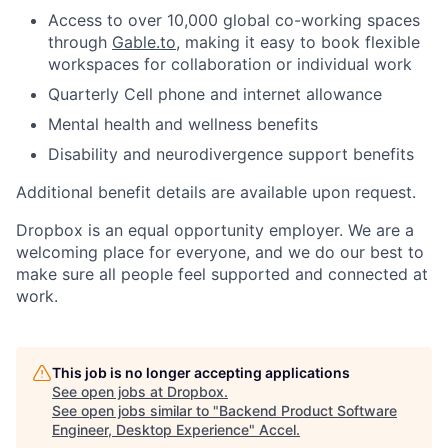
Access to over 10,000 global co-working spaces
through
Gable.to
, making it easy to book flexible
workspaces for collaboration or individual work
Quarterly Cell phone and internet allowance
Mental health and wellness benefits
Disability and neurodivergence support benefits
Additional benefit details are available upon request.
Dropbox is an equal opportunity employer. We are a
welcoming place for everyone, and we do our best to
make sure all people feel supported and connected at
work.
This job is no longer accepting applications
See open jobs at
Dropbox
.
See open jobs similar to "
Backend Product Software
Engineer, Desktop Experience
"
Accel
.