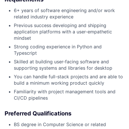
6+ years of software engineering and/or work
related industry experience
Previous success developing and shipping
application platforms with a user-empathetic
mindset
Strong coding experience in Python and
Typescript
Skilled at building user-facing software and
supporting systems and libraries for desktop
You can handle full-stack projects and are able to
build a minimum working product quickly
Familiarity with project management tools and
CI/CD pipelines
Preferred Qualifications
BS degree in Computer Science or related