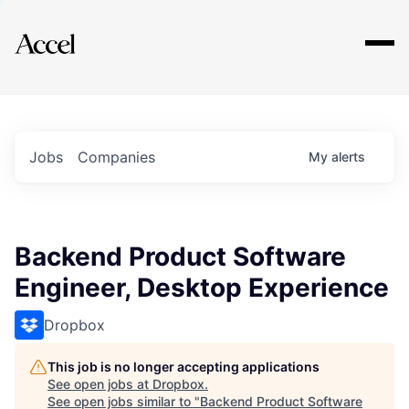
Explore
Jobs
Companies
My
alerts
Backend Product Software
Engineer, Desktop Experience
Dropbox
This job is no longer accepting applications
See open jobs at
Dropbox
.
See open jobs similar to "
Backend Product Software