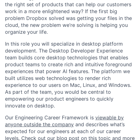
the right set of products that can help our customers
work in a more enlightened way? If the first big
problem Dropbox solved was getting your files in the
cloud, the new problem we’re solving is helping you
organize your life.
In this role you will specialize in desktop platform
development. The Desktop Developer Experience
team builds core desktop technologies that enables
product teams to create rich and intuitive foreground
experiences that power AI features. The platform we
built utilizes web technologies to render rich
experience to our users on Mac, Linux, and Windows.
As part of the team, you would be central to
empowering our product engineers to quickly
innovate on desktop.
Our Engineering Career Framework is
viewable by
anyone outside the company
and describes what’s
expected for our engineers at each of our career
levels. Check out our blog post on this topic and more