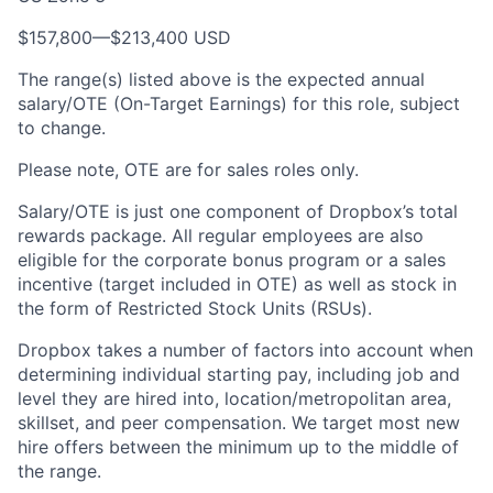
$157,800—$213,400 USD
The range(s) listed above is the expected annual
salary/OTE (On-Target Earnings) for this role, subject
to change.
Please note, OTE are for sales roles only.
Salary/OTE is just one component of Dropbox’s total
rewards package. All regular employees are also
eligible for the corporate bonus program or a sales
incentive (target included in OTE) as well as stock in
the form of Restricted Stock Units (RSUs).
Dropbox takes a number of factors into account when
determining individual starting pay, including job and
level they are hired into, location/metropolitan area,
skillset, and peer compensation. We target most new
hire offers between the minimum up to the middle of
the range.