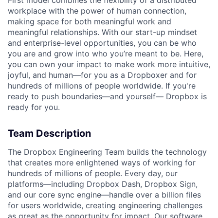
First model combines the flexibility of a distributed
workplace with the power of human connection,
making space for both meaningful work and
meaningful relationships. With our start-up mindset
and enterprise-level opportunities, you can be who
you are and grow into who you’re meant to be. Here,
you can own your impact to make work more intuitive,
joyful, and human—for you as a Dropboxer and for
hundreds of millions of people worldwide. If you're
ready to push boundaries—and yourself— Dropbox is
ready for you.
Team Description
The Dropbox Engineering Team builds the technology
that creates more enlightened ways of working for
hundreds of millions of people. Every day, our
platforms—including Dropbox Dash, Dropbox Sign,
and our core sync engine—handle over a billion files
for users worldwide, creating engineering challenges
as great as the opportunity for impact. Our software