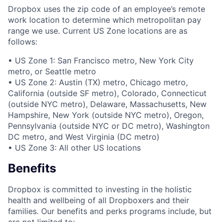
Dropbox uses the zip code of an employee’s remote
work location to determine which metropolitan pay
range we use. Current US Zone locations are as
follows:
• US Zone 1: San Francisco metro, New York City
metro, or Seattle metro
• US Zone 2: Austin (TX) metro, Chicago metro,
California (outside SF metro), Colorado, Connecticut
(outside NYC metro), Delaware, Massachusetts, New
Hampshire, New York (outside NYC metro), Oregon,
Pennsylvania (outside NYC or DC metro), Washington
DC metro, and West Virginia (DC metro)
• US Zone 3: All other US locations
Benefits
Dropbox is committed to investing in the holistic
health and wellbeing of all Dropboxers and their
families. Our benefits and perks programs include, but
are not limited to: