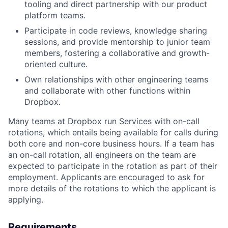
tooling and direct partnership with our product
platform teams.
Participate in code reviews, knowledge sharing
sessions, and provide mentorship to junior team
members, fostering a collaborative and growth-
oriented culture.
Own relationships with other engineering teams
and collaborate with other functions within
Dropbox.
Many teams at Dropbox run Services with on-call
rotations, which entails being available for calls during
both core and non-core business hours. If a team has
an on-call rotation, all engineers on the team are
expected to participate in the rotation as part of their
employment. Applicants are encouraged to ask for
more details of the rotations to which the applicant is
applying.
Requirements