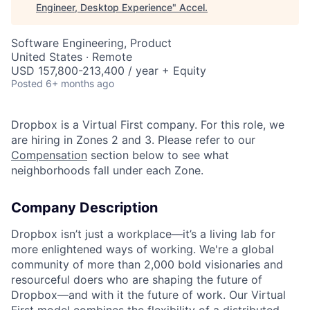
Engineer, Desktop Experience
"
Accel
.
Software Engineering, Product
United States · Remote
USD 157,800-213,400 / year + Equity
Posted
6+ months ago
Dropbox is a Virtual First company. For this role, we
are hiring in Zones 2 and 3. Please refer to our
Compensation
section below to see what
neighborhoods fall under each Zone.
Company Description
Dropbox isn’t just a workplace—it’s a living lab for
more enlightened ways of working. We're a global
community of more than 2,000 bold visionaries and
resourceful doers who are shaping the future of
Dropbox—and with it the future of work. Our Virtual