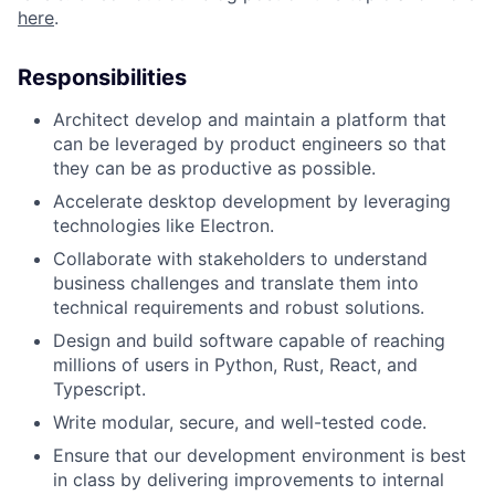
here
.
Responsibilities
Architect develop and maintain a platform that
can be leveraged by product engineers so that
they can be as productive as possible.
Accelerate desktop development by leveraging
technologies like Electron.
Collaborate with stakeholders to understand
business challenges and translate them into
technical requirements and robust solutions.
Design and build software capable of reaching
millions of users in Python, Rust, React, and
Typescript.
Write modular, secure, and well-tested code.
Ensure that our development environment is best
in class by delivering improvements to internal