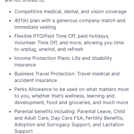
Competitive medical, dental, and vision coverage
401(k) plan with a generous company match and
immediate vesting
Flexible PTO/Paid Time Off, paid holidays,
Volunteer Time Off, and more, allowing you time
to unplug, unwind, and refresh
Income Protection Plans: Life and disability
insurance
Business Travel Protection: Travel medical and
accident insurance
Perks Allowance to be used on what matters most
to you, whether that’s wellness, learning and
development, food and groceries, and much more
Parental benefits including: Parental Leave, Child
and Adult Care, Day Care FSA, Fertility Benefits,
Adoption and Surrogacy Support, and Lactation
Support