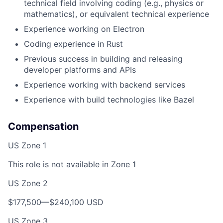
technical field involving coding (e.g., physics or
mathematics), or equivalent technical experience
Experience working on Electron
Coding experience in Rust
Previous success in building and releasing
developer platforms and APIs
Experience working with backend services
Experience with build technologies like Bazel
Compensation
US Zone 1
This role is not available in Zone 1
US Zone 2
$177,500—$240,100 USD
US Zone 3