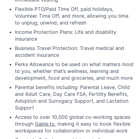
Flexible PTO/Paid Time Off, paid holidays,
Volunteer Time Off, and more, allowing you time
to unplug, unwind, and refresh
Income Protection Plans: Life and disability
insurance
Business Travel Protection: Travel medical and
accident insurance
Perks Allowance to be used on what matters most
to you, whether that’s wellness, learning and
development, food and groceries, and much more
Parental benefits including: Parental Leave, Child
and Adult Care, Day Care FSA, Fertility Benefits,
Adoption and Surrogacy Support, and Lactation
Support
Access to over 10,000 global co-working spaces
through
Gable.to
, making it easy to book flexible
workspaces for collaboration or individual work