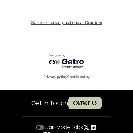
See more open positions at
Dropbox
Powered by Getro.com
Privacy policy
Cookie policy
Get in Touch
CONTACT US
Dark Mode
Jobs