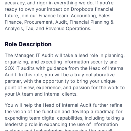
accuracy, and rigor in everything we do. If you're
ready to own your impact on Dropbox’s financial
future, join our Finance team. Accounting, Sales
Finance, Procurement, Audit, Financial Planning &
Analysis, Tax, and Revenue Operations.
Role Description
The Manager, IT Audit will take a lead role in planning,
organizing, and executing information security and
SOX IT audits with guidance from the Head of Internal
Audit. In this role, you will be a truly collaborative
partner, with the opportunity to bring your unique
point of view, experience, and passion for the work to
your IA team and internal clients.
You will help the Head of Internal Audit further refine
the vision of the function and develop a roadmap for
expanding team digital capabilities, including taking a
leadership role in expanding the use of information
systems and technologies; increasing the overall