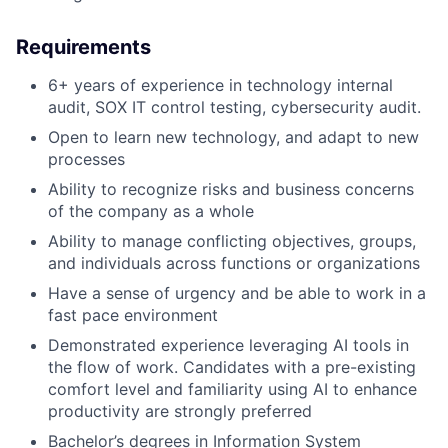
Requirements
6+ years of experience in technology internal
audit, SOX IT control testing, cybersecurity audit.
Open to learn new technology, and adapt to new
processes
Ability to recognize risks and business concerns
of the company as a whole
Ability to manage conflicting objectives, groups,
and individuals across functions or organizations
Have a sense of urgency and be able to work in a
fast pace environment
Demonstrated experience leveraging AI tools in
the flow of work. Candidates with a pre-existing
comfort level and familiarity using AI to enhance
productivity are strongly preferred
Bachelor’s degrees in Information System