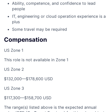
Ability, competence, and confidence to lead
people
IT, engineering or cloud operation experience is a
plus
Some travel may be required
Compensation
US Zone 1
This role is not available in Zone 1
US Zone 2
$132,000—$178,600 USD
US Zone 3
$117,300—$158,700 USD
The range(s) listed above is the expected annual