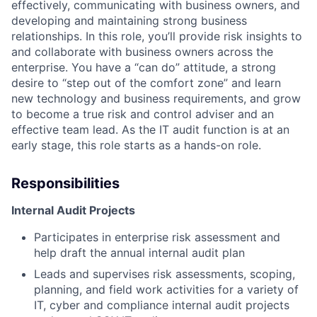
effectively, communicating with business owners, and
developing and maintaining strong business
relationships. In this role, you’ll provide risk insights to
and collaborate with business owners across the
enterprise. You have a “can do” attitude, a strong
desire to “step out of the comfort zone” and learn
new technology and business requirements, and grow
to become a true risk and control adviser and an
effective team lead. As the IT audit function is at an
early stage, this role starts as a hands-on role.
Responsibilities
Internal Audit Projects
Participates in enterprise risk assessment and
help draft the annual internal audit plan
Leads and supervises risk assessments, scoping,
planning, and field work activities for a variety of
IT, cyber and compliance internal audit projects