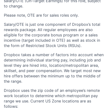
salary/OTE (On-Target Earnings) for this role, subject
to change.
Please note, OTE are for sales roles only.
Salary/OTE is just one component of Dropbox’s total
rewards package. All regular employees are also
eligible for the corporate bonus program or a sales
incentive (target included in OTE) as well as stock in
the form of Restricted Stock Units (RSUs).
Dropbox takes a number of factors into account when
determining individual starting pay, including job and
level they are hired into, location/metropolitan area,
skillset, and peer compensation. We target most new
hire offers between the minimum up to the middle of
the range.
Dropbox uses the zip code of an employee’s remote
work location to determine which metropolitan pay
range we use. Current US Zone locations are as
follows: