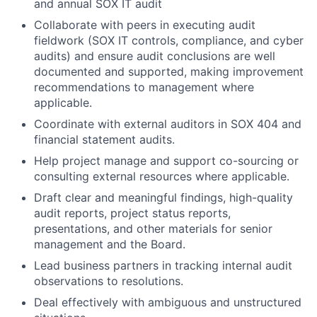
and annual SOX IT audit
Collaborate with peers in executing audit
fieldwork (SOX IT controls, compliance, and cyber
audits) and ensure audit conclusions are well
documented and supported, making improvement
recommendations to management where
applicable.
Coordinate with external auditors in SOX 404 and
financial statement audits.
Help project manage and support co-sourcing or
consulting external resources where applicable.
Draft clear and meaningful findings, high-quality
audit reports, project status reports,
presentations, and other materials for senior
management and the Board.
Lead business partners in tracking internal audit
observations to resolutions.
Deal effectively with ambiguous and unstructured