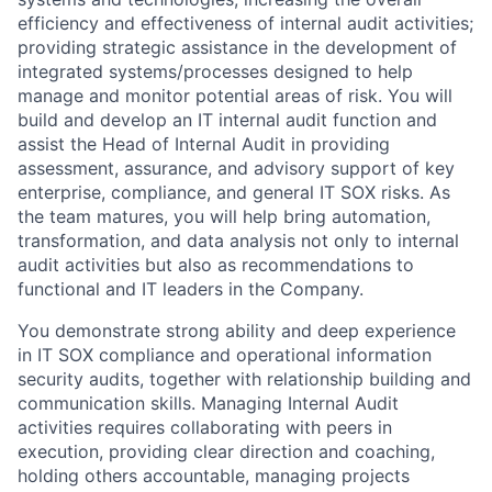
efficiency and effectiveness of internal audit activities;
providing strategic assistance in the development of
integrated systems/processes designed to help
manage and monitor potential areas of risk. You will
build and develop an IT internal audit function and
assist the Head of Internal Audit in providing
assessment, assurance, and advisory support of key
enterprise, compliance, and general IT SOX risks. As
the team matures, you will help bring automation,
transformation, and data analysis not only to internal
audit activities but also as recommendations to
functional and IT leaders in the Company.
You demonstrate strong ability and deep experience
in IT SOX compliance and operational information
security audits, together with relationship building and
communication skills. Managing Internal Audit
activities requires collaborating with peers in
execution, providing clear direction and coaching,
holding others accountable, managing projects