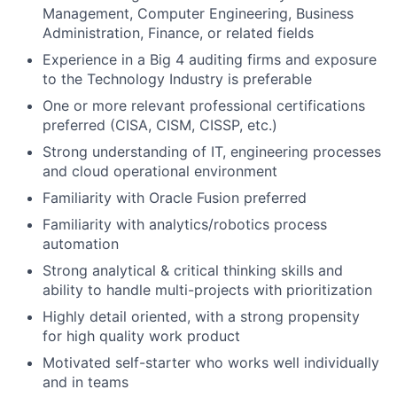
Management, Computer Engineering, Business
Administration, Finance, or related fields
Experience in a Big 4 auditing firms and exposure
to the Technology Industry is preferable
One or more relevant professional certifications
preferred (CISA, CISM, CISSP, etc.)
Strong understanding of IT, engineering processes
and cloud operational environment
Familiarity with Oracle Fusion preferred
Familiarity with analytics/robotics process
automation
Strong analytical & critical thinking skills and
ability to handle multi-projects with prioritization
Highly detail oriented, with a strong propensity
for high quality work product
Motivated self-starter who works well individually
and in teams