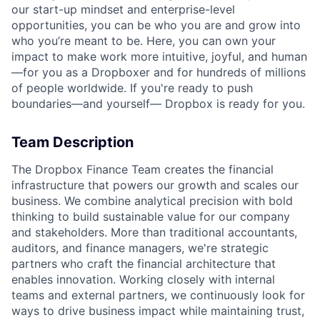
our start-up mindset and enterprise-level
opportunities, you can be who you are and grow into
who you’re meant to be. Here, you can own your
impact to make work more intuitive, joyful, and human
—for you as a Dropboxer and for hundreds of millions
of people worldwide. If you're ready to push
boundaries—and yourself— Dropbox is ready for you.
Team Description
The Dropbox Finance Team creates the financial
infrastructure that powers our growth and scales our
business. We combine analytical precision with bold
thinking to build sustainable value for our company
and stakeholders. More than traditional accountants,
auditors, and finance managers, we're strategic
partners who craft the financial architecture that
enables innovation. Working closely with internal
teams and external partners, we continuously look for
ways to drive business impact while maintaining trust,