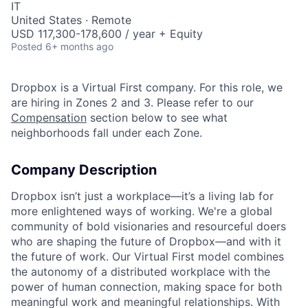
IT
United States · Remote
USD 117,300-178,600 / year + Equity
Posted
6+ months ago
Dropbox is a Virtual First company. For this role, we
are hiring in Zones 2 and 3. Please refer to our
Compensation
section below to see what
neighborhoods fall under each Zone.
Company Description
Dropbox isn’t just a workplace—it’s a living lab for
more enlightened ways of working. We're a global
community of bold visionaries and resourceful doers
who are shaping the future of Dropbox—and with it
the future of work. Our Virtual First model combines
the autonomy of a distributed workplace with the
power of human connection, making space for both
meaningful work and meaningful relationships. With