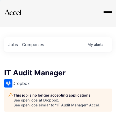
Explore
Jobs
Companies
My
alerts
IT Audit Manager
Dropbox
This job is no longer accepting applications
See open jobs at
Dropbox
.
See open jobs similar to "
IT Audit Manager
"
Accel
.