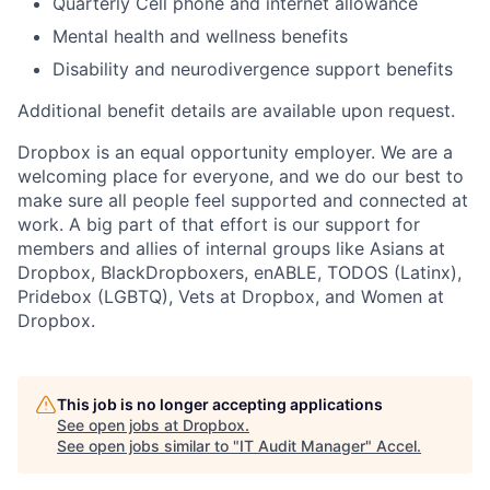
Quarterly Cell phone and internet allowance
Mental health and wellness benefits
Disability and neurodivergence support benefits
Additional benefit details are available upon request.
Dropbox is an equal opportunity employer. We are a
welcoming place for everyone, and we do our best to
make sure all people feel supported and connected at
work. A big part of that effort is our support for
members and allies of internal groups like Asians at
Dropbox, BlackDropboxers, enABLE, TODOS (Latinx),
Pridebox (LGBTQ), Vets at Dropbox, and Women at
Dropbox.
This job is no longer accepting applications
See open jobs at
Dropbox
.
See open jobs similar to "
IT Audit Manager
"
Accel
.