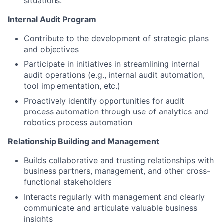
situations.
Internal Audit Program
Contribute to the development of strategic plans
and objectives
Participate in initiatives in streamlining internal
audit operations (e.g., internal audit automation,
tool implementation, etc.)
Proactively identify opportunities for audit
process automation through use of analytics and
robotics process automation
Relationship Building and Management
Builds collaborative and trusting relationships with
business partners, management, and other cross-
functional stakeholders
Interacts regularly with management and clearly
communicate and articulate valuable business
insights