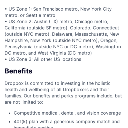
• US Zone 1: San Francisco metro, New York City
metro, or Seattle metro
• US Zone 2: Austin (TX) metro, Chicago metro,
California (outside SF metro), Colorado, Connecticut
(outside NYC metro), Delaware, Massachusetts, New
Hampshire, New York (outside NYC metro), Oregon,
Pennsylvania (outside NYC or DC metro), Washington
DC metro, and West Virginia (DC metro)
• US Zone 3: All other US locations
Benefits
Dropbox is committed to investing in the holistic
health and wellbeing of all Dropboxers and their
families. Our benefits and perks programs include, but
are not limited to:
Competitive medical, dental, and vision coverage
401(k) plan with a generous company match and
immediate vesting