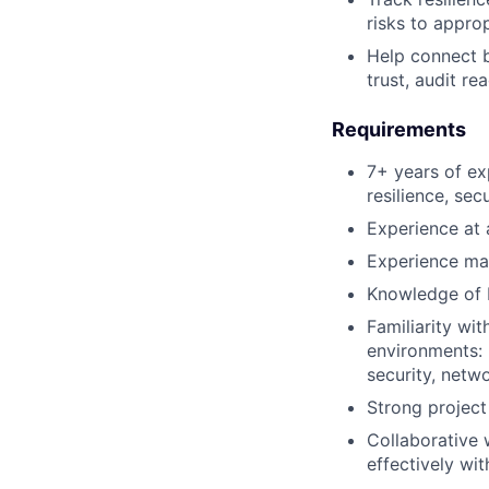
risks to appro
Help connect b
trust, audit re
Requirements
7+ years of ex
resilience, sec
Experience at 
Experience mana
Knowledge of F
Familiarity wi
environments: 
security, netw
Strong project
Collaborative w
effectively wi