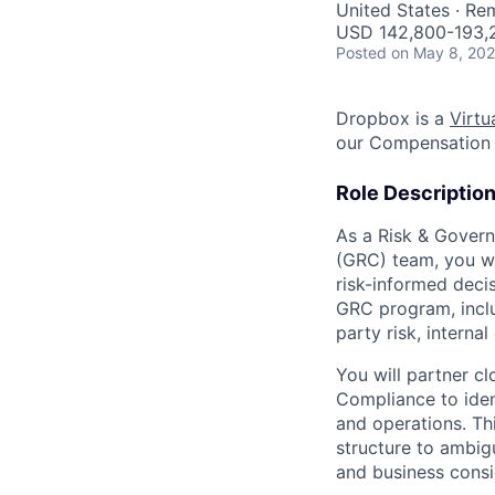
United States · Re
USD 142,800-193,2
Posted
on May 8, 20
Dropbox is a
Virtua
our Compensation 
Role Descriptio
As a Risk & Govern
(GRC) team, you wi
risk-informed decis
GRC program, inclu
party risk, internal
You will partner cl
Compliance to ident
and operations. Th
structure to ambig
and business consi