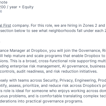
mote
00 / year + Equity
26
l First
company. For this role, we are hiring in Zones 2 and 
section below to see what neighborhoods fall under each 
n
ance Manager at Dropbox, you will join the Governance, R
ll help mature and scale programs that enable Dropbox to
ions. This is a broad, cross-functional role supporting mult
ding enterprise risk management, AI governance, business r
 controls, audit readiness, and risk reduction initiatives.
osely with teams across Security, Privacy, Engineering, Pro
ify, assess, prioritize, and reduce risk across Dropbox’s pr
is role is ideal for someone who enjoys working across dom
uous problems, and is comfortable translating complex tech
derations into practical governance programs.