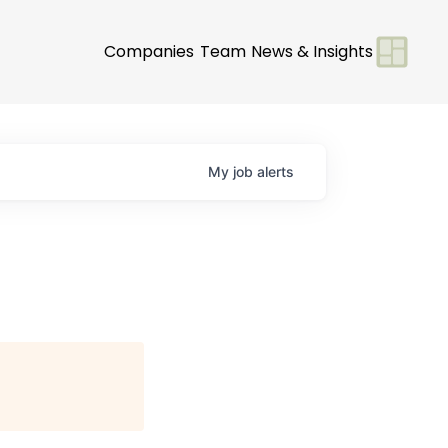
Companies
Team
News & Insights
My
job
alerts