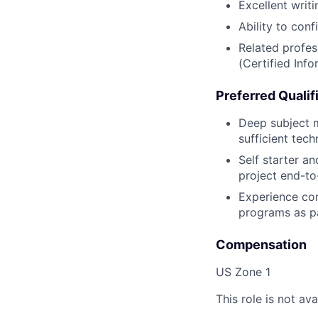
Excellent writi
Ability to con
Related profes
(Certified Inf
Preferred Qualif
Deep subject ma
sufficient tec
Self starter a
project end-to
Experience com
programs as pa
Compensation
US Zone 1
This role is not ava