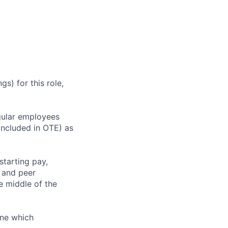
s) for this role,
gular employees
 included in OTE) as
starting pay,
, and peer
 middle of the
ine which