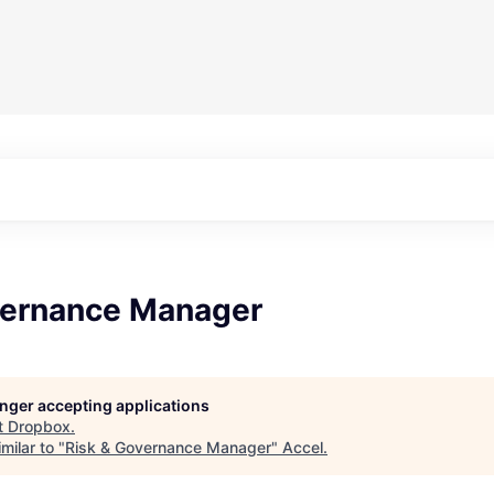
vernance Manager
longer accepting applications
t
Dropbox
.
milar to "
Risk & Governance Manager
"
Accel
.