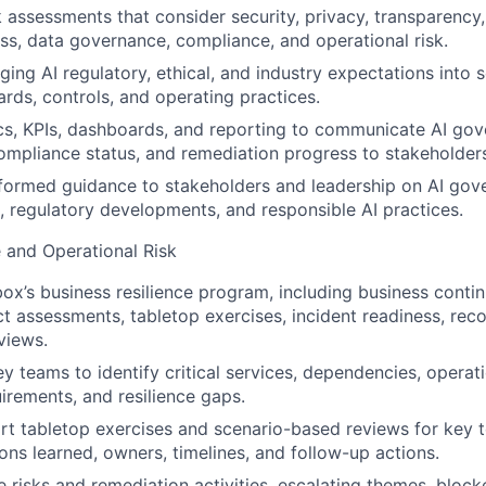
 assessments that consider security, privacy, transparency, r
ess, data governance, compliance, and operational risk.
ing AI regulatory, ethical, and industry expectations into s
ards, controls, and operating practices.
s, KPIs, dashboards, and reporting to communicate AI gov
compliance status, and remediation progress to stakeholder
nformed guidance to stakeholders and leadership on AI gov
, regulatory developments, and responsible AI practices.
e and Operational Risk
x’s business resilience program, including business contin
t assessments, tabletop exercises, incident readiness, rec
views.
y teams to identify critical services, dependencies, operati
uirements, and resilience gaps.
rt tabletop exercises and scenario-based reviews for key 
ns learned, owners, timelines, and follow-up actions.
ce risks and remediation activities, escalating themes, bloc