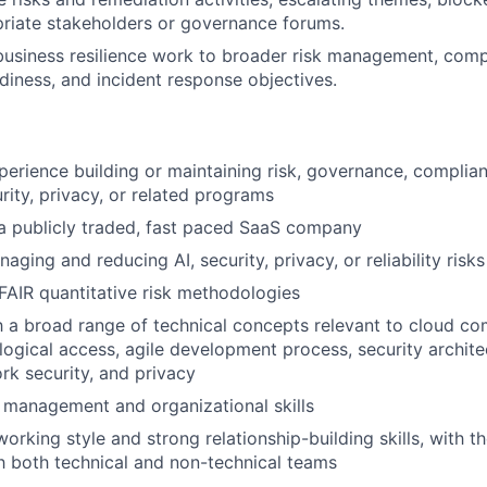
priate stakeholders or governance forums.
usiness resilience work to broader risk management, comp
adiness, and incident response objectives.
perience building or maintaining risk, governance, complian
urity, privacy, or related programs
a publicly traded, fast paced SaaS company
ging and reducing AI, security, privacy, or reliability risks
AIR quantitative risk methodologies
th a broad range of technical concepts relevant to cloud c
logical access, agile development process, security archite
ork security, and privacy
 management and organizational skills
orking style and strong relationship-building skills, with th
th both technical and non-technical teams