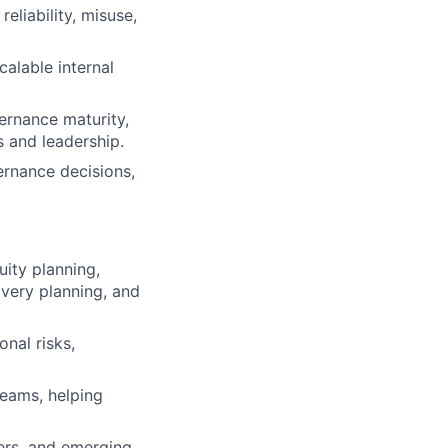
eliability, misuse,
calable internal
ernance maturity,
s and leadership.
ernance decisions,
uity planning,
overy planning, and
onal risks,
teams, helping
kers, and emerging