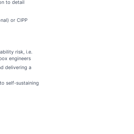
on to detail
nal) or CIPP
lity risk, i.e.
pbox engineers
nd delivering a
o self-sustaining