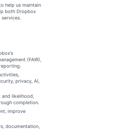
to help us maintain
help both Dropbox
 services.
pbox’s
 management (FAIR),
reporting.
tivities,
rity, privacy, AI,
 and likelihood,
hrough completion.
ent, improve
s, documentation,