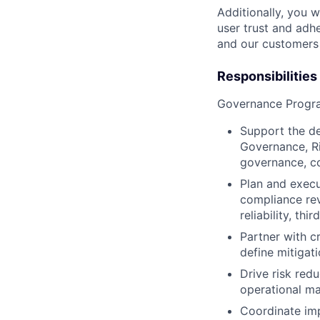
Additionally, you 
user trust and adhe
and our customers 
Responsibilities
Governance Prog
Support the d
Governance, Ri
governance, co
Plan and execut
compliance rev
reliability, thi
Partner with cr
define mitigat
Drive risk red
operational ma
Coordinate im