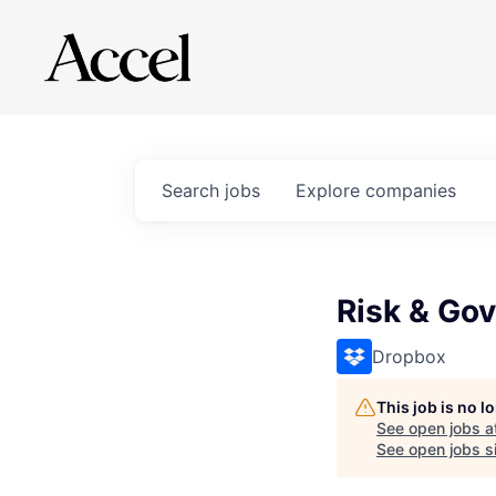
Search
jobs
Explore
companies
Risk & Go
Dropbox
This job is no 
See open jobs a
See open jobs si