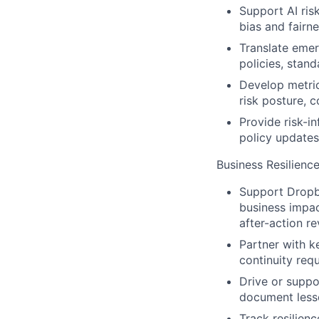
Support AI risk
bias and fairn
Translate emerg
policies, stand
Develop metric
risk posture, 
Provide risk-i
policy updates
Business Resilienc
Support Dropbo
business impac
after-action re
Partner with ke
continuity req
Drive or suppo
document lesso
Track resilien