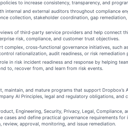
 policies to increase consistency, transparency, and progra
th internal and external auditors throughout compliance e
ence collection, stakeholder coordination, gap remediatio
eviews of third-party service providers and help connect th
erprise risk, compliance, and customer trust objectives.
t complex, cross-functional governance initiatives, such a
ntrol rationalization, audit readiness, or risk remediation
 role in risk incident readiness and response by helping tea
ond to, recover from, and learn from risk events.
t, maintain, and mature programs that support Dropbox’s 
pany AI Principles, legal and regulatory obligations, and 
roduct, Engineering, Security, Privacy, Legal, Compliance, 
se cases and define practical governance requirements for i
 review, approval, monitoring, and issue remediation.