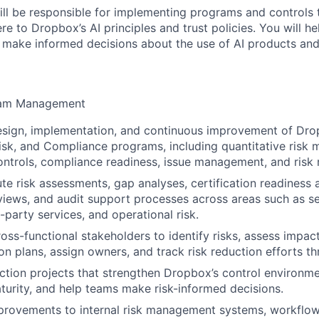
will be responsible for implementing programs and controls 
re to Dropbox’s AI principles and trust policies. You will 
make informed decisions about the use of AI products and
ram Management
esign, implementation, and continuous improvement of Dro
sk, and Compliance programs, including quantitative risk
ntrols, compliance readiness, issue management, and risk 
e risk assessments, gap analyses, certification readiness ac
iews, and audit support processes across areas such as secu
rd-party services, and operational risk.
oss-functional stakeholders to identify risks, assess impact
ion plans, assign owners, and track risk reduction efforts t
uction projects that strengthen Dropbox’s control environm
turity, and help teams make risk-informed decisions.
provements to internal risk management systems, workflow