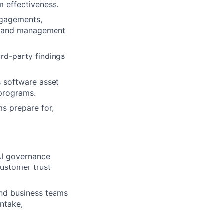
m effectiveness.
ngagements,
n, and management
ird-party findings
s software asset
 programs.
ms prepare for,
AI governance
customer trust
and business teams
ntake,