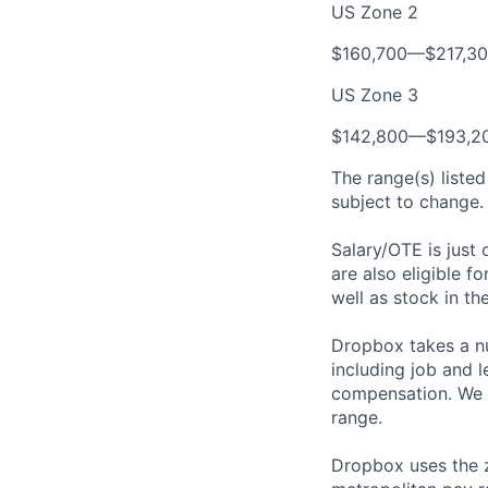
US Zone 2
$160,700—$217,3
US Zone 3
$142,800—$193,2
The range(s) listed
subject to change. 
Salary/OTE is just
are also eligible f
well as stock in th
Dropbox takes a nu
including job and l
compensation. We t
range.
Dropbox uses the 