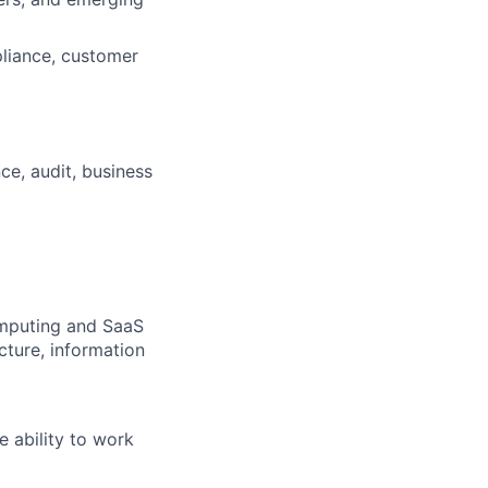
liance, customer
ce, audit, business
omputing and SaaS
cture, information
e ability to work