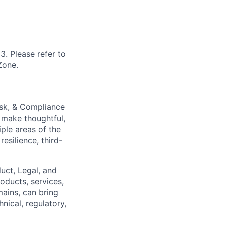
3. Please refer to
Zone.
isk, & Compliance
 make thoughtful,
iple areas of the
esilience, third-
duct, Legal, and
oducts, services,
ains, can bring
nical, regulatory,