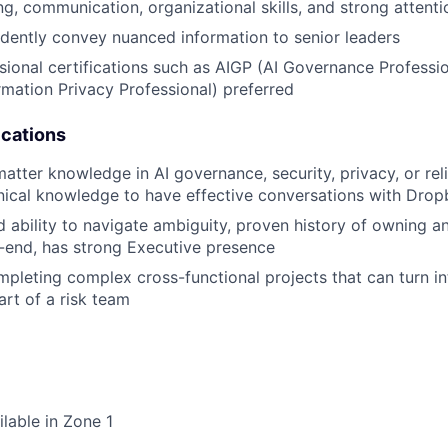
ng, communication, organizational skills, and strong attenti
fidently convey nuanced information to senior leaders
sional certifications such as AIGP (AI Governance Professio
ormation Privacy Professional) preferred
ications
tter knowledge in AI governance, security, privacy, or reliabi
hnical knowledge to have effective conversations with Dro
nd ability to navigate ambiguity, proven history of owning a
-end, has strong Executive presence
pleting complex cross-functional projects that can turn int
rt of a risk team
ilable in Zone 1