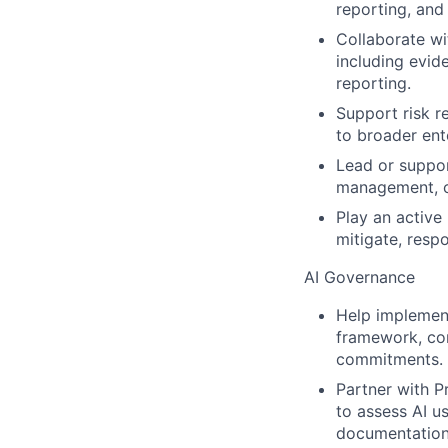
reporting, and
Collaborate wi
including evid
reporting.
Support risk r
to broader ent
Lead or suppor
management, co
Play an active
mitigate, resp
AI Governance
Help implemen
framework, com
commitments.
Partner with P
to assess AI u
documentation,