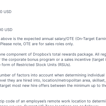
00 USD
00 USD
 above is the expected annual salary/OTE (On-Target Earning
Please note, OTE are for sales roles only.
 one component of Dropbox’s total rewards package. All re
or the corporate bonus program or a sales incentive (target
e form of Restricted Stock Units (RSUs).
mber of factors into account when determining individual 
evel they are hired into, location/metropolitan area, skillset
arget most new hire offers between the minimum up to the
zip code of an employee’s remote work location to determ