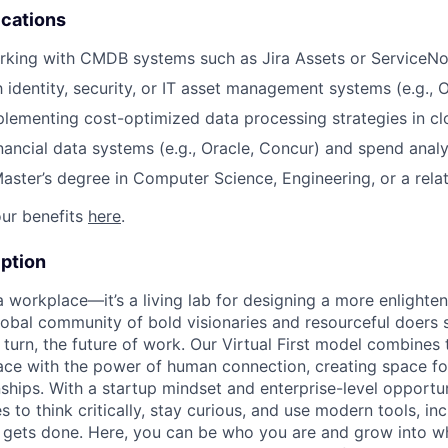
ications
rking with CMDB systems such as Jira Assets or ServiceN
h identity, security, or IT asset management systems (e.g., 
lementing cost-optimized data processing strategies in c
nancial data systems (e.g., Oracle, Concur) and spend analy
Master’s degree in Computer Science, Engineering, or a relat
ur benefits
here
.
ption
 a workplace—it’s a living lab for designing a more enlight
lobal community of bold visionaries and resourceful doers 
 turn, the future of work. Our Virtual First model combines
ace with the power of human connection, creating space f
nships. With a startup mindset and enterprise-level opportu
o think critically, stay curious, and use modern tools, inc
gets done. Here, you can be who you are and grow into w