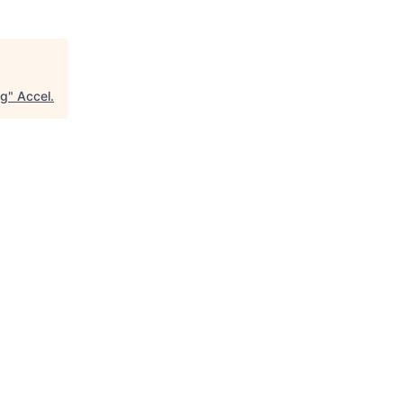
ng
"
Accel
.