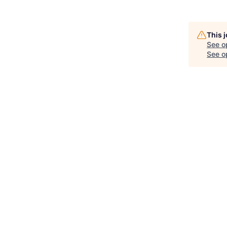
This 
See o
See op