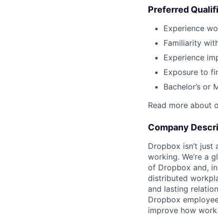
Preferred Qualif
Experience wo
Familiarity wit
Experience imp
Exposure to fi
Bachelor’s or 
Read more about o
Company Descri
Dropbox isn’t just
working. We’re a g
of Dropbox and, in
distributed workpl
and lasting relatio
Dropbox employees t
improve how work 