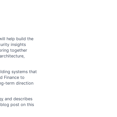
ll help build the
urity insights
bring together
architecture,
ilding systems that
nd Finance to
ng-term direction
ny
and describes
 blog post on this