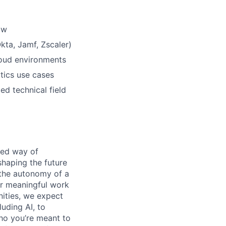
ow
Okta, Jamf, Zscaler)
loud environments
tics use cases
ed technical field
ened way of
shaping the future
 the autonomy of a
or meaningful work
nities, we expect
luding AI, to
ho you’re meant to