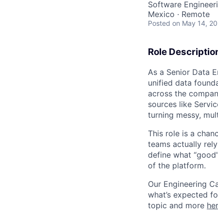
Software Engineeri
Mexico · Remote
Posted
on May 14, 2
Role Descriptio
As a Senior Data E
unified data founda
across the company
sources like Servi
turning messy, mult
This role is a chan
teams actually rely
define what “good” 
of the platform.
Our Engineering C
what’s expected fo
topic and more
he