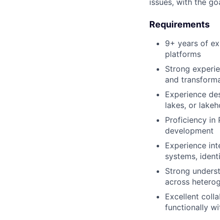
issues, with the go
Requirements
9+ years of ex
platforms
Strong experie
and transform
Experience des
lakes, or lake
Proficiency in
development
Experience inte
systems, ident
Strong underst
across hetero
Excellent coll
functionally w