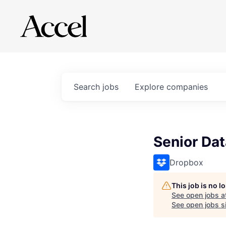
Search
jobs
Explore
companies
Senior Dat
Dropbox
This job is no 
See open jobs a
See open jobs si