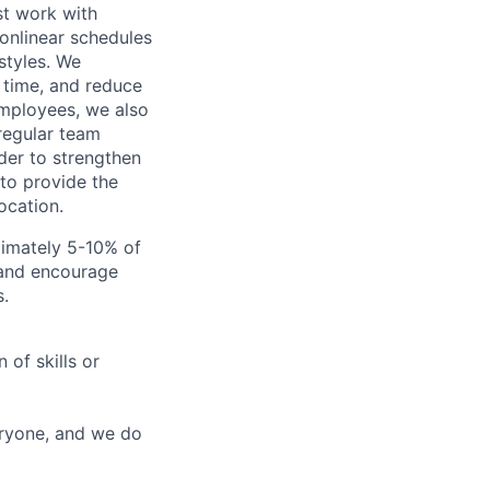
st work with
nonlinear schedules
styles. We
 time, and reduce
employees, we also
 regular team
er to strengthen
 to provide the
ocation.
ximately 5-10% of
 and encourage
.
of skills or
eryone, and we do