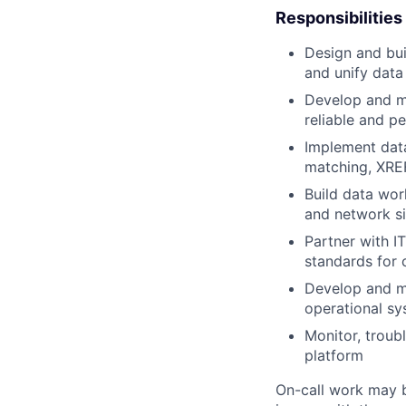
Responsibilities
Design and bui
and unify data
Develop and ma
reliable and p
Implement data
matching, XREF
Build data wor
and network si
Partner with I
standards for c
Develop and ma
operational sy
Monitor, troubl
platform
On-call work may b