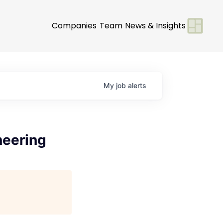
Companies
Team
News & Insights
My
job
alerts
neering