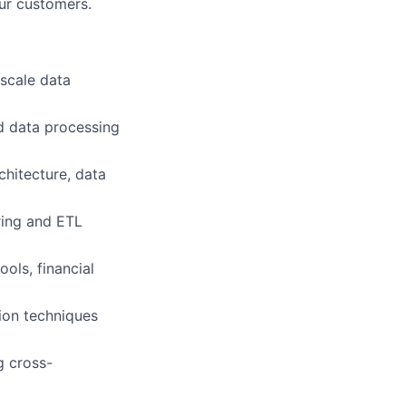
our customers.
-scale data
d data processing
chitecture, data
ring and ETL
ols, financial
tion techniques
g cross-