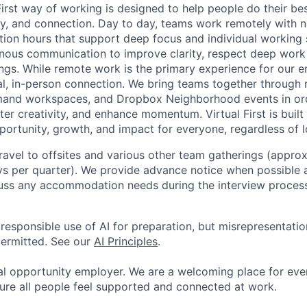
First way of working is designed to help people do their be
omy, and connection. Day to day, teams work remotely with 
tion hours that support deep focus and individual working 
onous communication to improve clarity, respect deep work
gs. While remote work is the primary experience for our 
onal, in-person connection. We bring teams together through
mand workspaces, and Dropbox Neighborhood events in ord
er creativity, and enhance momentum. Virtual First is built
ortunity, growth, and impact for everyone, regardless of l
 travel to offsites and various other team gatherings (appro
ys per quarter). We provide advance notice when possible
uss any accommodation needs during the interview process
esponsible use of AI for preparation, but misrepresentation 
permitted. See our
AI Principles
.
al opportunity employer. We are a welcoming place for ev
ure all people feel supported and connected at work.