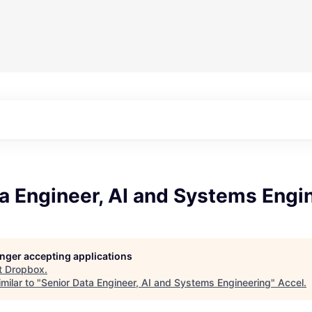
a Engineer, AI and Systems Engi
longer accepting applications
t
Dropbox
.
milar to "
Senior Data Engineer, AI and Systems Engineering
"
Accel
.