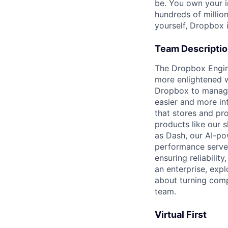
be. You own your i
hundreds of millio
yourself, Dropbox i
Team Descripti
The Dropbox Engine
more enlightened w
Dropbox to manage
easier and more in
that stores and pr
products like our 
as Dash, our AI-p
performance serve
ensuring reliability
an enterprise, expl
about turning compl
team.
Virtual First