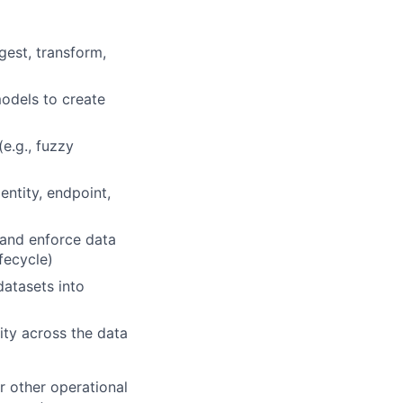
gest, transform,
models to create
e.g., fuzzy
entity, endpoint,
 and enforce data
ifecycle)
datasets into
lity across the data
r other operational