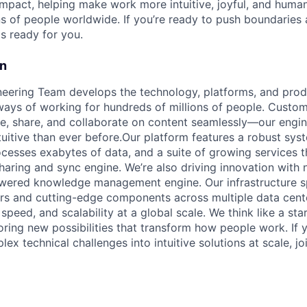
mpact, helping make work more intuitive, joyful, and human
ns of people worldwide. If you’re ready to push boundaries
s ready for you.
on
ering Team develops the technology, platforms, and produ
ays of working for hundreds of millions of people. Custom
, share, and collaborate on content seamlessly—our engin
tuitive than ever before.Our platform features a robust sys
ocesses exabytes of data, and a suite of growing services 
sharing and sync engine. We’re also driving innovation with
owered knowledge management engine. Our infrastructure s
rs and cutting-edge components across multiple data cent
, speed, and scalability at a global scale. We think like a sta
oring new possibilities that transform how people work. If 
ex technical challenges into intuitive solutions at scale, j