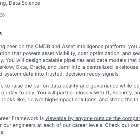
ng, Data Science
026
n
ngineer on the CMDB and Asset Intelligence platform, you wi
tion that powers asset visibility, cost optimization, and sec
. You will design scalable pipelines and data models that 
ceNow, Okta, Oracle, and Jamf into a centralized lakehouse 
i-system data into trusted, decision-ready signals.
ce to raise the bar on data quality and governance while bu
 on day to day. You will partner closely with IT, Security, a
looks like, deliver high-impact solutions, and shape the lo
areer Framework is
viewable by anyone outside the compa
r our engineers at each of our career levels. Check out our
re
.