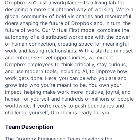
Dropbox isn’t just a workplace—it’s a living lab for
designing a more enlightened way of working. We’re a
global community of bold visionaries and resourceful
doers shaping the future of Dropbox and, in turn, the
future of work. Our Virtual First model combines the
autonomy of a distributed workplace with the power
of human connection, creating space for meaningful
work and lasting relationships. With a startup mindset
and enterprise-level opportunities, we expect
Dropbox employees to think critically, stay curious,
and use modern tools, including AI, to improve how
work gets done. Here, you can be who you are and
grow into who you’re meant to be. You own your
impact, helping make work more intuitive, joyful, and
human for yourself and hundreds of millions of people
worldwide. If you’re ready to push boundaries and
challenge yourself, Dropbox is ready for you.
Team Description
The Dropbox Engineering Team develops the