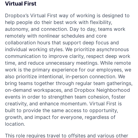
Virtual First
Dropbox’s Virtual First way of working is designed to
help people do their best work with flexibility,
autonomy, and connection. Day to day, teams work
remotely with nonlinear schedules and core
collaboration hours that support deep focus and
individual working styles. We prioritize asynchronous
communication to improve clarity, respect deep work
time, and reduce unnecessary meetings. While remote
work is the primary experience for our employees, we
also prioritize intentional, in-person connection. We
bring teams together through regular team gatherings,
on-demand workspaces, and Dropbox Neighborhood
events in order to strengthen team cohesion, foster
creativity, and enhance momentum. Virtual First is
built to provide the same access to opportunity,
growth, and impact for everyone, regardless of
location.
This role requires travel to offsites and various other