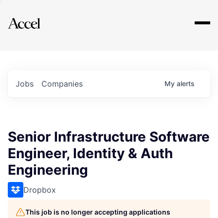
Explore
Jobs
Companies
My
alerts
Senior Infrastructure Software
Engineer, Identity & Auth
Engineering
Dropbox
This job is no longer accepting applications