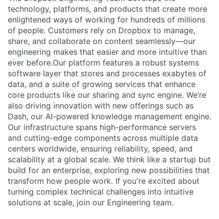
technology, platforms, and products that create more
enlightened ways of working for hundreds of millions
of people. Customers rely on Dropbox to manage,
share, and collaborate on content seamlessly—our
engineering makes that easier and more intuitive than
ever before.Our platform features a robust systems
software layer that stores and processes exabytes of
data, and a suite of growing services that enhance
core products like our sharing and sync engine. We’re
also driving innovation with new offerings such as
Dash, our AI-powered knowledge management engine.
Our infrastructure spans high-performance servers
and cutting-edge components across multiple data
centers worldwide, ensuring reliability, speed, and
scalability at a global scale. We think like a startup but
build for an enterprise, exploring new possibilities that
transform how people work. If you're excited about
turning complex technical challenges into intuitive
solutions at scale, join our Engineering team.