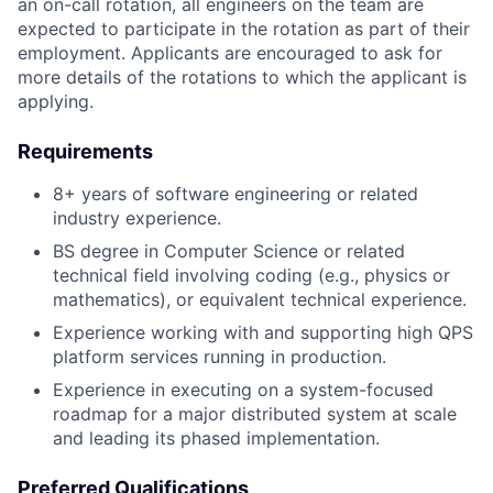
an on-call rotation, all engineers on the team are
expected to participate in the rotation as part of their
employment. Applicants are encouraged to ask for
more details of the rotations to which the applicant is
applying.
Requirements
8+ years of software engineering or related
industry experience.
BS degree in Computer Science or related
technical field involving coding (e.g., physics or
mathematics), or equivalent technical experience.
Experience working with and supporting high QPS
platform services running in production.
Experience in executing on a system-focused
roadmap for a major distributed system at scale
and leading its phased implementation.
Preferred Qualifications