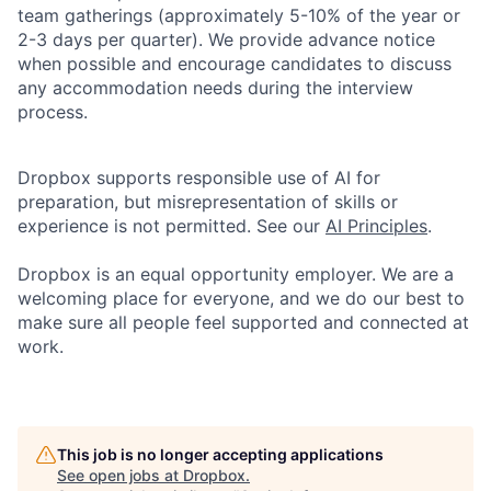
team gatherings (approximately 5-10% of the year or
2-3 days per quarter). We provide advance notice
when possible and encourage candidates to discuss
any accommodation needs during the interview
process.
Dropbox supports responsible use of AI for
preparation, but misrepresentation of skills or
experience is not permitted. See our
AI Principles
.
Dropbox is an equal opportunity employer. We are a
welcoming place for everyone, and we do our best to
make sure all people feel supported and connected at
work.
This job is no longer accepting applications
See open jobs at
Dropbox
.