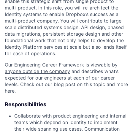
enable this strategic shift from single product to
multi-product. In this role, you will re-architect the
Identity systems to enable Dropbox’s success as a
multi-product company. You will contribute to large
scale distributed systems design, API design, phased
data migrations, persistent storage design and other
foundational work that not only helps to develop the
Identity Platform services at scale but also lends itself
for ease of operations.
Our Engineering Career Framework is
viewable by
anyone outside the company
and describes what’s
expected for our engineers at each of our career
levels. Check out our blog post on this topic and more
here
.
Responsibilities
Collaborate with product engineering and internal
teams which depend on Identity to implement
their wide spanning use cases. Communication