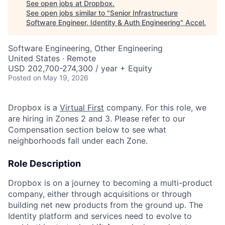
See open jobs at
Dropbox
.
See open jobs similar to "
Senior Infrastructure
Software Engineer, Identity & Auth Engineering
"
Accel
.
Software Engineering, Other Engineering
United States · Remote
USD 202,700-274,300 / year + Equity
Posted
on May 19, 2026
Dropbox is a
Virtual First
company. For this role, we
are hiring in Zones 2 and 3. Please refer to our
Compensation section below to see what
neighborhoods fall under each Zone.
Role Description
Dropbox is on a journey to becoming a multi-product
company, either through acquisitions or through
building net new products from the ground up. The
Identity platform and services need to evolve to