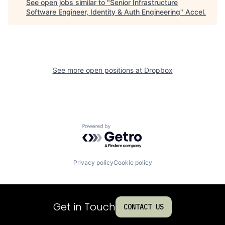
See open jobs similar to "
Senior Infrastructure
Software Engineer, Identity & Auth Engineering
"
Accel
.
See more open positions at
Dropbox
Powered by Getro.com
Privacy policy
Cookie policy
Get in Touch
CONTACT US