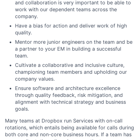
and collaboration is very important to be able to
work with our dependent teams across the
company.
Have a bias for action and deliver work of high
quality.
Mentor more junior engineers on the team and be
a partner to your EM in building a successful
team.
Cultivate a collaborative and inclusive culture,
championing team members and upholding our
company values.
Ensure software and architecture excellence
through quality feedback, risk mitigation, and
alignment with technical strategy and business
goals.
Many teams at Dropbox run Services with on-call
rotations, which entails being available for calls during
both core and non-core business hours. If a team has