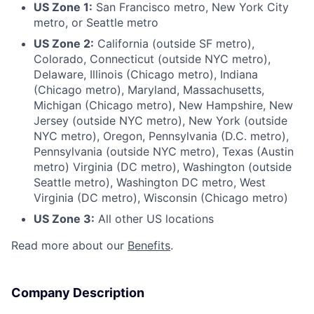
US Zone 1:
San Francisco metro, New York City
metro, or Seattle metro
US Zone 2:
California (outside SF metro),
Colorado, Connecticut (outside NYC metro),
Delaware, Illinois (Chicago metro), Indiana
(Chicago metro), Maryland, Massachusetts,
Michigan (Chicago metro), New Hampshire, New
Jersey (outside NYC metro), New York (outside
NYC metro), Oregon, Pennsylvania (D.C. metro),
Pennsylvania (outside NYC metro), Texas (Austin
metro) Virginia (DC metro), Washington (outside
Seattle metro), Washington DC metro, West
Virginia (DC metro), Wisconsin (Chicago metro)
US Zone 3:
All other US locations
Read more about our
Benefits
.
Company Description