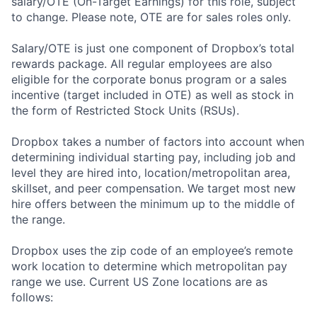
salary/OTE (On-Target Earnings) for this role, subject
to change. Please note, OTE are for sales roles only.
Salary/OTE is just one component of Dropbox’s total
rewards package. All regular employees are also
eligible for the corporate bonus program or a sales
incentive (target included in OTE) as well as stock in
the form of Restricted Stock Units (RSUs).
Dropbox takes a number of factors into account when
determining individual starting pay, including job and
level they are hired into, location/metropolitan area,
skillset, and peer compensation. We target most new
hire offers between the minimum up to the middle of
the range.
Dropbox uses the zip code of an employee’s remote
work location to determine which metropolitan pay
range we use. Current US Zone locations are as
follows: