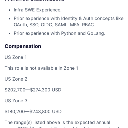
Infra SWE Experience.
Prior experience with Identity & Auth concepts like
OAuth, SSO, OIDC, SAML, MFA, RBAC.
Prior experience with Python and GoLang.
Compensation
US Zone 1
This role is not available in Zone 1
US Zone 2
$202,700—$274,300 USD
US Zone 3
$180,200—$243,800 USD
The range(s) listed above is the expected annual