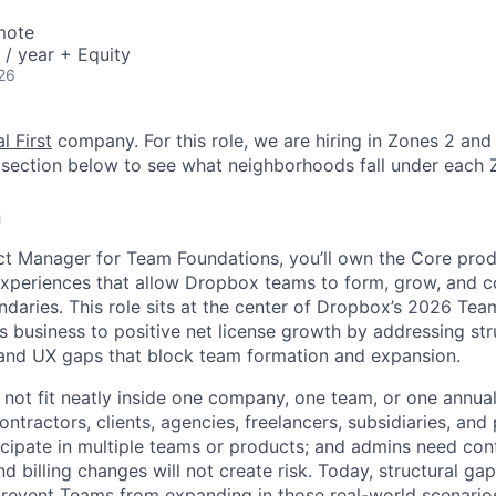
mote
/ year + Equity
26
l First
company. For this role, we are hiring in Zones 2 and 
section below to see what neighborhoods fall under each 
n
ct Manager for Team Foundations, you’ll own the Core prod
experiences that allow Dropbox teams to form, grow, and c
ndaries. This role sits at the center of Dropbox’s 2026 Tea
s business to positive net license growth by addressing str
g, and UX gaps that block team formation and expansion.
ot fit neatly inside one company, one team, or one annual
tractors, clients, agencies, freelancers, subsidiaries, and
icipate in multiple teams or products; and admins need conf
d billing changes will not create risk. Today, structural gaps
prevent Teams from expanding in those real-world scenario