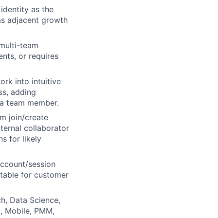
dentity as the
as adjacent growth
multi-team
nts, or requires
rk into intuitive
ss, adding
 a team member.
m join/create
ternal collaborator
 for likely
account/session
ntable for customer
ch, Data Science,
p, Mobile, PMM,