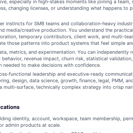
tive, especially in high-stakes moments like joining a team,
ss, changing licenses, or understanding what happens to 
r instincts for SMB teams and collaboration-heavy industr
nd media/creative production. You understand the practical 
boration, temporary contributors, client work, and multi-tea
ate those patterns into product systems that feel simple an
ata, metrics, and experimentation. You can independently 
 behavior, revenue impact, churn risk, statistical validation
n needed to make decisions with confidence.
oss-functional leadership and executive-ready communicati
ring, design, data science, growth, finance, legal, PMM, an
 a multi-surface, technically complex strategy into crisp nar
ications
lding identity, account, workspace, team membership, perm
 or admin products at scale.