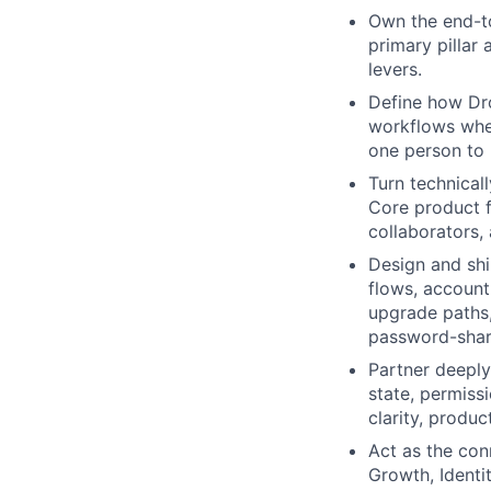
Own the end-to
primary pillar
levers.
Define how Dr
workflows wher
one person to 
Turn technical
Core product f
collaborators
Design and shi
flows, account
upgrade paths,
password-shar
Partner deeply
state, permiss
clarity, produc
Act as the con
Growth, Identi