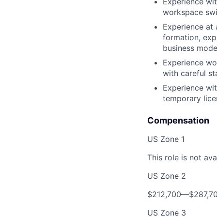
Experience wit
workspace swit
Experience at
formation, expa
business mode
Experience wor
with careful s
Experience wit
temporary lice
Compensation
US Zone 1
This role is not ava
US Zone 2
$212,700—$287,7
US Zone 3