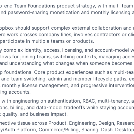
-end Team Foundations product strategy, with multi-team i
 and password-sharing monetization and monthly licensing 
opbox should support complex external collaboration and 
e work crosses company lines, involves contractors or clie
participate in multiple teams or products.
ly complex identity, access, licensing, and account-model wo
lows for joining teams, switching contexts, managing acce
, and understanding what changes when someone becomes
p foundational Core product experiences such as multi-tea
 and team switching, admin and member lifecycle paths, ex
 monthly license management, and progressive interventions
ing accounts.
 with engineering on authentication, RBAC, multi-tenancy, 
ions, billing, and data-model tradeoffs while staying accou
t quality, and business impact.
nective tissue across Product, Engineering, Design, Resear
ty/Auth Platform, Commerce/Billing, Sharing, Dash, Deskto