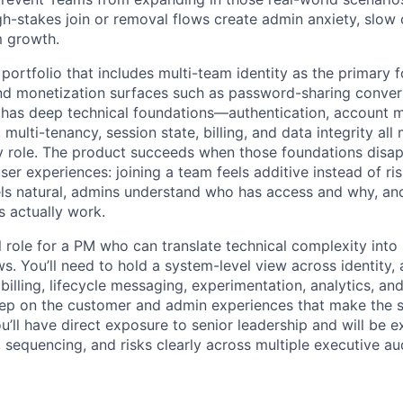
gh-stakes join or removal flows create admin anxiety, slow 
m growth.
 portfolio that includes multi-team identity as the primary 
nd monetization surfaces such as password-sharing conver
 has deep technical foundations—authentication, account 
multi-tenancy, session state, billing, and data integrity all
y role. The product succeeds when those foundations disapp
er experiences: joining a team feels additive instead of ris
s natural, admins understand who has access and why, and 
 actually work.
el role for a PM who can translate technical complexity into
s. You’ll need to hold a system-level view across identity,
 billing, lifecycle messaging, experimentation, analytics, a
deep on the customer and admin experiences that make the 
u’ll have direct exposure to senior leadership and will be 
, sequencing, and risks clearly across multiple executive au