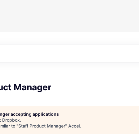
duct Manager
longer accepting applications
t
Dropbox
.
milar to "
Staff Product Manager
"
Accel
.