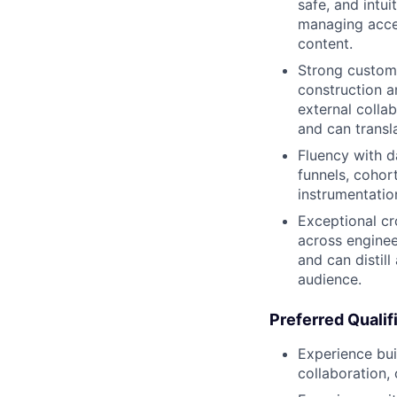
safe, and intui
managing acce
content.
Strong custome
construction a
external colla
and can transl
Fluency with d
funnels, cohort
instrumentatio
Exceptional cr
across enginee
and can distill
audience.
Preferred Qualif
Experience bui
collaboration,