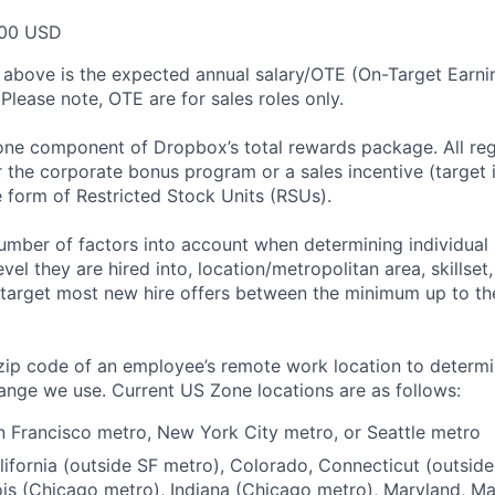
00 USD
 above is the expected annual salary/OTE (On-Target Earning
Please note, OTE are for sales roles only.
 one component of Dropbox’s total rewards package. All re
or the corporate bonus program or a sales incentive (target
e form of Restricted Stock Units (RSUs).
mber of factors into account when determining individual 
evel they are hired into, location/metropolitan area, skillset
arget most new hire offers between the minimum up to the
zip code of an employee’s remote work location to determ
ange we use. Current US Zone locations are as follows:
 Francisco metro, New York City metro, or Seattle metro
ifornia (outside SF metro), Colorado, Connecticut (outsid
nois (Chicago metro), Indiana (Chicago metro), Maryland, M