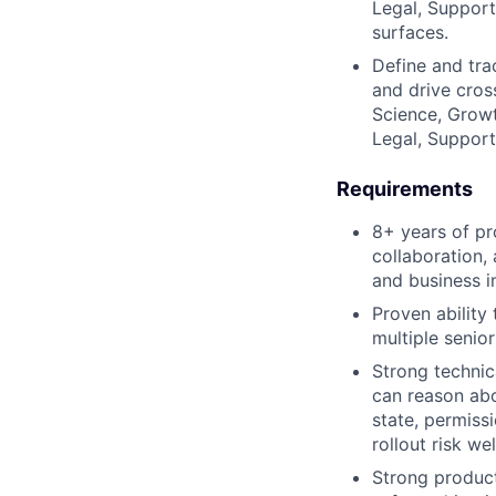
Legal, Support
surfaces.
Define and tra
and drive cros
Science, Growt
Legal, Support
Requirements
8+ years of p
collaboration,
and business i
Proven ability
multiple senio
Strong technic
can reason abo
state, permiss
rollout risk w
Strong product