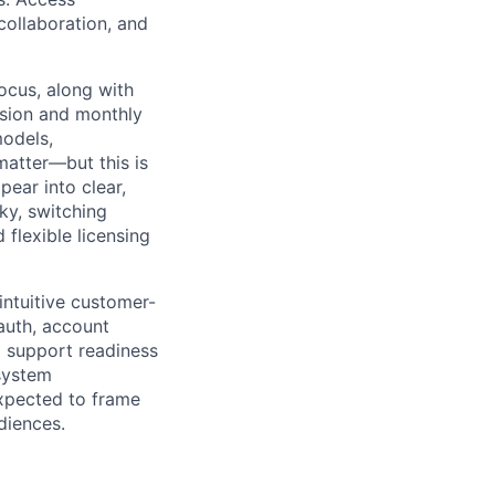
collaboration, and
focus, along with
sion and monthly
models,
 matter—but this is
ear into clear,
ky, switching
flexible licensing
 intuitive customer-
 auth, account
nd support readiness
system
expected to frame
diences.