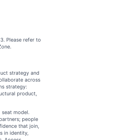
3. Please refer to
Zone.
uct strategy and
ollaborate across
ms strategy:
uctural product,
 seat model.
 partners; people
idence that join,
 in identity,
s. Access