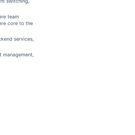
nt switching,
ere team
ere core to the
kend services,
eat management,