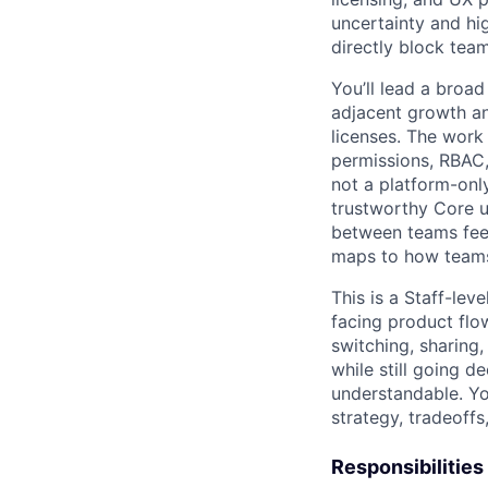
uncertainty and hi
directly block tea
You’ll lead a broad
adjacent growth a
licenses. The work
permissions, RBAC, 
not a platform-onl
trustworthy Core us
between teams feel
maps to how teams
This is a Staff-lev
facing product flow
switching, sharing,
while still going 
understandable. Yo
strategy, tradeoffs
Responsibilities