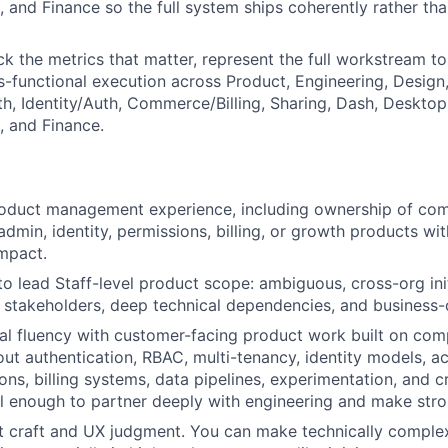
, and Finance so the full system ships coherently rather th
ck the metrics that matter, represent the full workstream to
s-functional execution across Product, Engineering, Design
h, Identity/Auth, Commerce/Billing, Sharing, Dash, Deskto
, and Finance.
roduct management experience, including ownership of co
 admin, identity, permissions, billing, or growth products w
mpact.
 to lead Staff-level product scope: ambiguous, cross-org ini
r stakeholders, deep technical dependencies, and business-
al fluency with customer-facing product work built on co
ut authentication, RBAC, multi-tenancy, identity models, a
ions, billing systems, data pipelines, experimentation, and 
ell enough to partner deeply with engineering and make stro
 craft and UX judgment. You can make technically complex