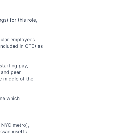
s) for this role,
gular employees
 included in OTE) as
starting pay,
, and peer
 middle of the
ine which
e NYC metro),
assachusetts,