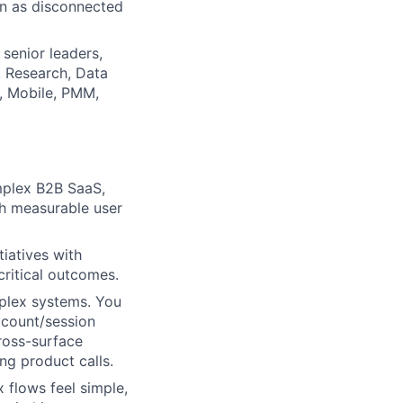
an as disconnected
 senior leaders,
, Research, Data
p, Mobile, PMM,
mplex B2B SaaS,
ith measurable user
tiatives with
critical outcomes.
mplex systems. You
ccount/session
cross-surface
ng product calls.
 flows feel simple,