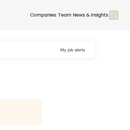
Companies
Team
News & Insights
My
job
alerts