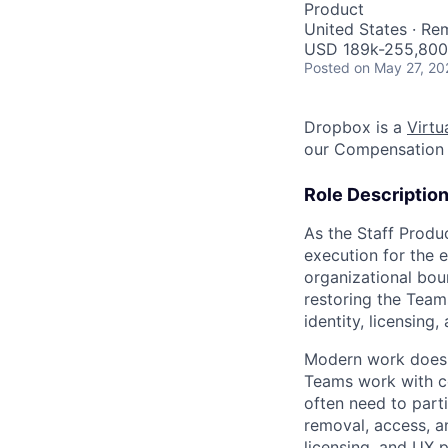
Product
United States · Re
USD 189k-255,800 
Posted
on May 27, 20
Dropbox is a
Virtua
our Compensation 
Role Descriptio
As the Staff Produ
execution for the 
organizational bou
restoring the Team
identity, licensin
Modern work does n
Teams work with con
often need to part
removal, access, an
licensing, and UX 