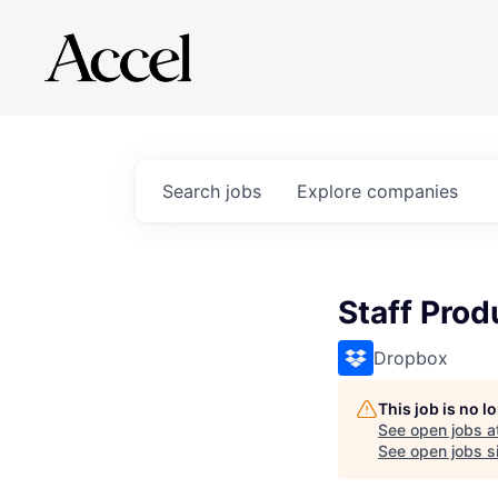
Search
jobs
Explore
companies
Staff Pro
Dropbox
This job is no 
See open jobs a
See open jobs si