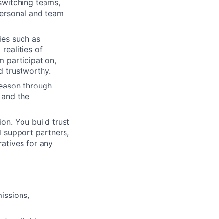
 switching teams,
personal and team
ies such as
realities of
m participation,
d trustworthy.
reason through
, and the
on. You build trust
d support partners,
ratives for any
issions,