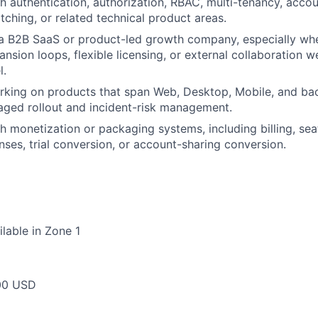
h authentication, authorization, RBAC, multi-tenancy, accou
ching, or related technical product areas.
 a B2B SaaS or product-led growth company, especially wh
nsion loops, flexible licensing, or external collaboration w
l.
king on products that span Web, Desktop, Mobile, and bac
taged rollout and incident-risk management.
h monetization or packaging systems, including billing, s
nses, trial conversion, or account-sharing conversion.
ilable in Zone 1
00 USD