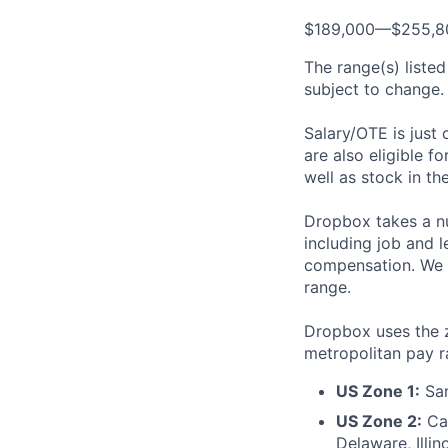
$189,000—$255,8
The range(s) listed
subject to change. 
Salary/OTE is just
are also eligible f
well as stock in th
Dropbox takes a nu
including job and l
compensation. We t
range.
Dropbox uses the 
metropolitan pay r
US Zone 1:
San
US Zone 2:
Cal
Delaware, Illi