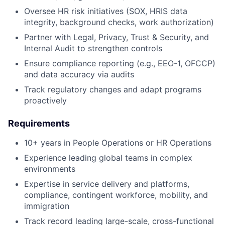
Oversee HR risk initiatives (SOX, HRIS data
integrity, background checks, work authorization)
Partner with Legal, Privacy, Trust & Security, and
Internal Audit to strengthen controls
Ensure compliance reporting (e.g., EEO-1, OFCCP)
and data accuracy via audits
Track regulatory changes and adapt programs
proactively
Requirements
10+ years in People Operations or HR Operations
Experience leading global teams in complex
environments
Expertise in service delivery and platforms,
compliance, contingent workforce, mobility, and
immigration
Track record leading large-scale, cross-functional