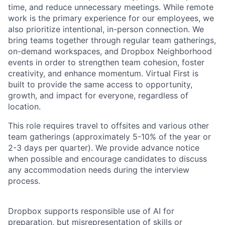
time, and reduce unnecessary meetings. While remote
work is the primary experience for our employees, we
also prioritize intentional, in-person connection. We
bring teams together through regular team gatherings,
on-demand workspaces, and Dropbox Neighborhood
events in order to strengthen team cohesion, foster
creativity, and enhance momentum. Virtual First is
built to provide the same access to opportunity,
growth, and impact for everyone, regardless of
location.
This role requires travel to offsites and various other
team gatherings (approximately 5-10% of the year or
2-3 days per quarter). We provide advance notice
when possible and encourage candidates to discuss
any accommodation needs during the interview
process.
Dropbox supports responsible use of AI for
preparation, but misrepresentation of skills or