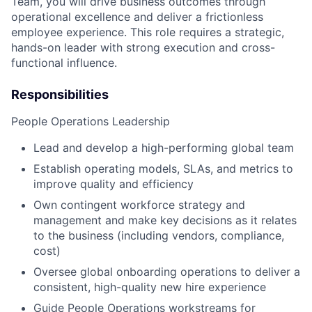
Team, you will drive business outcomes through
operational excellence and deliver a frictionless
employee experience. This role requires a strategic,
hands-on leader with strong execution and cross-
functional influence.
Responsibilities
People Operations Leadership
Lead and develop a high-performing global team
Establish operating models, SLAs, and metrics to
improve quality and efficiency
Own contingent workforce strategy and
management and make key decisions as it relates
to the business (including vendors, compliance,
cost)
Oversee global onboarding operations to deliver a
consistent, high-quality new hire experience
Guide People Operations workstreams for