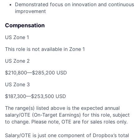
Demonstrated focus on innovation and continuous
improvement
Compensation
US Zone 1
This role is not available in Zone 1
US Zone 2
$210,800—$285,200 USD
US Zone 3
$187,300—$253,500 USD
The range(s) listed above is the expected annual
salary/OTE (On-Target Earnings) for this role, subject
to change. Please note, OTE are for sales roles only.
Salary/OTE is just one component of Dropbox’s total