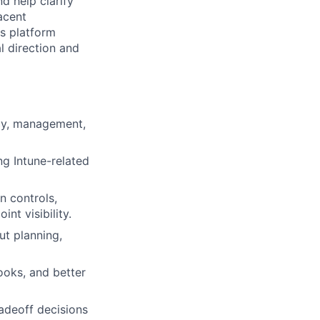
d help clarify
acent
us platform
l direction and
cy, management,
g Intune-related
n controls,
nt visibility.
ut planning,
ooks, and better
radeoff decisions