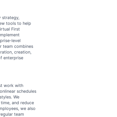
 strategy,
ew tools to help
rtual First
 implement
prise-level
ur team combines
ration, creation,
f enterprise
st work with
nonlinear schedules
styles. We
 time, and reduce
employees, we also
 regular team