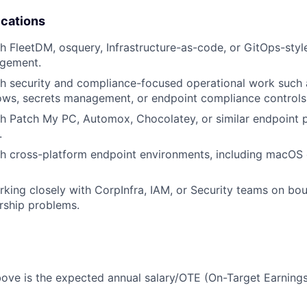
ications
h FleetDM, osquery, Infrastructure-as-code, or GitOps-sty
gement.
h security and compliance-focused operational work such 
ows, secrets management, or endpoint compliance controls
th Patch My PC, Automox, Chocolatey, or similar endpoint
.
h cross-platform endpoint environments, including macOS 
king closely with CorpInfra, IAM, or Security teams on b
rship problems.
ove is the expected annual salary/OTE (On-Target Earnings) 