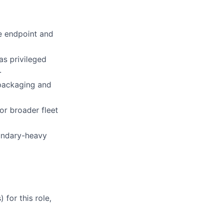
le endpoint and
as privileged
.
 packaging and
or broader fleet
oundary-heavy
for this role,