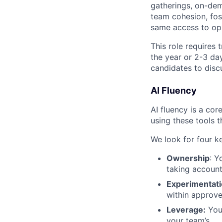
gatherings, on-de
team cohesion, fost
same access to opp
This role requires
the year or 2-3 da
candidates to disc
AI Fluency
AI fluency is a co
using these tools 
We look for four k
Ownership
: Y
taking account
Experimentati
within approve
Leverage:
You 
your team’s.