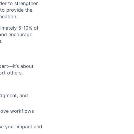
er to strengthen
 to provide the
ocation.
ximately 5-10% of
 and encourage
.
pert—it’s about
rt others.
udgment, and
prove workflows
ase your impact and