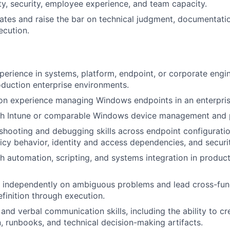
ity, security, employee experience, and team capacity.
es and raise the bar on technical judgment, documentatio
ecution.
perience in systems, platform, endpoint, or corporate engin
duction enterprise environments.
on experience managing Windows endpoints in an enterpris
th Intune or comparable Windows device management and p
shooting and debugging skills across endpoint configurati
icy behavior, identity and access dependencies, and securit
h automation, scripting, and systems integration in product
k independently on ambiguous problems and lead cross-func
efinition through execution.
and verbal communication skills, including the ability to cr
 runbooks, and technical decision-making artifacts.