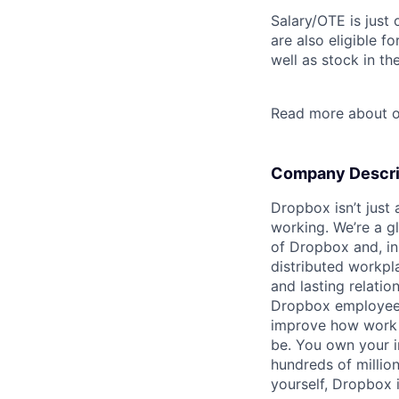
Salary/OTE is just
are also eligible f
well as stock in th
Read more about o
Company Descri
Dropbox isn’t just
working. We’re a g
of Dropbox and, in
distributed workpl
and lasting relatio
Dropbox employees t
improve how work 
be. You own your i
hundreds of millio
yourself, Dropbox i