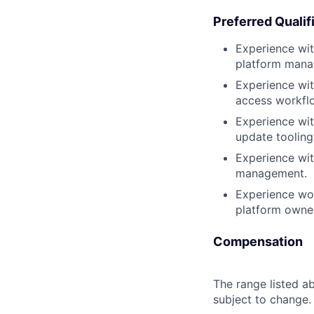
Preferred Qualif
Experience wit
platform mana
Experience wit
access workfl
Experience wi
update tooling
Experience wit
management.
Experience wor
platform owne
Compensation
The range listed ab
subject to change.