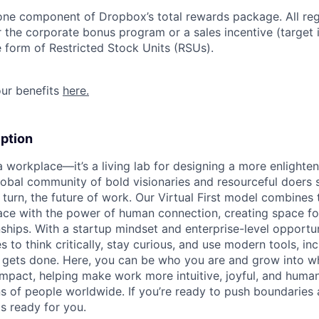
 one component of Dropbox’s total rewards package. All re
or the corporate bonus program or a sales incentive (target
e form of Restricted Stock Units (RSUs).
ur benefits
here.
ption
 a workplace—it’s a living lab for designing a more enlight
lobal community of bold visionaries and resourceful doers 
 turn, the future of work. Our Virtual First model combines
ace with the power of human connection, creating space f
nships. With a startup mindset and enterprise-level opportu
o think critically, stay curious, and use modern tools, inc
gets done. Here, you can be who you are and grow into w
mpact, helping make work more intuitive, joyful, and human
ns of people worldwide. If you’re ready to push boundaries
s ready for you.