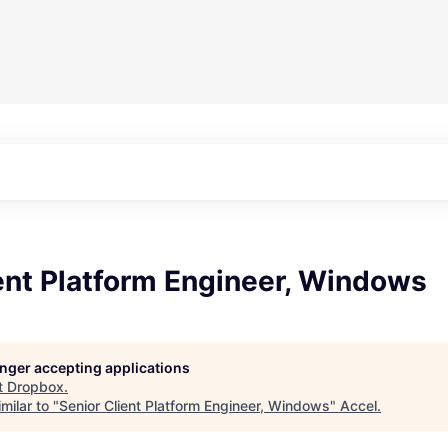
ent Platform Engineer, Windows
longer accepting applications
t
Dropbox
.
milar to "
Senior Client Platform Engineer, Windows
"
Accel
.