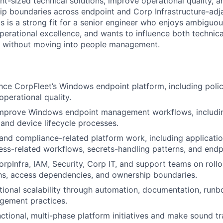
ht-sized technical solutions, improve operational quality, an
p boundaries across endpoint and Corp Infrastructure-adj
his is a strong fit for a senior engineer who enjoys ambiguo
perational excellence, and wants to influence both technica
s without moving into people management.
ce CorpFleet’s Windows endpoint platform, including poli
 operational quality.
improve Windows endpoint management workflows, includin
 and device lifecycle processes.
 and compliance-related platform work, including applicatio
ess-related workflows, secrets-handling patterns, and endpoi
orpInfra, IAM, Security, Corp IT, and support teams on rollo
hs, access dependencies, and ownership boundaries.
ional scalability through automation, documentation, runb
gement practices.
ctional, multi-phase platform initiatives and make sound t