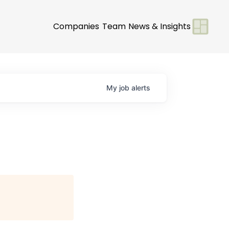
Companies
Team
News & Insights
My
job
alerts