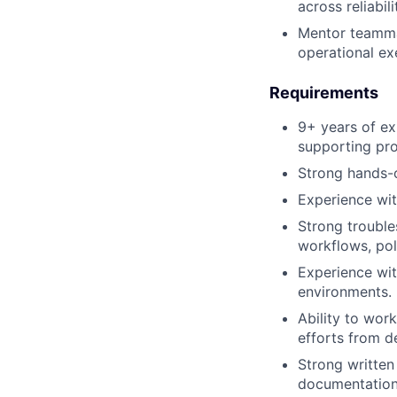
across reliabil
Mentor teammat
operational ex
Requirements
9+ years of ex
supporting pro
Strong hands-
Experience wi
Strong trouble
workflows, pol
Experience wit
environments.
Ability to wor
efforts from d
Strong written 
documentation,