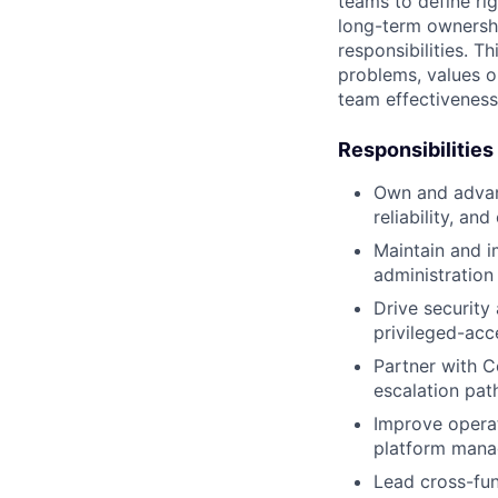
teams to define rig
long-term ownershi
responsibilities. T
problems, values o
team effectivenes
Responsibilities
Own and advan
reliability, and
Maintain and 
administration
Drive security
privileged-acc
Partner with C
escalation pat
Improve operat
platform mana
Lead cross-fun