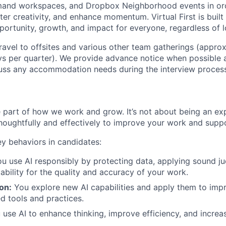
mand workspaces, and Dropbox Neighborhood events in ord
er creativity, and enhance momentum. Virtual First is built
ortunity, growth, and impact for everyone, regardless of l
 travel to offsites and various other team gatherings (appro
ys per quarter). We provide advance notice when possible
uss any accommodation needs during the interview process
re part of how we work and grow. It’s not about being an ex
thoughtfully and effectively to improve your work and suppo
ey behaviors in candidates:
ou use AI responsibly by protecting data, applying sound j
ability for the quality and accuracy of your work.
on:
You explore new AI capabilities and apply them to im
d tools and practices.
use AI to enhance thinking, improve efficiency, and incre