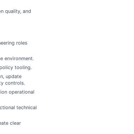
n quality, and
eering roles
e environment.
olicy tooling.
on, update
y controls.
ion operational
tional technical
eate clear