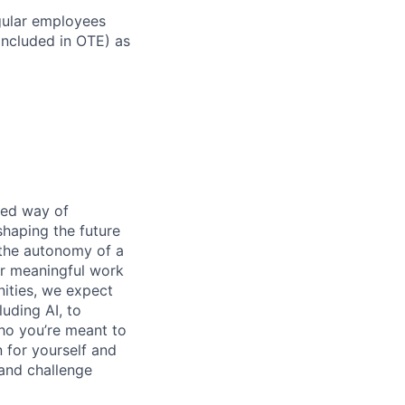
gular employees
 included in OTE) as
ened way of
shaping the future
 the autonomy of a
or meaningful work
nities, we expect
luding AI, to
ho you’re meant to
 for yourself and
 and challenge