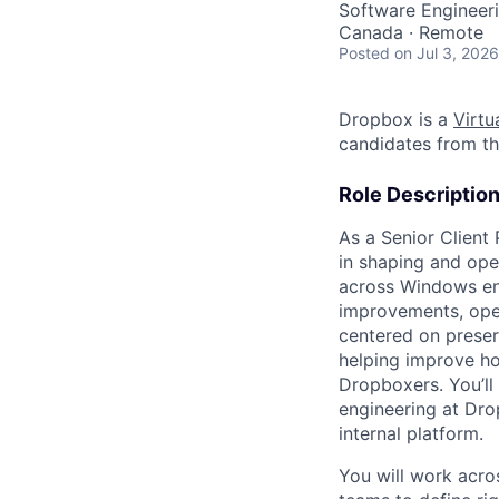
Software Engineer
Canada · Remote
Posted
on Jul 3, 2026
Dropbox is a
Virtua
candidates from th
Role Descriptio
As a Senior Client
in shaping and ope
across Windows end
improvements, oper
centered on preser
helping improve ho
Dropboxers. You’ll
engineering at Dro
internal platform.
You will work acro