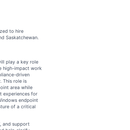
zed to hire
 and Saskatchewan.
ll play a key role
ve high-impact work
liance-driven
 This role is
int area while
t experiences for
 Windows endpoint
ure of a critical
T, and support