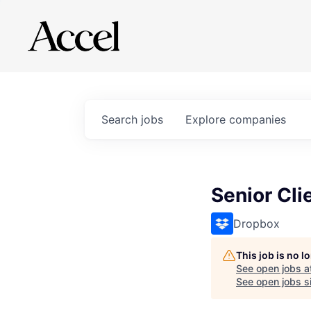
Search
jobs
Explore
companies
Senior Cli
Dropbox
This job is no 
See open jobs a
See open jobs si