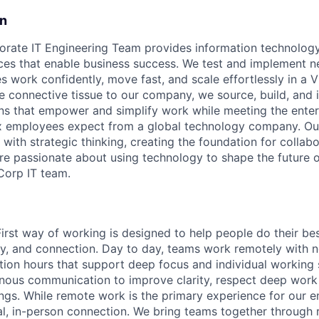
on
rate IT Engineering Team provides information technology
ces that enable business success. We test and implement n
work confidently, move fast, and scale effortlessly in a Vi
e connective tissue to our company, we source, build, and
ns that empower and simplify work while meeting the enter
 employees expect from a global technology company. O
 with strategic thinking, creating the foundation for collabo
're passionate about using technology to shape the future o
 Corp IT team.
First way of working is designed to help people do their be
omy, and connection. Day to day, teams work remotely with 
tion hours that support deep focus and individual working 
onous communication to improve clarity, respect deep work
gs. While remote work is the primary experience for our 
onal, in-person connection. We bring teams together through