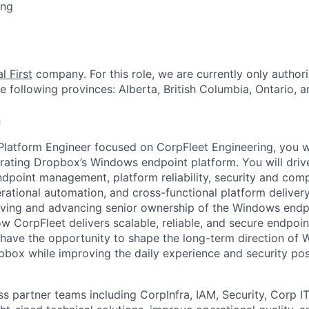
ing
l First
company. For this role, we are currently only authori
e following provinces: Alberta, British Columbia, Ontario,
n
 Platform Engineer focused on CorpFleet Engineering, you wi
rating Dropbox’s Windows endpoint platform. You will dri
point management, platform reliability, security and comp
ational automation, and cross-functional platform delivery.
ving and advancing senior ownership of the Windows endpo
w CorpFleet delivers scalable, reliable, and secure endpoin
 have the opportunity to shape the long-term direction of
pbox while improving the daily experience and security post
ss partner teams including CorpInfra, IAM, Security, Corp I