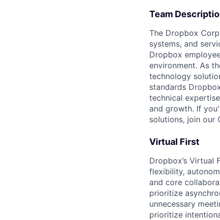
Team Descripti
The Dropbox Corpo
systems, and servi
Dropbox employees 
environment. As th
technology solutio
standards Dropbox
technical expertise
and growth. If you
solutions, join our
Virtual First
Dropbox’s Virtual 
flexibility, auton
and core collabora
prioritize asynchr
unnecessary meetin
prioritize intenti