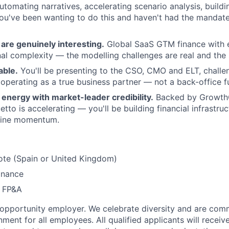
tomating narratives, accelerating scenario analysis, build
you've been wanting to do this and haven't had the mandate,
are genuinely interesting.
Global SaaS GTM finance with e
nal complexity — the modelling challenges are real and the 
able.
You'll be presenting to the CSO, CMO and ELT, chall
 operating as a true business partner — not a back-office f
energy with market-leader credibility.
Backed by GrowthC
tto is accelerating — you'll be building financial infrastru
uine momentum.
ote (Spain or United Kingdom)
inance
P FP&A
 opportunity employer. We celebrate diversity and are comm
nment for all employees. All qualified applicants will receiv