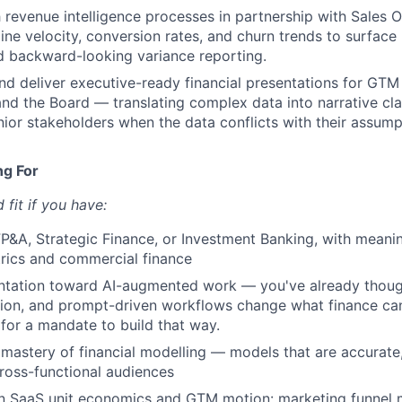
sh revenue intelligence processes in partnership with Sales
ine velocity, conversion rates, and churn trends to surface 
d backward-looking variance reporting.
and deliver executive-ready financial presentations for GTM
and the Board — translating complex data into narrative cla
nior stakeholders when the data conflicts with their assump
ng For
fit if you have:
FP&A, Strategic Finance, or Investment Banking, with meani
ics and commercial finance
entation toward AI-augmented work — you've already thou
ion, and prompt-driven workflows change what finance ca
 for a mandate to build that way.
astery of financial modelling — models that are accurate,
ross-functional audiences
in SaaS unit economics and GTM motion: marketing funnel 