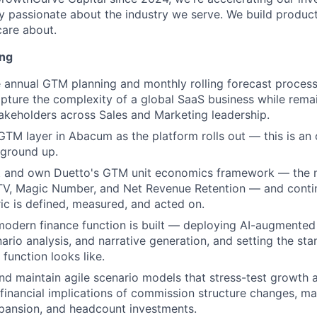
y passionate about the industry we serve. We build product
are about.
ing
he annual GTM planning and monthly rolling forecast proces
pture the complexity of a global SaaS business while remai
akeholders across Sales and Marketing leadership.
TM layer in Abacum as the platform rolls out — this is an 
 ground up.
ect and own Duetto's GTM unit economics framework — the
TV, Magic Number, and Net Revenue Retention — and conti
c is defined, measured, and acted on.
modern finance function is built — deploying AI-augmente
nario analysis, and narrative generation, and setting the st
e function looks like.
and maintain agile scenario models that stress-test growth 
 financial implications of commission structure changes, mar
pansion, and headcount investments.