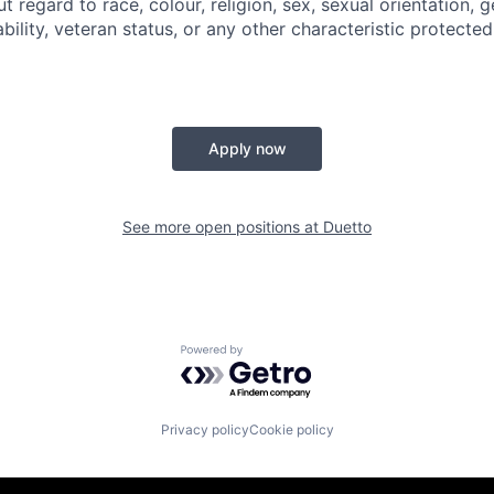
regard to race, colour, religion, sex, sexual orientation, g
sability, veteran status, or any other characteristic protecte
Apply now
See more open positions at
Duetto
Powered by Getro.com
Privacy policy
Cookie policy