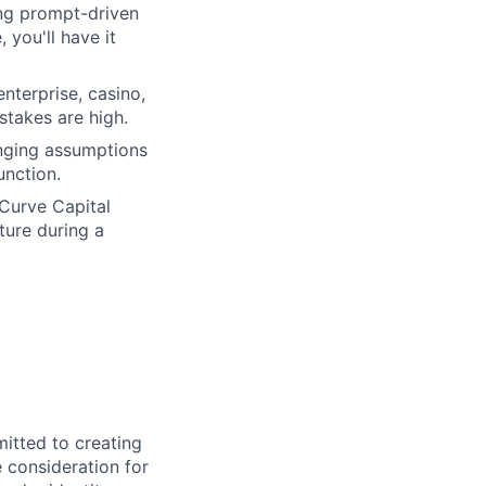
ing prompt-driven
 you'll have it
nterprise, casino,
stakes are high.
enging assumptions
unction.
urve Capital
cture during a
itted to creating
e consideration for