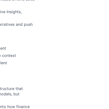
ve Insights,
arratives and push
ment
e context
lent
tructure that
odels, but
 into how finance