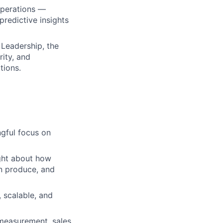
 Operations —
predictive insights
 Leadership, the
rity, and
tions.
ngful focus on
ght about how
n produce, and
 scalable, and
measurement, sales