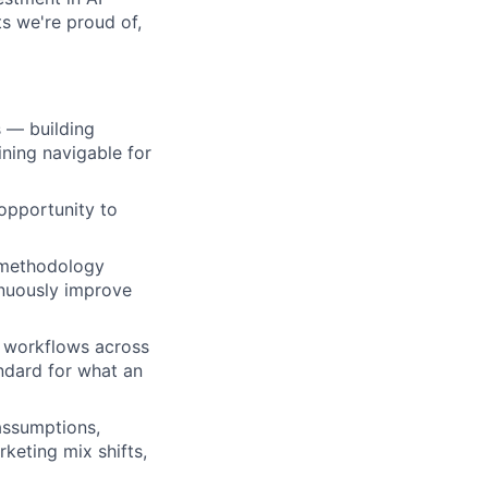
s we're proud of,
s — building
ning navigable for
opportunity to
 methodology
nuously improve
d workflows across
andard for what an
assumptions,
keting mix shifts,