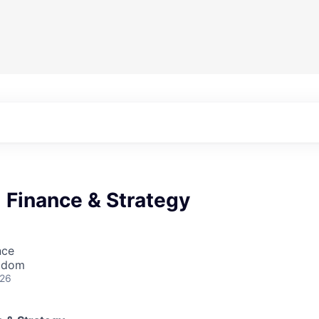
 Finance & Strategy
nce
ngdom
026