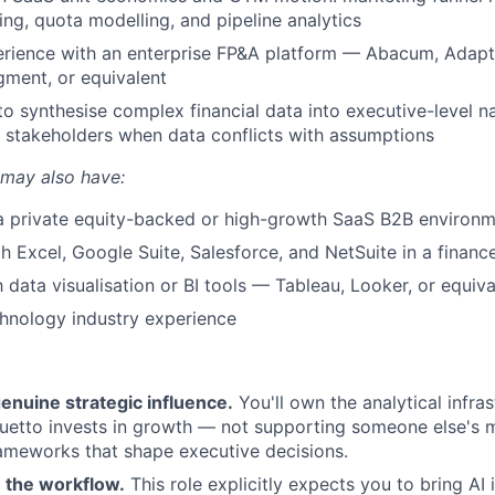
ing, quota modelling, and pipeline analytics
rience with an enterprise FP&A platform — Abacum, Adapti
ment, or equivalent
 to synthesise complex financial data into executive-level n
 stakeholders when data conflicts with assumptions
 may also have:
 a private equity-backed or high-growth SaaS B2B environ
th Excel, Google Suite, Salesforce, and NetSuite in a financ
h data visualisation or BI tools — Tableau, Looker, or equiva
chnology industry experience
enuine strategic influence.
You'll own the analytical infras
etto invests in growth — not supporting someone else's m
rameworks that shape executive decisions.
in the workflow.
This role explicitly expects you to bring AI