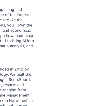
eporting and
ne of the largest
 make. As the
ns, you'll own the
: unit economics,
hape how leadership
ted to bring AI into
nario analysis, and
unded in 2012 by
ogy. We built the
nger, ScoreBoard,
, resorts and
ts ranging from
venue Management
k in Hotel Tech in
estment in AI —