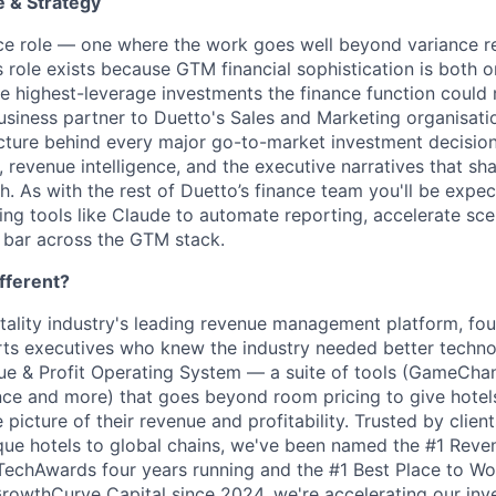
 & Strategy
ance role — one where the work goes well beyond variance r
 role exists because GTM financial sophistication is both o
e highest-leverage investments the finance function could
business partner to Duetto's Sales and Marketing organisatio
ructure behind every major go-to-market investment decision
, revenue intelligence, and the executive narratives that s
. As with the rest of Duetto’s finance team you'll be expec
ng tools like Claude to automate reporting, accelerate sce
l bar across the GTM stack.
fferent?
itality industry's leading revenue management platform, fo
s executives who knew the industry needed better technol
nue & Profit Operating System — a suite of tools (GameCha
ce and more) that goes beyond room pricing to give hotels
picture of their revenue and profitability. Trusted by clien
que hotels to global chains, we've been named the #1 Re
echAwards four years running and the #1 Best Place to Wor
owthCurve Capital since 2024, we're accelerating our inv