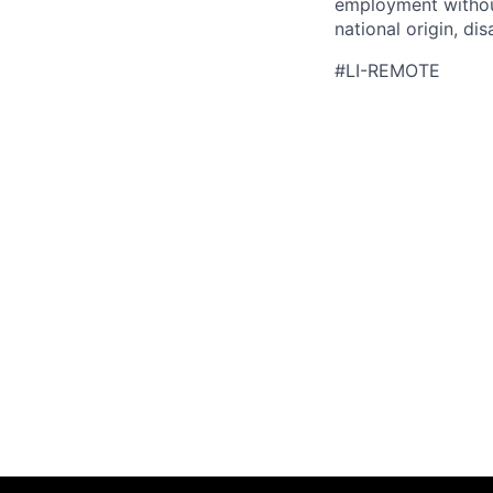
employment without 
national origin, di
#LI-REMOTE