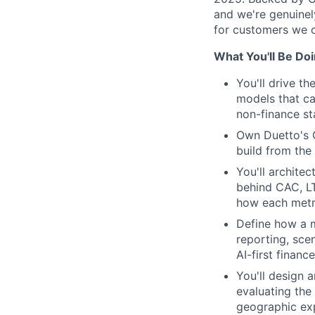
and we're genuinel
for customers we c
What You'll Be Do
You'll drive t
models that ca
non-finance st
Own Duetto's G
build from the
You'll archit
behind CAC, L
how each metri
Define how a 
reporting, sce
AI-first financ
You'll design 
evaluating the
geographic ex