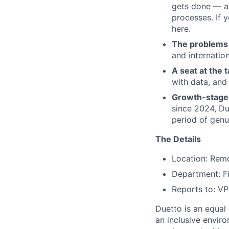
gets done — au
processes. If 
here.
The problems 
and internatio
A seat at the t
with data, and
Growth-stage 
since 2024, Due
period of gen
The Details
Location: Rem
Department: F
Reports to: V
Duetto is an equal
an inclusive enviro