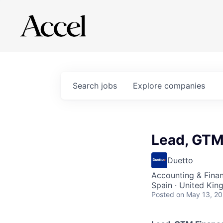
Search
jobs
Explore
companies
Lead, GTM
Duetto
Accounting & Fina
Spain · United Ki
Posted
on May 13, 2