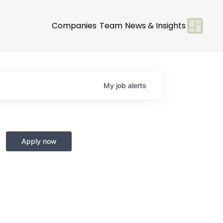
Companies
Team
News & Insights
My
job
alerts
Apply now