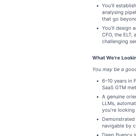
You'll establi
analysing pipel
that go beyon
You'll design 
CFO, the ELT, 
challenging se
What We're Looki
You may be a good 
6–10 years in 
SaaS GTM metr
A genuine ori
LLMs, automat
you're looking
Demonstrated m
navigable by c
Deep fluency 