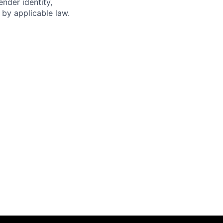
ender identity,
d by applicable law.