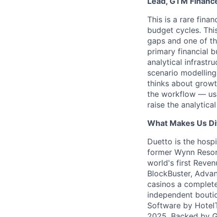
Lead, GTM Finance
This is a rare fin
budget cycles. This
gaps and one of th
primary financial 
analytical infrast
scenario modelling
thinks about growth
the workflow — usi
raise the analytica
What Makes Us Di
Duetto is the hosp
former Wynn Resort
world's first Reve
BlockBuster, Advan
casinos a complete 
independent bouti
Software by HotelT
2025. Backed by Gr