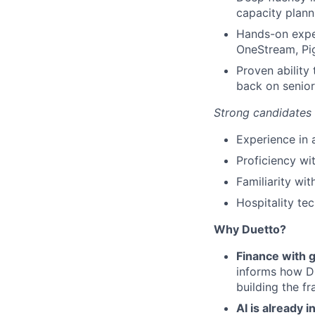
capacity plann
Hands-on expe
OneStream, Pig
Proven ability
back on senior
Strong candidates
Experience in
Proficiency wi
Familiarity wit
Hospitality te
Why Duetto?
Finance with g
informs how Du
building the f
AI is already 