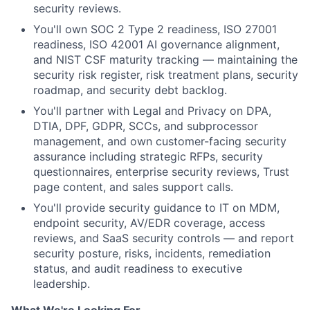
security reviews.
You'll own SOC 2 Type 2 readiness, ISO 27001
readiness, ISO 42001 AI governance alignment,
and NIST CSF maturity tracking — maintaining the
security risk register, risk treatment plans, security
roadmap, and security debt backlog.
You'll partner with Legal and Privacy on DPA,
DTIA, DPF, GDPR, SCCs, and subprocessor
management, and own customer-facing security
assurance including strategic RFPs, security
questionnaires, enterprise security reviews, Trust
page content, and sales support calls.
You'll provide security guidance to IT on MDM,
endpoint security, AV/EDR coverage, access
reviews, and SaaS security controls — and report
security posture, risks, incidents, remediation
status, and audit readiness to executive
leadership.