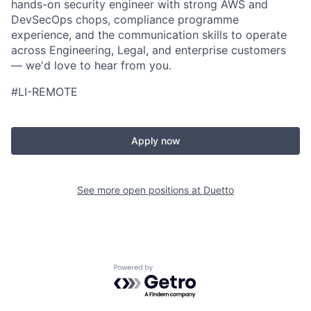
hands-on security engineer with strong AWS and
DevSecOps chops, compliance programme
experience, and the communication skills to operate
across Engineering, Legal, and enterprise customers
— we'd love to hear from you.
#LI-REMOTE
Apply now
See more open positions at
Duetto
Powered by Getro.com