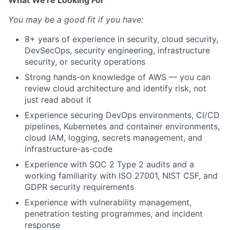
What We're Looking For
You may be a good fit if you have:
8+ years of experience in security, cloud security,
DevSecOps, security engineering, infrastructure
security, or security operations
Strong hands-on knowledge of AWS — you can
review cloud architecture and identify risk, not
just read about it
Experience securing DevOps environments, CI/CD
pipelines, Kubernetes and container environments,
cloud IAM, logging, secrets management, and
infrastructure-as-code
Experience with SOC 2 Type 2 audits and a
working familiarity with ISO 27001, NIST CSF, and
GDPR security requirements
Experience with vulnerability management,
penetration testing programmes, and incident
response