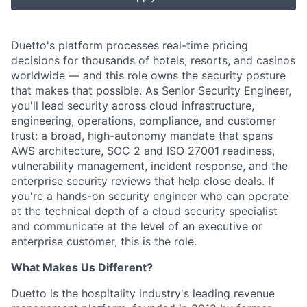
Duetto's platform processes real-time pricing
decisions for thousands of hotels, resorts, and casinos
worldwide — and this role owns the security posture
that makes that possible. As Senior Security Engineer,
you'll lead security across cloud infrastructure,
engineering, operations, compliance, and customer
trust: a broad, high-autonomy mandate that spans
AWS architecture, SOC 2 and ISO 27001 readiness,
vulnerability management, incident response, and the
enterprise security reviews that help close deals. If
you're a hands-on security engineer who can operate
at the technical depth of a cloud security specialist
and communicate at the level of an executive or
enterprise customer, this is the role.
What Makes Us Different?
Duetto is the hospitality industry's leading revenue