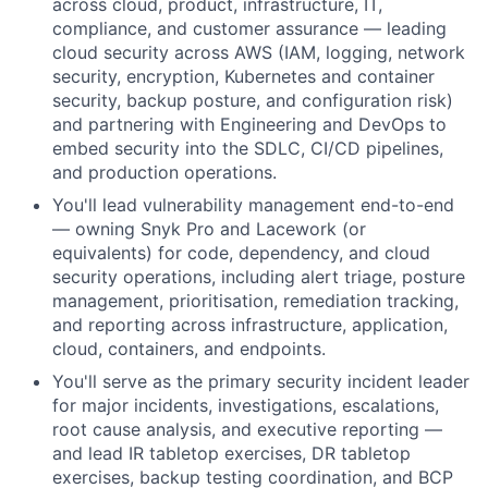
across cloud, product, infrastructure, IT,
compliance, and customer assurance — leading
cloud security across AWS (IAM, logging, network
security, encryption, Kubernetes and container
security, backup posture, and configuration risk)
and partnering with Engineering and DevOps to
embed security into the SDLC, CI/CD pipelines,
and production operations.
You'll lead vulnerability management end-to-end
— owning Snyk Pro and Lacework (or
equivalents) for code, dependency, and cloud
security operations, including alert triage, posture
management, prioritisation, remediation tracking,
and reporting across infrastructure, application,
cloud, containers, and endpoints.
You'll serve as the primary security incident leader
for major incidents, investigations, escalations,
root cause analysis, and executive reporting —
and lead IR tabletop exercises, DR tabletop
exercises, backup testing coordination, and BCP