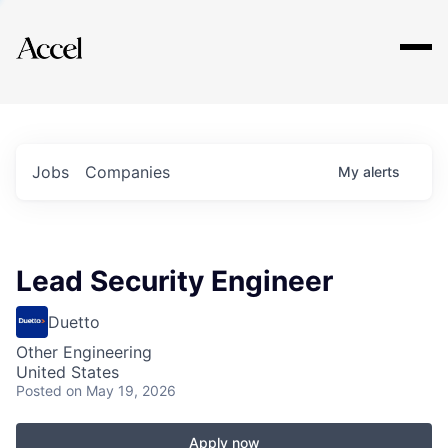
Explore
Jobs
Companies
My
alerts
Lead Security Engineer
Duetto
Other Engineering
United States
Posted
on May 19, 2026
Apply now