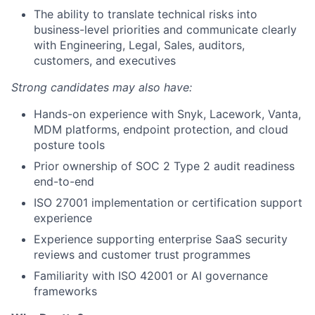
The ability to translate technical risks into
business-level priorities and communicate clearly
with Engineering, Legal, Sales, auditors,
customers, and executives
Strong candidates may also have:
Hands-on experience with Snyk, Lacework, Vanta,
MDM platforms, endpoint protection, and cloud
posture tools
Prior ownership of SOC 2 Type 2 audit readiness
end-to-end
ISO 27001 implementation or certification support
experience
Experience supporting enterprise SaaS security
reviews and customer trust programmes
Familiarity with ISO 42001 or AI governance
frameworks