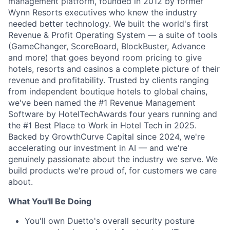
management platform, founded in 2012 by former
Wynn Resorts executives who knew the industry
needed better technology. We built the world's first
Revenue & Profit Operating System — a suite of tools
(GameChanger, ScoreBoard, BlockBuster, Advance
and more) that goes beyond room pricing to give
hotels, resorts and casinos a complete picture of their
revenue and profitability. Trusted by clients ranging
from independent boutique hotels to global chains,
we've been named the #1 Revenue Management
Software by HotelTechAwards four years running and
the #1 Best Place to Work in Hotel Tech in 2025.
Backed by GrowthCurve Capital since 2024, we're
accelerating our investment in AI — and we're
genuinely passionate about the industry we serve. We
build products we're proud of, for customers we care
about.
What You'll Be Doing
You'll own Duetto's overall security posture