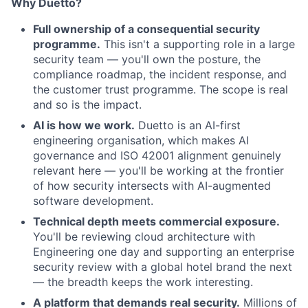
Why Duetto?
Full ownership of a consequential security
programme.
This isn't a supporting role in a large
security team — you'll own the posture, the
compliance roadmap, the incident response, and
the customer trust programme. The scope is real
and so is the impact.
AI is how we work.
Duetto is an AI-first
engineering organisation, which makes AI
governance and ISO 42001 alignment genuinely
relevant here — you'll be working at the frontier
of how security intersects with AI-augmented
software development.
Technical depth meets commercial exposure.
You'll be reviewing cloud architecture with
Engineering one day and supporting an enterprise
security review with a global hotel brand the next
— the breadth keeps the work interesting.
A platform that demands real security.
Millions of