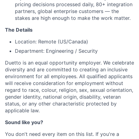
pricing decisions processed daily, 80+ integration
partners, global enterprise customers — the
stakes are high enough to make the work matter.
The Details
Location: Remote (US/Canada)
Department: Engineering / Security
Duetto is an equal opportunity employer. We celebrate
diversity and are committed to creating an inclusive
environment for all employees. All qualified applicants
will receive consideration for employment without
regard to race, colour, religion, sex, sexual orientation,
gender identity, national origin, disability, veteran
status, or any other characteristic protected by
applicable law.
Sound like you?
You don't need every item on this list. If you're a