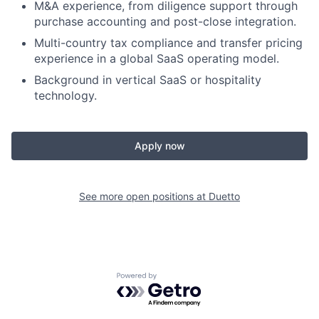
M&A experience, from diligence support through
purchase accounting and post-close integration.
Multi-country tax compliance and transfer pricing
experience in a global SaaS operating model.
Background in vertical SaaS or hospitality
technology.
Apply now
See more open positions at
Duetto
Powered by Getro.com