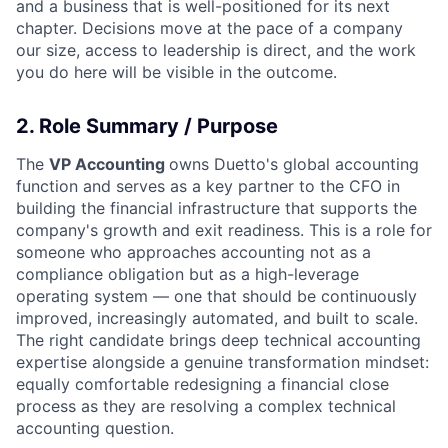
and a business that is well-positioned for its next
chapter. Decisions move at the pace of a company
our size, access to leadership is direct, and the work
you do here will be visible in the outcome.
2. Role Summary / Purpose
The
VP Accounting
owns Duetto's global accounting
function and serves as a key partner to the CFO in
building the financial infrastructure that supports the
company's growth and exit readiness. This is a role for
someone who approaches accounting not as a
compliance obligation but as a high-leverage
operating system — one that should be continuously
improved, increasingly automated, and built to scale.
The right candidate brings deep technical accounting
expertise alongside a genuine transformation mindset:
equally comfortable redesigning a financial close
process as they are resolving a complex technical
accounting question.