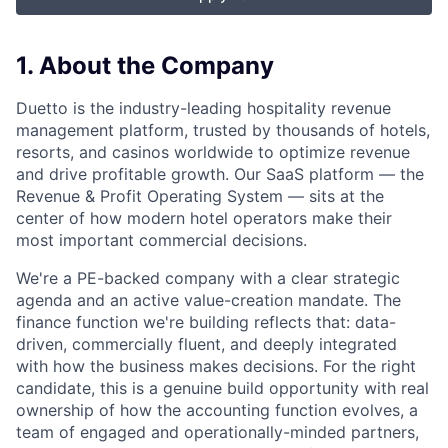
1. About the Company
Duetto is the industry-leading hospitality revenue
management platform, trusted by thousands of hotels,
resorts, and casinos worldwide to optimize revenue
and drive profitable growth. Our SaaS platform — the
Revenue & Profit Operating System — sits at the
center of how modern hotel operators make their
most important commercial decisions.
We're a PE-backed company with a clear strategic
agenda and an active value-creation mandate. The
finance function we're building reflects that: data-
driven, commercially fluent, and deeply integrated
with how the business makes decisions. For the right
candidate, this is a genuine build opportunity with real
ownership of how the accounting function evolves, a
team of engaged and operationally-minded partners,