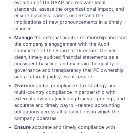
evolution of US GAAP and relevant local
standards, assess the organizational impact, and
ensure business leaders understand the
implications of new pronouncements in a timely
manner.
Manage
the external auditor relationship and lead
the company's engagement with the Audit
Committee of the Board of Directors. Deliver
clean, timely audited financial statements as a
consistent baseline, and maintain the quality of
governance and transparency that PE ownership
and a future liquidity event require.
Oversee
global compliance: tax strategy and
multi-country compliance in partnership with
external advisors (including transfer pricing), and
accurate and timely payroll-related accounting
obligations across all jurisdictions in which the
company operates.
Ensure
accurate and timely compliance with