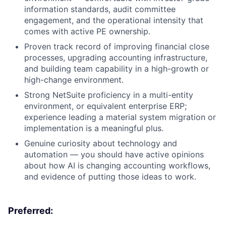
information standards, audit committee
engagement, and the operational intensity that
comes with active PE ownership.
Proven track record of improving financial close
processes, upgrading accounting infrastructure,
and building team capability in a high-growth or
high-change environment.
Strong NetSuite proficiency in a multi-entity
environment, or equivalent enterprise ERP;
experience leading a material system migration or
implementation is a meaningful plus.
Genuine curiosity about technology and
automation — you should have active opinions
about how AI is changing accounting workflows,
and evidence of putting those ideas to work.
Preferred: