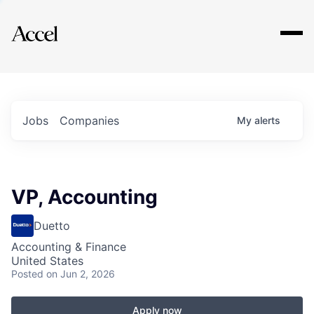
Explore
Jobs
Companies
My
alerts
VP, Accounting
Duetto
Accounting & Finance
United States
Posted
on Jun 2, 2026
Apply now