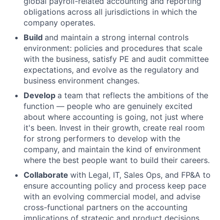
global payroll-related accounting and reporting
obligations across all jurisdictions in which the
company operates.
Build
and maintain a strong internal controls
environment: policies and procedures that scale
with the business, satisfy PE and audit committee
expectations, and evolve as the regulatory and
business environment changes.
Develop
a team that reflects the ambitions of the
function — people who are genuinely excited
about where accounting is going, not just where
it's been. Invest in their growth, create real room
for strong performers to develop with the
company, and maintain the kind of environment
where the best people want to build their careers.
Collaborate
with Legal, IT, Sales Ops, and FP&A to
ensure accounting policy and process keep pace
with an evolving commercial model, and advise
cross-functional partners on the accounting
implications of strategic and product decisions.