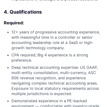
4. Qualifications
Required:
12+ years of progressive accounting experience,
with meaningful time in a controller or senior
accounting leadership role at a SaaS or high-
growth technology company.
CPA required; Big 4 experience is a strong
preference.
Deep technical accounting expertise: US GAAP,
multi-entity consolidation, multi-currency, ASC
606 revenue recognition, and experience
navigating complex technical accounting areas.
Exposure to local statutory requirements across
multiple jurisdictions is expected.
Demonstrated experience in a PE-backed
environment — comfortable with investor-grade