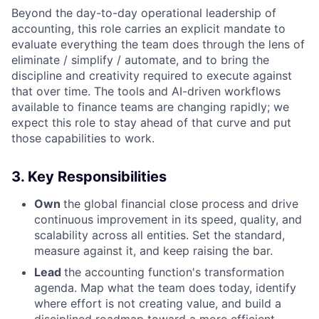
Beyond the day-to-day operational leadership of
accounting, this role carries an explicit mandate to
evaluate everything the team does through the lens of
eliminate / simplify / automate, and to bring the
discipline and creativity required to execute against
that over time. The tools and AI-driven workflows
available to finance teams are changing rapidly; we
expect this role to stay ahead of that curve and put
those capabilities to work.
3. Key Responsibilities
Own
the global financial close process and drive
continuous improvement in its speed, quality, and
scalability across all entities. Set the standard,
measure against it, and keep raising the bar.
Lead
the accounting function's transformation
agenda. Map what the team does today, identify
where effort is not creating value, and build a
disciplined roadmap toward a more efficient,