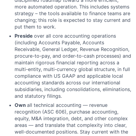
more automated operation. This includes systems
strategy – the tools available to finance teams are
changing; this role is expected to stay current and
put them to work.
Preside
over all core accounting operations
(including Accounts Payable, Accounts
Receivable, General Ledger, Revenue Recognition,
procure-to-pay, and order-to-cash processes) and
maintain rigorous financial reporting across a
multi-entity, multi-currency global structure, in full
compliance with US GAAP and applicable local
accounting standards across our international
subsidiaries, including consolidations, eliminations,
and statutory filings.
Own
all technical accounting — revenue
recognition (ASC 606), purchase accounting,
equity, M&A integration, debt, and other complex
areas — and translate that complexity into clear,
well-documented positions. Stay current with the