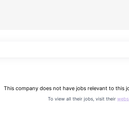
This company does not have jobs relevant to this jo
To view all their jobs, visit their
webs