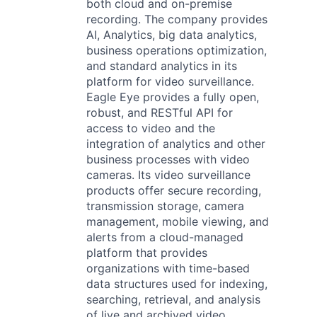
both cloud and on-premise
recording. The company provides
AI, Analytics, big data analytics,
business operations optimization,
and standard analytics in its
platform for video surveillance.
Eagle Eye provides a fully open,
robust, and RESTful API for
access to video and the
integration of analytics and other
business processes with video
cameras. Its video surveillance
products offer secure recording,
transmission storage, camera
management, mobile viewing, and
alerts from a cloud-managed
platform that provides
organizations with time-based
data structures used for indexing,
searching, retrieval, and analysis
of live and archived video.