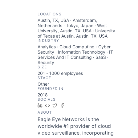
LOCATIONS
Austin, TX, USA · Amsterdam,
Netherlands · Tokyo, Japan · West
University, Austin, TX, USA · University
of Texas at Austin, Austin, TX, USA
INDUSTRY
Analytics · Cloud Computing · Cyber
Security · Information Technology · IT
Services And IT Consulting · SaaS ·
Security
SIZE
201 - 1000
employees
STAGE
Other
FOUNDED IN
2018
SOCIALS
LinkedIn
Crunchbase
Twitter
Facebook
ABOUT
Eagle Eye Networks is the
worldwide #1 provider of cloud
video surveillance, incorporating