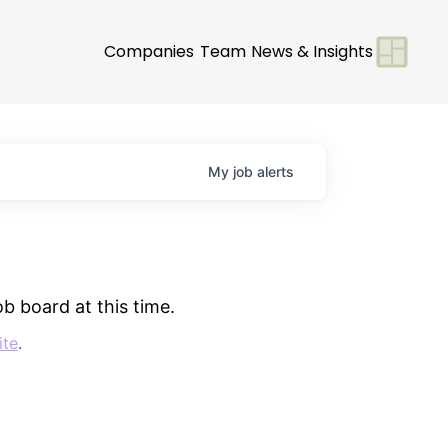
Companies
Team
News & Insights
My
job
alerts
b board at this time.
ite
.