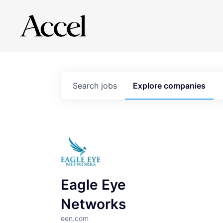
Search
jobs
Explore
companies
Eagle Eye
Networks
een.com