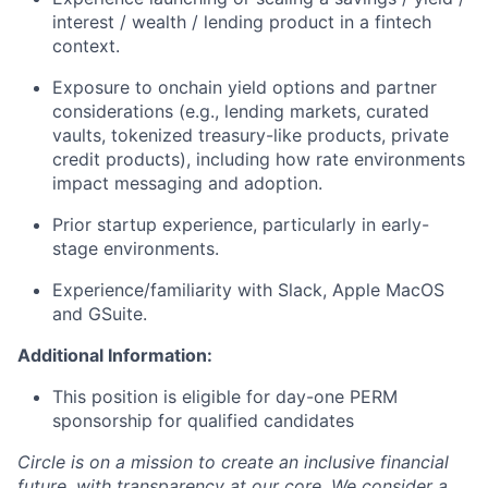
interest / wealth / lending product in a fintech
context.
Exposure to onchain yield options and partner
considerations (e.g., lending markets, curated
vaults, tokenized treasury-like products, private
credit products), including how rate environments
impact messaging and adoption.
Prior startup experience, particularly in early-
stage environments.
Experience/familiarity with Slack, Apple MacOS
and GSuite.
Additional Information:
This position is eligible for day-one PERM
sponsorship for qualified candidates
Circle is on a mission to create an inclusive financial
future, with transparency at our core. We consider a