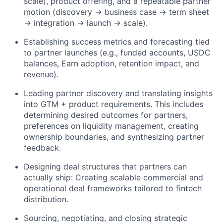
scale), product offering, and a repeatable partner
motion (discovery → business case → term sheet
→ integration → launch → scale).
Establishing success metrics and forecasting tied
to partner launches (e.g., funded accounts, USDC
balances, Earn adoption, retention impact, and
revenue).
Leading partner discovery and translating insights
into GTM + product requirements. This includes
determining desired outcomes for partners,
preferences on liquidity management, creating
ownership boundaries, and synthesizing partner
feedback.
Designing deal structures that partners can
actually ship: Creating scalable commercial and
operational deal frameworks tailored to fintech
distribution.
Sourcing, negotiating, and closing strategic