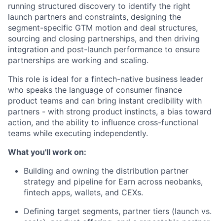
running structured discovery to identify the right
launch partners and constraints, designing the
segment-specific GTM motion and deal structures,
sourcing and closing partnerships, and then driving
integration and post-launch performance to ensure
partnerships are working and scaling.
This role is ideal for a fintech-native business leader
who speaks the language of consumer finance
product teams and can bring instant credibility with
partners - with strong product instincts, a bias toward
action, and the ability to influence cross-functional
teams while executing independently.
What you'll work on:
Building and owning the distribution partner
strategy and pipeline for Earn across neobanks,
fintech apps, wallets, and CEXs.
Defining target segments, partner tiers (launch vs.