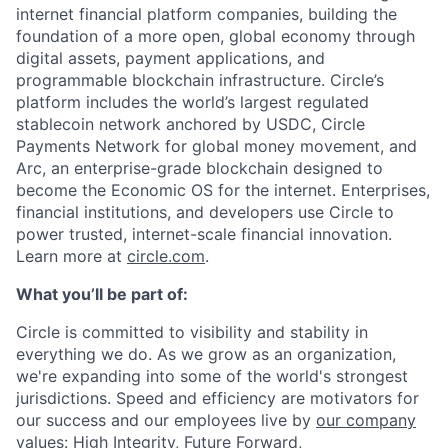
internet financial platform companies, building the
foundation of a more open, global economy through
digital assets, payment applications, and
programmable blockchain infrastructure. Circle’s
platform includes the world’s largest regulated
stablecoin network anchored by USDC, Circle
Payments Network for global money movement, and
Arc, an enterprise-grade blockchain designed to
become the Economic OS for the internet. Enterprises,
financial institutions, and developers use Circle to
power trusted, internet-scale financial innovation.
Learn more at
circle.com
.
What you’ll be part of:
Circle is committed to visibility and stability in
everything we do. As we grow as an organization,
we're expanding into some of the world's strongest
jurisdictions. Speed and efficiency are motivators for
our success and our employees live by
our company
values
: High Integrity, Future Forward,