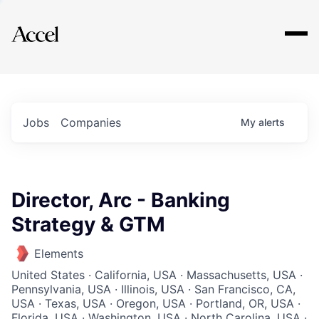
Explore
Jobs
Companies
My
alerts
Director, Arc - Banking
Strategy & GTM
Elements
United States · California, USA · Massachusetts, USA ·
Pennsylvania, USA · Illinois, USA · San Francisco, CA,
USA · Texas, USA · Oregon, USA · Portland, OR, USA ·
Florida, USA · Washington, USA · North Carolina, USA ·