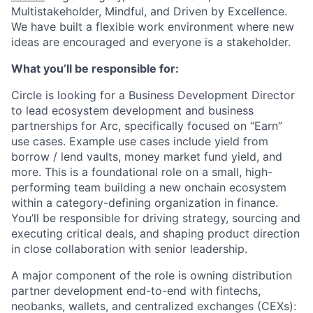
Multistakeholder, Mindful, and Driven by Excellence.
We have built a flexible work environment where new
ideas are encouraged and everyone is a stakeholder.
What you’ll be responsible for:
Circle is looking for a Business Development Director
to lead ecosystem development and business
partnerships for Arc, specifically focused on “Earn”
use cases. Example use cases include yield from
borrow / lend vaults, money market fund yield, and
more. This is a foundational role on a small, high-
performing team building a new onchain ecosystem
within a category-defining organization in finance.
You’ll be responsible for driving strategy, sourcing and
executing critical deals, and shaping product direction
in close collaboration with senior leadership.
A major component of the role is owning distribution
partner development end-to-end with fintechs,
neobanks, wallets, and centralized exchanges (CEXs):