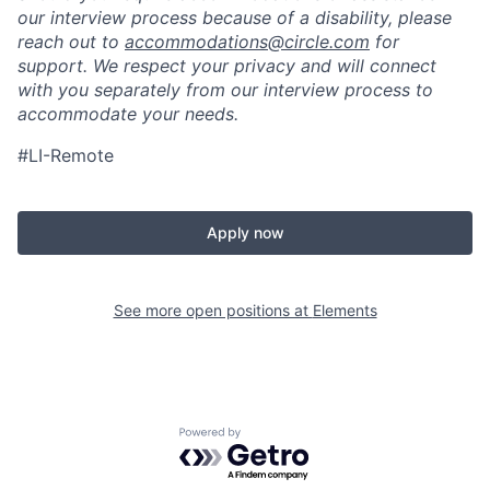
our interview process because of a disability, please
reach out to
accommodations@circle.com
for
support. We respect your privacy and will connect
with you separately from our interview process to
accommodate your needs.
#LI-Remote
Apply now
See more open positions at
Elements
Powered by Getro.com