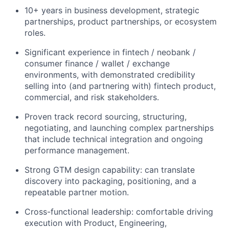
10+ years in business development, strategic
partnerships, product partnerships, or ecosystem
roles.
Significant experience in fintech / neobank /
consumer finance / wallet / exchange
environments, with demonstrated credibility
selling into (and partnering with) fintech product,
commercial, and risk stakeholders.
Proven track record sourcing, structuring,
negotiating, and launching complex partnerships
that include technical integration and ongoing
performance management.
Strong GTM design capability: can translate
discovery into packaging, positioning, and a
repeatable partner motion.
Cross-functional leadership: comfortable driving
execution with Product, Engineering,