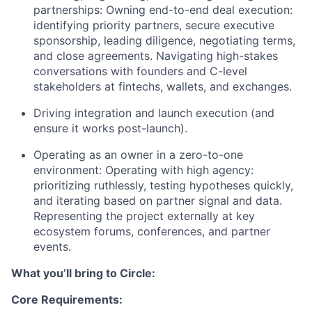
partnerships: Owning end-to-end deal execution:
identifying priority partners, secure executive
sponsorship, leading diligence, negotiating terms,
and close agreements. Navigating high-stakes
conversations with founders and C-level
stakeholders at fintechs, wallets, and exchanges.
Driving integration and launch execution (and
ensure it works post-launch).
Operating as an owner in a zero-to-one
environment: Operating with high agency:
prioritizing ruthlessly, testing hypotheses quickly,
and iterating based on partner signal and data.
Representing the project externally at key
ecosystem forums, conferences, and partner
events.
What you’ll bring to Circle:
Core Requirements: