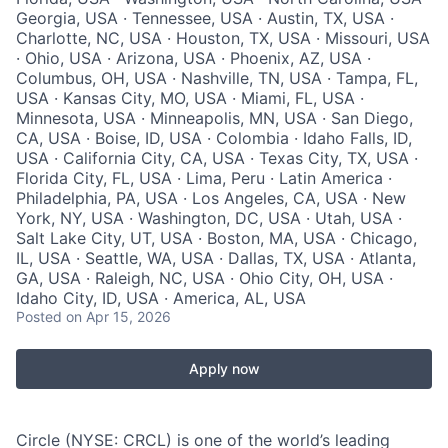
Georgia, USA · Tennessee, USA · Austin, TX, USA ·
Charlotte, NC, USA · Houston, TX, USA · Missouri, USA
· Ohio, USA · Arizona, USA · Phoenix, AZ, USA ·
Columbus, OH, USA · Nashville, TN, USA · Tampa, FL,
USA · Kansas City, MO, USA · Miami, FL, USA ·
Minnesota, USA · Minneapolis, MN, USA · San Diego,
CA, USA · Boise, ID, USA · Colombia · Idaho Falls, ID,
USA · California City, CA, USA · Texas City, TX, USA ·
Florida City, FL, USA · Lima, Peru · Latin America ·
Philadelphia, PA, USA · Los Angeles, CA, USA · New
York, NY, USA · Washington, DC, USA · Utah, USA ·
Salt Lake City, UT, USA · Boston, MA, USA · Chicago,
IL, USA · Seattle, WA, USA · Dallas, TX, USA · Atlanta,
GA, USA · Raleigh, NC, USA · Ohio City, OH, USA ·
Idaho City, ID, USA · America, AL, USA
Posted
on Apr 15, 2026
Apply now
Circle (NYSE: CRCL) is one of the world’s leading