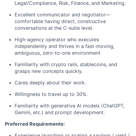
Legal/Compliance, Risk, Finance, and Marketing.
Excellent communicator and negotiator—
comfortable having direct, constructive
conversations at the C-suite level.
High-agency operator who executes
independently and thrives in a fast-moving,
ambiguous, zero-to-one environment
Familiarity with crypto rails, stablecoins, and
grasps new concepts quickly.
Cares deeply about their work.
Willingness to travel up to 30%.
Familiarity with generative AI models (ChatGPT,
Gemini, etc.) and prompt development.
Preferred Requirements:
Experience launching or scaling a savings / yield /