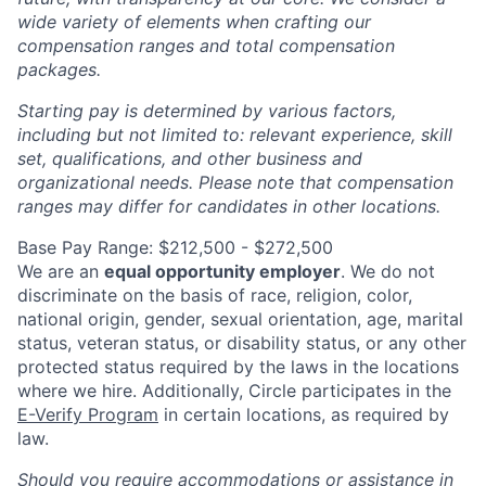
wide variety of elements when crafting our
compensation ranges and total compensation
packages.
Starting pay is determined by various factors,
including but not limited to: relevant experience, skill
set, qualifications, and other business and
organizational needs. Please note that compensation
ranges may differ for candidates in other locations.
Base Pay Range: $212,500 - $272,500
We are an
equal opportunity employer
. We do not
discriminate on the basis of race, religion, color,
national origin, gender, sexual orientation, age, marital
status, veteran status, or disability status, or any other
protected status required by the laws in the locations
where we hire. Additionally, Circle participates in the
E-Verify Program
in certain locations, as required by
law.
Should you require accommodations or assistance in