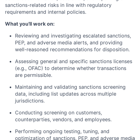
sanctions-related risks in line with regulatory
requirements and internal policies.
What you'll work on:
Reviewing and investigating escalated sanctions,
PEP, and adverse media alerts, and providing
well-reasoned recommendations for disposition.
Assessing general and specific sanctions licenses
(e.g., OFAC) to determine whether transactions
are permissible.
Maintaining and validating sanctions screening
data, including list updates across multiple
jurisdictions.
Conducting screening on customers,
counterparties, vendors, and employees.
Performing ongoing testing, tuning, and
optimization of sanctions, PEP, and adverse media