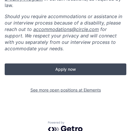
law.
Should you require accommodations or assistance in
our interview process because of a disability, please
reach out to
accommodations@circle.com
for
support. We respect your privacy and will connect
with you separately from our interview process to
accommodate your needs.
Apply now
See more open positions at
Elements
Powered by Getro.com