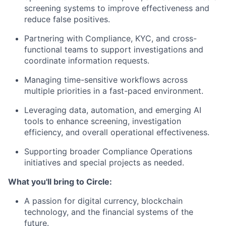
screening systems to improve effectiveness and
reduce false positives.
Partnering with Compliance, KYC, and cross-
functional teams to support investigations and
coordinate information requests.
Managing time-sensitive workflows across
multiple priorities in a fast-paced environment.
Leveraging data, automation, and emerging AI
tools to enhance screening, investigation
efficiency, and overall operational effectiveness.
Supporting broader Compliance Operations
initiatives and special projects as needed.
What you'll bring to Circle:
A passion for digital currency, blockchain
technology, and the financial systems of the
future.