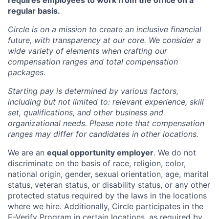
requires employees to work from the office on a
regular basis.
Circle is on a mission to create an inclusive financial
future, with transparency at our core. We consider a
wide variety of elements when crafting our
compensation ranges and total compensation
packages.
Starting pay is determined by various factors,
including but not limited to: relevant experience, skill
set, qualifications, and other business and
organizational needs. Please note that compensation
ranges may differ for candidates in other locations.
We are an
equal opportunity employer
. We do not
discriminate on the basis of race, religion, color,
national origin, gender, sexual orientation, age, marital
status, veteran status, or disability status, or any other
protected status required by the laws in the locations
where we hire. Additionally, Circle participates in the
E-Verify Program
in certain locations, as required by