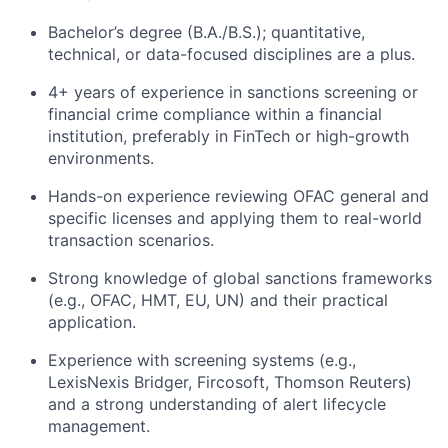
Bachelor’s degree (B.A./B.S.); quantitative,
technical, or data-focused disciplines are a plus.
4+ years of experience in sanctions screening or
financial crime compliance within a financial
institution, preferably in FinTech or high-growth
environments.
Hands-on experience reviewing OFAC general and
specific licenses and applying them to real-world
transaction scenarios.
Strong knowledge of global sanctions frameworks
(e.g., OFAC, HMT, EU, UN) and their practical
application.
Experience with screening systems (e.g.,
LexisNexis Bridger, Fircosoft, Thomson Reuters)
and a strong understanding of alert lifecycle
management.