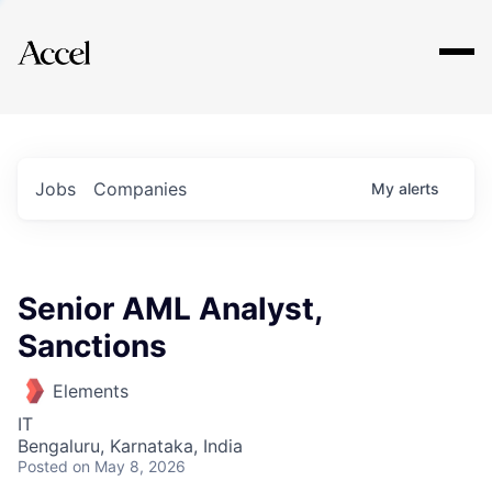
Explore
Jobs
Companies
My
alerts
Senior AML Analyst,
Sanctions
Elements
IT
Bengaluru, Karnataka, India
Posted
on May 8, 2026