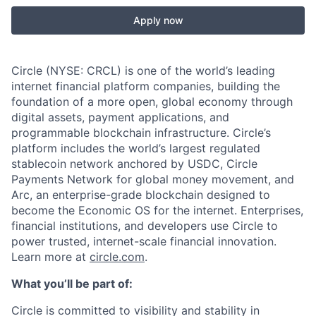
Apply now
Circle (NYSE: CRCL) is one of the world’s leading
internet financial platform companies, building the
foundation of a more open, global economy through
digital assets, payment applications, and
programmable blockchain infrastructure. Circle’s
platform includes the world’s largest regulated
stablecoin network anchored by USDC, Circle
Payments Network for global money movement, and
Arc, an enterprise-grade blockchain designed to
become the Economic OS for the internet. Enterprises,
financial institutions, and developers use Circle to
power trusted, internet-scale financial innovation.
Learn more at
circle.com
.
What you’ll be part of:
Circle is committed to visibility and stability in