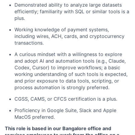
Demonstrated ability to analyze large datasets
efficiently; familiarity with SQL or similar tools is a
plus.
Working knowledge of payment systems,
including wires, ACH, cards, and cryptocurrency
transactions.
A curious mindset with a willingness to explore
and adopt AI and automation tools (e.g., Claude,
Codex, Cursor) to improve workflows; a basic
working understanding of such tools is expected,
and prior exposure to data tools, scripting, or
process automation is strongly preferred.
CGSS, CAMS, or CFCS certification is a plus.
Proficiency in Google Suite, Slack and Apple
MacOS preferred.
This role is based in our Bangalore office and