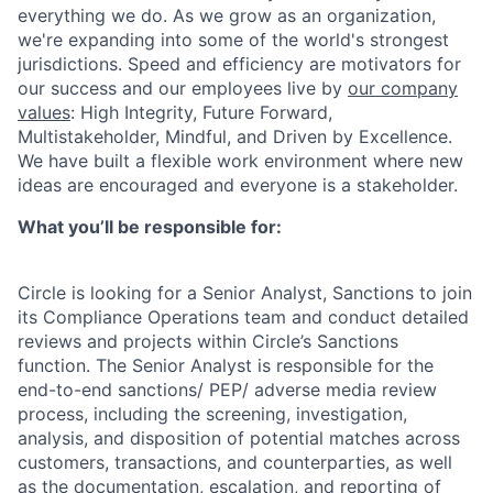
everything we do. As we grow as an organization,
we're expanding into some of the world's strongest
jurisdictions. Speed and efficiency are motivators for
our success and our employees live by
our company
values
: High Integrity, Future Forward,
Multistakeholder, Mindful, and Driven by Excellence.
We have built a flexible work environment where new
ideas are encouraged and everyone is a stakeholder.
What you’ll be responsible for:
Circle is looking for a Senior Analyst, Sanctions to join
its Compliance Operations team and conduct detailed
reviews and projects within Circle’s Sanctions
function. The Senior Analyst is responsible for the
end-to-end sanctions/ PEP/ adverse media review
process, including the screening, investigation,
analysis, and disposition of potential matches across
customers, transactions, and counterparties, as well
as the documentation, escalation, and reporting of