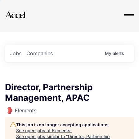
Explore
Jobs
Companies
My
alerts
Director, Partnership
Management, APAC
Elements
This job is no longer accepting applications
See open jobs at
Elements
.
See open jobs similar to "
Director, Partnership