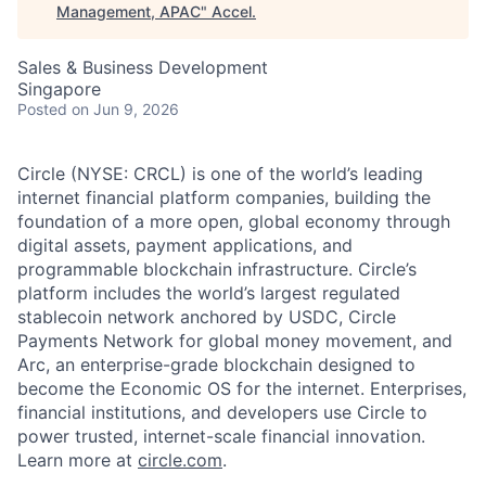
Management, APAC
"
Accel
.
Sales & Business Development
Singapore
Posted
on Jun 9, 2026
Circle (NYSE: CRCL) is one of the world’s leading
internet financial platform companies, building the
foundation of a more open, global economy through
digital assets, payment applications, and
programmable blockchain infrastructure. Circle’s
platform includes the world’s largest regulated
stablecoin network anchored by USDC, Circle
Payments Network for global money movement, and
Arc, an enterprise-grade blockchain designed to
become the Economic OS for the internet. Enterprises,
financial institutions, and developers use Circle to
power trusted, internet-scale financial innovation.
Learn more at
circle.com
.