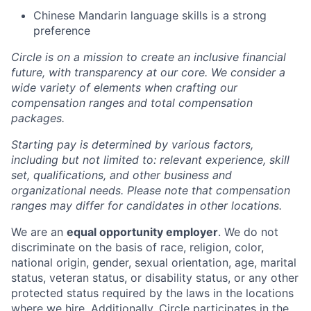
Chinese Mandarin language skills is a strong
preference
Circle is on a mission to create an inclusive financial
future, with transparency at our core. We consider a
wide variety of elements when crafting our
compensation ranges and total compensation
packages.
Starting pay is determined by various factors,
including but not limited to: relevant experience, skill
set, qualifications, and other business and
organizational needs. Please note that compensation
ranges may differ for candidates in other locations.
We are an
equal opportunity employer
. We do not
discriminate on the basis of race, religion, color,
national origin, gender, sexual orientation, age, marital
status, veteran status, or disability status, or any other
protected status required by the laws in the locations
where we hire. Additionally, Circle participates in the