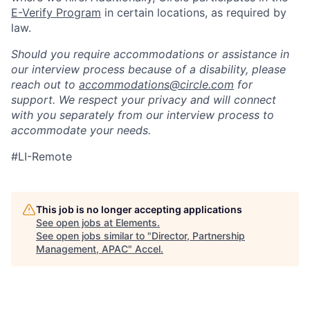
E-Verify Program
in certain locations, as required by
law.
Should you require accommodations or assistance in
our interview process because of a disability, please
reach out to
accommodations@circle.com
for
support. We respect your privacy and will connect
with you separately from our interview process to
accommodate your needs.
#LI-Remote
This job is no longer accepting applications
See open jobs at
Elements
.
See open jobs similar to "
Director, Partnership
Management, APAC
"
Accel
.