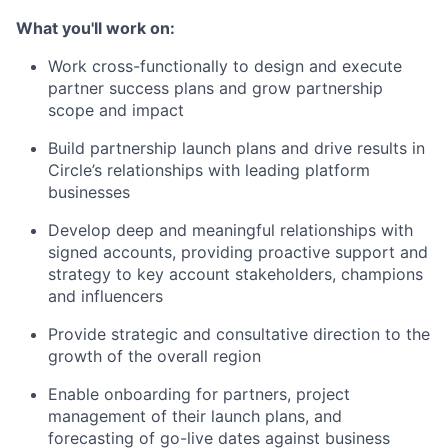
What you'll work on:
Work cross-functionally to design and execute
partner success plans and grow partnership
scope and impact
Build partnership launch plans and drive results in
Circle’s relationships with leading platform
businesses
Develop deep and meaningful relationships with
signed accounts, providing proactive support and
strategy to key account stakeholders, champions
and influencers
Provide strategic and consultative direction to the
growth of the overall region
Enable onboarding for partners, project
management of their launch plans, and
forecasting of go-live dates against business