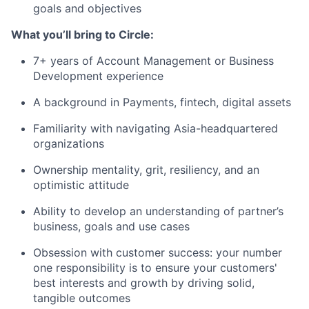
goals and objectives
What you’ll bring to Circle:
7+ years of Account Management or Business
Development experience
A background in Payments, fintech, digital assets
Familiarity with navigating Asia-headquartered
organizations
Ownership mentality, grit, resiliency, and an
optimistic attitude
Ability to develop an understanding of partner’s
business, goals and use cases
Obsession with customer success: your number
one responsibility is to ensure your customers'
best interests and growth by driving solid,
tangible outcomes