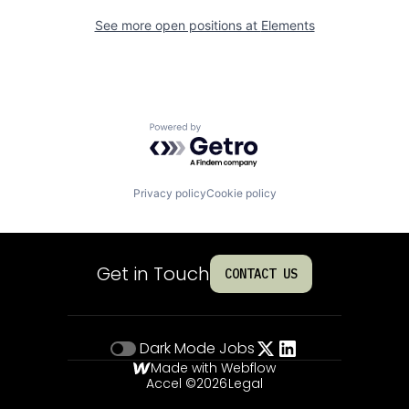
See more open positions at
Elements
Powered by Getro.com
Privacy policy
Cookie policy
Get in Touch
CONTACT US
Dark Mode
Jobs
Made with Webflow
Accel ©
2026
Legal