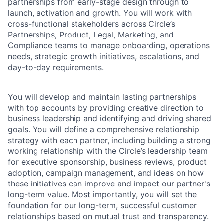
partnerships from early-stage design through to
launch, activation and growth. You will work with
cross-functional stakeholders across Circle’s
Partnerships, Product, Legal, Marketing, and
Compliance teams to manage onboarding, operations
needs, strategic growth initiatives, escalations, and
day-to-day requirements.
You will develop and maintain lasting partnerships
with top accounts by providing creative direction to
business leadership and identifying and driving shared
goals. You will define a comprehensive relationship
strategy with each partner, including building a strong
working relationship with the Circle’s leadership team
for executive sponsorship, business reviews, product
adoption, campaign management, and ideas on how
these initiatives can improve and impact our partner's
long-term value. Most importantly, you will set the
foundation for our long-term, successful customer
relationships based on mutual trust and transparency.