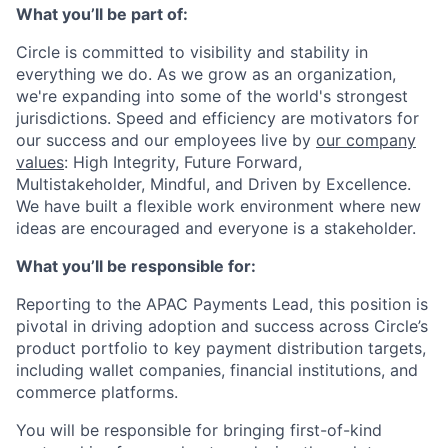
What you’ll be part of:
Circle is committed to visibility and stability in
everything we do. As we grow as an organization,
we're expanding into some of the world's strongest
jurisdictions. Speed and efficiency are motivators for
our success and our employees live by
our company
values
: High Integrity, Future Forward,
Multistakeholder, Mindful, and Driven by Excellence.
We have built a flexible work environment where new
ideas are encouraged and everyone is a stakeholder.
What you’ll be responsible for:
Reporting to the APAC Payments Lead, this position is
pivotal in driving adoption and success across Circle’s
product portfolio to key payment distribution targets,
including wallet companies, financial institutions, and
commerce platforms.
You will be responsible for bringing first-of-kind