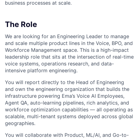
business processes at scale.
The Role
We are looking for an Engineering Leader to manage
and scale multiple product lines in the Voice, BPO, and
Workforce Management space. This is a high-impact
leadership role that sits at the intersection of real-time
voice systems, operations research, and data-
intensive platform engineering.
You will report directly to the Head of Engineering
and own the engineering organization that builds the
infrastructure powering Ema’s Voice AI Employees,
Agent QA, auto-learning pipelines, rich analytics, and
workforce optimization capabilities — all operating as
scalable, multi-tenant systems deployed across global
geographies.
You will collaborate with Product, ML/AI, and Go-to-