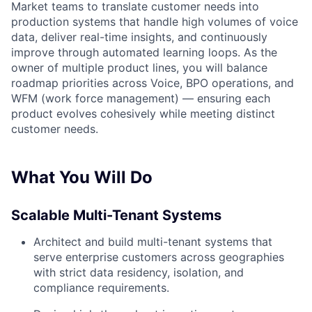
Market teams to translate customer needs into
production systems that handle high volumes of voice
data, deliver real-time insights, and continuously
improve through automated learning loops. As the
owner of multiple product lines, you will balance
roadmap priorities across Voice, BPO operations, and
WFM (work force management) — ensuring each
product evolves cohesively while meeting distinct
customer needs.
What You Will Do
Scalable Multi-Tenant Systems
Architect and build multi-tenant systems that
serve enterprise customers across geographies
with strict data residency, isolation, and
compliance requirements.