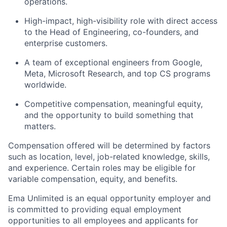
operations.
High-impact, high-visibility role with direct access
to the Head of Engineering, co-founders, and
enterprise customers.
A team of exceptional engineers from Google,
Meta, Microsoft Research, and top CS programs
worldwide.
Competitive compensation, meaningful equity,
and the opportunity to build something that
matters.
Compensation offered will be determined by factors
such as location, level, job-related knowledge, skills,
and experience. Certain roles may be eligible for
variable compensation, equity, and benefits.
Ema Unlimited is an equal opportunity employer and
is committed to providing equal employment
opportunities to all employees and applicants for