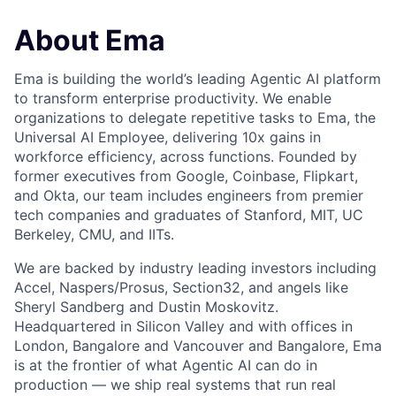
About Ema
Ema is building the world’s leading Agentic AI platform
to transform enterprise productivity. We enable
organizations to delegate repetitive tasks to Ema, the
Universal AI Employee, delivering 10x gains in
workforce efficiency, across functions. Founded by
former executives from Google, Coinbase, Flipkart,
and Okta, our team includes engineers from premier
tech companies and graduates of Stanford, MIT, UC
Berkeley, CMU, and IITs.
We are backed by industry leading investors including
Accel, Naspers/Prosus, Section32, and angels like
Sheryl Sandberg and Dustin Moskovitz.
Headquartered in Silicon Valley and with offices in
London, Bangalore and Vancouver and Bangalore, Ema
is at the frontier of what Agentic AI can do in
production — we ship real systems that run real