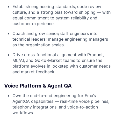
Establish engineering standards, code review
culture, and a strong bias toward shipping — with
equal commitment to system reliability and
customer experience.
Coach and grow senior/staff engineers into
technical leaders; manage engineering managers
as the organization scales.
Drive cross-functional alignment with Product,
ML/AI, and Go-to-Market teams to ensure the
platform evolves in lockstep with customer needs
and market feedback.
Voice Platform & Agent QA
Own the end-to-end engineering for Ema’s
AgentQA capabilities — real-time voice pipelines,
telephony integrations, and voice-to-action
workflows.