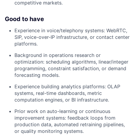
competitive markets.
Good to have
Experience in voice/telephony systems: WebRTC,
SIP, voice-over-IP infrastructure, or contact center
platforms.
Background in operations research or
optimization: scheduling algorithms, linear/integer
programming, constraint satisfaction, or demand
forecasting models.
Experience building analytics platforms: OLAP
systems, real-time dashboards, metric
computation engines, or BI infrastructure.
Prior work on auto-learning or continuous
improvement systems: feedback loops from
production data, automated retraining pipelines,
or quality monitoring systems.