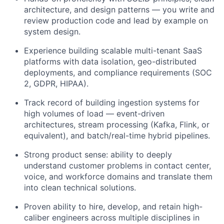
architecture, and design patterns — you write and
review production code and lead by example on
system design.
Experience building scalable multi-tenant SaaS
platforms with data isolation, geo-distributed
deployments, and compliance requirements (SOC
2, GDPR, HIPAA).
Track record of building ingestion systems for
high volumes of load — event-driven
architectures, stream processing (Kafka, Flink, or
equivalent), and batch/real-time hybrid pipelines.
Strong product sense: ability to deeply
understand customer problems in contact center,
voice, and workforce domains and translate them
into clean technical solutions.
Proven ability to hire, develop, and retain high-
caliber engineers across multiple disciplines in