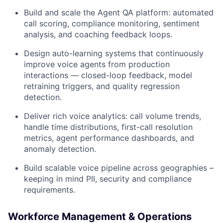
Build and scale the Agent QA platform: automated
call scoring, compliance monitoring, sentiment
analysis, and coaching feedback loops.
Design auto-learning systems that continuously
improve voice agents from production
interactions — closed-loop feedback, model
retraining triggers, and quality regression
detection.
Deliver rich voice analytics: call volume trends,
handle time distributions, first-call resolution
metrics, agent performance dashboards, and
anomaly detection.
Build scalable voice pipeline across geographies –
keeping in mind PII, security and compliance
requirements.
Workforce Management & Operations