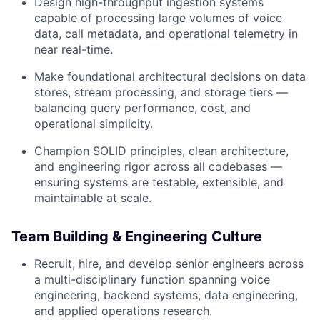
Design high-throughput ingestion systems
capable of processing large volumes of voice
data, call metadata, and operational telemetry in
near real-time.
Make foundational architectural decisions on data
stores, stream processing, and storage tiers —
balancing query performance, cost, and
operational simplicity.
Champion SOLID principles, clean architecture,
and engineering rigor across all codebases —
ensuring systems are testable, extensible, and
maintainable at scale.
Team Building & Engineering Culture
Recruit, hire, and develop senior engineers across
a multi-disciplinary function spanning voice
engineering, backend systems, data engineering,
and applied operations research.