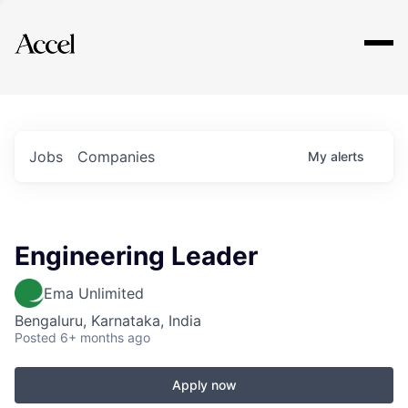
Explore
Jobs
Companies
My
alerts
Engineering Leader
Ema Unlimited
Bengaluru, Karnataka, India
Posted
6+ months ago
Apply now