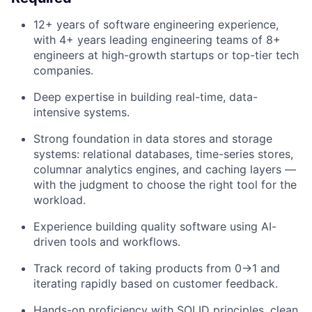
12+ years of software engineering experience,
with 4+ years leading engineering teams of 8+
engineers at high-growth startups or top-tier tech
companies.
Deep expertise in building real-time, data-
intensive systems.
Strong foundation in data stores and storage
systems: relational databases, time-series stores,
columnar analytics engines, and caching layers —
with the judgment to choose the right tool for the
workload.
Experience building quality software using AI-
driven tools and workflows.
Track record of taking products from 0→1 and
iterating rapidly based on customer feedback.
Hands-on proficiency with SOLID principles, clean