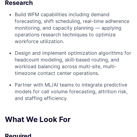
Research
Build WFM capabilities including demand
forecasting, shift scheduling, real-time adherence
monitoring, and capacity planning — applying
operations research techniques to optimize
workforce utilization.
Design and implement optimization algorithms for
headcount modeling, skill-based routing, and
workload balancing across multi-site, multi-
timezone contact center operations.
Partner with ML/AI teams to integrate predictive
models for call volume forecasting, attrition risk,
and staffing efficiency.
What We Look For
Required