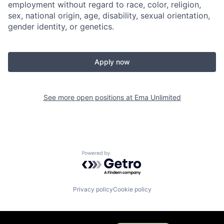
employment without regard to race, color, religion,
sex, national origin, age, disability, sexual orientation,
gender identity, or genetics.
Apply now
See more open positions at
Ema Unlimited
Powered by Getro.com
Privacy policy
Cookie policy