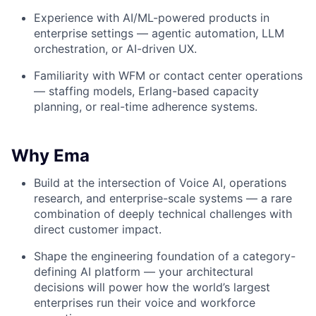
Experience with AI/ML-powered products in
enterprise settings — agentic automation, LLM
orchestration, or AI-driven UX.
Familiarity with WFM or contact center operations
— staffing models, Erlang-based capacity
planning, or real-time adherence systems.
Why Ema
Build at the intersection of Voice AI, operations
research, and enterprise-scale systems — a rare
combination of deeply technical challenges with
direct customer impact.
Shape the engineering foundation of a category-
defining AI platform — your architectural
decisions will power how the world’s largest
enterprises run their voice and workforce