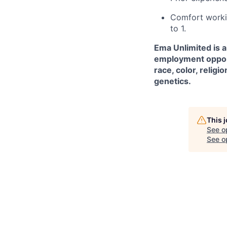
Comfort worki
to 1.
Ema Unlimited is 
employment opport
race, color, religio
genetics.
This 
See o
See op