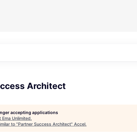
ccess Architect
longer accepting applications
t
Ema Unlimited
.
milar to "
Partner Success Architect
"
Accel
.