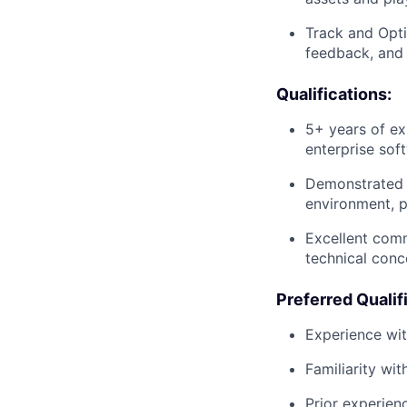
Track and Opti
feedback, and 
Qualifications:
5+ years of exp
enterprise sof
Demonstrated e
environment, p
Excellent comm
technical conc
Preferred Qualif
Experience wit
Familiarity wi
Prior experien