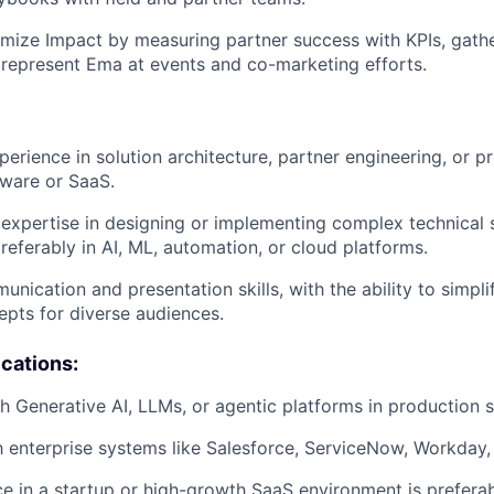
mize Impact by measuring partner success with KPIs, gath
represent Ema at events and co-marketing efforts.
erience in solution architecture, partner engineering, or pr
tware or SaaS.
xpertise in designing or implementing complex technical s
referably in AI, ML, automation, or cloud platforms.
unication and presentation skills, with the ability to simpl
epts for diverse audiences.
ications:
h Generative AI, LLMs, or agentic platforms in production s
th enterprise systems like Salesforce, ServiceNow, Workday, 
ce in a startup or high-growth SaaS environment is preferab