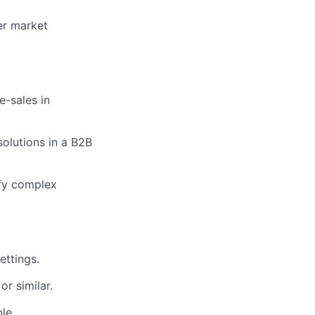
er market
e-sales in
olutions in a B2B
ify complex
ettings.
or similar.
le.