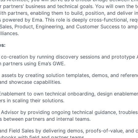
r partners' business and technical goals. You will own the 
th partners, enabling them to build, position, and deliver i
 powered by Ema. This role is deeply cross-functional, req
 Sales, Product, Engineering, and Customer Success to amp
lliances.
es:
 co-creation by running discovery sessions and prototype
h partners using Ema’s GWE.
s assets by creating solution templates, demos, and referen
and showcase capabilities.
Enablement to own technical onboarding, design enablemen
s in scaling their solutions.
 Advisor by providing ongoing technical guidance, trouble
 between partners and internal teams.
d Field Sales by delivering demos, proofs-of-value, and 
ybooks with field and partner teams.