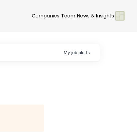
Companies
Team
News & Insights
My
job
alerts