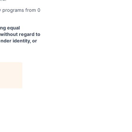
w programs from 0
ing equal
without regard to
ender identity, or