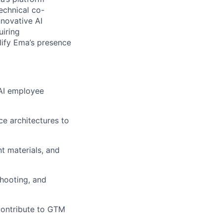
technical co-
nnovative AI
uiring
lify Ema’s presence
 AI employee
ce architectures to
t materials, and
shooting, and
contribute to GTM