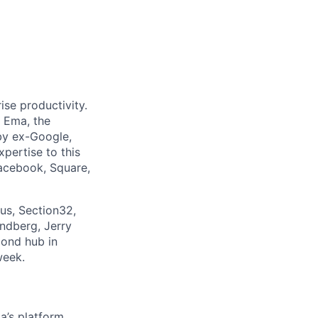
ise productivity.
o Ema, the
by ex-Google,
pertise to this
Facebook, Square,
us, Section32,
ndberg, Jerry
cond hub in
week.
a’s platform