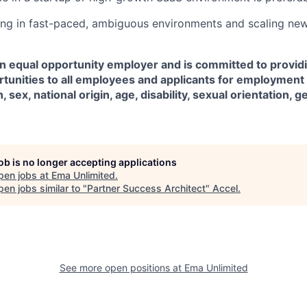
ng in fast-paced, ambiguous environments and scaling ne
an equal opportunity employer and is committed to provid
unities to all employees and applicants for employment 
n, sex, national origin, age, disability, sexual orientation, g
job is no longer accepting applications
pen jobs at
Ema Unlimited
.
en jobs similar to "
Partner Success Architect
"
Accel
.
See more open positions at
Ema Unlimited