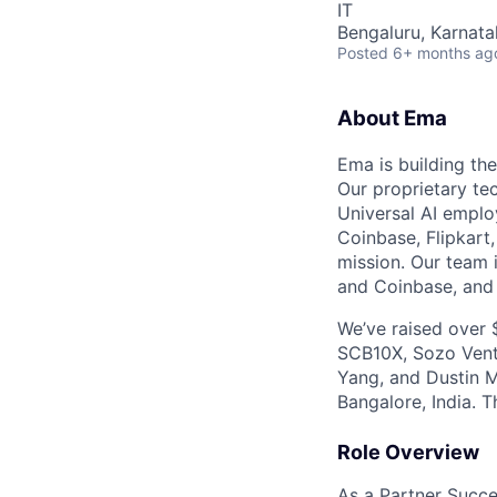
IT
Bengaluru, Karnata
Posted
6+ months ag
About Ema
Ema is building the
Our proprietary te
Universal AI emplo
Coinbase, Flipkart
mission. Our team 
and Coinbase, and 
We’ve raised over 
SCB10X, Sozo Ventu
Yang, and Dustin M
Bangalore, India. T
Role Overview
As a Partner Succes