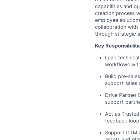
capabilities and ou
creation process wi
employee solutions
collaboration with
through strategic a
Key Responsibiliti
Lead technical
workflows wit
Build pre-sale
support sales 
Drive Partner 
support partner
Act as Trusted
feedback loops
Support GTM an
assets and pla