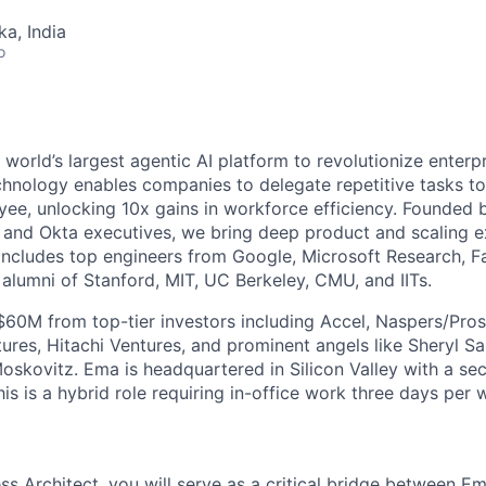
ka, India
o
 world’s largest agentic AI platform to revolutionize enterpr
chnology enables companies to delegate repetitive tasks t
yee, unlocking 10x gains in workforce efficiency. Founded 
, and Okta executives, we bring deep product and scaling ex
includes top engineers from Google, Microsoft Research, 
alumni of Stanford, MIT, UC Berkeley, CMU, and IITs.
$60M from top-tier investors including Accel, Naspers/Pros
res, Hitachi Ventures, and prominent angels like Sheryl Sa
oskovitz. Ema is headquartered in Silicon Valley with a se
his is a hybrid role requiring in-office work three days per 
s Architect, you will serve as a critical bridge between Em