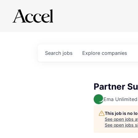
Search
jobs
Explore
companies
Partner Su
Ema Unlimited
This job is no 
See open jobs a
See open jobs si