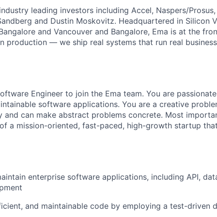
ndustry leading investors including Accel, Naspers/Prosus,
 Sandberg and Dustin Moskovitz. Headquartered in Silicon V
 Bangalore and Vancouver and Bangalore, Ema is at the fron
in production — we ship real systems that run real busines
oftware Engineer to join the Ema team. You are passionate
ntainable software applications. You are a creative probl
ty and can make abstract problems concrete. Most importan
 of a mission-oriented, fast-paced, high-growth startup tha
intain enterprise software applications, including API, data
opment
fficient, and maintainable code by employing a test-driven