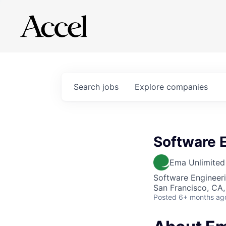
Search
jobs
Explore
companies
Software 
Ema Unlimited
Software Engineer
San Francisco, CA
Posted
6+ months ag