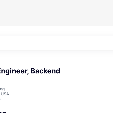
Engineer, Backend
ing
, USA
o