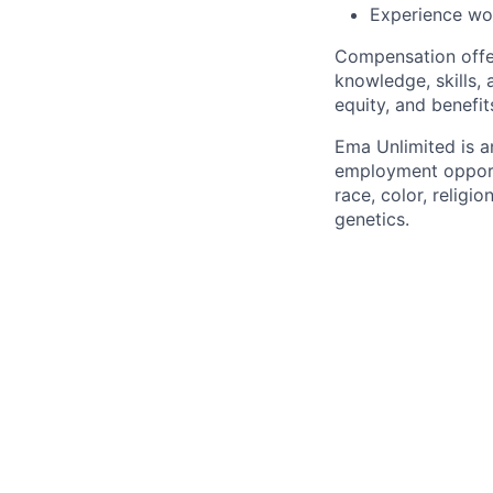
Experience wo
Compensation offer
knowledge, skills, 
equity, and benefit
Ema Unlimited is a
employment opportu
race, color, religio
genetics.