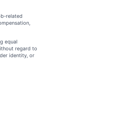
ob-related
compensation,
ng equal
thout regard to
der identity, or