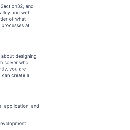
 Section32, and
alley and with
tier of what
s processes at
 about designing
em solver who
tly, you are
t can create a
, application, and
 development