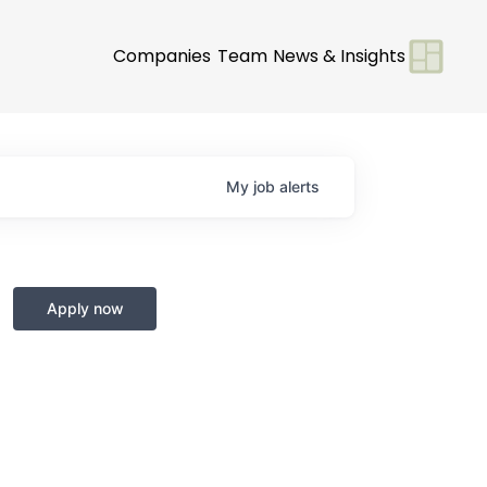
Companies
Team
News & Insights
My
job
alerts
Apply now