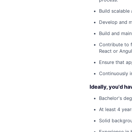
Build scalable
Develop and m
Build and main
Contribute to 
React or Angul
Ensure that ap
Continuously 
Ideally, you'd ha
Bachelor's deg
At least 4 yea
Solid backgrou
Experience in