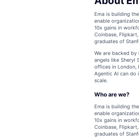
About E
Ema is building the
enable organizatio
10x gains in workf
Coinbase, Flipkart
graduates of Stanf
We are backed by i
angels like Sheryl
offices in London,
Agentic AI can do 
scale.
Who are we?
Ema is building the
enable organizatio
10x gains in workf
Coinbase, Flipkart
graduates of Stanf