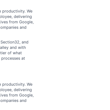
e productivity. We
ployee, delivering
tives from Google,
 companies and
 Section32, and
alley and with
tier of what
s processes at
e productivity. We
ployee, delivering
tives from Google,
 companies and