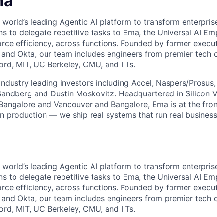
ma
 world’s leading Agentic AI platform to transform enterpris
ns to delegate repetitive tasks to Ema, the Universal AI Em
orce efficiency, across functions. Founded by former execu
, and Okta, our team includes engineers from premier tech
ord, MIT, UC Berkeley, CMU, and IITs.
ndustry leading investors including Accel, Naspers/Prosus,
 Sandberg and Dustin Moskovitz. Headquartered in Silicon V
 Bangalore and Vancouver and Bangalore, Ema is at the fron
in production — we ship real systems that run real busines
 world’s leading Agentic AI platform to transform enterpris
ns to delegate repetitive tasks to Ema, the Universal AI Em
orce efficiency, across functions. Founded by former execu
, and Okta, our team includes engineers from premier tech
ord, MIT, UC Berkeley, CMU, and IITs.