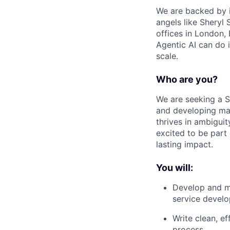
We are backed by i
angels like Sheryl
offices in London,
Agentic AI can do 
scale.
Who are you?
We are seeking a S
and developing mai
thrives in ambigui
excited to be part
lasting impact.
You will:
Develop and ma
service devel
Write clean, e
process.