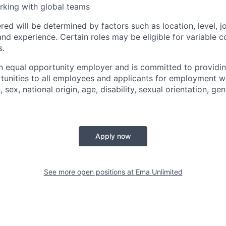
rking with global teams
ed will be determined by factors such as location, level, j
and experience. Certain roles may be eligible for variable 
s.
n equal opportunity employer and is committed to providi
nities to all employees and applicants for employment wi
n, sex, national origin, age, disability, sexual orientation, gen
Apply now
See more open positions at
Ema Unlimited