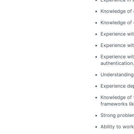
Knowledge of d
Knowledge of d
Experience wi
Experience wit
Experience wit
authentication.
Understanding 
Experience dep
Knowledge of 
frameworks lik
Strong problem
Ability to wor