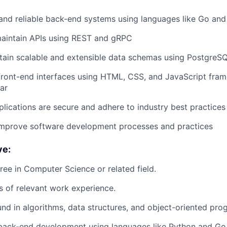
 and reliable back-end systems using languages like Go an
aintain APIs using REST and gRPC
tain scalable and extensible data schemas using PostgreSQL
front-end interfaces using HTML, CSS, and JavaScript fra
ar
plications are secure and adhere to industry best practices
improve software development processes and practices
ve:
ree in Computer Science or related field.
rs of relevant work experience.
nd in algorithms, data structures, and object-oriented pr
 back-end development using languages like Python and Go