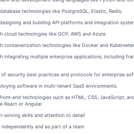
atabase technologies like PostgreSQL, Elastic, Redis.
esigning and building API platforms and integration syste
th cloud technologies like GCP, AWS and Azure
h containerization technologies like Docker and Kubernete
h integrating multiple enterprise applications, including f
of security best practices and protocols for enterprise sof
loying software in multi-tenant SaaS environments.
front-end technologies such as HTML, CSS, JavaScript, an
e React or Angular
-solving skills and attention to detail
k independently and as part of a team