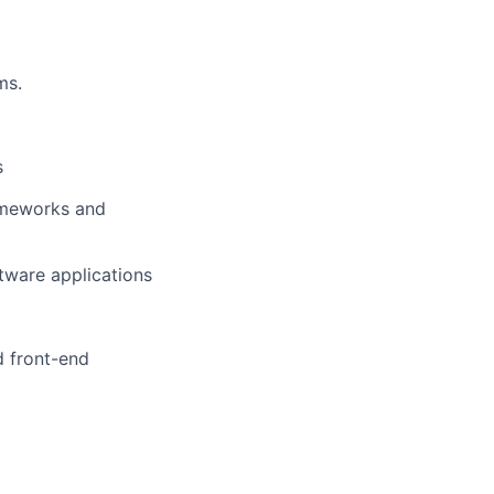
ms.
s
rameworks and
tware applications
d front-end