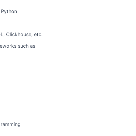
d Python
, Clickhouse, etc.
meworks such as
ogramming