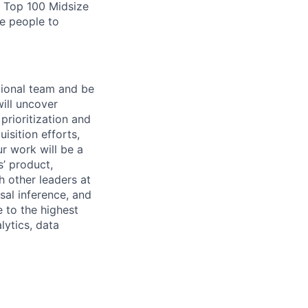
s Top 100 Midsize
te people to
ional
team
and
be
ill
uncover
prioritization
and
uisition
efforts,
ur
work
will
be
a
s’
product,
h
other
leaders
at
sal
inference,
and
e
to
the
highest
lytics,
data