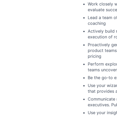
Work
closely
w
evaluate
succe
Lead
a
team
o
c
oaching
Actively
build
execution
of
r
Proactively
ge
product
teams
pricing
Perform
explo
teams
uncover
Be
the
go-to
e
Use
your
wiza
that
provides
Communicate
executives.
Pu
Use
your
insig