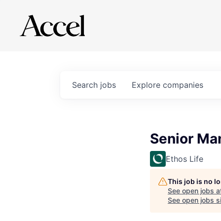
Search
jobs
Explore
companies
Senior Man
Ethos Life
This job is no 
See open jobs a
See open jobs si