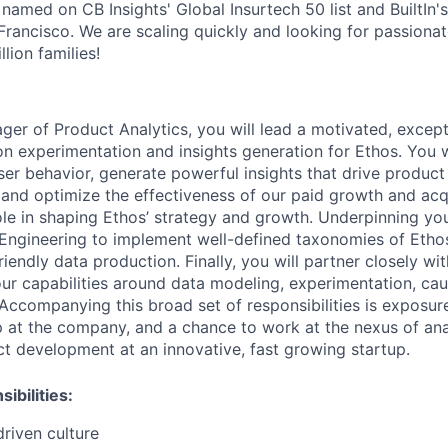
 named on CB Insights' Global Insurtech 50 list and BuiltIn'
rancisco. We are scaling quickly and looking for passiona
lion families!
ger
of
Product
Analytics,
you
will
lead
a
motivated,
except
on
experimentation
and
insights
generation
for
Ethos.
You
w
ser
behavior,
generate
powerful
insights
that
drive
product
and
optimize
the
effectiveness
of
our
paid
growth
and
acq
ole
in
shaping
Ethos’
strategy
and
growth.
Underpinning
yo
Engineering
to
implement
well-defined
taxonomies
of
Etho
riendly
data
production.
Finally,
you
will
partner
closely
wit
our
capabilities
around
data
modeling,
experimentation,
cau
Accompanying
this
broad
set
of
responsibilities
is
exposur
p
at
the
company,
and
a
chance
to
work
at
the
nexus
of
ana
ct
development
at
an
innovative,
fast
growing
startup.
ibilities:
driven
culture