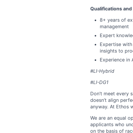
Qualifications
and
8+
years
of
ex
management
Expert
knowle
Expertise
with
insights
to
pro
Experience
in
#LI-Hybrid
#LI-DG1
Don’t meet every si
doesn’t align perfe
anyway. At Ethos w
We are an equal op
applicants who und
on the basis of race