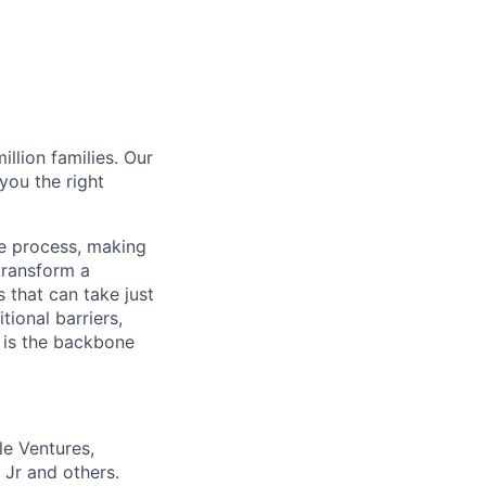
illion families. Our
you the right
ce process, making
transform a
 that can take just
tional barriers,
m is the backbone
le Ventures,
 Jr and others.