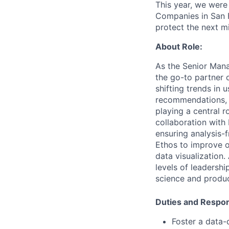
This year, we were
Companies in San F
protect the next mil
About
Role:
As
the
Senior
Mana
the
go-to
partner
shifting t
rends
in
u
recommendations,
playing
a
central
r
collaboration
with
ensuring
analysis-f
Ethos
to
improve
data
visualization.
levels
of
leadershi
science
and
produ
Duties
and
Respons
Foster
a
data-