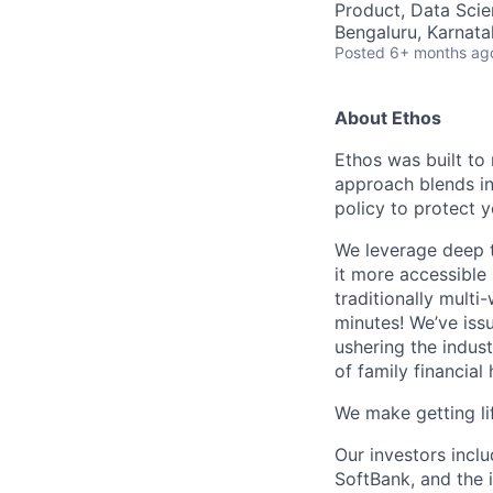
Product, Data Sci
Bengaluru, Karnata
Posted
6+ months ag
About Ethos
Ethos was built to 
approach blends in
policy to protect 
We leverage deep t
it more accessible
traditionally multi
minutes! We’ve issu
ushering the indus
of family financial 
We make getting lif
Our investors incl
SoftBank, and the 