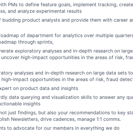
ith
PMs
to
define
feature
goals,
implement
tracking,
creat
ss,
and
analyze
experimental
results
f
budding
product
analysts
and
provide
them
with
career
a
roadmap
of
department
for
analytics
over
multiple
quarter
oadmap
through
sprints,
nerate
exploratory
analyses
and
in-depth
research
on
large
uncover
high-impact
opportunities
in
the
areas
of
risk,
fr
ratory
analyses
and
in-depth
research
on
large
data
sets
to
high-impact
opportunities
in
the
areas
of
risk,
fraud
detec
xpert
on
product
data
and
insights
rdly
data
querying
and
visualization
skills
to
answer
any
qu
actionable
insights
not
just
findings,
but
also
your
recommendations
to
key
st
blish
Newsletters,
drive
cadences,
manage
1:1
comms.
hts
to
advocate
for
our
members
in
everything
we
do