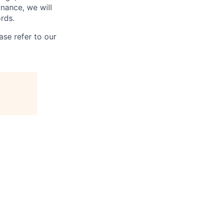
inance, we will
rds.
se refer to our