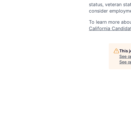
status, veteran sta
consider employmen
To learn more abou
California Candida
This 
See o
See op