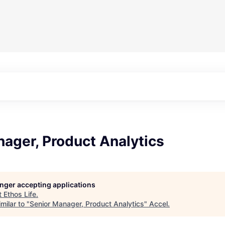
ager, Product Analytics
longer accepting applications
t
Ethos Life
.
milar to "
Senior Manager, Product Analytics
"
Accel
.