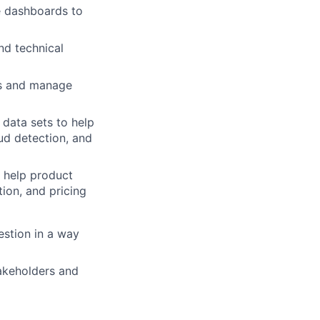
e
dashboards
to
nd
technical
s
and
manage
data
sets
to
help
aud
detection,
and
help
product
tion,
and
pricing
estion
in
a
way
akeholders
and