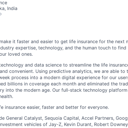
ence
ka, India
o
make it faster and easier to get life insurance for the next m
dustry expertise, technology, and the human touch to find 
your loved ones.
echnology and data science to streamline the life insuran
 and convenient. Using predictive analytics, we are able to 
-week process into a modern digital experience for our users
ed billions in coverage each month and eliminated the tradi
try into the modern age. Our full-stack technology platfor
health.
e insurance easier, faster and better for everyone.
ude General Catalyst, Sequoia Capital, Accel Partners, Goog
investment vehicles of Jay-Z, Kevin Durant, Robert Downey