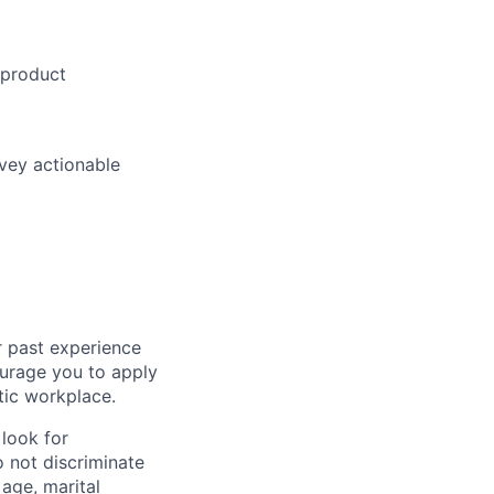
product
vey
actionable
r past experience
courage you to apply
tic workplace.
look for
o not discriminate
 age, marital