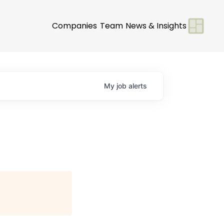
Companies
Team
News & Insights
My
job
alerts