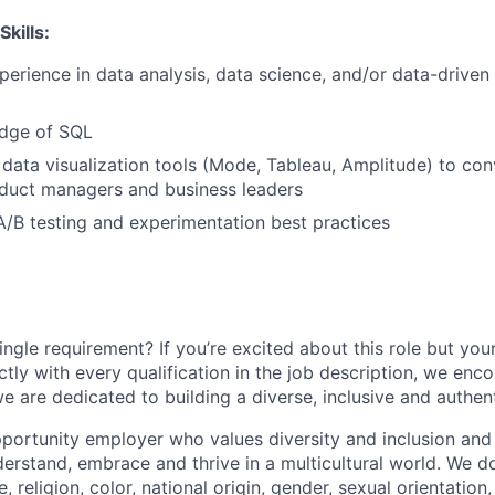
Skills:
perience
in
data
analysis,
data
science,
and/or
data-driven
dge
of
SQL
data
visualization
tools
(Mode,
Tableau,
Amplitude)
to
con
duct
managers
and
business
leaders
A/B
testing
and
experimentation
best
practices
ngle requirement? If you’re excited about this role but you
ctly with every qualification in the job description, we en
e are dedicated to building a diverse, inclusive and authen
portunity employer who values diversity and inclusion and 
erstand, embrace and thrive in a multicultural world. We d
, religion, color, national origin, gender, sexual orientation,