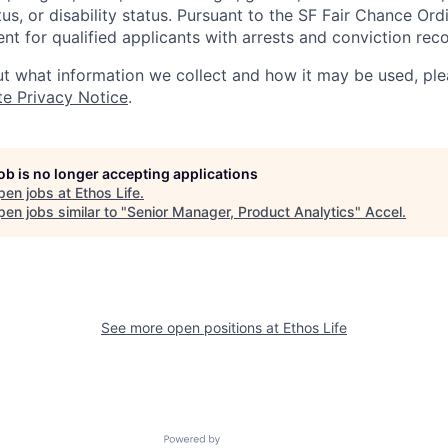
tus, or disability status. Pursuant to the SF Fair Chance Ord
t for qualified applicants with arrests and conviction reco
t what information we collect and how it may be used, plea
te Privacy Notice
.
job is no longer accepting applications
pen jobs at
Ethos Life
.
en jobs similar to "
Senior Manager, Product Analytics
"
Accel
.
See more open positions at
Ethos Life
Powered by Getro.com