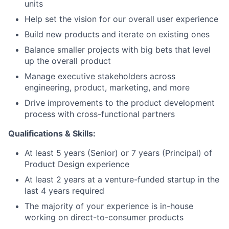
units
Help set the vision for our overall user experience
Build new products and iterate on existing ones
Balance smaller projects with big bets that level
up the overall product
Manage executive stakeholders across
engineering, product, marketing, and more
Drive improvements to the product development
process with cross-functional partners
Qualifications & Skills:
At least 5 years (Senior) or 7 years (Principal) of
Product Design experience
At least 2 years at a venture-funded startup in the
last 4 years required
The majority of your experience is in-house
working on direct-to-consumer products