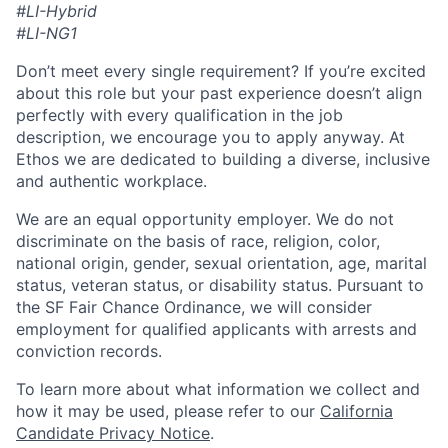
#LI-Hybrid
#LI-NG1
Don’t meet every single requirement? If you’re excited
about this role but your past experience doesn’t align
perfectly with every qualification in the job
description, we encourage you to apply anyway. At
Ethos we are dedicated to building a diverse, inclusive
and authentic workplace.
We are an equal opportunity employer. We do not
discriminate on the basis of race, religion, color,
national origin, gender, sexual orientation, age, marital
status, veteran status, or disability status. Pursuant to
the SF Fair Chance Ordinance, we will consider
employment for qualified applicants with arrests and
conviction records.
To learn more about what information we collect and
how it may be used, please refer to our
California
Candidate Privacy Notice
.