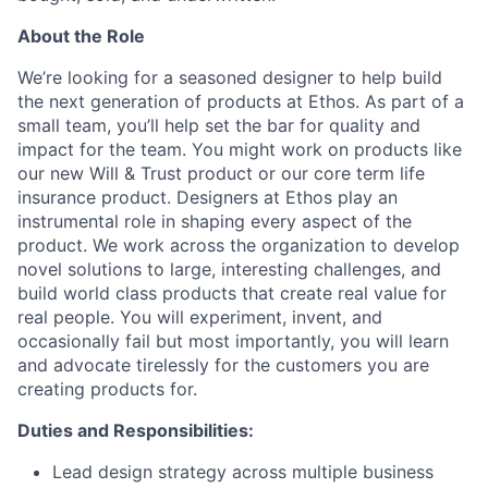
About the Role
We’re looking for a seasoned designer to help build
the next generation of products at Ethos. As part of a
small team, you’ll help set the bar for quality and
impact for the team. You might work on products like
our new Will & Trust product or our core term life
insurance product. Designers at Ethos play an
instrumental role in shaping every aspect of the
product. We work across the organization to develop
novel solutions to large, interesting challenges, and
build world class products that create real value for
real people. You will experiment, invent, and
occasionally fail but most importantly, you will learn
and advocate tirelessly for the customers you are
creating products for.
Duties and Responsibilities:
Lead design strategy across multiple business