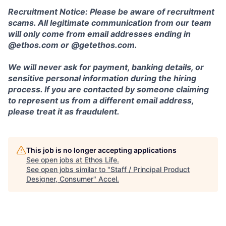
Recruitment Notice: Please be aware of recruitment
scams. All legitimate communication from our team
will only come from email addresses ending in
@ethos.com or @getethos.com.
We will never ask for payment, banking details, or
sensitive personal information during the hiring
process. If you are contacted by someone claiming
to represent us from a different email address,
please treat it as fraudulent.
This job is no longer accepting applications
See open jobs at
Ethos Life
.
See open jobs similar to "
Staff / Principal Product
Designer, Consumer
"
Accel
.