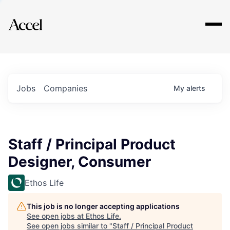
Explore
Jobs
Companies
My
alerts
Staff / Principal Product
Designer, Consumer
Ethos Life
This job is no longer accepting applications
See open jobs at
Ethos Life
.
See open jobs similar to "
Staff / Principal Product