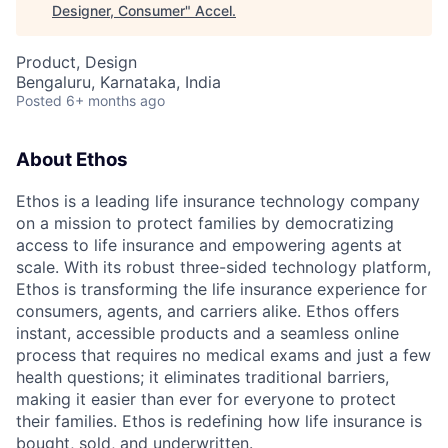
Designer, Consumer
"
Accel
.
Product, Design
Bengaluru, Karnataka, India
Posted
6+ months ago
About Ethos
Ethos is a leading life insurance technology company
on a mission to protect families by democratizing
access to life insurance and empowering agents at
scale. With its robust three-sided technology platform,
Ethos is transforming the life insurance experience for
consumers, agents, and carriers alike. Ethos offers
instant, accessible products and a seamless online
process that requires no medical exams and just a few
health questions; it eliminates traditional barriers,
making it easier than ever for everyone to protect
their families. Ethos is redefining how life insurance is
bought, sold, and underwritten.