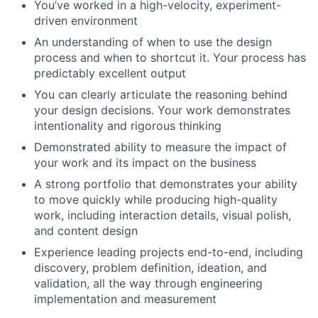
You’ve worked in a high-velocity, experiment-
driven environment
An understanding of when to use the design
process and when to shortcut it. Your process has
predictably excellent output
You can clearly articulate the reasoning behind
your design decisions. Your work demonstrates
intentionality and rigorous thinking
Demonstrated ability to measure the impact of
your work and its impact on the business
A strong portfolio that demonstrates your ability
to move quickly while producing high-quality
work, including interaction details, visual polish,
and content design
Experience leading projects end-to-end, including
discovery, problem definition, ideation, and
validation, all the way through engineering
implementation and measurement