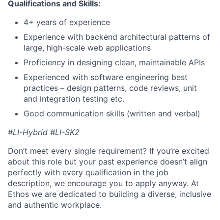
Qualifications and Skills:
4+ years of experience
Experience with backend architectural patterns of
large, high-scale web applications
Proficiency in designing clean, maintainable APIs
Experienced with software engineering best
practices – design patterns, code reviews, unit
and integration testing etc.
Good communication skills (written and verbal)
#LI-Hybrid #LI-SK2
Don’t meet every single requirement? If you’re excited
about this role but your past experience doesn’t align
perfectly with every qualification in the job
description, we encourage you to apply anyway. At
Ethos we are dedicated to building a diverse, inclusive
and authentic workplace.