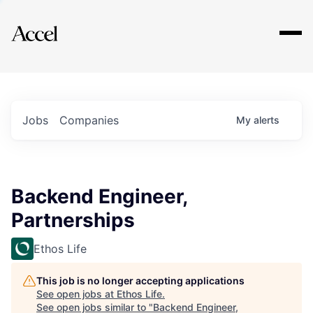
Explore
Jobs
Companies
My
alerts
Backend Engineer,
Partnerships
Ethos Life
This job is no longer accepting applications
See open jobs at
Ethos Life
.
See open jobs similar to "
Backend Engineer,