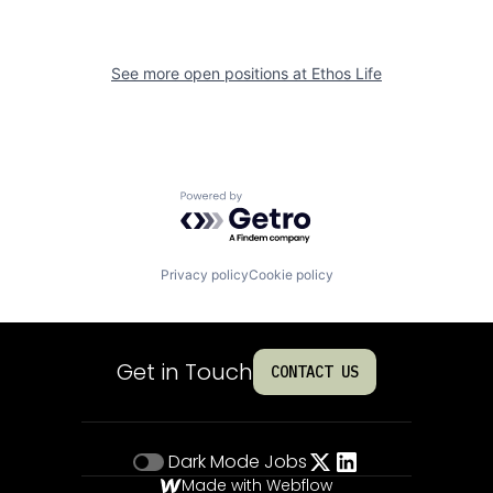
See more open positions at
Ethos Life
Powered by Getro.com
Privacy policy
Cookie policy
Get in Touch
CONTACT US
Dark Mode
Jobs
Made with Webflow