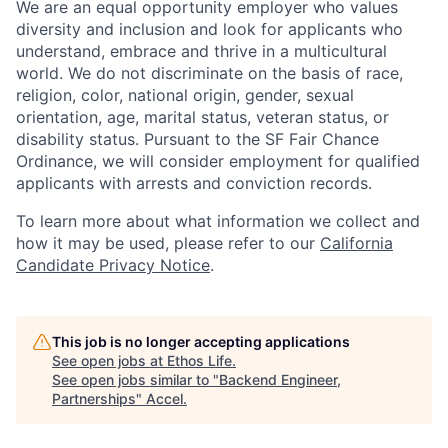
We are an equal opportunity employer who values
diversity and inclusion and look for applicants who
understand, embrace and thrive in a multicultural
world. We do not discriminate on the basis of race,
religion, color, national origin, gender, sexual
orientation, age, marital status, veteran status, or
disability status. Pursuant to the SF Fair Chance
Ordinance, we will consider employment for qualified
applicants with arrests and conviction records.
To learn more about what information we collect and
how it may be used, please refer to our
California
Candidate Privacy Notice
.
This job is no longer accepting applications
See open jobs at
Ethos Life
.
See open jobs similar to "
Backend Engineer,
Partnerships
"
Accel
.