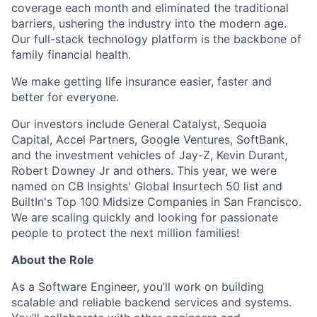
coverage each month and eliminated the traditional
barriers, ushering the industry into the modern age.
Our full-stack technology platform is the backbone of
family financial health.
We make getting life insurance easier, faster and
better for everyone.
Our investors include General Catalyst, Sequoia
Capital, Accel Partners, Google Ventures, SoftBank,
and the investment vehicles of Jay-Z, Kevin Durant,
Robert Downey Jr and others. This year, we were
named on CB Insights' Global Insurtech 50 list and
BuiltIn's Top 100 Midsize Companies in San Francisco.
We are scaling quickly and looking for passionate
people to protect the next million families!
About the Role
As a Software Engineer, you’ll work on building
scalable and reliable backend services and systems.