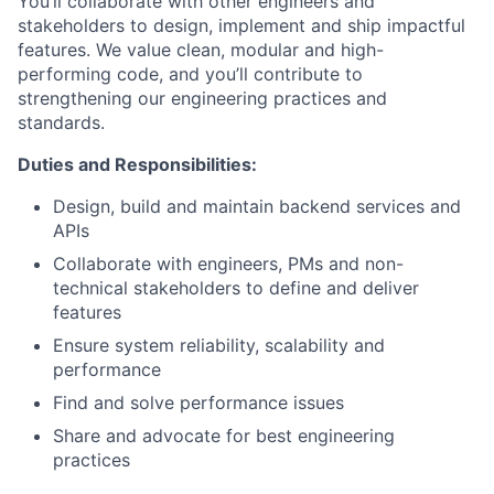
You’ll collaborate with other engineers and
stakeholders to design, implement and ship impactful
features. We value clean, modular and high-
performing code, and you’ll contribute to
strengthening our engineering practices and
standards.
Duties and Responsibilities:
Design, build and maintain backend services and
APIs
Collaborate with engineers, PMs and non-
technical stakeholders to define and deliver
features
Ensure system reliability, scalability and
performance
Find and solve performance issues
Share and advocate for best engineering
practices