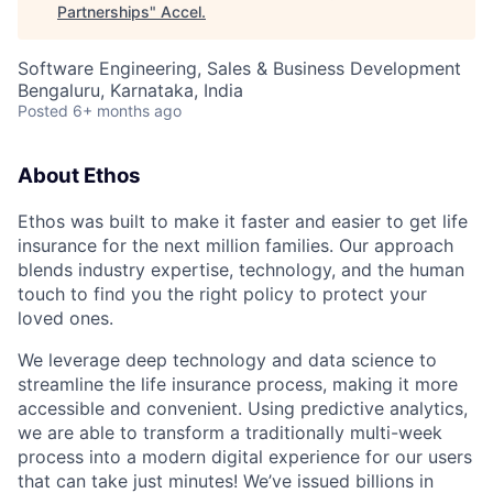
Partnerships
"
Accel
.
Software Engineering, Sales & Business Development
Bengaluru, Karnataka, India
Posted
6+ months ago
About Ethos
Ethos was built to make it faster and easier to get life
insurance for the next million families. Our approach
blends industry expertise, technology, and the human
touch to find you the right policy to protect your
loved ones.
We leverage deep technology and data science to
streamline the life insurance process, making it more
accessible and convenient. Using predictive analytics,
we are able to transform a traditionally multi-week
process into a modern digital experience for our users
that can take just minutes! We’ve issued billions in