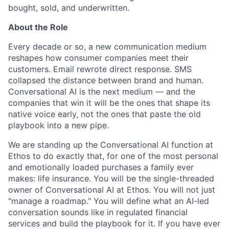
bought, sold, and underwritten.
About the Role
Every decade or so, a new communication medium
reshapes how consumer companies meet their
customers. Email rewrote direct response. SMS
collapsed the distance between brand and human.
Conversational AI is the next medium — and the
companies that win it will be the ones that shape its
native voice early, not the ones that paste the old
playbook into a new pipe.
We are standing up the Conversational AI function at
Ethos to do exactly that, for one of the most personal
and emotionally loaded purchases a family ever
makes: life insurance. You will be the single-threaded
owner of Conversational AI at Ethos. You will not just
"manage a roadmap." You will define what an AI-led
conversation sounds like in regulated financial
services and build the playbook for it. If you have ever