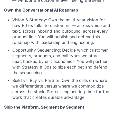
— without the customer ever feeling the seams.
Own the Conversational AI Roadmap
Vision & Strategy: Own the multi-year vision for
how Ethos talks to customers — across voice and
text, across inbound and outbound, across every
product line. You will publish and defend this
roadmap with leadership and engineering.
Opportunity Sequencing: Decide which customer
segments, products, and call types we attack
next, backed by unit economics. You will partner
with Strategy & Ops to size each bet and defend
the sequencing.
Build vs. Buy vs. Partner: Own the calls on where
we differentiate versus where we commoditize
across the stack. Protect engineering time for the
work that creates durable advantage.
Ship the Platform, Segment by Segment