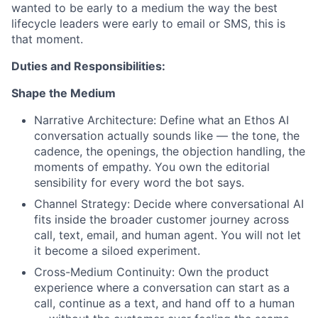
wanted to be early to a medium the way the best
lifecycle leaders were early to email or SMS, this is
that moment.
Duties and Responsibilities:
Shape the Medium
Narrative Architecture: Define what an Ethos AI
conversation actually sounds like — the tone, the
cadence, the openings, the objection handling, the
moments of empathy. You own the editorial
sensibility for every word the bot says.
Channel Strategy: Decide where conversational AI
fits inside the broader customer journey across
call, text, email, and human agent. You will not let
it become a siloed experiment.
Cross-Medium Continuity: Own the product
experience where a conversation can start as a
call, continue as a text, and hand off to a human