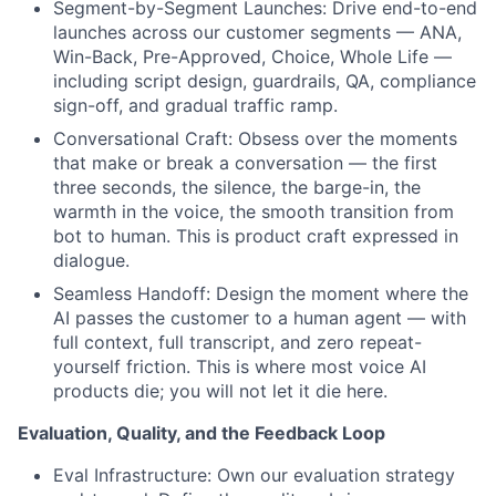
Segment-by-Segment Launches: Drive end-to-end
launches across our customer segments — ANA,
Win-Back, Pre-Approved, Choice, Whole Life —
including script design, guardrails, QA, compliance
sign-off, and gradual traffic ramp.
Conversational Craft: Obsess over the moments
that make or break a conversation — the first
three seconds, the silence, the barge-in, the
warmth in the voice, the smooth transition from
bot to human. This is product craft expressed in
dialogue.
Seamless Handoff: Design the moment where the
AI passes the customer to a human agent — with
full context, full transcript, and zero repeat-
yourself friction. This is where most voice AI
products die; you will not let it die here.
Evaluation, Quality, and the Feedback Loop
Eval Infrastructure: Own our evaluation strategy