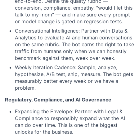
end-to-end. Define the quality rubric —
conversion, compliance, empathy, "would I let this
talk to my mom" — and make sure every prompt
or model change is gated on regression tests.
Conversational Intelligence: Partner with Data &
Analytics to evaluate AI and human conversations
on the same rubric. The bot earns the right to take
traffic from humans only when we can honestly
benchmark against them, week over week.
Weekly Iteration Cadence: Sample, analyze,
hypothesize, A/B test, ship, measure. The bot gets
measurably better every week or we have a
problem.
Regulatory, Compliance, and AI Governance
Expanding the Envelope: Partner with Legal &
Compliance to responsibly expand what the AI
can do over time. This is one of the biggest
unlocks for the business.