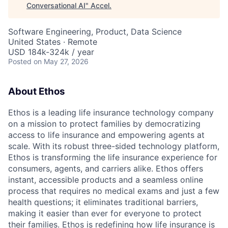
Conversational AI
"
Accel
.
Software Engineering, Product, Data Science
United States · Remote
USD 184k-324k / year
Posted
on May 27, 2026
About Ethos
Ethos is a leading life insurance technology company
on a mission to protect families by democratizing
access to life insurance and empowering agents at
scale. With its robust three-sided technology platform,
Ethos is transforming the life insurance experience for
consumers, agents, and carriers alike. Ethos offers
instant, accessible products and a seamless online
process that requires no medical exams and just a few
health questions; it eliminates traditional barriers,
making it easier than ever for everyone to protect
their families. Ethos is redefining how life insurance is