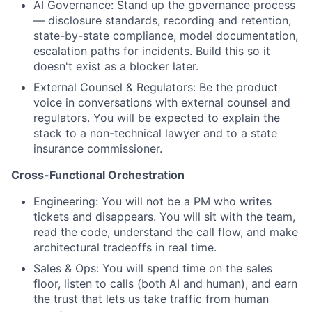
AI Governance: Stand up the governance process
— disclosure standards, recording and retention,
state-by-state compliance, model documentation,
escalation paths for incidents. Build this so it
doesn't exist as a blocker later.
External Counsel & Regulators: Be the product
voice in conversations with external counsel and
regulators. You will be expected to explain the
stack to a non-technical lawyer and to a state
insurance commissioner.
Cross-Functional Orchestration
Engineering: You will not be a PM who writes
tickets and disappears. You will sit with the team,
read the code, understand the call flow, and make
architectural tradeoffs in real time.
Sales & Ops: You will spend time on the sales
floor, listen to calls (both AI and human), and earn
the trust that lets us take traffic from human