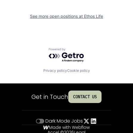
See more open positions at
Ethos Life
Powered by Getro.com
Privacy policy
Cookie policy
Get in Touch
CONTACT US
Dark Mode
Jobs
Made with Webflow
Accel ©
2026
Legal