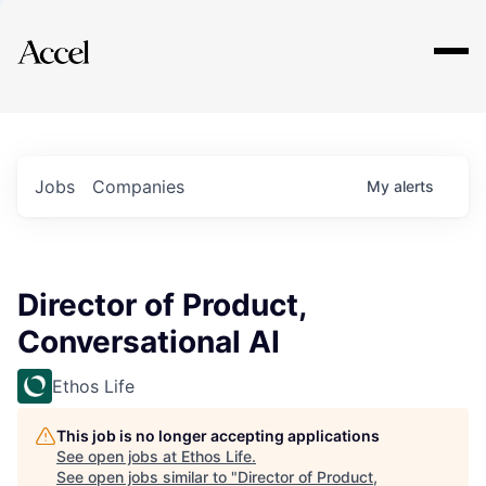
Explore
Jobs
Companies
My
alerts
Director of Product,
Conversational AI
Ethos Life
This job is no longer accepting applications
See open jobs at
Ethos Life
.
See open jobs similar to "
Director of Product,