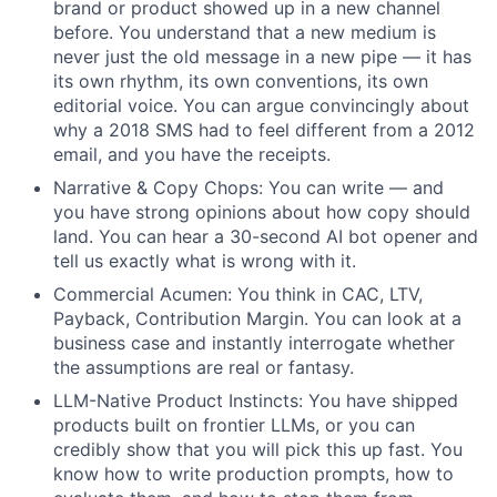
brand or product showed up in a new channel
before. You understand that a new medium is
never just the old message in a new pipe — it has
its own rhythm, its own conventions, its own
editorial voice. You can argue convincingly about
why a 2018 SMS had to feel different from a 2012
email, and you have the receipts.
Narrative & Copy Chops: You can write — and
you have strong opinions about how copy should
land. You can hear a 30-second AI bot opener and
tell us exactly what is wrong with it.
Commercial Acumen: You think in CAC, LTV,
Payback, Contribution Margin. You can look at a
business case and instantly interrogate whether
the assumptions are real or fantasy.
LLM-Native Product Instincts: You have shipped
products built on frontier LLMs, or you can
credibly show that you will pick this up fast. You
know how to write production prompts, how to