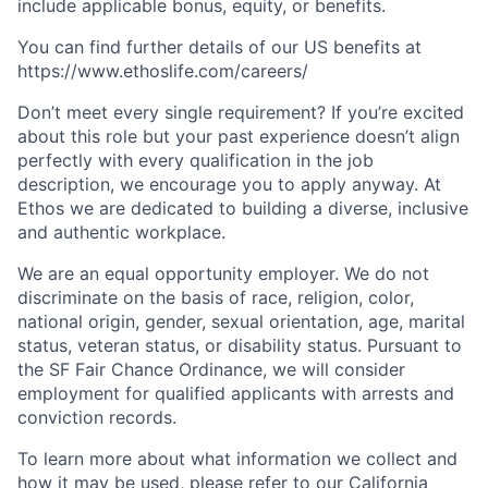
include applicable bonus, equity, or benefits.
You can find further details of our US benefits at
https://www.ethoslife.com/careers/
Don’t meet every single requirement? If you’re excited
about this role but your past experience doesn’t align
perfectly with every qualification in the job
description, we encourage you to apply anyway. At
Ethos we are dedicated to building a diverse, inclusive
and authentic workplace.
We are an equal opportunity employer. We do not
discriminate on the basis of race, religion, color,
national origin, gender, sexual orientation, age, marital
status, veteran status, or disability status. Pursuant to
the SF Fair Chance Ordinance, we will consider
employment for qualified applicants with arrests and
conviction records.
To learn more about what information we collect and
how it may be used, please refer to our
California