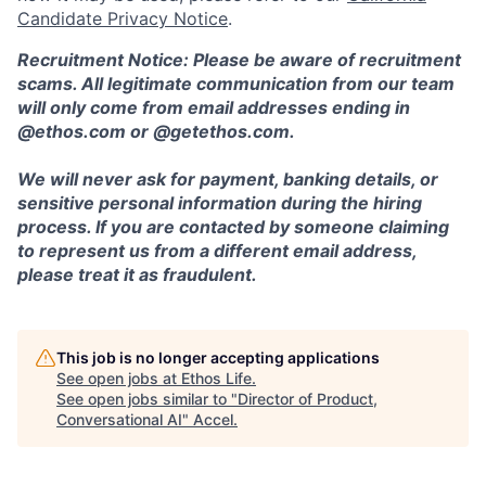
Candidate Privacy Notice
.
Recruitment Notice: Please be aware of recruitment
scams. All legitimate communication from our team
will only come from email addresses ending in
@ethos.com or @getethos.com.
We will never ask for payment, banking details, or
sensitive personal information during the hiring
process. If you are contacted by someone claiming
to represent us from a different email address,
please treat it as fraudulent.
This job is no longer accepting applications
See open jobs at
Ethos Life
.
See open jobs similar to "
Director of Product,
Conversational AI
"
Accel
.