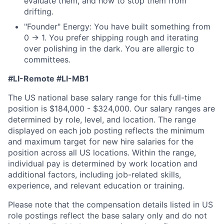
evaluate them, and how to stop them from
drifting.
"Founder" Energy: You have built something from
0 → 1. You prefer shipping rough and iterating
over polishing in the dark. You are allergic to
committees.
#LI-Remote
#LI-MB1
The US national base salary range for this full-time
position is $184,000 - $324,000. Our salary ranges are
determined by role, level, and location. The range
displayed on each job posting reflects the minimum
and maximum target for new hire salaries for the
position across all US locations. Within the range,
individual pay is determined by work location and
additional factors, including job-related skills,
experience, and relevant education or training.
Please note that the compensation details listed in US
role postings reflect the base salary only and do not