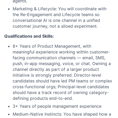
agents.
Marketing & Lifecycle: You will coordinate with
the Re-Engagement and Lifecycle teams so
conversational AI is one channel in a unified
customer journey, not a siloed experiment.
Qualifications and Skills:
8+ Years of Product Management, with
meaningful experience working within customer-
facing communication channels — email, SMS,
push, in-app messaging, voice, or chat. Owning a
channel directly as part of a larger product
initiative is strongly preferred. Director-level
candidates should have led PM teams or complex
cross-functional orgs; Principal-level candidates
should have a track record of owning category-
defining products end-to-end.
3+ Years of people management experience
Medium-Native Instincts: You have shaped how a