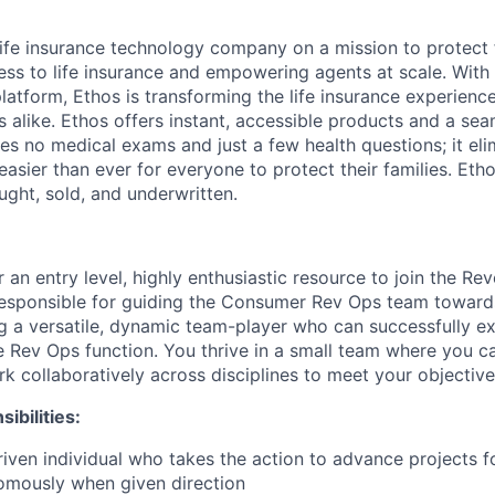
 life insurance technology company on a mission to protect 
ss to life insurance and empowering agents at scale. With i
latform, Ethos is transforming the life insurance experienc
s alike. Ethos offers instant, accessible products and a sea
es no medical exams and just a few health questions; it elim
 easier than ever for everyone to protect their families. Eth
ought, sold, and underwritten.
r an entry level, highly enthusiastic resource to join the R
responsible for guiding the Consumer Rev Ops team toward
g a versatile, dynamic team-player who can successfully e
he Rev Ops function. You thrive in a small team where you 
k collaboratively across disciplines to meet your objective
ibilities:
iven individual who takes the action to advance projects 
omously when given direction