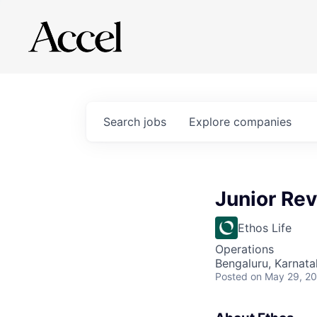
Search
jobs
Explore
companies
Junior Re
Ethos Life
Operations
Bengaluru, Karnata
Posted
on May 29, 2