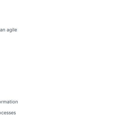
an agile
ormation
ocesses