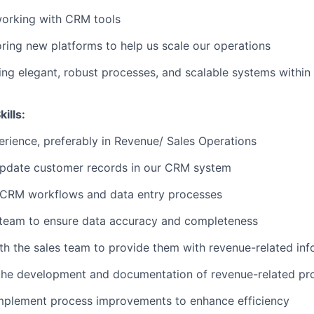
orking with CRM tools
oring new platforms to help us scale our operations
ing elegant, robust processes, and scalable systems within 
ills:
erience, preferably in Revenue/ Sales Operations
update customer records in our CRM system
 CRM workflows and data entry processes
 team to ensure data accuracy and completeness
th the sales team to provide them with revenue-related inf
 the development and documentation of revenue-related pr
mplement process improvements to enhance efficiency