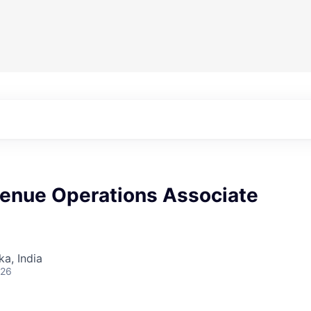
venue Operations Associate
ka, India
026