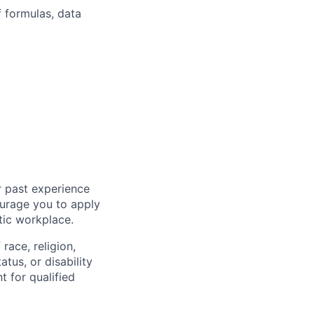
 formulas, data
r past experience
courage you to apply
tic workplace.
race, religion,
atus, or disability
 for qualified