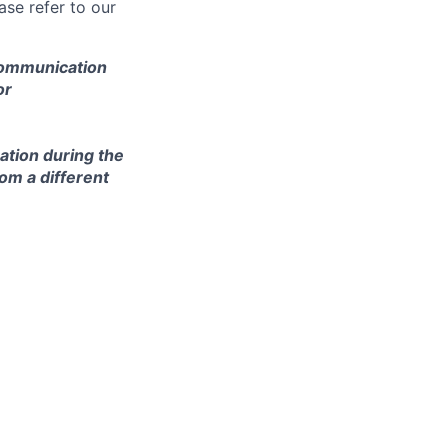
se refer to our
 communication
or
ation during the
om a different