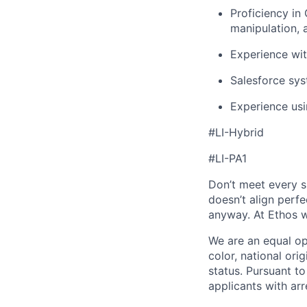
Proficiency in
manipulation, 
Experience wit
Salesforce sys
Experience usi
#LI-Hybrid
#LI-PA1
Don’t meet every si
doesn’t align perfe
anyway. At Ethos w
We are an equal op
color, national orig
status. Pursuant t
applicants with arr