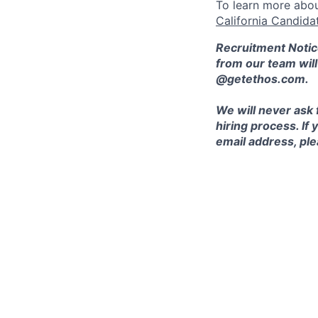
To learn more abou
California Candida
Recruitment Notic
from our team wil
@getethos.com.
We will never ask 
hiring process. If
email address, plea