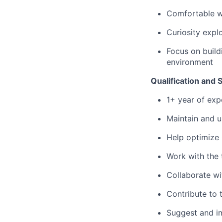
Comfortable w
Curiosity expl
Focus on build
environment
Qualification and Sk
1+ year of exp
Maintain and 
Help optimize
Work with the
Collaborate wi
Contribute to
Suggest and i