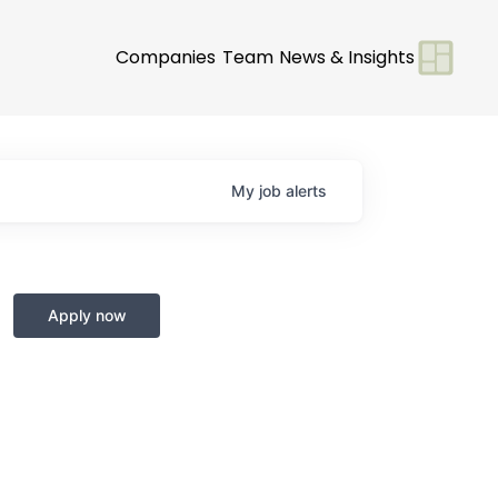
Companies
Team
News & Insights
My
job
alerts
Apply now