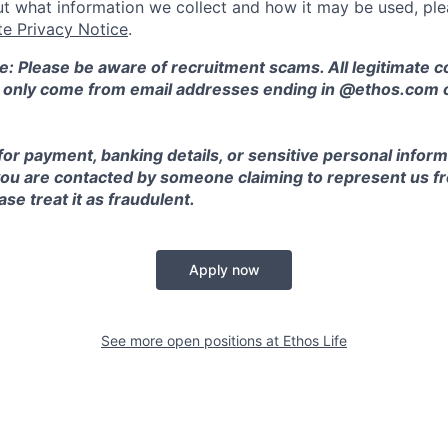
t what information we collect and how it may be used, plea
te Privacy Notice
.
e: Please be aware of recruitment scams. All legitimate
l only come from email addresses ending in @ethos.com 
for payment, banking details, or sensitive personal inform
 you are contacted by someone claiming to represent us fr
se treat it as fraudulent.
Apply now
See more open positions at
Ethos Life