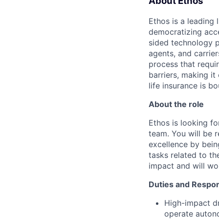
About Ethos
Ethos is a leading
democratizing acce
sided technology p
agents, and carrier
process that requir
barriers, making it
life insurance is b
About the role
Ethos is looking fo
team. You will be 
excellence by bein
tasks related to t
impact and will wor
Duties and Respons
High-impact dr
operate auton