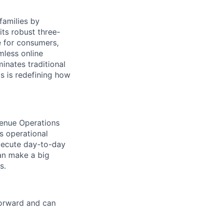
families by
ts robust three-
e for consumers,
mless online
inates traditional
os is redefining how
evenue Operations
s operational
xecute day-to-day
can make a big
s.
forward and can