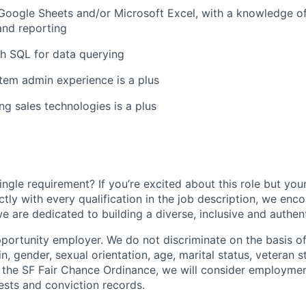
 Google Sheets and/or Microsoft Excel, with a knowledge of
and reporting
h SQL for data querying
tem admin experience is a plus
ng sales technologies is a plus
ngle requirement? If you’re excited about this role but you
ctly with every qualification in the job description, we en
e are dedicated to building a diverse, inclusive and authen
portunity employer. We do not discriminate on the basis of 
in, gender, sexual orientation, age, marital status, veteran st
o the SF Fair Chance Ordinance, we will consider employment
ests and conviction records.