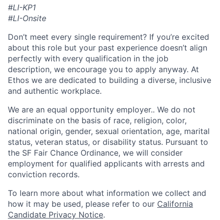
#LI-KP1
#LI-Onsite
Don’t meet every single requirement? If you’re excited
about this role but your past experience doesn’t align
perfectly with every qualification in the job
description, we encourage you to apply anyway. At
Ethos we are dedicated to building a diverse, inclusive
and authentic workplace.
We are an equal opportunity employer.. We do not
discriminate on the basis of race, religion, color,
national origin, gender, sexual orientation, age, marital
status, veteran status, or disability status. Pursuant to
the SF Fair Chance Ordinance, we will consider
employment for qualified applicants with arrests and
conviction records.
To learn more about what information we collect and
how it may be used, please refer to our
California
Candidate Privacy Notice
.