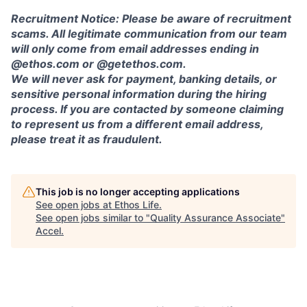
Recruitment Notice: Please be aware of recruitment
scams. All legitimate communication from our team
will only come from email addresses ending in
@ethos.com or @getethos.com.
We will never ask for payment, banking details, or
sensitive personal information during the hiring
process. If you are contacted by someone claiming
to represent us from a different email address,
please treat it as fraudulent.
This job is no longer accepting applications
See open jobs at
Ethos Life
.
See open jobs similar to "
Quality Assurance Associate
"
Accel
.