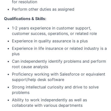
for resolution
Perform other duties as assigned
Qualifications & Skills:
1-2 years experience in customer support,
customer success, operations, or related role
Experience in quality assurance is a plus
Experience in life insurance or related industry is a
plus
Can independently identify problems and perform
root cause analysis
Proficiency working with Salesforce or equivalent
support/help desk software
Strong intellectual curiosity and drive to solve
problems
Ability to work independently as well as
collaborate with various departments