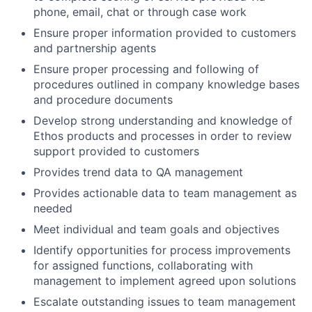
phone, email, chat or through case work
Ensure proper information provided to customers
and partnership agents
Ensure proper processing and following of
procedures outlined in company knowledge bases
and procedure documents
Develop strong understanding and knowledge of
Ethos products and processes in order to review
support provided to customers
Provides trend data to QA management
Provides actionable data to team management as
needed
Meet individual and team goals and objectives
Identify opportunities for process improvements
for assigned functions, collaborating with
management to implement agreed upon solutions
Escalate outstanding issues to team management