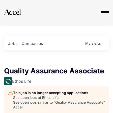
Explore
Jobs
Companies
My
alerts
Quality Assurance Associate
Ethos Life
This job is no longer accepting applications
See open jobs at
Ethos Life
.
See open jobs similar to "
Quality Assurance Associate
"
Accel
.