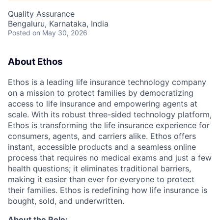
Quality Assurance
Bengaluru, Karnataka, India
Posted
on May 30, 2026
About Ethos
Ethos is a leading life insurance technology company
on a mission to protect families by democratizing
access to life insurance and empowering agents at
scale. With its robust three-sided technology platform,
Ethos is transforming the life insurance experience for
consumers, agents, and carriers alike. Ethos offers
instant, accessible products and a seamless online
process that requires no medical exams and just a few
health questions; it eliminates traditional barriers,
making it easier than ever for everyone to protect
their families. Ethos is redefining how life insurance is
bought, sold, and underwritten.
About the Role: