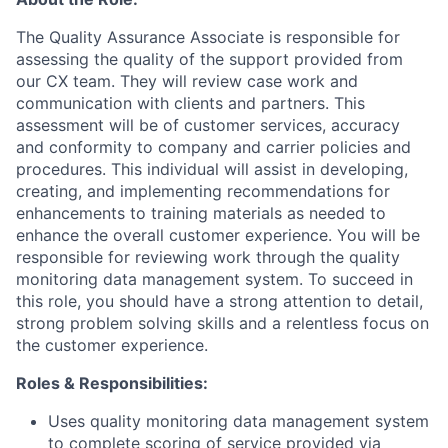
The Quality Assurance Associate is responsible for
assessing the quality of the support provided from
our CX team. They will review case work and
communication with clients and partners. This
assessment will be of customer services, accuracy
and conformity to company and carrier policies and
procedures. This individual will assist in developing,
creating, and implementing recommendations for
enhancements to training materials as needed to
enhance the overall customer experience. You will be
responsible for reviewing work through the quality
monitoring data management system. To succeed in
this role, you should have a strong attention to detail,
strong problem solving skills and a relentless focus on
the customer experience.
Roles & Responsibilities:
Uses quality monitoring data management system
to complete scoring of service provided via