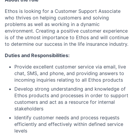
Ethos is looking for a Customer Support Associate
who thrives on helping customers and solving
problems as well as working in a dynamic
environment. Creating a positive customer experience
is of the utmost importance to Ethos and will continue
to determine our success in the life insurance industry.
Duties and Responsibilities:
Provide excellent customer service via email, live
chat, SMS, and phone, and providing answers to
incoming inquiries relating to all Ethos products
Develop strong understanding and knowledge of
Ethos products and processes in order to support
customers and act as a resource for internal
stakeholders
Identify customer needs and process requests
efficiently and effectively within defined service
levels