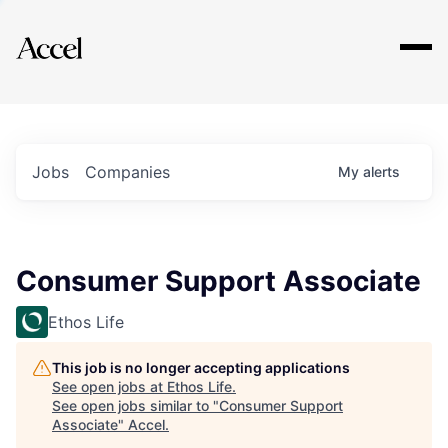
Explore
Jobs
Companies
My
alerts
Consumer Support Associate
Ethos Life
This job is no longer accepting applications
See open jobs at
Ethos Life
.
See open jobs similar to "
Consumer Support
Associate
"
Accel
.