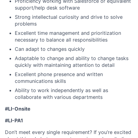
Proficiency working with Salesforce or equivalent
support/help desk software
Strong intellectual curiosity and drive to solve
problems
Excellent time management and prioritization
necessary to balance all responsibilities
Can adapt to changes quickly
Adaptable to change and ability to change tasks
quickly with maintaining attention to detail
Excellent phone presence and written
communications skills
Ability to work independently as well as
collaborate with various departments
#LI-Onsite
#
LI-PA1
Don’t meet every single requirement? If you’re excited