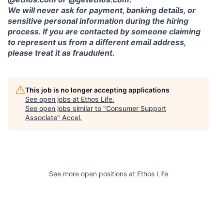
We will never ask for payment, banking details, or
sensitive personal information during the hiring
process. If you are contacted by someone claiming
to represent us from a different email address,
please treat it as fraudulent.
This job is no longer accepting applications
See open jobs at
Ethos Life
.
See open jobs similar to "
Consumer Support
Associate
"
Accel
.
See more open positions at
Ethos Life