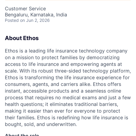
Customer Service
Bengaluru, Karnataka, India
Posted
on Jun 2, 2026
About Ethos
Ethos is a leading life insurance technology company
on a mission to protect families by democratizing
access to life insurance and empowering agents at
scale. With its robust three-sided technology platform,
Ethos is transforming the life insurance experience for
consumers, agents, and carriers alike. Ethos offers
instant, accessible products and a seamless online
process that requires no medical exams and just a few
health questions; it eliminates traditional barriers,
making it easier than ever for everyone to protect
their families. Ethos is redefining how life insurance is
bought, sold, and underwritten.
About the role