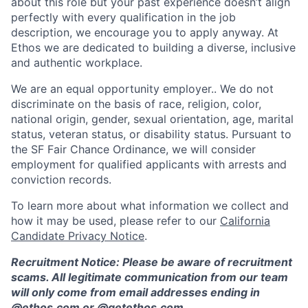
about this role but your past experience doesn’t align
perfectly with every qualification in the job
description, we encourage you to apply anyway. At
Ethos we are dedicated to building a diverse, inclusive
and authentic workplace.
We are an equal opportunity employer.. We do not
discriminate on the basis of race, religion, color,
national origin, gender, sexual orientation, age, marital
status, veteran status, or disability status. Pursuant to
the SF Fair Chance Ordinance, we will consider
employment for qualified applicants with arrests and
conviction records.
To learn more about what information we collect and
how it may be used, please refer to our
California
Candidate Privacy Notice
.
Recruitment Notice: Please be aware of recruitment
scams. All legitimate communication from our team
will only come from email addresses ending in
@ethos.com or @getethos.com.