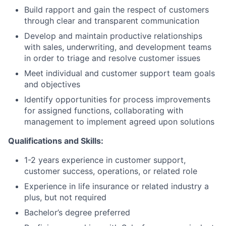
Build rapport and gain the respect of customers
through clear and transparent communication
Develop and maintain productive relationships
with sales, underwriting, and development teams
in order to triage and resolve customer issues
Meet individual and customer support team goals
and objectives
Identify opportunities for process improvements
for assigned functions, collaborating with
management to implement agreed upon solutions
Qualifications and Skills:
1-2 years experience in customer support,
customer success, operations, or related role
Experience in life insurance or related industry a
plus, but not required
Bachelor’s degree preferred