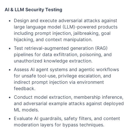
AI & LLM Security Testing
Design and execute adversarial attacks against
large language model (LLM)-powered products
including prompt injection, jailbreaking, goal
hijacking, and context manipulation.
Test retrieval-augmented generation (RAG)
pipelines for data exfiltration, poisoning, and
unauthorized knowledge extraction.
Assess AI agent systems and agentic workflows
for unsafe tool-use, privilege escalation, and
indirect prompt injection via environment
feedback.
Conduct model extraction, membership inference,
and adversarial example attacks against deployed
ML models.
Evaluate AI guardrails, safety filters, and content
moderation layers for bypass techniques.