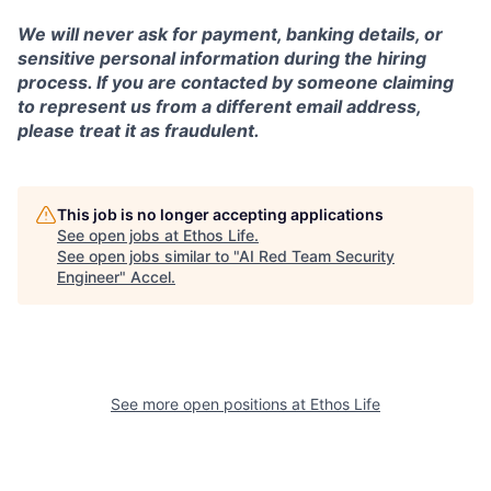
We will never ask for payment, banking details, or
sensitive personal information during the hiring
process. If you are contacted by someone claiming
to represent us from a different email address,
please treat it as fraudulent.
This job is no longer accepting applications
See open jobs at
Ethos Life
.
See open jobs similar to "
AI Red Team Security
Engineer
"
Accel
.
See more open positions at
Ethos Life