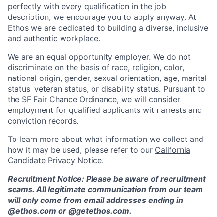
perfectly with every qualification in the job
description, we encourage you to apply anyway. At
Ethos we are dedicated to building a diverse, inclusive
and authentic workplace.
We are an equal opportunity employer. We do not
discriminate on the basis of race, religion, color,
national origin, gender, sexual orientation, age, marital
status, veteran status, or disability status. Pursuant to
the SF Fair Chance Ordinance, we will consider
employment for qualified applicants with arrests and
conviction records.
To learn more about what information we collect and
how it may be used, please refer to our
California
Candidate Privacy Notice
.
Recruitment Notice: Please be aware of recruitment
scams. All legitimate communication from our team
will only come from email addresses ending in
@ethos.com or @getethos.com.