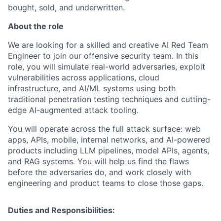
bought, sold, and underwritten.
About the role
We are looking for a skilled and creative AI Red Team
Engineer to join our offensive security team. In this
role, you will simulate real-world adversaries, exploit
vulnerabilities across applications, cloud
infrastructure, and AI/ML systems using both
traditional penetration testing techniques and cutting-
edge AI-augmented attack tooling.
You will operate across the full attack surface: web
apps, APIs, mobile, internal networks, and AI-powered
products including LLM pipelines, model APIs, agents,
and RAG systems. You will help us find the flaws
before the adversaries do, and work closely with
engineering and product teams to close those gaps.
Duties and Responsibilities: