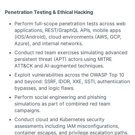
Penetration Testing & Ethical Hacking
Perform full-scope penetration tests across web
applications, REST/GraphQL APIs, mobile apps
(iOS/Android), cloud environments (AWS, GCP,
Azure), and internal networks.
Conduct red team exercises simulating advanced
persistent threat (APT) actors using MITRE
ATT&CK and AI-augmented techniques.
Exploit vulnerabilities across the OWASP Top 10
and beyond: SSRF, IDOR, XXE, SSTI, authentication
bypasses, and logic flaws.
Perform social engineering and phishing
simulations as part of combined red team
campaigns.
Conduct cloud and Kubernetes security
assessments including IAM misconfigurations,
container escapes, and privilege escalation paths.