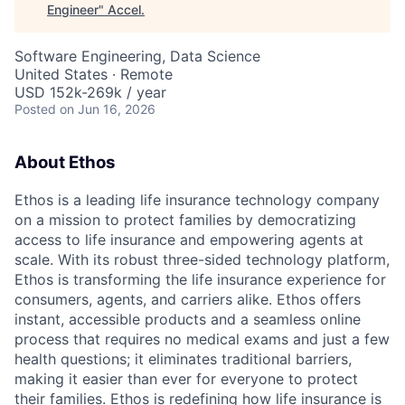
Engineer
"
Accel
.
Software Engineering, Data Science
United States · Remote
USD 152k-269k / year
Posted
on Jun 16, 2026
About Ethos
Ethos is a leading life insurance technology company
on a mission to protect families by democratizing
access to life insurance and empowering agents at
scale. With its robust three-sided technology platform,
Ethos is transforming the life insurance experience for
consumers, agents, and carriers alike. Ethos offers
instant, accessible products and a seamless online
process that requires no medical exams and just a few
health questions; it eliminates traditional barriers,
making it easier than ever for everyone to protect
their families. Ethos is redefining how life insurance is