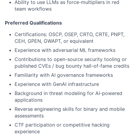
Ability to use LLMs as force-multipliers in red
team workflows
Preferred Qualifications
Certifications: OSCP, OSEP, CRTO, CRTE, PNPT,
CEH, GPEN, GWAPT, or equivalent
Experience with adversarial ML frameworks
Contributions to open-source security tooling or
published CVEs / bug bounty hall-of-fame credits
Familiarity with AI governance frameworks
Experience with GenAI infrastructure
Background in threat modeling for AI-powered
applications
Reverse engineering skills for binary and mobile
assessments
CTF participation or competitive hacking
experience