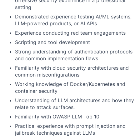
offensive security experience in a professional
setting
Demonstrated experience testing AI/ML systems,
LLM-powered products, or AI APIs
Experience conducting red team engagements
Scripting and tool development
Strong understanding of authentication protocols
and common implementation flaws
Familiarity with cloud security architectures and
common misconfigurations
Working knowledge of Docker/Kubernetes and
container security
Understanding of LLM architectures and how they
relate to attack surfaces.
Familiarity with OWASP LLM Top 10
Practical experience with prompt injection and
jailbreak techniques against LLMs