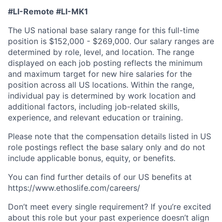
#LI-Remote #LI-MK1
The US national base salary range for this full-time
position is $152,000 - $269,000. Our salary ranges are
determined by role, level, and location. The range
displayed on each job posting reflects the minimum
and maximum target for new hire salaries for the
position across all US locations. Within the range,
individual pay is determined by work location and
additional factors, including job-related skills,
experience, and relevant education or training.
Please note that the compensation details listed in US
role postings reflect the base salary only and do not
include applicable bonus, equity, or benefits.
You can find further details of our US benefits at
https://www.ethoslife.com/careers/
Don’t meet every single requirement? If you’re excited
about this role but your past experience doesn’t align