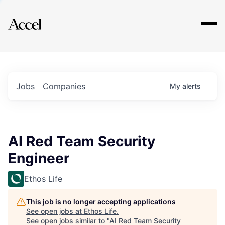
Explore
Jobs
Companies
My
alerts
AI Red Team Security
Engineer
Ethos Life
This job is no longer accepting applications
See open jobs at
Ethos Life
.
See open jobs similar to "
AI Red Team Security