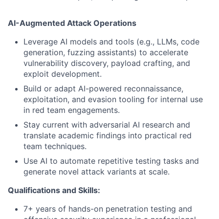
AI-Augmented Attack Operations
Leverage AI models and tools (e.g., LLMs, code
generation, fuzzing assistants) to accelerate
vulnerability discovery, payload crafting, and
exploit development.
Build or adapt AI-powered reconnaissance,
exploitation, and evasion tooling for internal use
in red team engagements.
Stay current with adversarial AI research and
translate academic findings into practical red
team techniques.
Use AI to automate repetitive testing tasks and
generate novel attack variants at scale.
Qualifications and Skills:
7+ years of hands-on penetration testing and