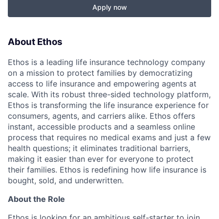
Apply now
About Ethos
Ethos is a leading life insurance technology company
on a mission to protect families by democratizing
access to life insurance and empowering agents at
scale. With its robust three-sided technology platform,
Ethos is transforming the life insurance experience for
consumers, agents, and carriers alike. Ethos offers
instant, accessible products and a seamless online
process that requires no medical exams and just a few
health questions; it eliminates traditional barriers,
making it easier than ever for everyone to protect
their families. Ethos is redefining how life insurance is
bought, sold, and underwritten.
About the Role
Ethos is looking for an ambitious self-starter to join