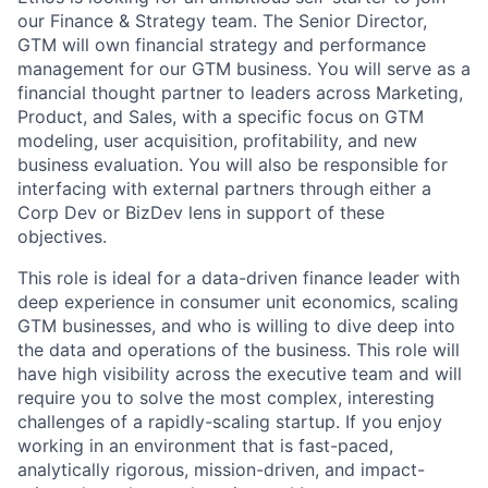
our Finance & Strategy team. The Senior Director,
GTM will own financial strategy and performance
management for our GTM business. You will serve as a
financial thought partner to leaders across Marketing,
Product, and Sales, with a specific focus on GTM
modeling, user acquisition, profitability, and new
business evaluation. You will also be responsible for
interfacing with external partners through either a
Corp Dev or BizDev lens in support of these
objectives.
This role is ideal for a data-driven finance leader with
deep experience in consumer unit economics, scaling
GTM businesses, and who is willing to dive deep into
the data and operations of the business. This role will
have high visibility across the executive team and will
require you to solve the most complex, interesting
challenges of a rapidly-scaling startup. If you enjoy
working in an environment that is fast-paced,
analytically rigorous, mission-driven, and impact-