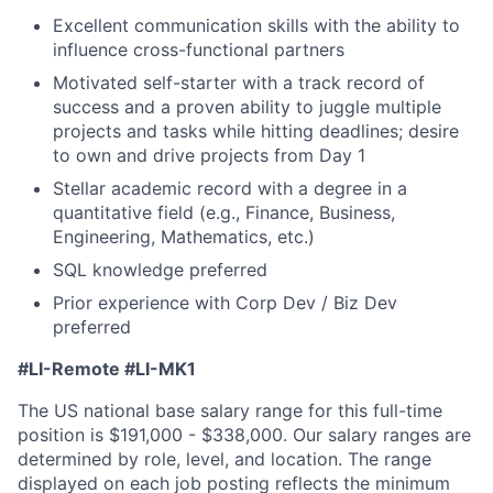
Excellent communication skills with the ability to
influence cross-functional partners
Motivated self-starter with a track record of
success and a proven ability to juggle multiple
projects and tasks while hitting deadlines; desire
to own and drive projects from Day 1
Stellar academic record with a degree in a
quantitative field (e.g., Finance, Business,
Engineering, Mathematics, etc.)
SQL knowledge preferred
Prior experience with Corp Dev / Biz Dev
preferred
#LI-Remote #LI-MK1
The US national base salary range for this full-time
position is $191,000 - $338,000. Our salary ranges are
determined by role, level, and location. The range
displayed on each job posting reflects the minimum