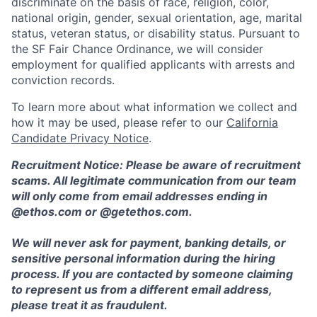
discriminate on the basis of race, religion, color,
national origin, gender, sexual orientation, age, marital
status, veteran status, or disability status. Pursuant to
the SF Fair Chance Ordinance, we will consider
employment for qualified applicants with arrests and
conviction records.
To learn more about what information we collect and
how it may be used, please refer to our
California
Candidate Privacy Notice
.
Recruitment Notice: Please be aware of recruitment
scams. All legitimate communication from our team
will only come from email addresses ending in
@ethos.com or @getethos.com.
We will never ask for payment, banking details, or
sensitive personal information during the hiring
process. If you are contacted by someone claiming
to represent us from a different email address,
please treat it as fraudulent.