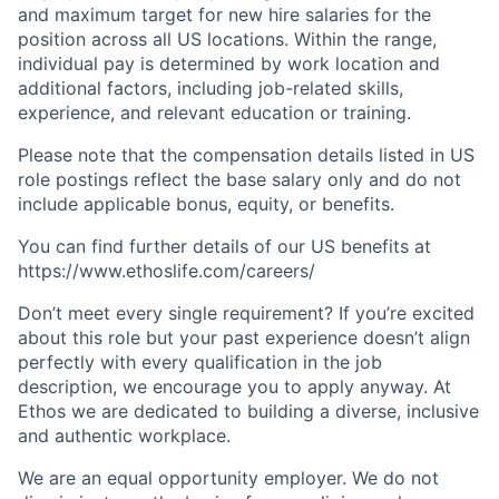
and maximum target for new hire salaries for the
position across all US locations. Within the range,
individual pay is determined by work location and
additional factors, including job-related skills,
experience, and relevant education or training.
Please note that the compensation details listed in US
role postings reflect the base salary only and do not
include applicable bonus, equity, or benefits.
You can find further details of our US benefits at
https://www.ethoslife.com/careers/
Don’t meet every single requirement? If you’re excited
about this role but your past experience doesn’t align
perfectly with every qualification in the job
description, we encourage you to apply anyway. At
Ethos we are dedicated to building a diverse, inclusive
and authentic workplace.
We are an equal opportunity employer. We do not