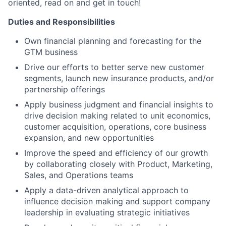
oriented, read on and get in touch!
Duties and Responsibilities
Own financial planning and forecasting for the
GTM business
Drive our efforts to better serve new customer
segments, launch new insurance products, and/or
partnership offerings
Apply business judgment and financial insights to
drive decision making related to unit economics,
customer acquisition, operations, core business
expansion, and new opportunities
Improve the speed and efficiency of our growth
by collaborating closely with Product, Marketing,
Sales, and Operations teams
Apply a data-driven analytical approach to
influence decision making and support company
leadership in evaluating strategic initiatives