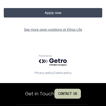
Apply now
See more open positions at
Ethos Life
Powered by Getro.com
Privacy policy
Cookie policy
Get in Touch
CONTACT US