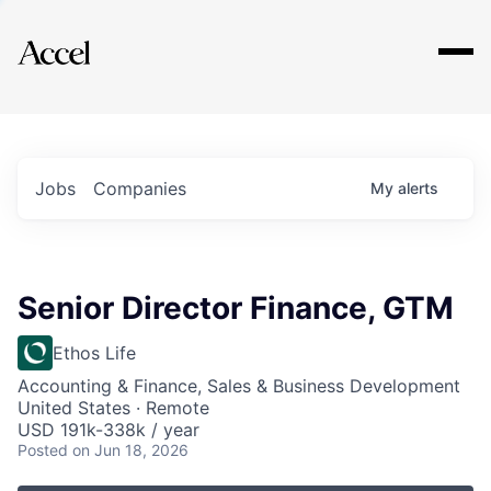
Explore
Jobs
Companies
My
alerts
Senior Director Finance, GTM
Ethos Life
Accounting & Finance, Sales & Business Development
United States · Remote
USD 191k-338k / year
Posted
on Jun 18, 2026