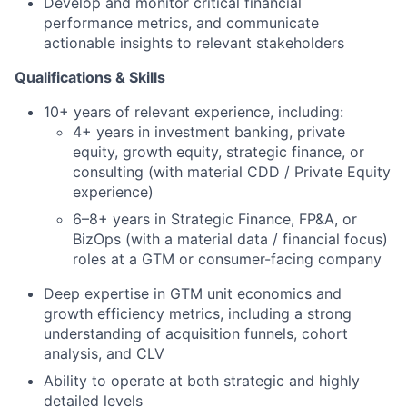
Develop and monitor critical financial
performance metrics, and communicate
actionable insights to relevant stakeholders
Qualifications & Skills
10+ years of relevant experience, including:
4+ years in investment banking, private
equity, growth equity, strategic finance, or
consulting (with material CDD / Private Equity
experience)
6–8+ years in Strategic Finance, FP&A, or
BizOps (with a material data / financial focus)
roles at a GTM or consumer-facing company
Deep expertise in GTM unit economics and
growth efficiency metrics, including a strong
understanding of acquisition funnels, cohort
analysis, and CLV
Ability to operate at both strategic and highly
detailed levels