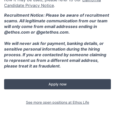
Candidate Privacy Notice
.
Recruitment Notice: Please be aware of recruitment
scams. All legitimate communication from our team
will only come from email addresses ending in
@ethos.com or @getethos.com.
We will never ask for payment, banking details, or
sensitive personal information during the hiring
process. If you are contacted by someone claiming
to represent us from a different email address,
please treat it as fraudulent.
Apply now
See more open positions at
Ethos Life