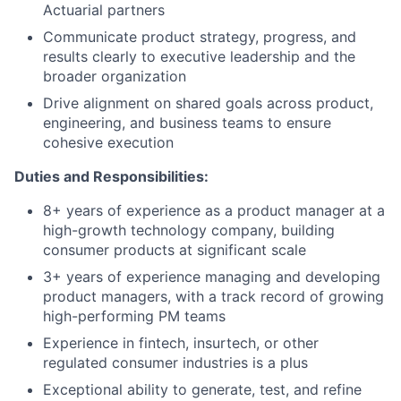
Actuarial partners
Communicate product strategy, progress, and
results clearly to executive leadership and the
broader organization
Drive alignment on shared goals across product,
engineering, and business teams to ensure
cohesive execution
Duties and Responsibilities:
8+ years of experience as a product manager at a
high-growth technology company, building
consumer products at significant scale
3+ years of experience managing and developing
product managers, with a track record of growing
high-performing PM teams
Experience in fintech, insurtech, or other
regulated consumer industries is a plus
Exceptional ability to generate, test, and refine