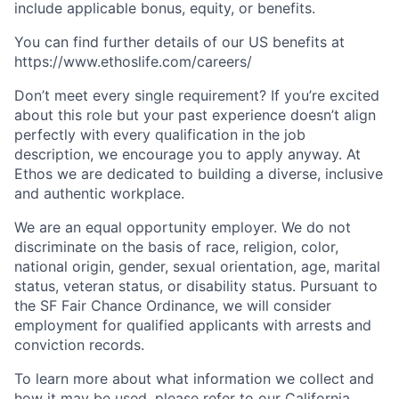
include applicable bonus, equity, or benefits.
You can find further details of our US benefits at
https://www.ethoslife.com/careers/
Don’t meet every single requirement? If you’re excited
about this role but your past experience doesn’t align
perfectly with every qualification in the job
description, we encourage you to apply anyway. At
Ethos we are dedicated to building a diverse, inclusive
and authentic workplace.
We are an equal opportunity employer. We do not
discriminate on the basis of race, religion, color,
national origin, gender, sexual orientation, age, marital
status, veteran status, or disability status. Pursuant to
the SF Fair Chance Ordinance, we will consider
employment for qualified applicants with arrests and
conviction records.
To learn more about what information we collect and
how it may be used, please refer to our
California