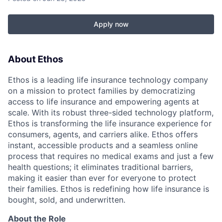
Apply now
About Ethos
Ethos is a leading life insurance technology company
on a mission to protect families by democratizing
access to life insurance and empowering agents at
scale. With its robust three-sided technology platform,
Ethos is transforming the life insurance experience for
consumers, agents, and carriers alike. Ethos offers
instant, accessible products and a seamless online
process that requires no medical exams and just a few
health questions; it eliminates traditional barriers,
making it easier than ever for everyone to protect
their families. Ethos is redefining how life insurance is
bought, sold, and underwritten.
About the Role