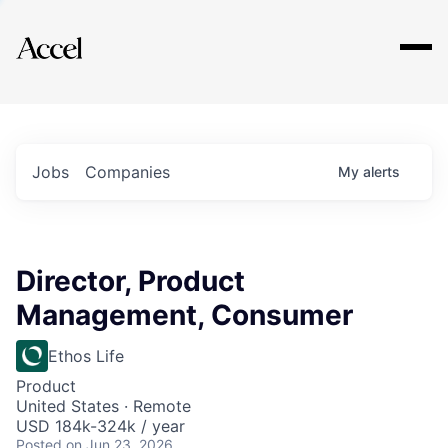
Explore
Jobs
Companies
My
alerts
Director, Product
Management, Consumer
Ethos Life
Product
United States · Remote
USD 184k-324k / year
Posted
on Jun 23, 2026