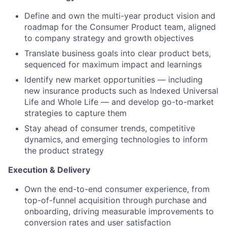
Define and own the multi-year product vision and
roadmap for the Consumer Product team, aligned
to company strategy and growth objectives
Translate business goals into clear product bets,
sequenced for maximum impact and learnings
Identify new market opportunities — including
new insurance products such as Indexed Universal
Life and Whole Life — and develop go-to-market
strategies to capture them
Stay ahead of consumer trends, competitive
dynamics, and emerging technologies to inform
the product strategy
Execution & Delivery
Own the end-to-end consumer experience, from
top-of-funnel acquisition through purchase and
onboarding, driving measurable improvements to
conversion rates and user satisfaction