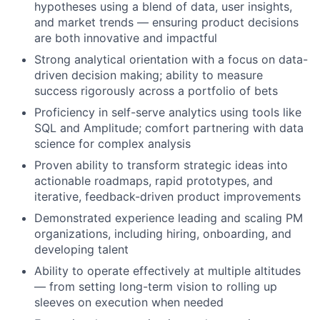
hypotheses using a blend of data, user insights,
and market trends — ensuring product decisions
are both innovative and impactful
Strong analytical orientation with a focus on data-
driven decision making; ability to measure
success rigorously across a portfolio of bets
Proficiency in self-serve analytics using tools like
SQL and Amplitude; comfort partnering with data
science for complex analysis
Proven ability to transform strategic ideas into
actionable roadmaps, rapid prototypes, and
iterative, feedback-driven product improvements
Demonstrated experience leading and scaling PM
organizations, including hiring, onboarding, and
developing talent
Ability to operate effectively at multiple altitudes
— from setting long-term vision to rolling up
sleeves on execution when needed