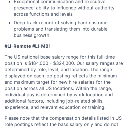
Exceptional communication and executive
presence; ability to influence without authority
across functions and levels
Deep track record of solving hard customer
problems and translating them into durable
business growth
#LI-Remote
#LI-MB1
The US national base salary range for this full-time
position is $184,000 - $324,000. Our salary ranges are
determined by role, level, and location. The range
displayed on each job posting reflects the minimum
and maximum target for new hire salaries for the
position across all US locations. Within the range,
individual pay is determined by work location and
additional factors, including job-related skills,
experience, and relevant education or training.
Please note that the compensation details listed in US
role postings reflect the base salary only and do not