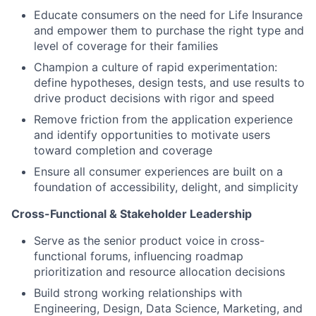
Educate consumers on the need for Life Insurance
and empower them to purchase the right type and
level of coverage for their families
Champion a culture of rapid experimentation:
define hypotheses, design tests, and use results to
drive product decisions with rigor and speed
Remove friction from the application experience
and identify opportunities to motivate users
toward completion and coverage
Ensure all consumer experiences are built on a
foundation of accessibility, delight, and simplicity
Cross-Functional & Stakeholder Leadership
Serve as the senior product voice in cross-
functional forums, influencing roadmap
prioritization and resource allocation decisions
Build strong working relationships with
Engineering, Design, Data Science, Marketing, and