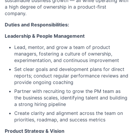
sustainable business growth — all while operating with
a high degree of ownership in a product-first
company.
Duties and Responsibilities:
Leadership & People Management
Lead, mentor, and grow a team of product
managers, fostering a culture of ownership,
experimentation, and continuous improvement
Set clear goals and development plans for direct
reports; conduct regular performance reviews and
provide ongoing coaching
Partner with recruiting to grow the PM team as
the business scales, identifying talent and building
a strong hiring pipeline
Create clarity and alignment across the team on
priorities, roadmap, and success metrics
Product Strategy & Vision