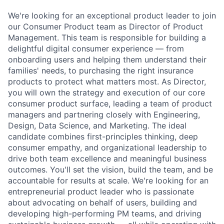
We're looking for an exceptional product leader to join
our Consumer Product team as Director of Product
Management. This team is responsible for building a
delightful digital consumer experience — from
onboarding users and helping them understand their
families' needs, to purchasing the right insurance
products to protect what matters most. As Director,
you will own the strategy and execution of our core
consumer product surface, leading a team of product
managers and partnering closely with Engineering,
Design, Data Science, and Marketing. The ideal
candidate combines first-principles thinking, deep
consumer empathy, and organizational leadership to
drive both team excellence and meaningful business
outcomes. You'll set the vision, build the team, and be
accountable for results at scale. We're looking for an
entrepreneurial product leader who is passionate
about advocating on behalf of users, building and
developing high-performing PM teams, and driving