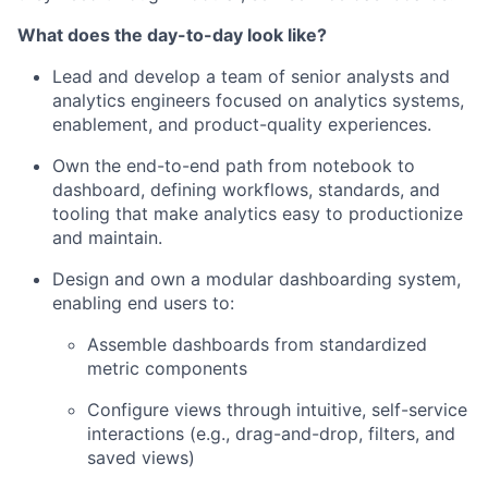
What does the day-to-day look like?
Lead and develop a team of senior analysts and
analytics engineers focused on analytics systems,
enablement, and product-quality experiences.
Own the end-to-end path from notebook to
dashboard, defining workflows, standards, and
tooling that make analytics easy to productionize
and maintain.
Design and own a modular dashboarding system,
enabling end users to:
Assemble dashboards from standardized
metric components
Configure views through intuitive, self-service
interactions (e.g., drag-and-drop, filters, and
saved views)