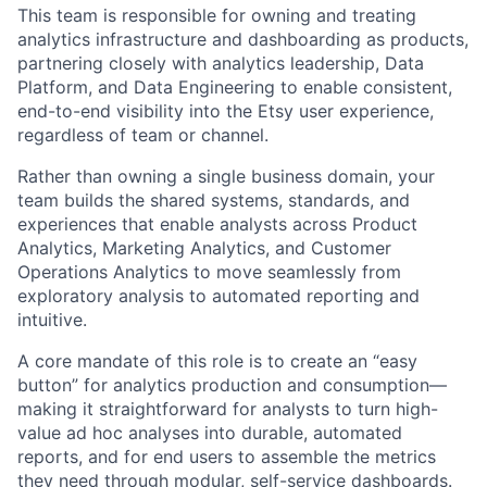
This team is responsible for owning and treating
analytics infrastructure and dashboarding as products,
partnering closely with analytics leadership, Data
Platform, and Data Engineering to enable consistent,
end-to-end visibility into the Etsy user experience,
regardless of team or channel.
Rather than owning a single business domain, your
team builds the shared systems, standards, and
experiences that enable analysts across Product
Analytics, Marketing Analytics, and Customer
Operations Analytics to move seamlessly from
exploratory analysis to automated reporting and
intuitive.
A core mandate of this role is to create an “easy
button” for analytics production and consumption—
making it straightforward for analysts to turn high-
value ad hoc analyses into durable, automated
reports, and for end users to assemble the metrics
they need through modular, self-service dashboards.