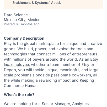
Enablement & Systems
"
Accel
.
Data Science
Mexico City, Mexico
Posted
6+ months ago
Company Description
Etsy is the global marketplace for unique and creative
goods. We build, power, and evolve the tools and
technologies that connect millions of entrepreneurs
with millions of buyers around the world. As an
Etsy
Inc. employee
, whether a team member of Etsy or
Depop, you will tackle unique, meaningful, and large-
scale problems alongside passionate coworkers, all
the while making a rewarding impact and Keeping
Commerce Human.
What’s the role?
We are looking for a Senior Manager, Analytics