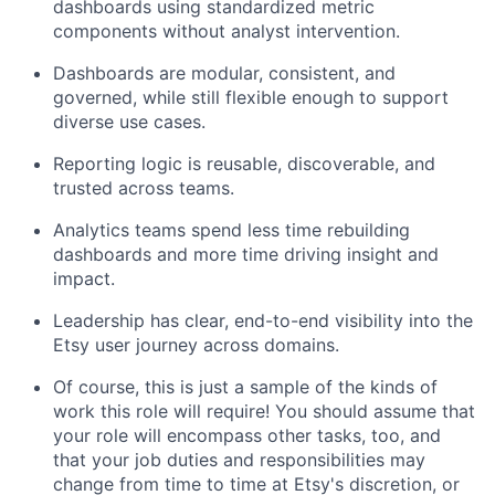
dashboards using standardized metric
components without analyst intervention.
Dashboards are modular, consistent, and
governed, while still flexible enough to support
diverse use cases.
Reporting logic is reusable, discoverable, and
trusted across teams.
Analytics teams spend less time rebuilding
dashboards and more time driving insight and
impact.
Leadership has clear, end-to-end visibility into the
Etsy user journey across domains.
Of course, this is just a sample of the kinds of
work this role will require! You should assume that
your role will encompass other tasks, too, and
that your job duties and responsibilities may
change from time to time at Etsy's discretion, or