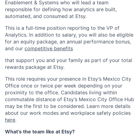
Enablement & Systems who will lead a team
responsible for defining how analytics are built,
automated, and consumed at Etsy.
This is a full-time position reporting to the VP of
Analytics. In addition to salary, you will also be eligible
for an equity package, an annual performance bonus,
and our
competitive benefits
that support you and your family as part of your total
rewards package at Etsy.
This role requires your presence in Etsy’s Mexico City
Office once or twice per week depending on your
proximity to the office. Candidates living within
commutable distance of Etsy’s Mexico City Office Hub
may be the first to be considered. Learn more details
about our work modes and workplace safety policies
here
.
What’s the team like at Etsy?