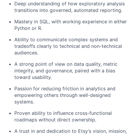
Deep understanding of how exploratory analysis
transitions into governed, automated reporting.
Mastery in SQL, with working experience in either
Python or R.
Ability to communicate complex systems and
tradeoffs clearly to technical and non-technical
audiences.
A strong point of view on data quality, metric
integrity, and governance, paired with a bias
toward usability.
Passion for reducing friction in analytics and
empowering others through well-designed
systems.
Proven ability to influence cross-functional
roadmaps without direct ownership.
A trust in and dedication to Etsy’s vision, mission,