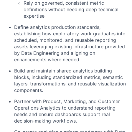
Rely on governed, consistent metric
definitions without needing deep technical
expertise
Define analytics production standards,
establishing how exploratory work graduates into
scheduled, monitored, and reusable reporting
assets leveraging existing infrastructure provided
by Data Engineering and aligning on
enhancements where needed.
Build and maintain shared analytics building
blocks, including standardized metrics, semantic
layers, transformations, and reusable visualization
components.
Partner with Product, Marketing, and Customer
Operations Analytics to understand reporting
needs and ensure dashboards support real
decision-making workflows.