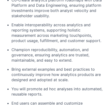
Co-create analytics platform roadmaps with Data
Platform and Data Engineering, ensuring platform
investments improve both analyst velocity and
stakeholder usability.
Enable interoperability across analytics and
reporting systems, supporting holistic
measurement across marketing touchpoints,
product usage, fulfillment, and customer support.
Champion reproducibility, automation, and
governance, ensuring analytics are trusted,
maintainable, and easy to extend.
Bring external examples and best practices to
continuously improve how analytics products are
designed and adopted at scale.
You will promote ad hoc analyses into automated,
reusable reports.
End users can assemble and customize