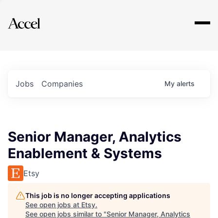
Explore
Jobs
Companies
My
alerts
Senior Manager, Analytics
Enablement & Systems
Etsy
This job is no longer accepting applications
See open jobs at
Etsy
.
See open jobs similar to "
Senior Manager, Analytics