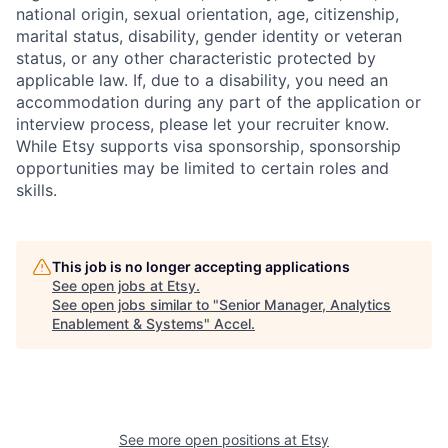
national origin, sexual orientation, age, citizenship,
marital status, disability, gender identity or veteran
status, or any other characteristic protected by
applicable law. If, due to a disability, you need an
accommodation during any part of the application or
interview process, please let your recruiter know.
While Etsy supports visa sponsorship, sponsorship
opportunities may be limited to certain roles and
skills.
This job is no longer accepting applications
See open jobs at
Etsy
.
See open jobs similar to "
Senior Manager, Analytics
Enablement & Systems
"
Accel
.
See more open positions at
Etsy