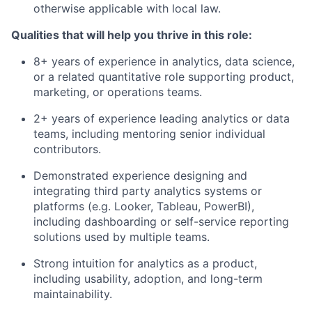
otherwise applicable with local law.
Qualities that will help you thrive in this role:
8+ years of experience in analytics, data science,
or a related quantitative role supporting product,
marketing, or operations teams.
2+ years of experience leading analytics or data
teams, including mentoring senior individual
contributors.
Demonstrated experience designing and
integrating third party analytics systems or
platforms (e.g. Looker, Tableau, PowerBI),
including dashboarding or self-service reporting
solutions used by multiple teams.
Strong intuition for analytics as a product,
including usability, adoption, and long-term
maintainability.