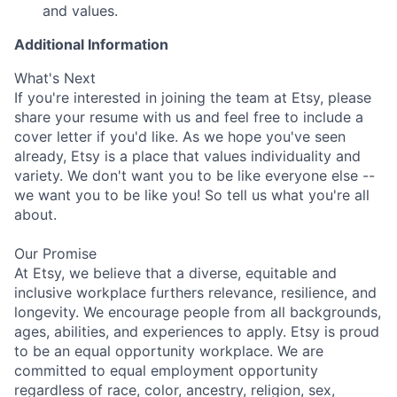
and values.
Additional Information
What's Next
If you're interested in joining the team at Etsy, please
share your resume with us and feel free to include a
cover letter if you'd like. As we hope you've seen
already, Etsy is a place that values individuality and
variety. We don't want you to be like everyone else --
we want you to be like you! So tell us what you're all
about.
Our Promise
At Etsy, we believe that a diverse, equitable and
inclusive workplace furthers relevance, resilience, and
longevity. We encourage people from all backgrounds,
ages, abilities, and experiences to apply. Etsy is proud
to be an equal opportunity workplace. We are
committed to equal employment opportunity
regardless of race, color, ancestry, religion, sex,