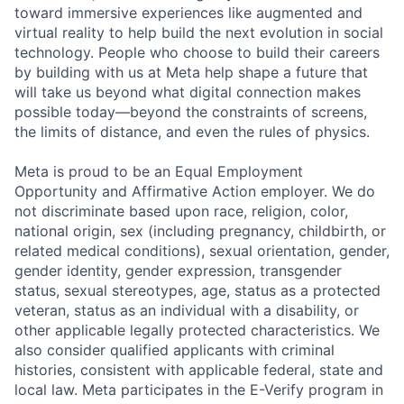
toward immersive experiences like augmented and
virtual reality to help build the next evolution in social
technology. People who choose to build their careers
by building with us at Meta help shape a future that
will take us beyond what digital connection makes
possible today—beyond the constraints of screens,
the limits of distance, and even the rules of physics.
Meta is proud to be an Equal Employment
Opportunity and Affirmative Action employer. We do
not discriminate based upon race, religion, color,
national origin, sex (including pregnancy, childbirth, or
related medical conditions), sexual orientation, gender,
gender identity, gender expression, transgender
status, sexual stereotypes, age, status as a protected
veteran, status as an individual with a disability, or
other applicable legally protected characteristics. We
also consider qualified applicants with criminal
histories, consistent with applicable federal, state and
local law. Meta participates in the E-Verify program in