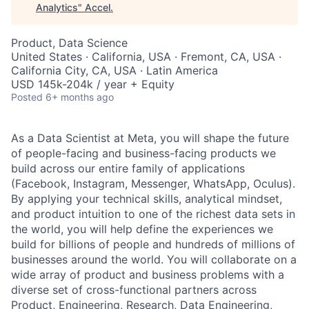
Analytics
"
Accel
.
Product, Data Science
United States · California, USA · Fremont, CA, USA ·
California City, CA, USA · Latin America
USD 145k-204k / year + Equity
Posted
6+ months ago
As a Data Scientist at Meta, you will shape the future
of people-facing and business-facing products we
build across our entire family of applications
(Facebook, Instagram, Messenger, WhatsApp, Oculus).
By applying your technical skills, analytical mindset,
and product intuition to one of the richest data sets in
the world, you will help define the experiences we
build for billions of people and hundreds of millions of
businesses around the world. You will collaborate on a
wide array of product and business problems with a
diverse set of cross-functional partners across
Product, Engineering, Research, Data Engineering,