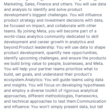
Marketing, Sales, Finance and others. You will use data
and analysis to identify and solve product
development's biggest challenges. You will influence
product strategy and investment decisions with data,
be focused on impact, and collaborate with other
teams. By joining Meta, you will become part of a
world-class analytics community dedicated to skill
development and career growth in analytics and
beyond.Product leadership: You will use data to shape
product development, quantify new opportunities,
identify upcoming challenges, and ensure the products
we build bring value to people, businesses, and Meta.
You will help your partner teams prioritize what to
build, set goals, and understand their product's
ecosystem.Analytics: You will guide teams using data
and insights. You will focus on developing hypotheses
and employ a diverse toolkit of rigorous analytical
approaches, different methodologies, frameworks,
and technical approaches to test them.Communication
and influence: You won't simply present data, but tell