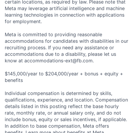
certain locations, as required by law. Please note that
Meta may leverage artificial intelligence and machine
learning technologies in connection with applications
for employment.
Meta is committed to providing reasonable
accommodations for candidates with disabilities in our
recruiting process. If you need any assistance or
accommodations due to a disability, please let us
know at
accommodations-ext@fb.com
.
$145,000/year to $204,000/year + bonus + equity +
benefits
Individual compensation is determined by skills,
qualifications, experience, and location. Compensation
details listed in this posting reflect the base hourly
rate, monthly rate, or annual salary only, and do not
include bonus, equity or sales incentives, if applicable.
In addition to base compensation, Meta offers
benefits. Learn more about benefits at Meta.