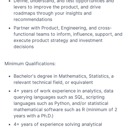
Define, understand, and test opportunities and
levers to improve the product, and drive
roadmaps through your insights and
recommendations
Partner with Product, Engineering, and cross-
functional teams to inform, influence, support, and
execute product strategy and investment
decisions
Minimum Qualifications:
Bachelor's degree in Mathematics, Statistics, a
relevant technical field, or equivalent
4+ years of work experience in analytics, data
querying languages such as SQL, scripting
languages such as Python, and/or statistical
mathematical software such as R (minimum of 2
years with a Ph.D.)
4+ years of experience solving analytical