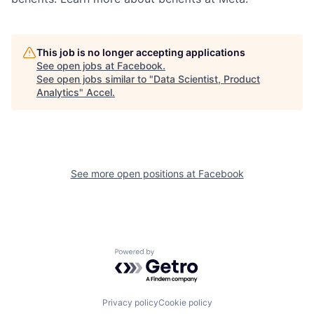
This job is no longer accepting applications
See open jobs at
Facebook
.
See open jobs similar to "
Data Scientist, Product
Analytics
"
Accel
.
See more open positions at
Facebook
Powered by Getro.com
Privacy policy
Cookie policy