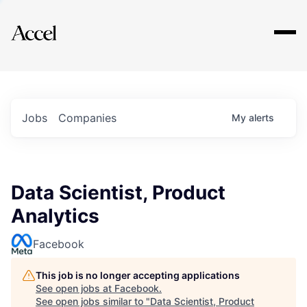
Explore
Jobs
Companies
My
alerts
Data Scientist, Product
Analytics
Facebook
This job is no longer accepting applications
See open jobs at
Facebook
.
See open jobs similar to "
Data Scientist, Product