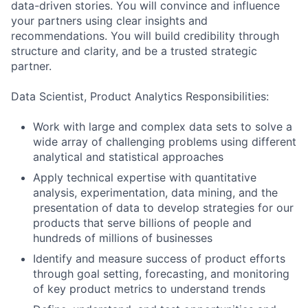
data-driven stories. You will convince and influence
your partners using clear insights and
recommendations. You will build credibility through
structure and clarity, and be a trusted strategic
partner.
Data Scientist, Product Analytics Responsibilities:
Work with large and complex data sets to solve a
wide array of challenging problems using different
analytical and statistical approaches
Apply technical expertise with quantitative
analysis, experimentation, data mining, and the
presentation of data to develop strategies for our
products that serve billions of people and
hundreds of millions of businesses
Identify and measure success of product efforts
through goal setting, forecasting, and monitoring
of key product metrics to understand trends