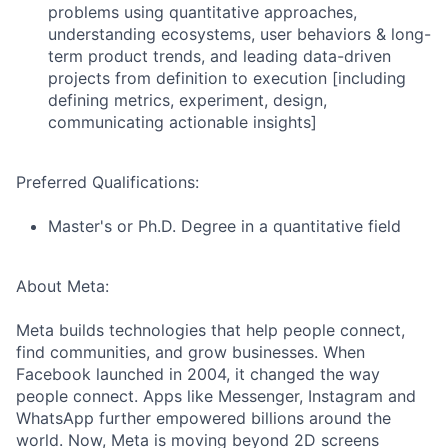
problems using quantitative approaches,
understanding ecosystems, user behaviors & long-
term product trends, and leading data-driven
projects from definition to execution [including
defining metrics, experiment, design,
communicating actionable insights]
Preferred Qualifications:
Master's or Ph.D. Degree in a quantitative field
About Meta:
Meta builds technologies that help people connect,
find communities, and grow businesses. When
Facebook launched in 2004, it changed the way
people connect. Apps like Messenger, Instagram and
WhatsApp further empowered billions around the
world. Now, Meta is moving beyond 2D screens