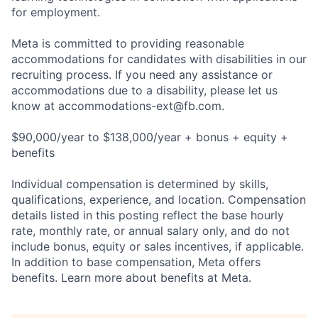
for employment.
Meta is committed to providing reasonable
accommodations for candidates with disabilities in our
recruiting process. If you need any assistance or
accommodations due to a disability, please let us
know at
accommodations-ext@fb.com
.
$90,000/year to $138,000/year + bonus + equity +
benefits
Individual compensation is determined by skills,
qualifications, experience, and location. Compensation
details listed in this posting reflect the base hourly
rate, monthly rate, or annual salary only, and do not
include bonus, equity or sales incentives, if applicable.
In addition to base compensation, Meta offers
benefits. Learn more about benefits at Meta.