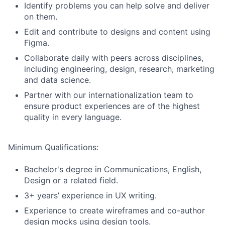
Identify problems you can help solve and deliver
on them.
Edit and contribute to designs and content using
Figma.
Collaborate daily with peers across disciplines,
including engineering, design, research, marketing
and data science.
Partner with our internationalization team to
ensure product experiences are of the highest
quality in every language.
Minimum Qualifications:
Bachelor's degree in Communications, English,
Design or a related field.
3+ years’ experience in UX writing.
Experience to create wireframes and co-author
design mocks using design tools.