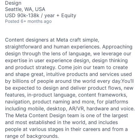
Design
Seattle, WA, USA
USD 90k-138k / year + Equity
Posted
6+ months ago
Content designers at Meta craft simple,
straightforward and human experiences. Approaching
design through the lens of language, we leverage our
expertise in user experience design, design thinking
and product strategy. Come join our team to create
and shape great, intuitive products and services used
by billions of people around the world every day.You’ll
be expected to design and deliver product flows, new
features, in-product language, content frameworks,
navigation, product naming and more, for platforms
including mobile, desktop, AR/VR, hardware and voice.
The Meta Content Design team is one of the largest
and most established in the world, and includes
people at various stages in their careers and from a
range of backgrounds.