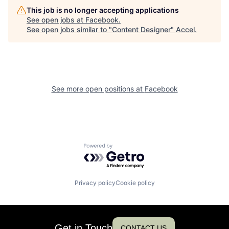
This job is no longer accepting applications
See open jobs at
Facebook
.
See open jobs similar to "
Content Designer
"
Accel
.
See more open positions at
Facebook
Powered by Getro.com
Privacy policy
Cookie policy
Get in Touch
CONTACT US