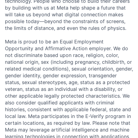
technology. People who choose to build their careers
by building with us at Meta help shape a future that
will take us beyond what digital connection makes
possible today—beyond the constraints of screens,
the limits of distance, and even the rules of physics.
Meta is proud to be an Equal Employment
Opportunity and Affirmative Action employer. We do
not discriminate based upon race, religion, color,
national origin, sex (including pregnancy, childbirth, or
related medical conditions), sexual orientation, gender,
gender identity, gender expression, transgender
status, sexual stereotypes, age, status as a protected
veteran, status as an individual with a disability, or
other applicable legally protected characteristics. We
also consider qualified applicants with criminal
histories, consistent with applicable federal, state and
local law. Meta participates in the E-Verify program in
certain locations, as required by law. Please note that
Meta may leverage artificial intelligence and machine
learning technologies in connection with applications