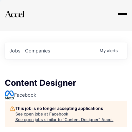
Explore
Jobs
Companies
My
alerts
Content Designer
Facebook
This job is no longer accepting applications
See open jobs at
Facebook
.
See open jobs similar to "
Content Designer
"
Accel
.