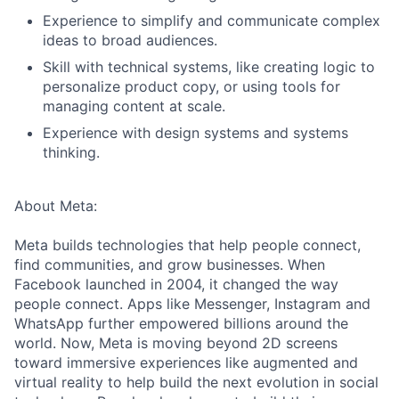
Experience to simplify and communicate complex
ideas to broad audiences.
Skill with technical systems, like creating logic to
personalize product copy, or using tools for
managing content at scale.
Experience with design systems and systems
thinking.
About Meta:
Meta builds technologies that help people connect,
find communities, and grow businesses. When
Facebook launched in 2004, it changed the way
people connect. Apps like Messenger, Instagram and
WhatsApp further empowered billions around the
world. Now, Meta is moving beyond 2D screens
toward immersive experiences like augmented and
virtual reality to help build the next evolution in social