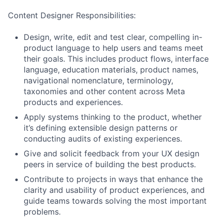
Content Designer Responsibilities:
Design, write, edit and test clear, compelling in-
product language to help users and teams meet
their goals. This includes product flows, interface
language, education materials, product names,
navigational nomenclature, terminology,
taxonomies and other content across Meta
products and experiences.
Apply systems thinking to the product, whether
it’s defining extensible design patterns or
conducting audits of existing experiences.
Give and solicit feedback from your UX design
peers in service of building the best products.
Contribute to projects in ways that enhance the
clarity and usability of product experiences, and
guide teams towards solving the most important
problems.