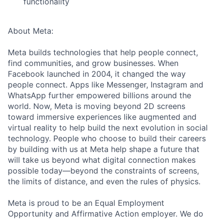
functionality
About Meta:
Meta builds technologies that help people connect,
find communities, and grow businesses. When
Facebook launched in 2004, it changed the way
people connect. Apps like Messenger, Instagram and
WhatsApp further empowered billions around the
world. Now, Meta is moving beyond 2D screens
toward immersive experiences like augmented and
virtual reality to help build the next evolution in social
technology. People who choose to build their careers
by building with us at Meta help shape a future that
will take us beyond what digital connection makes
possible today—beyond the constraints of screens,
the limits of distance, and even the rules of physics.
Meta is proud to be an Equal Employment
Opportunity and Affirmative Action employer. We do