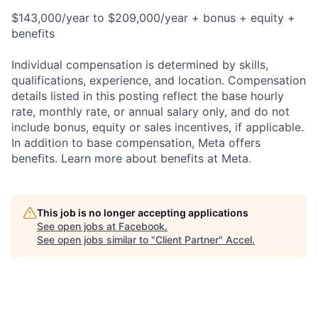
$143,000/year to $209,000/year + bonus + equity +
benefits
Individual compensation is determined by skills,
qualifications, experience, and location. Compensation
details listed in this posting reflect the base hourly
rate, monthly rate, or annual salary only, and do not
include bonus, equity or sales incentives, if applicable.
In addition to base compensation, Meta offers
benefits. Learn more about benefits at Meta.
This job is no longer accepting applications
See open jobs at
Facebook
.
See open jobs similar to "
Client Partner
"
Accel
.