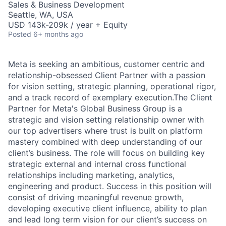
Sales & Business Development
Seattle, WA, USA
USD 143k-209k / year + Equity
Posted
6+ months ago
Meta is seeking an ambitious, customer centric and
relationship-obsessed Client Partner with a passion
for vision setting, strategic planning, operational rigor,
and a track record of exemplary execution.The Client
Partner for Meta's Global Business Group is a
strategic and vision setting relationship owner with
our top advertisers where trust is built on platform
mastery combined with deep understanding of our
client’s business. The role will focus on building key
strategic external and internal cross functional
relationships including marketing, analytics,
engineering and product. Success in this position will
consist of driving meaningful revenue growth,
developing executive client influence, ability to plan
and lead long term vision for our client’s success on