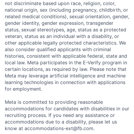
not discriminate based upon race, religion, color,
national origin, sex (including pregnancy, childbirth, or
related medical conditions), sexual orientation, gender,
gender identity, gender expression, transgender
status, sexual stereotypes, age, status as a protected
veteran, status as an individual with a disability, or
other applicable legally protected characteristics. We
also consider qualified applicants with criminal
histories, consistent with applicable federal, state and
local law. Meta participates in the E-Verify program in
certain locations, as required by law. Please note that
Meta may leverage artificial intelligence and machine
learning technologies in connection with applications
for employment.
Meta is committed to providing reasonable
accommodations for candidates with disabilities in our
recruiting process. If you need any assistance or
accommodations due to a disability, please let us
know at
accommodations-ext@fb.com
.