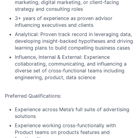
marketing, digital marketing, or client-facing
strategy and consulting roles
3+ years of experience as proven advisor
influencing executives and clients
Analytical: Proven track record in leveraging data,
developing insight-backed hypotheses and driving
learning plans to build compelling business cases
Influence, Internal & External: Experience
collaborating, communicating, and influencing a
diverse set of cross-functional teams including
engineering, product, data science
Preferred Qualifications:
Experience across Meta’s full suite of advertising
solutions
Experience working cross-functionally with
Product teams on products features and