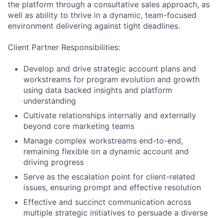
the platform through a consultative sales approach, as
well as ability to thrive in a dynamic, team-focused
environment delivering against tight deadlines.
Client Partner Responsibilities:
Develop and drive strategic account plans and
workstreams for program evolution and growth
using data backed insights and platform
understanding
Cultivate relationships internally and externally
beyond core marketing teams
Manage complex workstreams end-to-end,
remaining flexible on a dynamic account and
driving progress
Serve as the escalation point for client-related
issues, ensuring prompt and effective resolution
Effective and succinct communication across
multiple strategic initiatives to persuade a diverse