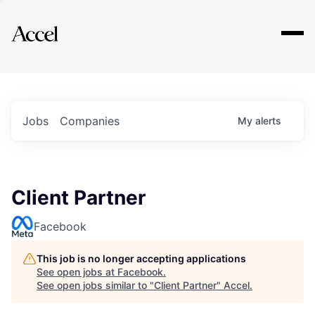
Explore
Jobs
Companies
My
alerts
Client Partner
Facebook
This job is no longer accepting applications
See open jobs at
Facebook
.
See open jobs similar to "
Client Partner
"
Accel
.