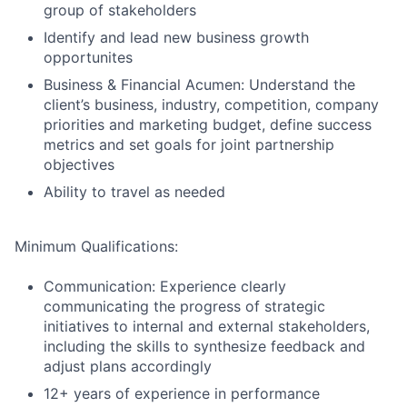
group of stakeholders
Identify and lead new business growth
opportunites
Business & Financial Acumen: Understand the
client’s business, industry, competition, company
priorities and marketing budget, define success
metrics and set goals for joint partnership
objectives
Ability to travel as needed
Minimum Qualifications:
Communication: Experience clearly
communicating the progress of strategic
initiatives to internal and external stakeholders,
including the skills to synthesize feedback and
adjust plans accordingly
12+ years of experience in performance