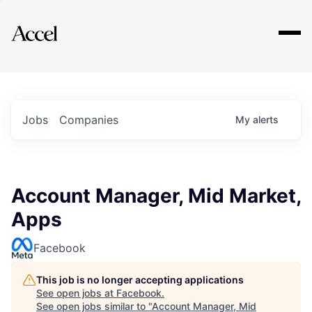
Explore
Jobs
Companies
My
alerts
Account Manager, Mid Market,
Apps
Facebook
This job is no longer accepting applications
See open jobs at
Facebook
.
See open jobs similar to "
Account Manager, Mid