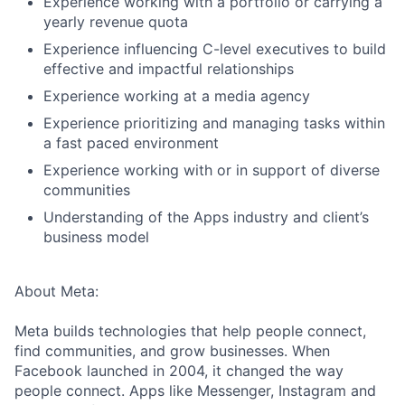
Experience working with a portfolio or carrying a
yearly revenue quota
Experience influencing C-level executives to build
effective and impactful relationships
Experience working at a media agency
Experience prioritizing and managing tasks within
a fast paced environment
Experience working with or in support of diverse
communities
Understanding of the Apps industry and client’s
business model
About Meta:
Meta builds technologies that help people connect,
find communities, and grow businesses. When
Facebook launched in 2004, it changed the way
people connect. Apps like Messenger, Instagram and