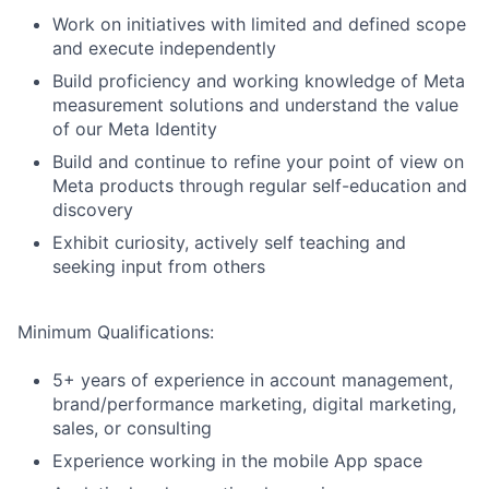
Work on initiatives with limited and defined scope
and execute independently
Build proficiency and working knowledge of Meta
measurement solutions and understand the value
of our Meta Identity
Build and continue to refine your point of view on
Meta products through regular self-education and
discovery
Exhibit curiosity, actively self teaching and
seeking input from others
Minimum Qualifications:
5+ years of experience in account management,
brand/performance marketing, digital marketing,
sales, or consulting
Experience working in the mobile App space