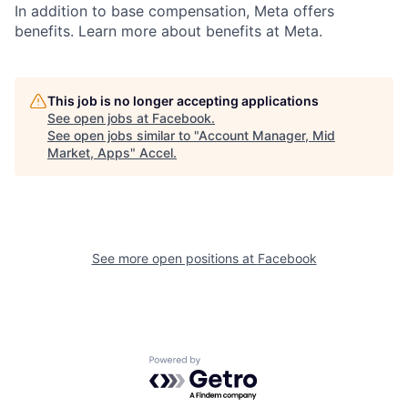
In addition to base compensation, Meta offers
benefits. Learn more about benefits at Meta.
This job is no longer accepting applications
See open jobs at
Facebook
.
See open jobs similar to "
Account Manager, Mid
Market, Apps
"
Accel
.
See more open positions at
Facebook
Powered by Getro.com