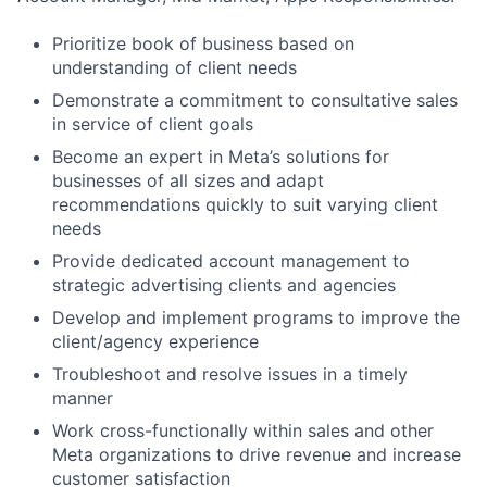
Prioritize book of business based on
understanding of client needs
Demonstrate a commitment to consultative sales
in service of client goals
Become an expert in Meta’s solutions for
businesses of all sizes and adapt
recommendations quickly to suit varying client
needs
Provide dedicated account management to
strategic advertising clients and agencies
Develop and implement programs to improve the
client/agency experience
Troubleshoot and resolve issues in a timely
manner
Work cross-functionally within sales and other
Meta organizations to drive revenue and increase
customer satisfaction