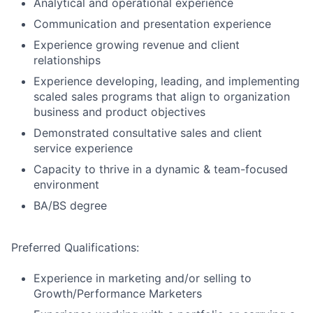
Analytical and operational experience
Communication and presentation experience
Experience growing revenue and client
relationships
Experience developing, leading, and implementing
scaled sales programs that align to organization
business and product objectives
Demonstrated consultative sales and client
service experience
Capacity to thrive in a dynamic & team-focused
environment
BA/BS degree
Preferred Qualifications:
Experience in marketing and/or selling to
Growth/Performance Marketers