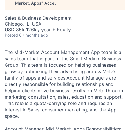
Market, Apps
"
Accel
.
Sales & Business Development
Chicago, IL, USA
USD 85k-126k / year + Equity
Posted
6+ months ago
The Mid-Market Account Management App team is a
sales team that is part of the Small Medium Business
Group. This team is focused on helping businesses
grow by optimizing their advertising across Meta’s
family of apps and services.Account Managers are
directly responsible for building relationships and
helping clients drive business results on Meta through
marketing consultation, sales, education and support.
This role is a quota-carrying role and requires an
interest in Sales, consumer marketing, and the App
space.
Account Manager, Mid Market, Apps Responsibilities: