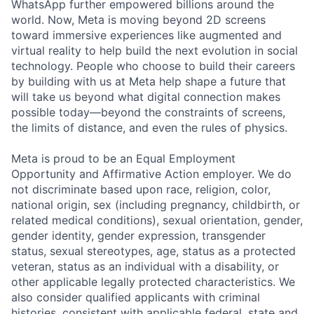
WhatsApp further empowered billions around the
world. Now, Meta is moving beyond 2D screens
toward immersive experiences like augmented and
virtual reality to help build the next evolution in social
technology. People who choose to build their careers
by building with us at Meta help shape a future that
will take us beyond what digital connection makes
possible today—beyond the constraints of screens,
the limits of distance, and even the rules of physics.
Meta is proud to be an Equal Employment
Opportunity and Affirmative Action employer. We do
not discriminate based upon race, religion, color,
national origin, sex (including pregnancy, childbirth, or
related medical conditions), sexual orientation, gender,
gender identity, gender expression, transgender
status, sexual stereotypes, age, status as a protected
veteran, status as an individual with a disability, or
other applicable legally protected characteristics. We
also consider qualified applicants with criminal
histories, consistent with applicable federal, state and