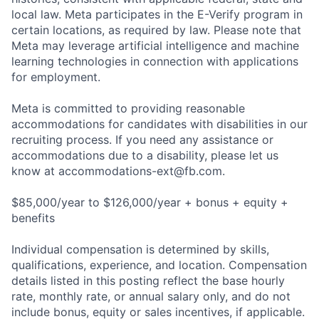
local law. Meta participates in the E-Verify program in
certain locations, as required by law. Please note that
Meta may leverage artificial intelligence and machine
learning technologies in connection with applications
for employment.
Meta is committed to providing reasonable
accommodations for candidates with disabilities in our
recruiting process. If you need any assistance or
accommodations due to a disability, please let us
know at
accommodations-ext@fb.com
.
$85,000/year to $126,000/year + bonus + equity +
benefits
Individual compensation is determined by skills,
qualifications, experience, and location. Compensation
details listed in this posting reflect the base hourly
rate, monthly rate, or annual salary only, and do not
include bonus, equity or sales incentives, if applicable.