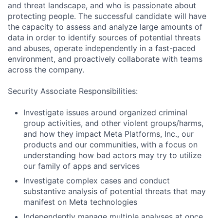
and threat landscape, and who is passionate about
protecting people. The successful candidate will have
the capacity to assess and analyze large amounts of
data in order to identify sources of potential threats
and abuses, operate independently in a fast-paced
environment, and proactively collaborate with teams
across the company.
Security Associate Responsibilities:
Investigate issues around organized criminal
group activities, and other violent groups/harms,
and how they impact Meta Platforms, Inc., our
products and our communities, with a focus on
understanding how bad actors may try to utilize
our family of apps and services
Investigate complex cases and conduct
substantive analysis of potential threats that may
manifest on Meta technologies
Independently manage multiple analyses at once