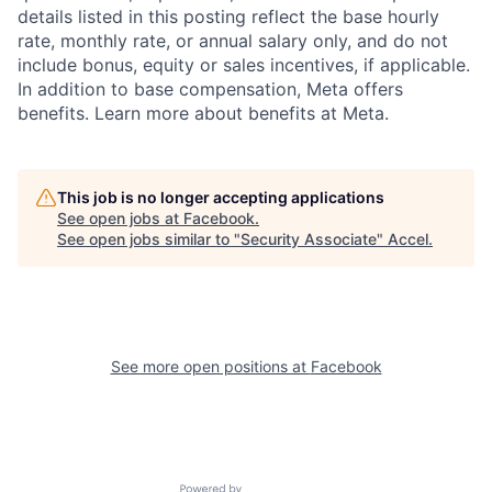
details listed in this posting reflect the base hourly
rate, monthly rate, or annual salary only, and do not
include bonus, equity or sales incentives, if applicable.
In addition to base compensation, Meta offers
benefits. Learn more about benefits at Meta.
This job is no longer accepting applications
See open jobs at
Facebook
.
See open jobs similar to "
Security Associate
"
Accel
.
See more open positions at
Facebook