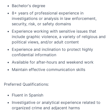
Bachelor's degree
8+ years of professional experience in
investigations or analysis in law enforcement,
security, risk, or safety domains
Experience working with sensitive issues that
include graphic violence, a variety of religious and
political views, and/or adult content
Experience and inclination to protect highly
confidential information
Available for after-hours and weekend work
Maintain effective communication skills
Preferred Qualifications:
Fluent in Spanish
Investigative or analytical experience related to
organized crime and adjacent harms