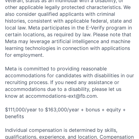
veteran, status as an individual with a disability, or
other applicable legally protected characteristics. We
also consider qualified applicants with criminal
histories, consistent with applicable federal, state and
local law. Meta participates in the E-Verify program in
certain locations, as required by law. Please note that
Meta may leverage artificial intelligence and machine
learning technologies in connection with applications
for employment.
Meta is committed to providing reasonable
accommodations for candidates with disabilities in our
recruiting process. If you need any assistance or
accommodations due to a disability, please let us
know at
accommodations-ext@fb.com
.
$111,000/year to $163,000/year + bonus + equity +
benefits
Individual compensation is determined by skills,
qualifications, experience, and location. Compensation