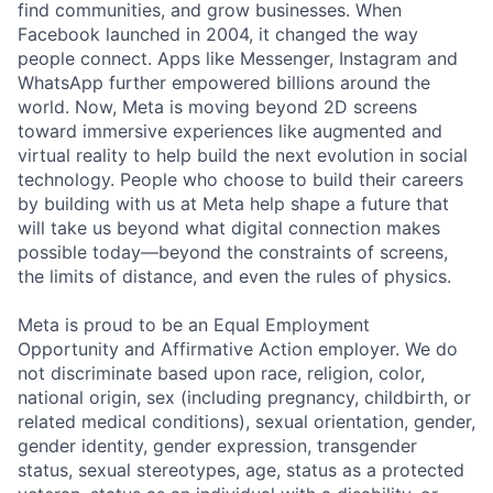
find communities, and grow businesses. When
Facebook launched in 2004, it changed the way
people connect. Apps like Messenger, Instagram and
WhatsApp further empowered billions around the
world. Now, Meta is moving beyond 2D screens
toward immersive experiences like augmented and
virtual reality to help build the next evolution in social
technology. People who choose to build their careers
by building with us at Meta help shape a future that
will take us beyond what digital connection makes
possible today—beyond the constraints of screens,
the limits of distance, and even the rules of physics.
Meta is proud to be an Equal Employment
Opportunity and Affirmative Action employer. We do
not discriminate based upon race, religion, color,
national origin, sex (including pregnancy, childbirth, or
related medical conditions), sexual orientation, gender,
gender identity, gender expression, transgender
status, sexual stereotypes, age, status as a protected