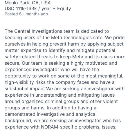
Menlo Park, CA, USA
USD 111k-163k / year + Equity
Posted
6+ months ago
The Central Investigations team is dedicated to
keeping users of the Meta technologies safe. We pride
ourselves in helping prevent harm by applying subject
matter expertise to identify and mitigate potential
safety-related threats to keep Meta and its users more
secure. Our team is seeking a highly motivated and
experienced investigator who will have the
opportunity to work on some of the most meaningful,
high-visibility risks the company faces and have a
substantial impact.We are seeking an investigator with
experience in understanding and mitigating issues
around organized criminal groups and other violent
groups and harms. In addition to having a
demonstrated investigative and analytical
background, we are seeking an investigator who has
experience with NORAM-specific problems, issues,