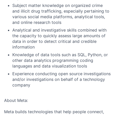
Subject matter knowledge on organized crime
and illicit drug trafficking, especially pertaining to
various social media platforms, analytical tools,
and online research tools
Analytical and investigative skills combined with
the capacity to quickly assess large amounts of
data in order to detect critical and credible
information
Knowledge of data tools such as SQL, Python, or
other data analytics programming coding
languages and data visualization tools
Experience conducting open source investigations
and/or investigations on behalf of a technology
company
About Meta:
Meta builds technologies that help people connect,