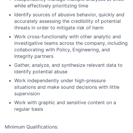
while effectively prioritizing time
Identify sources of abusive behavior, quickly and
accurately assessing the credibility of potential
threats in order to mitigate risk of harm
Work cross-functionally with other analytic and
investigative teams across the company, including
collaborating with Policy, Engineering, and
Integrity partners
Gather, analyze, and synthesize relevant data to
identify potential abuse
Work independently under high-pressure
situations and make sound decisions with little
supervision
Work with graphic and sensitive content on a
regular basis
Minimum Qualifications: