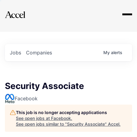
Explore
Jobs
Companies
My
alerts
Security Associate
Facebook
This job is no longer accepting applications
See open jobs at
Facebook
.
See open jobs similar to "
Security Associate
"
Accel
.