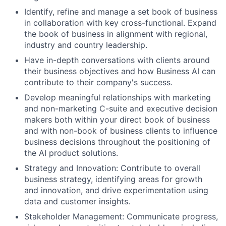
Identify, refine and manage a set book of business
in collaboration with key cross-functional. Expand
the book of business in alignment with regional,
industry and country leadership.
Have in-depth conversations with clients around
their business objectives and how Business AI can
contribute to their company's success.
Develop meaningful relationships with marketing
and non-marketing C-suite and executive decision
makers both within your direct book of business
and with non-book of business clients to influence
business decisions throughout the positioning of
the AI product solutions.
Strategy and Innovation: Contribute to overall
business strategy, identifying areas for growth
and innovation, and drive experimentation using
data and customer insights.
Stakeholder Management: Communicate progress,