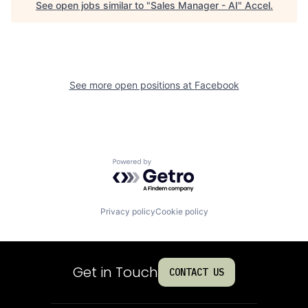
See open jobs similar to "
Sales Manager - AI
"
Accel
.
See more open positions at
Facebook
Powered by Getro.com
Privacy policy
Cookie policy
Get in Touch
CONTACT US