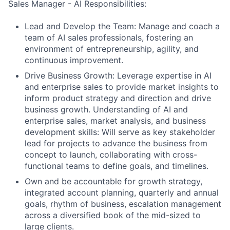
Sales Manager - AI Responsibilities:
Lead and Develop the Team: Manage and coach a
team of AI sales professionals, fostering an
environment of entrepreneurship, agility, and
continuous improvement.
Drive Business Growth: Leverage expertise in AI
and enterprise sales to provide market insights to
inform product strategy and direction and drive
business growth. Understanding of AI and
enterprise sales, market analysis, and business
development skills: Will serve as key stakeholder
lead for projects to advance the business from
concept to launch, collaborating with cross-
functional teams to define goals, and timelines.
Own and be accountable for growth strategy,
integrated account planning, quarterly and annual
goals, rhythm of business, escalation management
across a diversified book of the mid-sized to
large clients.