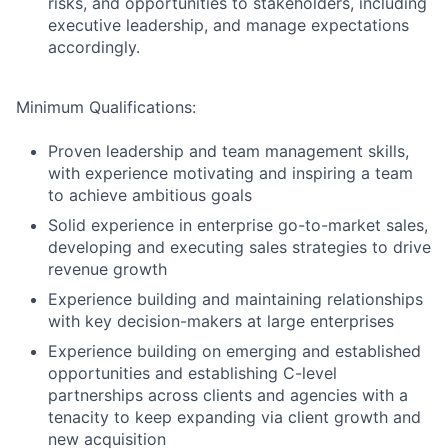
risks, and opportunities to stakeholders, including
executive leadership, and manage expectations
accordingly.
Minimum Qualifications:
Proven leadership and team management skills,
with experience motivating and inspiring a team
to achieve ambitious goals
Solid experience in enterprise go-to-market sales,
developing and executing sales strategies to drive
revenue growth
Experience building and maintaining relationships
with key decision-makers at large enterprises
Experience building on emerging and established
opportunities and establishing C-level
partnerships across clients and agencies with a
tenacity to keep expanding via client growth and
new acquisition