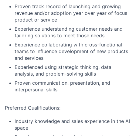
Proven track record of launching and growing
revenue and/or adoption year over year of focus
product or service
Experience understanding customer needs and
tailoring solutions to meet those needs
Experience collaborating with cross-functional
teams to influence development of new products
and services
Experienced using strategic thinking, data
analysis, and problem-solving skills
Proven communication, presentation, and
interpersonal skills
Preferred Qualifications:
Industry knowledge and sales experience in the AI
space