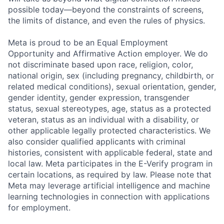
possible today—beyond the constraints of screens,
the limits of distance, and even the rules of physics.
Meta is proud to be an Equal Employment
Opportunity and Affirmative Action employer. We do
not discriminate based upon race, religion, color,
national origin, sex (including pregnancy, childbirth, or
related medical conditions), sexual orientation, gender,
gender identity, gender expression, transgender
status, sexual stereotypes, age, status as a protected
veteran, status as an individual with a disability, or
other applicable legally protected characteristics. We
also consider qualified applicants with criminal
histories, consistent with applicable federal, state and
local law. Meta participates in the E-Verify program in
certain locations, as required by law. Please note that
Meta may leverage artificial intelligence and machine
learning technologies in connection with applications
for employment.