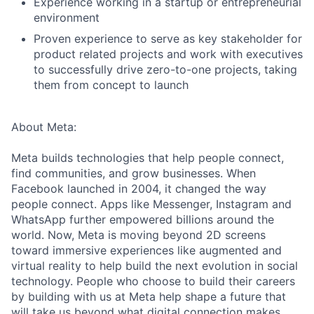
Experience working in a startup or entrepreneurial
environment
Proven experience to serve as key stakeholder for
product related projects and work with executives
to successfully drive zero-to-one projects, taking
them from concept to launch
About Meta:
Meta builds technologies that help people connect,
find communities, and grow businesses. When
Facebook launched in 2004, it changed the way
people connect. Apps like Messenger, Instagram and
WhatsApp further empowered billions around the
world. Now, Meta is moving beyond 2D screens
toward immersive experiences like augmented and
virtual reality to help build the next evolution in social
technology. People who choose to build their careers
by building with us at Meta help shape a future that
will take us beyond what digital connection makes