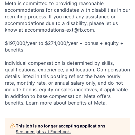
Meta is committed to providing reasonable
accommodations for candidates with disabilities in our
recruiting process. If you need any assistance or
accommodations due to a disability, please let us
know at
accommodations-ext@fb.com
.
$197,000/year to $274,000/year + bonus + equity +
benefits
Individual compensation is determined by skills,
qualifications, experience, and location. Compensation
details listed in this posting reflect the base hourly
rate, monthly rate, or annual salary only, and do not
include bonus, equity or sales incentives, if applicable.
In addition to base compensation, Meta offers
benefits. Learn more about benefits at Meta.
This job is no longer accepting applications
See open jobs at
Facebook
.