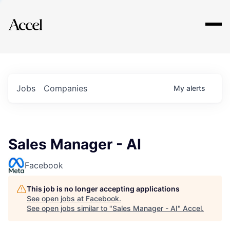
Explore
Jobs
Companies
My
alerts
Sales Manager - AI
Facebook
This job is no longer accepting applications
See open jobs at
Facebook
.
See open jobs similar to "
Sales Manager - AI
"
Accel
.