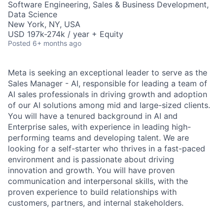
Software Engineering, Sales & Business Development,
Data Science
New York, NY, USA
USD 197k-274k / year + Equity
Posted
6+ months ago
Meta is seeking an exceptional leader to serve as the
Sales Manager - AI, responsible for leading a team of
AI sales professionals in driving growth and adoption
of our AI solutions among mid and large-sized clients.
You will have a tenured background in AI and
Enterprise sales, with experience in leading high-
performing teams and developing talent. We are
looking for a self-starter who thrives in a fast-paced
environment and is passionate about driving
innovation and growth. You will have proven
communication and interpersonal skills, with the
proven experience to build relationships with
customers, partners, and internal stakeholders.