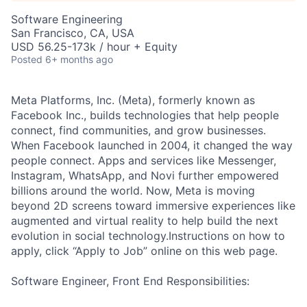
Software Engineering
San Francisco, CA, USA
USD 56.25-173k / hour + Equity
Posted
6+ months ago
Meta Platforms, Inc. (Meta), formerly known as
Facebook Inc., builds technologies that help people
connect, find communities, and grow businesses.
When Facebook launched in 2004, it changed the way
people connect. Apps and services like Messenger,
Instagram, WhatsApp, and Novi further empowered
billions around the world. Now, Meta is moving
beyond 2D screens toward immersive experiences like
augmented and virtual reality to help build the next
evolution in social technology.Instructions on how to
apply, click “Apply to Job” online on this web page.
Software Engineer, Front End Responsibilities: