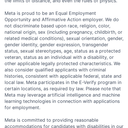
the limits of distance, and even the rules of physics.
Meta is proud to be an Equal Employment
Opportunity and Affirmative Action employer. We do
not discriminate based upon race, religion, color,
national origin, sex (including pregnancy, childbirth, or
related medical conditions), sexual orientation, gender,
gender identity, gender expression, transgender
status, sexual stereotypes, age, status as a protected
veteran, status as an individual with a disability, or
other applicable legally protected characteristics. We
also consider qualified applicants with criminal
histories, consistent with applicable federal, state and
local law. Meta participates in the E-Verify program in
certain locations, as required by law. Please note that
Meta may leverage artificial intelligence and machine
learning technologies in connection with applications
for employment.
Meta is committed to providing reasonable
accommodations for candidates with disabilities in our