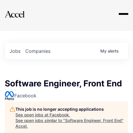
Explore
Jobs
Companies
My
alerts
Software Engineer, Front End
Facebook
This job is no longer accepting applications
See open jobs at
Facebook
.
See open jobs similar to "
Software Engineer, Front End
"
Accel
.