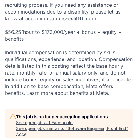
recruiting process. If you need any assistance or
accommodations due to a disability, please let us
know at
accommodations-ext@fb.com
.
$56.25/hour to $173,000/year + bonus + equity +
benefits
Individual compensation is determined by skills,
qualifications, experience, and location. Compensation
details listed in this posting reflect the base hourly
rate, monthly rate, or annual salary only, and do not
include bonus, equity or sales incentives, if applicable.
In addition to base compensation, Meta offers
benefits. Learn more about benefits at Meta.
This job is no longer accepting applications
See open jobs at
Facebook
.
See open jobs similar to "
Software Engineer, Front End
"
Accel
.