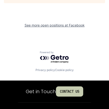
See more open positions at
Facebook
Powered by Getro.com
Privacy policy
Cookie policy
Get in Touch
CONTACT US