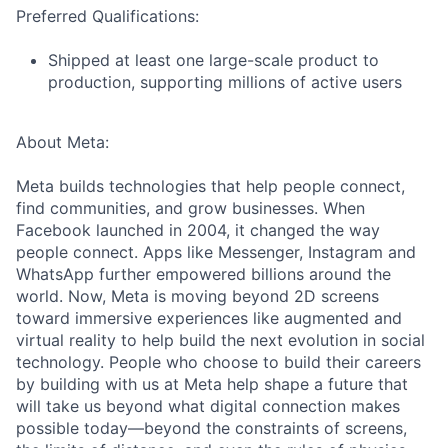
Preferred Qualifications:
Shipped at least one large-scale product to
production, supporting millions of active users
About Meta:
Meta builds technologies that help people connect,
find communities, and grow businesses. When
Facebook launched in 2004, it changed the way
people connect. Apps like Messenger, Instagram and
WhatsApp further empowered billions around the
world. Now, Meta is moving beyond 2D screens
toward immersive experiences like augmented and
virtual reality to help build the next evolution in social
technology. People who choose to build their careers
by building with us at Meta help shape a future that
will take us beyond what digital connection makes
possible today—beyond the constraints of screens,