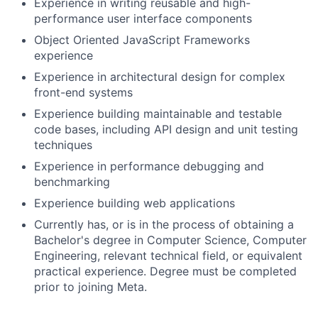
Experience in writing reusable and high-
performance user interface components
Object Oriented JavaScript Frameworks
experience
Experience in architectural design for complex
front-end systems
Experience building maintainable and testable
code bases, including API design and unit testing
techniques
Experience in performance debugging and
benchmarking
Experience building web applications
Currently has, or is in the process of obtaining a
Bachelor's degree in Computer Science, Computer
Engineering, relevant technical field, or equivalent
practical experience. Degree must be completed
prior to joining Meta.