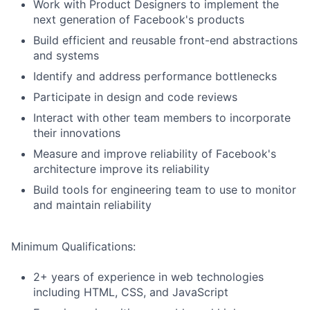
Work with Product Designers to implement the
next generation of Facebook's products
Build efficient and reusable front-end abstractions
and systems
Identify and address performance bottlenecks
Participate in design and code reviews
Interact with other team members to incorporate
their innovations
Measure and improve reliability of Facebook's
architecture improve its reliability
Build tools for engineering team to use to monitor
and maintain reliability
Minimum Qualifications:
2+ years of experience in web technologies
including HTML, CSS, and JavaScript