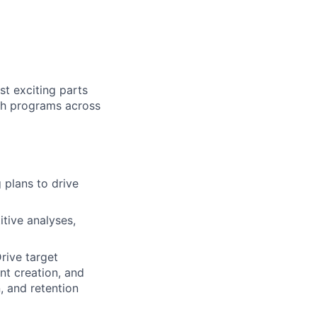
st exciting parts
wth programs across
 plans to drive
tive analyses,
rive target
nt creation, and
, and retention