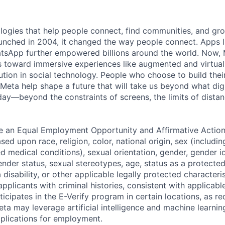
logies that help people connect, find communities, and gr
nched in 2004, it changed the way people connect. Apps l
tsApp further empowered billions around the world. Now, 
toward immersive experiences like augmented and virtual r
ution in social technology. People who choose to build thei
 Meta help shape a future that will take us beyond what dig
ay—beyond the constraints of screens, the limits of distan
be an Equal Employment Opportunity and Affirmative Actio
sed upon race, religion, color, national origin, sex (includi
ted medical conditions), sexual orientation, gender, gender i
nder status, sexual stereotypes, age, status as a protected
a disability, or other applicable legally protected characteri
applicants with criminal histories, consistent with applicabl
ticipates in the E-Verify program in certain locations, as re
ta may leverage artificial intelligence and machine learnin
plications for employment.