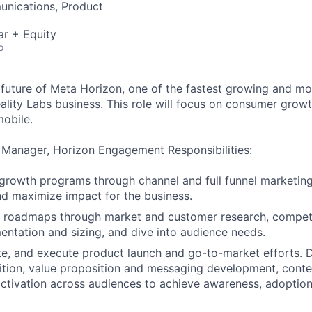
nications, Product
ar + Equity
o
 future of Meta Horizon, one of the fastest growing and mo
ality Labs business. This role will focus on consumer gro
mobile.
 Manager, Horizon Engagement Responsibilities:
 growth programs through channel and full funnel marketing
d maximize impact for the business.
 roadmaps through market and customer research, competi
ntation and sizing, and dive into audience needs.
te, and execute product launch and go-to-market efforts. D
ition, value proposition and messaging development, conte
tivation across audiences to achieve awareness, adoption