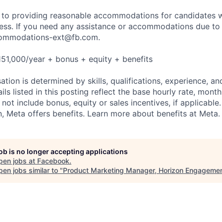
to providing reasonable accommodations for candidates wit
cess. If you need any assistance or accommodations due to a
ommodations-ext@fb.com
.
51,000/year + bonus + equity + benefits
tion is determined by skills, qualifications, experience, an
s listed in this posting reflect the base hourly rate, month
 not include bonus, equity or sales incentives, if applicable.
 Meta offers benefits. Learn more about benefits at Meta.
job is no longer accepting applications
pen jobs at
Facebook
.
en jobs similar to "
Product Marketing Manager, Horizon Engageme