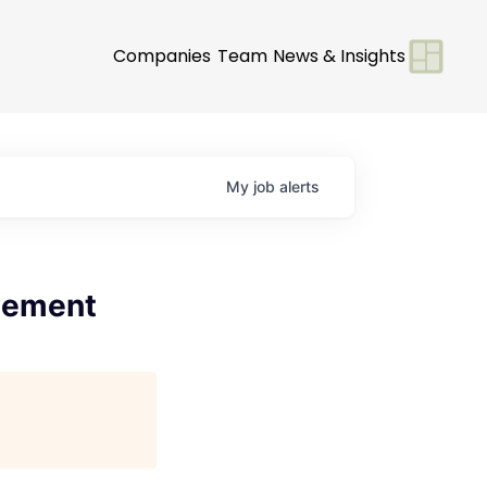
Companies
Team
News & Insights
My
job
alerts
gement