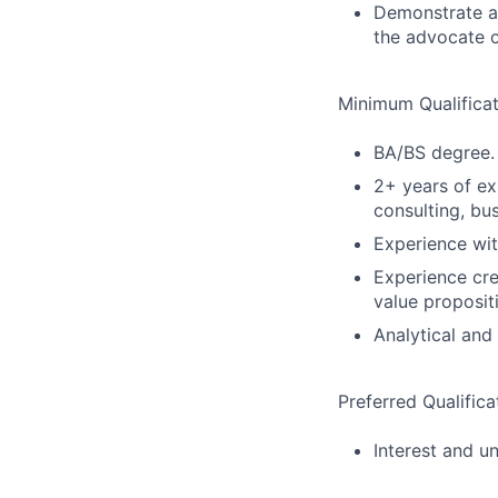
Demonstrate an
the advocate o
Minimum Qualificat
BA/BS degree.
2+ years of e
consulting, bus
Experience wi
Experience cre
value proposit
Analytical and
Preferred Qualifica
Interest and u