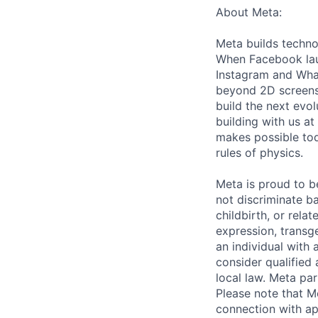
About Meta:
Meta builds techno
When Facebook lau
Instagram and Wha
beyond 2D screens 
build the next evol
building with us at
makes possible tod
rules of physics.
Meta is proud to 
not discriminate ba
childbirth, or rela
expression, transge
an individual with 
consider qualified 
local law. Meta par
Please note that Me
connection with ap