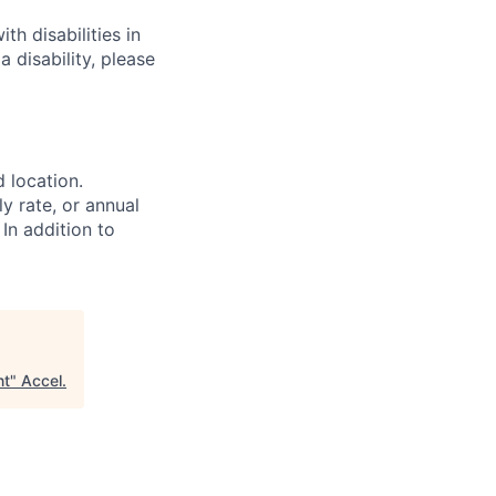
h disabilities in
 disability, please
d location.
ly rate, or annual
 In addition to
nt
"
Accel
.