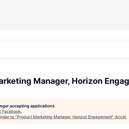
arketing Manager, Horizon Enga
longer accepting applications
t
Facebook
.
milar to "
Product Marketing Manager, Horizon Engagement
"
Accel
.