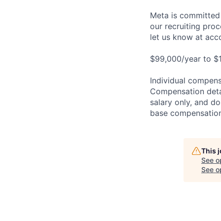
Meta is committed 
our recruiting pro
let us know at
acc
$99,000/year to $1
Individual compensa
Compensation detail
salary only, and do
base compensation,
This 
See o
See op