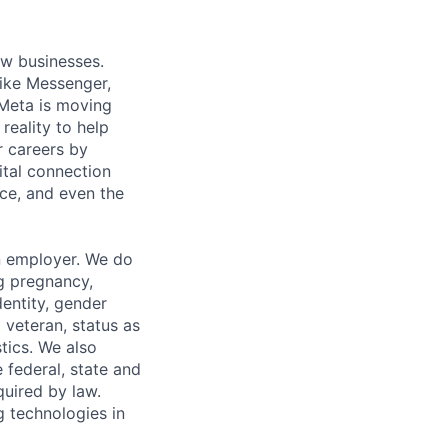
ow businesses.
ike Messenger,
Meta is moving
eality to help
r careers by
ital connection
ce, and even the
n employer. We do
ng pregnancy,
dentity, gender
 veteran, status as
stics. We also
e federal, state and
quired by law.
g technologies in