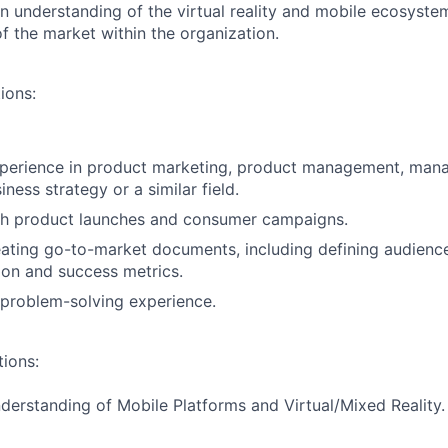
 understanding of the virtual reality and mobile ecosyste
f the market within the organization.
ions:
xperience in product marketing, product management, ma
iness strategy or a similar field.
th product launches and consumer campaigns.
ating go-to-market documents, including defining audience,
ion and success metrics.
 problem-solving experience.
tions:
nderstanding of Mobile Platforms and Virtual/Mixed Reality.