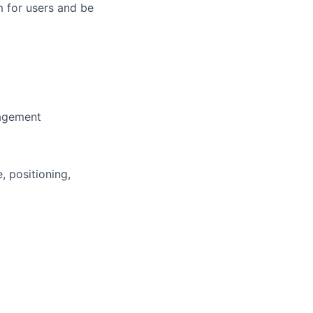
m for users and be
nagement
 positioning,