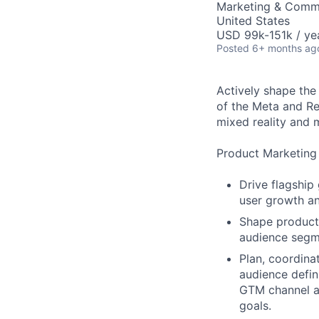
Marketing & Commu
United States
USD 99k-151k / ye
Posted
6+ months ag
Actively shape the
of the Meta and Re
mixed reality and 
Product Marketing
Drive flagship
user growth an
Shape product
audience segme
Plan, coordina
audience defin
GTM channel ac
goals.