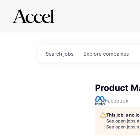
Search
jobs
Explore
companies
Product M
Facebook
This job is no 
See open jobs a
See open jobs si