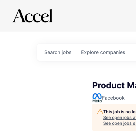
Search
jobs
Explore
companies
Product M
Facebook
This job is no 
See open jobs a
See open jobs si