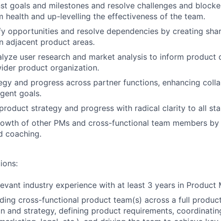
st goals and milestones and resolve challenges and blocker
 health and up-levelling the effectiveness of the team.
ify opportunities and resolve dependencies by creating shar
n adjacent product areas.
lyze user research and market analysis to inform product 
wider product organization.
tegy and progress across partner functions, enhancing coll
rgent goals.
oduct strategy and progress with radical clarity to all st
rowth of other PMs and cross-functional team members by 
d coaching.
ions:
levant industry experience with at least 3 years in Produc
ding cross-functional product team(s) across a full product 
n and strategy, defining product requirements, coordinati