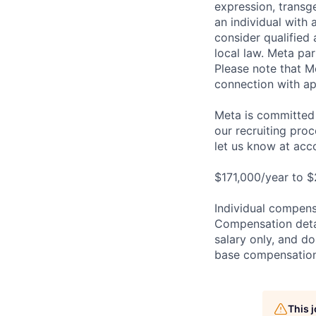
expression, transge
an individual with 
consider qualified 
local law. Meta par
Please note that Me
connection with ap
Meta is committed 
our recruiting pro
let us know at
acc
$171,000/year to $
Individual compensa
Compensation detail
salary only, and do
base compensation,
This 