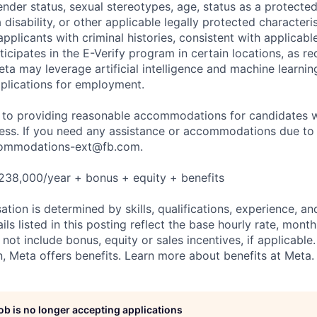
nder status, sexual stereotypes, age, status as a protected
a disability, or other applicable legally protected characteri
applicants with criminal histories, consistent with applicabl
ticipates in the E-Verify program in certain locations, as re
ta may leverage artificial intelligence and machine learnin
plications for employment.
to providing reasonable accommodations for candidates wit
cess. If you need any assistance or accommodations due to a
ommodations-ext@fb.com
.
238,000/year + bonus + equity + benefits
tion is determined by skills, qualifications, experience, an
s listed in this posting reflect the base hourly rate, month
 not include bonus, equity or sales incentives, if applicable.
 Meta offers benefits. Learn more about benefits at Meta.
job is no longer accepting applications