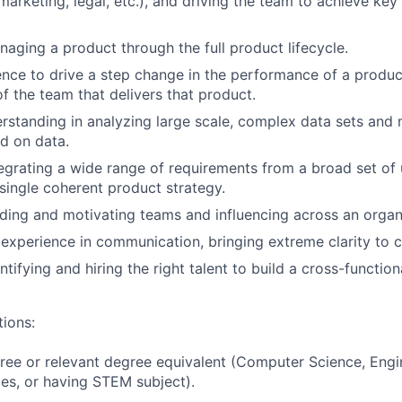
marketing, legal, etc.), and driving the team to achieve ke
aging a product through the full product lifecycle.
nce to drive a step change in the performance of a produc
of the team that delivers that product.
rstanding in analyzing large scale, complex data sets and 
d on data.
egrating a wide range of requirements from a broad set of 
 single coherent product strategy.
ding and motivating teams and influencing across an organ
experience in communication, bringing extreme clarity to
tifying and hiring the right talent to build a cross-function
tions:
ree or relevant degree equivalent (Computer Science, Engin
es, or having STEM subject).