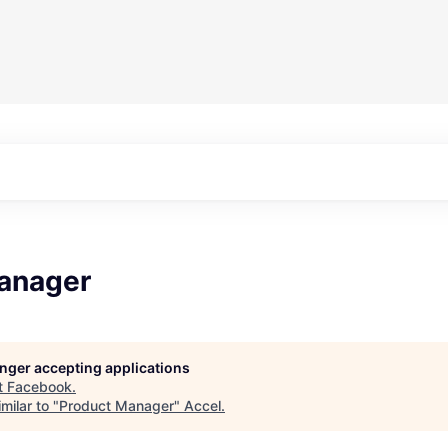
anager
longer accepting applications
t
Facebook
.
milar to "
Product Manager
"
Accel
.