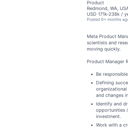
Product
Redmond, WA, US
USD 171k-238k / y
Posted
6+ months ag
Meta Product Manag
scientists and res
moving quickly.
Product Manager Re
Be responsible
Defining succe
organizational
and changes in
Identify and dr
opportunities 
investment.
Work with a cr