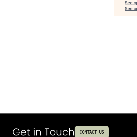
See o
See op
Get in Touch
CONTACT US