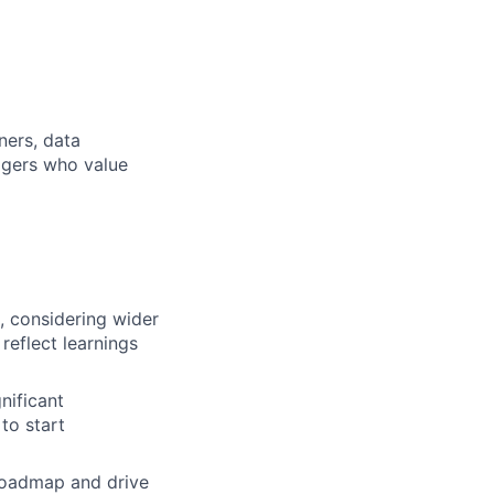
ners, data
agers who value
s, considering wider
reflect learnings
nificant
to start
 roadmap and drive