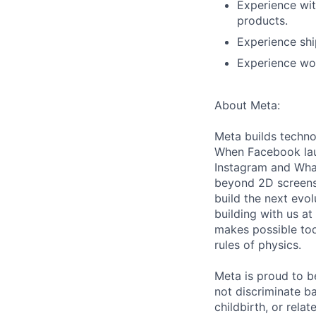
Experience wit
products.
Experience shi
Experience wor
About Meta:
Meta builds techno
When Facebook lau
Instagram and Wha
beyond 2D screens 
build the next evol
building with us at
makes possible tod
rules of physics.
Meta is proud to 
not discriminate ba
childbirth, or rela