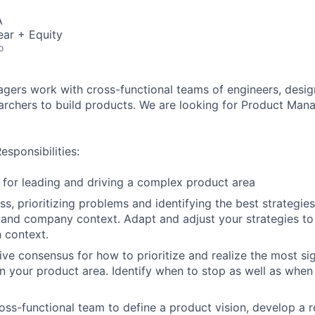
A
ear + Equity
o
ers work with cross-functional teams of engineers, desig
earchers to build products. We are looking for Product Man
sponsibilities:
 for leading and driving a complex product area
ss, prioritizing problems and identifying the best strategie
 and company context. Adapt and adjust your strategies to 
 context.
ive consensus for how to prioritize and realize the most sig
in your product area. Identify when to stop as well as when 
oss-functional team to define a product vision, develop a