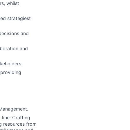
s, whilst
ed strategiest
decisions and
aboration and
akeholders.
providing
t Management.
line: Crafting
ng resources from