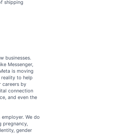
of shipping
ow businesses.
ike Messenger,
Meta is moving
eality to help
r careers by
ital connection
ce, and even the
n employer. We do
ng pregnancy,
dentity, gender