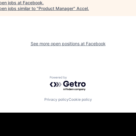
pen jobs at
Facebook
.
en jobs similar to "
Product Manager
"
Accel
.
See more open positions at
Facebook
Powered by Getro.com
Privacy policy
Cookie policy