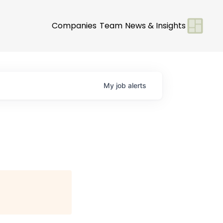
Companies
Team
News & Insights
My
job
alerts