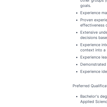
other groups (
goals.
Experience man
Proven experie
effectiveness 
Extensive unde
decisions base
Experience int
context into a
Experience lea
Demonstrated 
Experience iden
Preferred Qualifica
Bachelor's deg
Applied Scienc