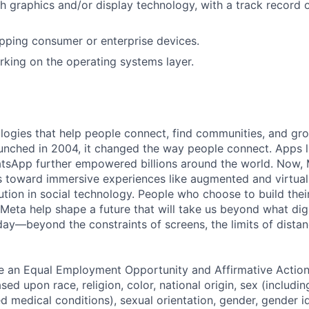
h graphics and/or display technology, with a track record 
pping consumer or enterprise devices.
king on the operating systems layer.
logies that help people connect, find communities, and gr
nched in 2004, it changed the way people connect. Apps l
tsApp further empowered billions around the world. Now, 
toward immersive experiences like augmented and virtual r
ution in social technology. People who choose to build thei
 Meta help shape a future that will take us beyond what dig
ay—beyond the constraints of screens, the limits of distan
be an Equal Employment Opportunity and Affirmative Actio
sed upon race, religion, color, national origin, sex (includi
ted medical conditions), sexual orientation, gender, gender i