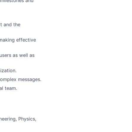
y milestones and
t and the
making effective
users as well as
ization.
 complex messages.
al team.
eering, Physics,