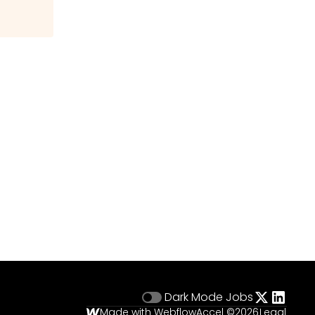
Dark Mode
Jobs
Made with Webflow
Accel ©
2026
Legal