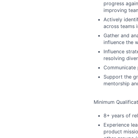
progress again
improving team
Actively ident
across teams i
Gather and ana
influence the 
Influence stra
resolving dive
Communicate pr
Support the g
mentorship an
Minimum Qualificat
8+ years of re
Experience lea
product missio