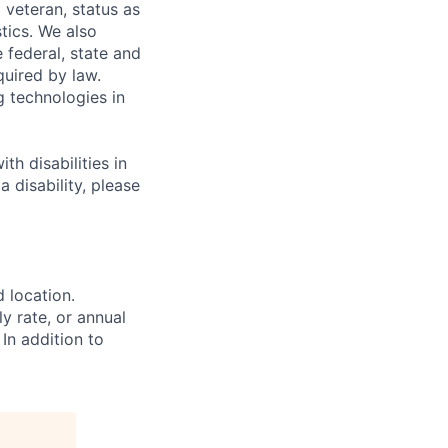
 veteran, status as
stics. We also
e federal, state and
quired by law.
g technologies in
h disabilities in
 disability, please
d location.
ly rate, or annual
 In addition to