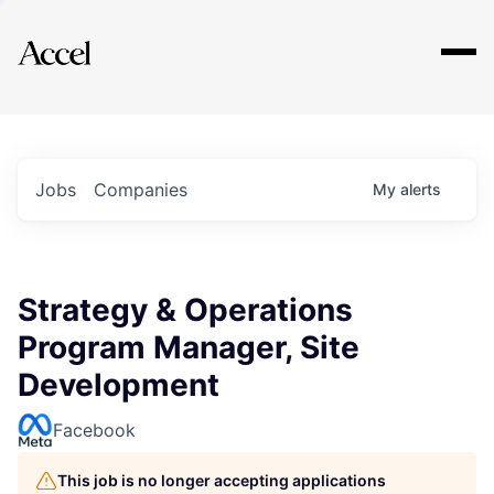
Explore
Jobs
Companies
My
alerts
Strategy & Operations
Program Manager, Site
Development
Facebook
This job is no longer accepting applications