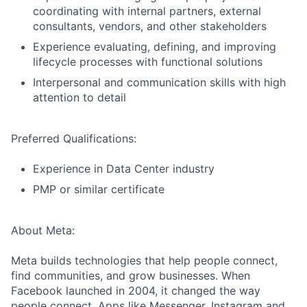
coordinating with internal partners, external
consultants, vendors, and other stakeholders
Experience evaluating, defining, and improving
lifecycle processes with functional solutions
Interpersonal and communication skills with high
attention to detail
Preferred Qualifications:
Experience in Data Center industry
PMP or similar certificate
About Meta:
Meta builds technologies that help people connect,
find communities, and grow businesses. When
Facebook launched in 2004, it changed the way
people connect. Apps like Messenger, Instagram and