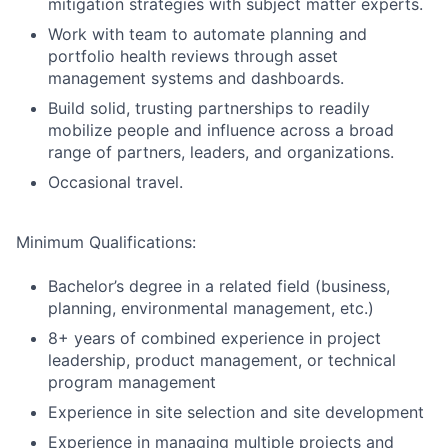
mitigation strategies with subject matter experts.
Work with team to automate planning and
portfolio health reviews through asset
management systems and dashboards.
Build solid, trusting partnerships to readily
mobilize people and influence across a broad
range of partners, leaders, and organizations.
Occasional travel.
Minimum Qualifications:
Bachelor’s degree in a related field (business,
planning, environmental management, etc.)
8+ years of combined experience in project
leadership, product management, or technical
program management
Experience in site selection and site development
Experience in managing multiple projects and