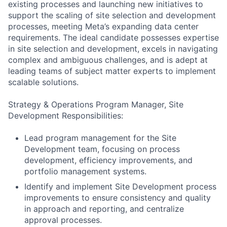
existing processes and launching new initiatives to
support the scaling of site selection and development
processes, meeting Meta’s expanding data center
requirements. The ideal candidate possesses expertise
in site selection and development, excels in navigating
complex and ambiguous challenges, and is adept at
leading teams of subject matter experts to implement
scalable solutions.
Strategy & Operations Program Manager, Site
Development Responsibilities:
Lead program management for the Site
Development team, focusing on process
development, efficiency improvements, and
portfolio management systems.
Identify and implement Site Development process
improvements to ensure consistency and quality
in approach and reporting, and centralize
approval processes.