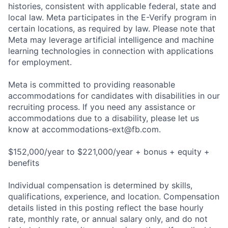
histories, consistent with applicable federal, state and
local law. Meta participates in the E-Verify program in
certain locations, as required by law. Please note that
Meta may leverage artificial intelligence and machine
learning technologies in connection with applications
for employment.
Meta is committed to providing reasonable
accommodations for candidates with disabilities in our
recruiting process. If you need any assistance or
accommodations due to a disability, please let us
know at
accommodations-ext@fb.com
.
$152,000/year to $221,000/year + bonus + equity +
benefits
Individual compensation is determined by skills,
qualifications, experience, and location. Compensation
details listed in this posting reflect the base hourly
rate, monthly rate, or annual salary only, and do not