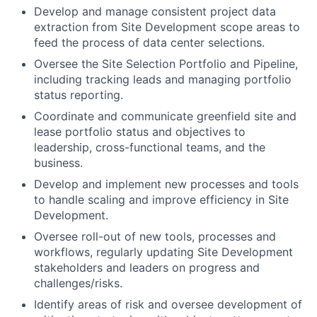
Develop and manage consistent project data
extraction from Site Development scope areas to
feed the process of data center selections.
Oversee the Site Selection Portfolio and Pipeline,
including tracking leads and managing portfolio
status reporting.
Coordinate and communicate greenfield site and
lease portfolio status and objectives to
leadership, cross-functional teams, and the
business.
Develop and implement new processes and tools
to handle scaling and improve efficiency in Site
Development.
Oversee roll-out of new tools, processes and
workflows, regularly updating Site Development
stakeholders and leaders on progress and
challenges/risks.
Identify areas of risk and oversee development of