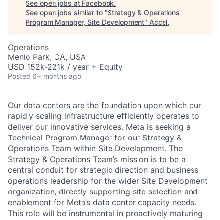
See open jobs at
Facebook
.
See open jobs similar to "
Strategy & Operations
Program Manager, Site Development
"
Accel
.
Operations
Menlo Park, CA, USA
USD 152k-221k / year + Equity
Posted
6+ months ago
Our data centers are the foundation upon which our
rapidly scaling infrastructure efficiently operates to
deliver our innovative services. Meta is seeking a
Technical Program Manager for our Strategy &
Operations Team within Site Development. The
Strategy & Operations Team’s mission is to be a
central conduit for strategic direction and business
operations leadership for the wider Site Development
organization, directly supporting site selection and
enablement for Meta’s data center capacity needs.
This role will be instrumental in proactively maturing