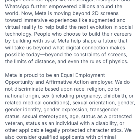
WhatsApp further empowered billions around the
world. Now, Meta is moving beyond 2D screens
toward immersive experiences like augmented and
virtual reality to help build the next evolution in social
technology. People who choose to build their careers
by building with us at Meta help shape a future that
will take us beyond what digital connection makes
possible today—beyond the constraints of screens,
the limits of distance, and even the rules of physics.
Meta is proud to be an Equal Employment
Opportunity and Affirmative Action employer. We do
not discriminate based upon race, religion, color,
national origin, sex (including pregnancy, childbirth, or
related medical conditions), sexual orientation, gender,
gender identity, gender expression, transgender
status, sexual stereotypes, age, status as a protected
veteran, status as an individual with a disability, or
other applicable legally protected characteristics. We
also consider qualified applicants with criminal