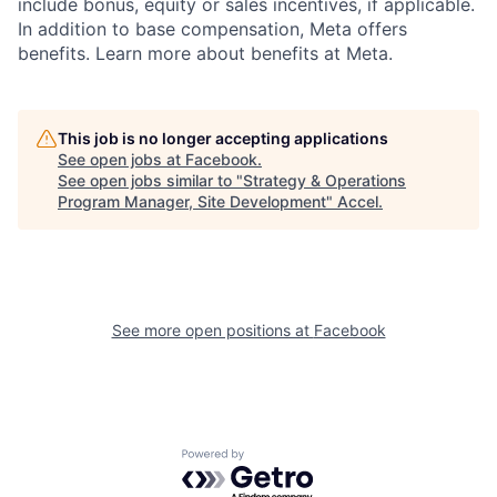
include bonus, equity or sales incentives, if applicable.
In addition to base compensation, Meta offers
benefits. Learn more about benefits at Meta.
This job is no longer accepting applications
See open jobs at
Facebook
.
See open jobs similar to "
Strategy & Operations
Program Manager, Site Development
"
Accel
.
See more open positions at
Facebook
Powered by Getro.com